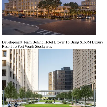
Development Team Behind Hotel Drover To Bring $160M Luxury
Resort To Fort Worth Stockyards