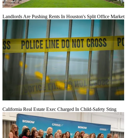
Landlords Are Pushing Rents In Houston's Split Office Market
California Real Estate Exec Charged In Child-Safety Sting