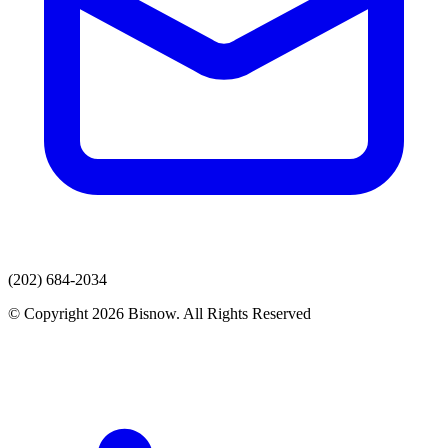
(202) 684-2034
© Copyright 2026 Bisnow. All Rights Reserved