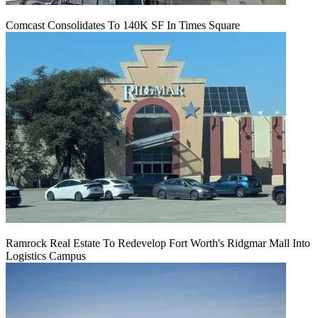
Comcast Consolidates To 140K SF In Times Square
Ramrock Real Estate To Redevelop Fort Worth's Ridgmar Mall Into
Logistics Campus