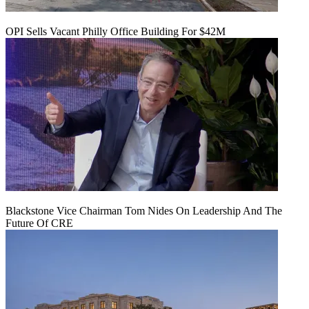
OPI Sells Vacant Philly Office Building For $42M
Blackstone Vice Chairman Tom Nides On Leadership And The
Future Of CRE