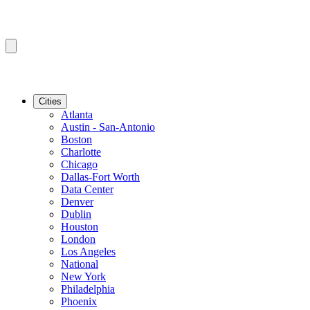
Cities
Atlanta
Austin - San-Antonio
Boston
Charlotte
Chicago
Dallas-Fort Worth
Data Center
Denver
Dublin
Houston
London
Los Angeles
National
New York
Philadelphia
Phoenix