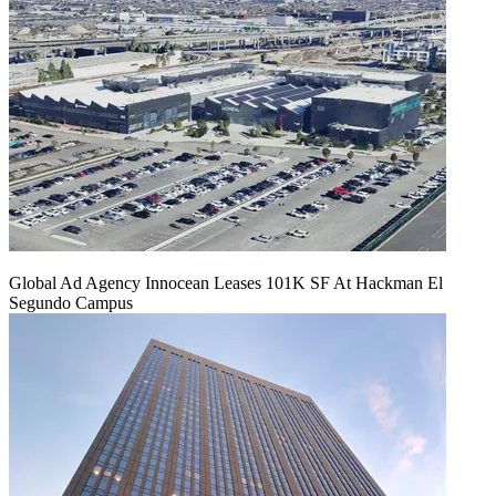
Global Ad Agency Innocean Leases 101K SF At Hackman El
Segundo Campus