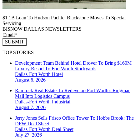
$1.1B Loan To Hudson Pacific, Blackstone Moves To Special
Servicing
BISNOW DALLAS NEWSLETTERS
SUBMIT
TOP STORIES
Development Team Behind Hotel Drover To Bring $160M
Luxury Resort To Fort Worth Stockyards
Dallas-Fort Worth
Hotel
August 6, 2026
Ramrock Real Estate To Redevelop Fort Worth's Ridgmar
Mall Into Logistics Campus
Dallas-Fort Worth
Industrial
August 7, 2026
Jerry Jones Sells Frisco Office Tower To Hobbs Brook: The
DFW Deal Sheet
Dallas-Fort Worth
Deal Sheet
July 27, 2026