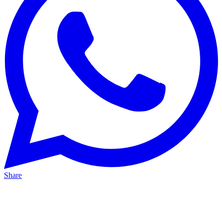
Share