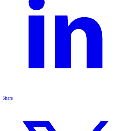
Share