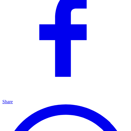
Share