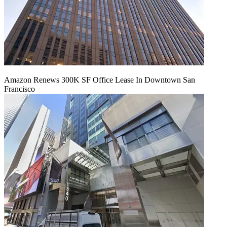
Amazon Renews 300K SF Office Lease In Downtown San
Francisco