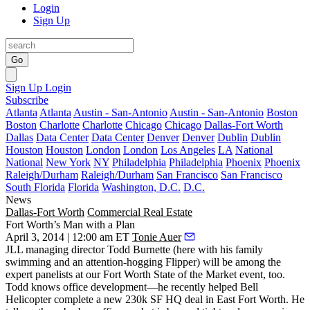
Login
Sign Up
Go
Sign Up
Login
Subscribe
Atlanta
Atlanta
Austin - San-Antonio
Austin - San-Antonio
Boston
Boston
Charlotte
Charlotte
Chicago
Chicago
Dallas-Fort Worth
Dallas
Data Center
Data Center
Denver
Denver
Dublin
Dublin
Houston
Houston
London
London
Los Angeles
LA
National
National
New York
NY
Philadelphia
Philadelphia
Phoenix
Phoenix
Raleigh/Durham
Raleigh/Durham
San Francisco
San Francisco
South Florida
Florida
Washington, D.C.
D.C.
News
Dallas-Fort Worth
Commercial Real Estate
Fort Worth’s Man with a Plan
April 3, 2014 | 12:00 am ET
Tonie Auer
JLL managing director
Todd Burnette
(here with his family
swimming and an attention-hogging Flipper) will be among the
expert panelists at our
Fort Worth State of the Market
event, too.
Todd knows office development—he recently helped
Bell
Helicopter
complete a new
230k SF HQ deal
in East Fort Worth. He