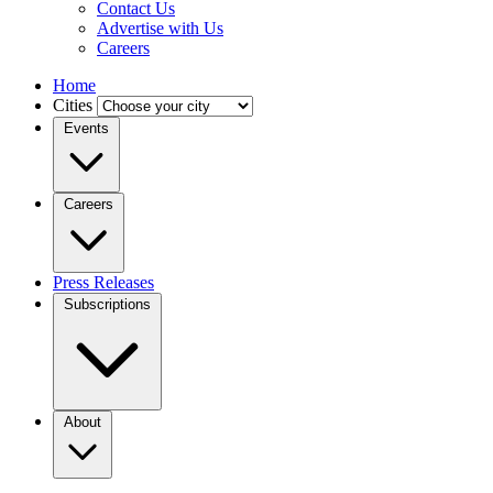
Contact Us
Advertise with Us
Careers
Home
Cities
Events
Careers
Press Releases
Subscriptions
About