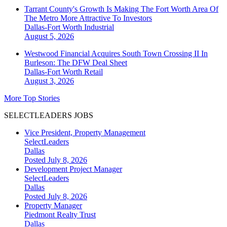
Tarrant County's Growth Is Making The Fort Worth Area Of
The Metro More Attractive To Investors
Dallas-Fort Worth
Industrial
August 5, 2026
Westwood Financial Acquires South Town Crossing II In
Burleson: The DFW Deal Sheet
Dallas-Fort Worth
Retail
August 3, 2026
More Top Stories
SELECTLEADERS JOBS
Vice President, Property Management
SelectLeaders
Dallas
Posted July 8, 2026
Development Project Manager
SelectLeaders
Dallas
Posted July 8, 2026
Property Manager
Piedmont Realty Trust
Dallas