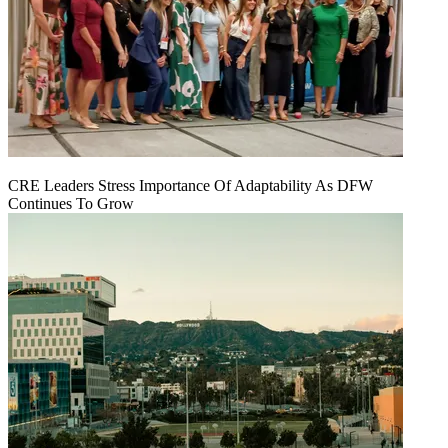
CRE Leaders Stress Importance Of Adaptability As DFW
Continues To Grow