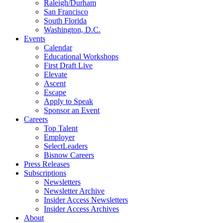
Raleigh/Durham
San Francisco
South Florida
Washington, D.C.
Events
Calendar
Educational Workshops
First Draft Live
Elevate
Ascent
Escape
Apply to Speak
Sponsor an Event
Careers
Top Talent
Employer
SelectLeaders
Bisnow Careers
Press Releases
Subscriptions
Newsletters
Newsletter Archive
Insider Access Newsletters
Insider Access Archives
About