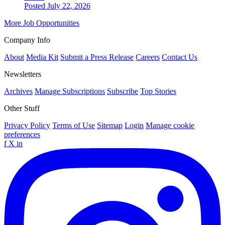
Posted July 22, 2026
More Job Opportunities
Company Info
About
Media Kit
Submit a Press Release
Careers
Contact Us
Newsletters
Archives
Manage Subscriptions
Subscribe
Top Stories
Other Stuff
Privacy Policy
Terms of Use
Sitemap
Login
Manage cookie
preferences
f
X
in