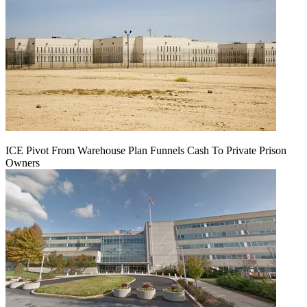
ICE Pivot From Warehouse Plan Funnels Cash To Private Prison
Owners