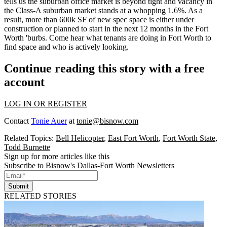
tells us the
suburban office market
is beyond tight and
vacancy
in
the Class-A suburban market stands at a whopping
1.6%
. As a
result, more than
600k SF of new spec space
is either under
construction or
planned
to start in the next 12 months in the Fort
Worth 'burbs. Come hear what tenants are doing in Fort Worth to
find space and who is actively looking.
Continue reading this story with a free
account
LOG IN OR REGISTER
Contact
Tonie Auer
at
tonie@bisnow.com
Related Topics:
Bell Helicopter
,
East Fort Worth
,
Fort Worth State
,
Todd Burnette
Sign up for more articles like this
Subscribe to Bisnow's Dallas-Fort Worth Newsletters
Submit
RELATED STORIES