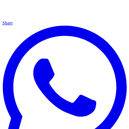
Share