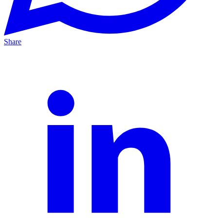
Share