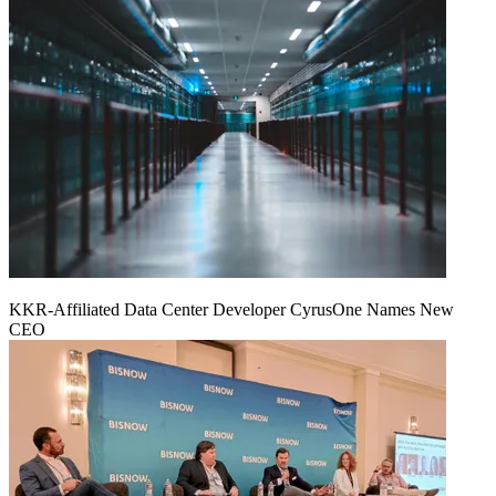
KKR-Affiliated Data Center Developer CyrusOne Names New
CEO