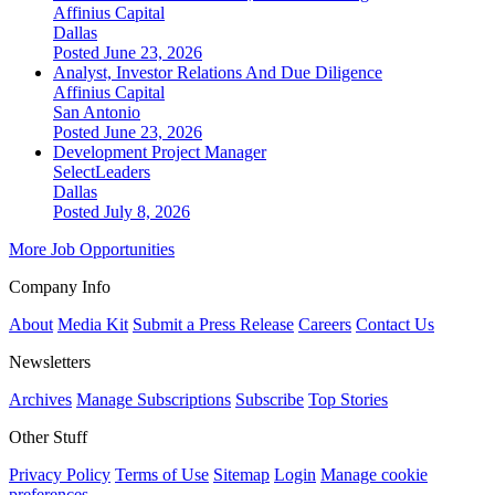
Affinius Capital
Dallas
Posted June 23, 2026
Analyst, Investor Relations And Due Diligence
Affinius Capital
San Antonio
Posted June 23, 2026
Development Project Manager
SelectLeaders
Dallas
Posted July 8, 2026
More Job Opportunities
Company Info
About
Media Kit
Submit a Press Release
Careers
Contact Us
Newsletters
Archives
Manage Subscriptions
Subscribe
Top Stories
Other Stuff
Privacy Policy
Terms of Use
Sitemap
Login
Manage cookie
preferences