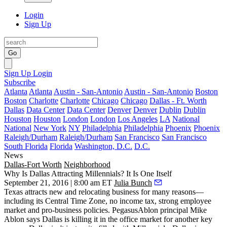
Login
Sign Up
Go
Sign Up
Login
Subscribe
Atlanta
Atlanta
Austin - San-Antonio
Austin - San-Antonio
Boston
Boston
Charlotte
Charlotte
Chicago
Chicago
Dallas - Ft. Worth
Dallas
Data Center
Data Center
Denver
Denver
Dublin
Dublin
Houston
Houston
London
London
Los Angeles
LA
National
National
New York
NY
Philadelphia
Philadelphia
Phoenix
Phoenix
Raleigh/Durham
Raleigh/Durham
San Francisco
San Francisco
South Florida
Florida
Washington, D.C.
D.C.
News
Dallas-Fort Worth
Neighborhood
Why Is Dallas Attracting Millennials? It Is One Itself
September 21, 2016 | 8:00 am ET
Julia Bunch
Texas attracts new and relocating business for many reasons—
including its Central Time Zone, no income tax, strong employee
market and pro-business policies. PegasusAblon principal
Mike
Ablon
says Dallas is killing it in the office market for another key