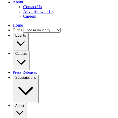
About
Contact Us
Advertise with Us
Careers
Home
Cities
Events
Careers
Press Releases
Subscriptions
About