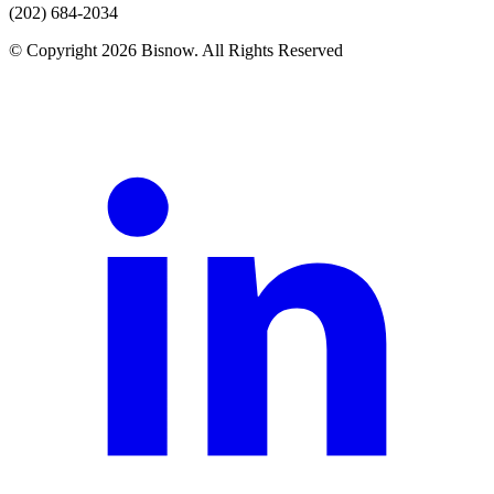
(202) 684-2034
© Copyright 2026 Bisnow. All Rights Reserved