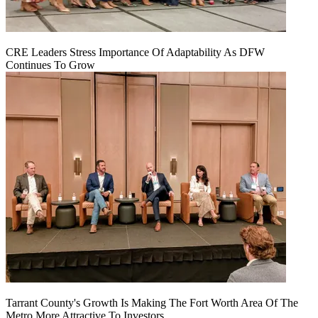
CRE Leaders Stress Importance Of Adaptability As DFW
Continues To Grow
Tarrant County's Growth Is Making The Fort Worth Area Of The
Metro More Attractive To Investors