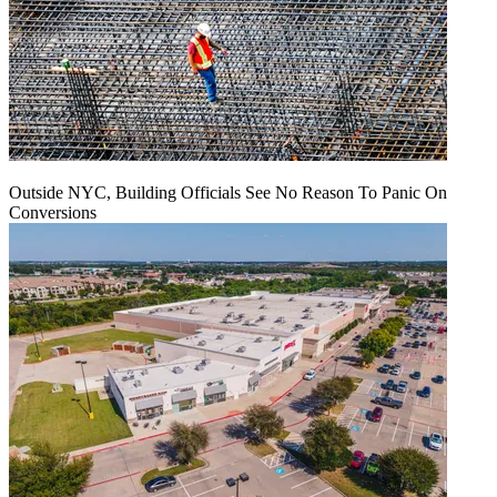
Outside NYC, Building Officials See No Reason To Panic On
Conversions