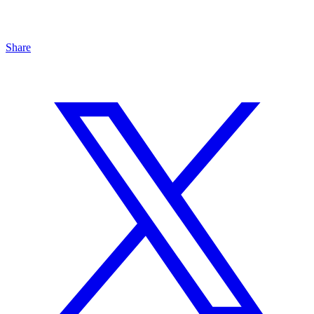
Share