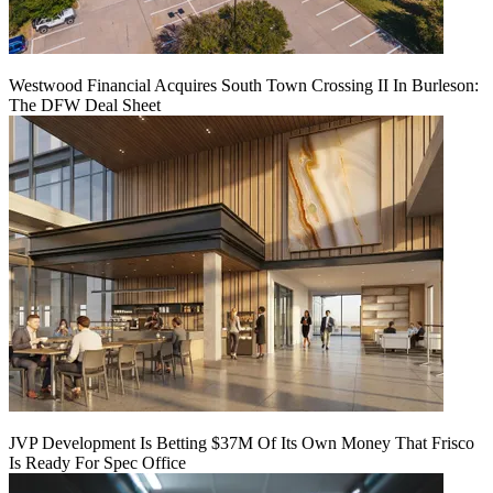
Westwood Financial Acquires South Town Crossing II In Burleson:
The DFW Deal Sheet
JVP Development Is Betting $37M Of Its Own Money That Frisco
Is Ready For Spec Office