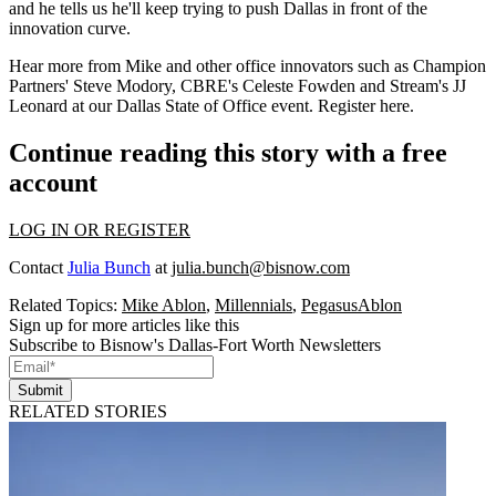
and he tells us he'll keep trying to push Dallas in front of the
innovation curve.
Hear more from Mike and other office innovators such as Champion
Partners'
Steve Modory
, CBRE's
Celeste Fowden
and Stream's
JJ
Leonard
at our Dallas State of Office event.
Register here
.
Continue reading this story with a free
account
LOG IN OR REGISTER
Contact
Julia Bunch
at
julia.bunch@bisnow.com
Related Topics:
Mike Ablon
,
Millennials
,
PegasusAblon
Sign up for more articles like this
Subscribe to Bisnow's Dallas-Fort Worth Newsletters
Submit
RELATED STORIES