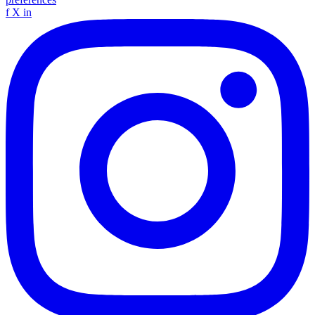
f
X
in