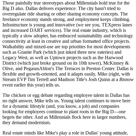
Those painfully true stereotypes about
Millennials
hold true for the
Big D also. Dallas delivers
experience
. The city hasn't tried to
overregulate
ride sharing
or other sharing economy concepts. The
freelance economy stands strong, and employment keeps climbing.
Infrastructure
is young and innovative (we see you,
TEXpress lanes
and increased
DART
services). The real estate industry, which is
typically a slow adopter, has
embraced sustainability and technology
connectivity at least in creative and urban formatted office projects.
Walkability
and mixed-use are top priorities for most developments
such as
Granite Park
(which just inked
three new eateries
) and
Legacy West
, as well as Uptown projects such as the
Harwood
District
(which just
broke ground on its 10th tower
), McKinney &
Olive, and PegasusAblon's The Terraces in
Preston Center
. Dallas is
flexible
and
growth-oriented
, and it adapts easily, Mike (right, with
Stream EVP Tim Terrell and Madison Title's Josh Quinn at a
Bisnow
event earlier this year) tells us.
The chicken or egg debate regarding employee talent in Dallas has
no right answer, Mike tells us. Young talent continues to move here
for a
dynamic lifestyle
(and, you know, a job) and companies
looking for employees continue to plant roots in the Big D—one
begets the other. And as Millennials flock here in larger numbers,
they demand
modernism.
Real estate minds like Mike's play a role in Dallas' young attitude,