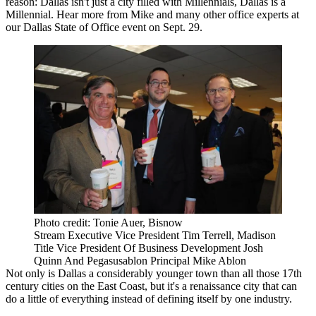
reason: Dallas isn't just a city filled with Millennials,
Dallas is a
Millennial
. Hear more from Mike and many other office experts at
our
Dallas State of Office
event on Sept. 29.
Photo credit: Tonie Auer, Bisnow
Stream Executive Vice President Tim Terrell, Madison
Title Vice President Of Business Development Josh
Quinn And Pegasusablon Principal Mike Ablon
Not only is Dallas a considerably
younger
town than all those 17th
century cities on the East Coast, but it's a
renaissance city
that can
do a little of everything instead of defining itself by one industry.