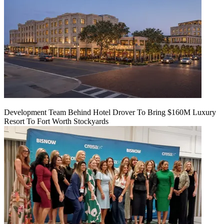
Development Team Behind Hotel Drover To Bring $160M Luxury
Resort To Fort Worth Stockyards