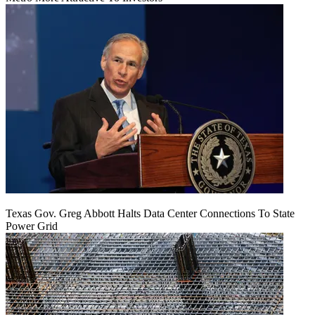
Texas Gov. Greg Abbott Halts Data Center Connections To State
Power Grid