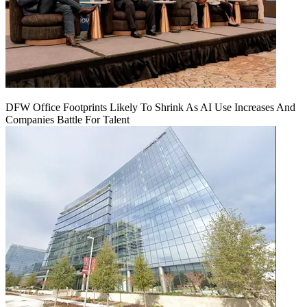
DFW Office Footprints Likely To Shrink As AI Use Increases And
Companies Battle For Talent