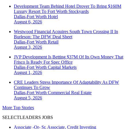
Development Team Behind Hotel Drover To Bring $160M
Luxury Resort To Fort Worth Stockyards
Dallas-Fort Worth
Hotel
August 6, 2026
Westwood Financial Acquires South Town Crossing II In
Burleson: The DFW Deal Sheet
Dallas-Fort Worth
Retail
August 3, 2026
JVP Development Is Betting $37M Of Its Own Money That
Frisco Is Ready For Spec Office
Dallas-Fort Worth
Capital Markets
August 1, 2026
CRE Leaders Stress Importance Of Adaptability As DFW
Continues To Grow
Dallas-Fort Worth
Commercial Real Estate
August 5, 2026
More Top Stories
SELECTLEADERS JOBS
Associate -Or- Sr. Associate, Credit Investing