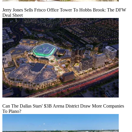
Jerry Jones Sells Frisco Office Tower To Hobbs Brook: The DFW
Deal Sheet
Can The Dallas Stars' $3B Arena District Draw More Companies
To Plano?