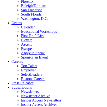
Phoenix
Raleigh/Durham
San Francisco
South Florida
Washington, D.C.
Events
Calendar
Educational Workshops
First Draft Live
Elevate
Ascent
Escape
Apply to Speak
Sponsor an Event
Careers
Top Talent
Employer
SelectLeaders
Bisnow Careers
Press Releases
Subscriptions
Newsletters
Newsletter Archive
Insider Access Newsletters
Insider Access Archives