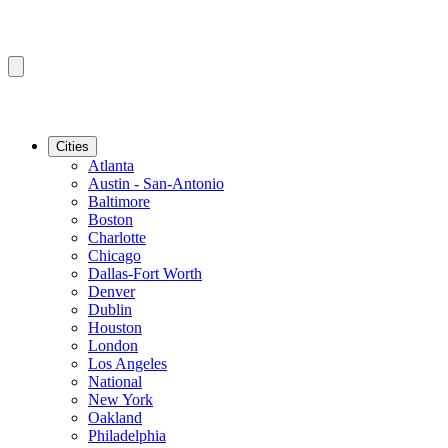
Cities
Atlanta
Austin - San-Antonio
Baltimore
Boston
Charlotte
Chicago
Dallas-Fort Worth
Denver
Dublin
Houston
London
Los Angeles
National
New York
Oakland
Philadelphia