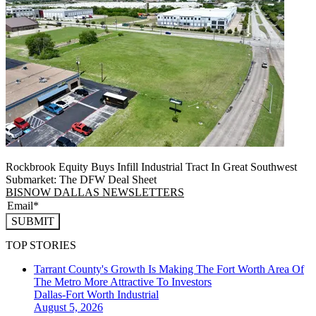
Rockbrook Equity Buys Infill Industrial Tract In Great Southwest
Submarket: The DFW Deal Sheet
BISNOW DALLAS NEWSLETTERS
SUBMIT
TOP STORIES
Tarrant County's Growth Is Making The Fort Worth Area Of
The Metro More Attractive To Investors
Dallas-Fort Worth
Industrial
August 5, 2026