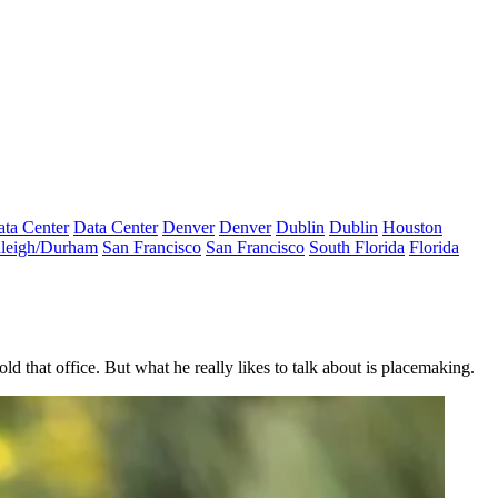
ta Center
Data Center
Denver
Denver
Dublin
Dublin
Houston
leigh/Durham
San Francisco
San Francisco
South Florida
Florida
d that office. But what he really likes to talk about is placemaking.