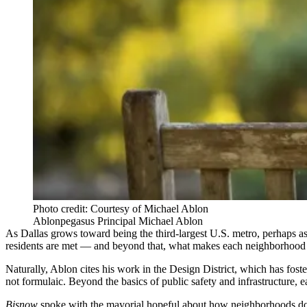
Photo credit: Courtesy of Michael Ablon
Ablonpegasus Principal Michael Ablon
As Dallas grows toward being the third-largest U.S. metro,
perhaps a
residents are met — and beyond that, what makes each neighborhood its
Naturally, Ablon cites
his work in the Design District
, which has foste
not formulaic. Beyond the basics of public safety and infrastructure,
Bisnow
spoke with the mayorial hopeful about how neighborhoods don