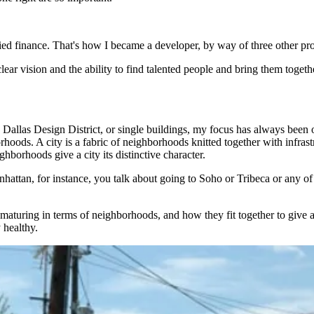
udied finance. That's how I became a developer, by way of three other pr
ar vision and the ability to find talented people and bring them together
Dallas Design District, or single buildings, my focus has always been 
oods. A city is a fabric of neighborhoods knitted together with infrastr
ghborhoods give a city its distinctive character.
attan, for instance, you talk about going to Soho or Tribeca or any of
t maturing in terms of neighborhoods, and how they fit together to give 
 healthy.