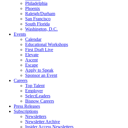
Philadelphia
Phoenix
Raleigh/Durham
San Francisco
South Florida
Washington, D.C.
Events
Calendar
Educational Workshops
First Draft Live
Elevate
Ascent
Escape
Apply to Speak
Sponsor an Event
Careers
Top Talent
Employer
SelectLeaders
Bisnow Careers
Press Releases
Subscriptions
Newsletters
Newsletter Archive
Insider Access Newsletters