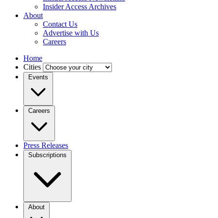
Insider Access Archives
About
Contact Us
Advertise with Us
Careers
Home
Cities
Events
Careers
Press Releases
Subscriptions
About