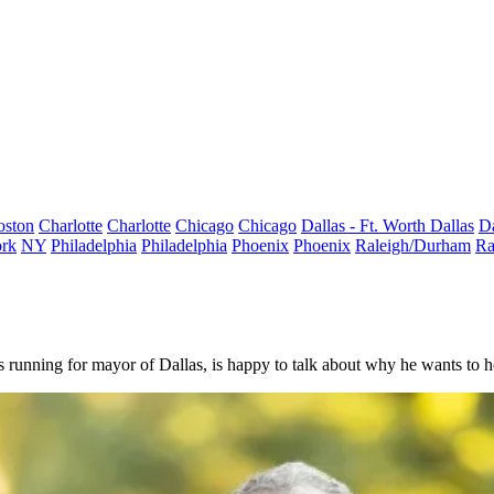
oston
Charlotte
Charlotte
Chicago
Chicago
Dallas - Ft. Worth
Dallas
Da
rk
NY
Philadelphia
Philadelphia
Phoenix
Phoenix
Raleigh/Durham
Ra
 running for mayor of Dallas, is happy to talk about why he wants to hol