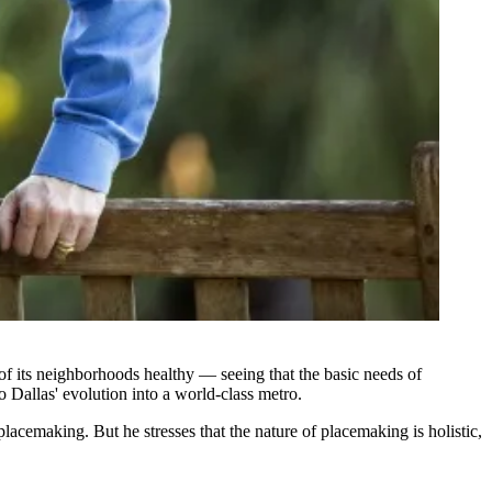
of its neighborhoods healthy — seeing that the basic needs of
 Dallas' evolution into a world-class metro.
lacemaking. But he stresses that the nature of placemaking is holistic,