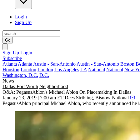
Login
Sign Up
Go
Sign Up
Login
Subscribe
Atlanta
Atlanta
Austin - San-Antonio
Austin - San-Antonio
Boston
B
Houston
London
London
Los Angeles
LA
National
National
New Yo
Washington, D.C.
D.C.
News
Dallas-Fort Worth
Neighborhood
Q&A: PegasusAblon's Michael Ablon On Placemaking In Dallas
January 23, 2019 | 7:00 am ET
Dees Stribling, Bisnow National
PegasusAblon principal
Michael Ablon
, who recently announced he is