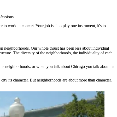
ofessions.
 to work in concert. Your job isn't to play one instrument, it's to
on neighborhoods. Our whole thrust has been less about individual
ucture. The diversity of the neighborhoods, the individuality of each
 its neighborhoods, or when you talk about Chicago you talk about its
a city its character. But neighborhoods are about more than character.