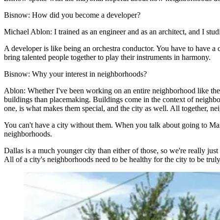
Bisnow:
How did you become a developer?
Michael Ablon:
I trained as an engineer and as an architect, and I st
A developer is like being an orchestra conductor. You have to have a cle
bring talented people together to play their instruments in harmony.
Bisnow:
Why your interest in neighborhoods?
Ablon:
Whether I've been working on an entire neighborhood like the 
buildings than placemaking. Buildings come in the context of neighborh
one, is what makes them special, and the city as well. All together, nei
You can't have a city without them. When you talk about going to Manh
neighborhoods.
Dallas is a much younger city than either of those, so we're really jus
All of a city's neighborhoods need to be healthy for the city to be truly