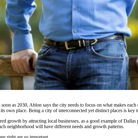
s soon as 2030
, Ablon says the city needs to focus on what makes each 
 own place. Being a city of interconnected yet distinct places is key to
red growth by attracting local businesses, as a good example of Dallas p
 each neighborhood will have different needs and growth patterns.
e right are so important.