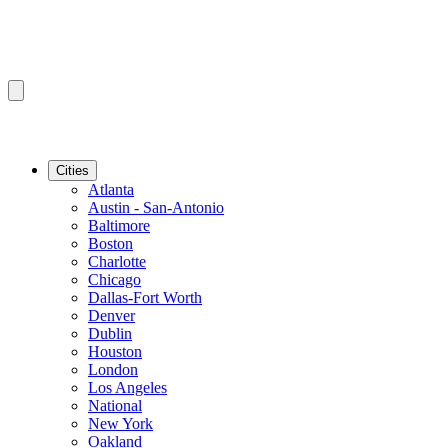
Cities
Atlanta
Austin - San-Antonio
Baltimore
Boston
Charlotte
Chicago
Dallas-Fort Worth
Denver
Dublin
Houston
London
Los Angeles
National
New York
Oakland