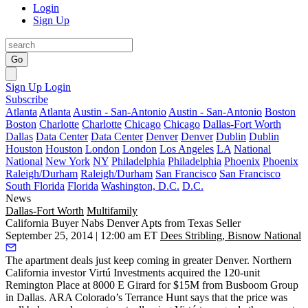
Login
Sign Up
Go
Sign Up
Login
Subscribe
Atlanta
Atlanta
Austin - San-Antonio
Austin - San-Antonio
Boston
Boston
Charlotte
Charlotte
Chicago
Chicago
Dallas-Fort Worth
Dallas
Data Center
Data Center
Denver
Denver
Dublin
Dublin
Houston
Houston
London
London
Los Angeles
LA
National
National
New York
NY
Philadelphia
Philadelphia
Phoenix
Phoenix
Raleigh/Durham
Raleigh/Durham
San Francisco
San Francisco
South Florida
Florida
Washington, D.C.
D.C.
News
Dallas-Fort Worth
Multifamily
California Buyer Nabs Denver Apts from Texas Seller
September 25, 2014 | 12:00 am ET
Dees Stribling, Bisnow National
The
apartment deals
just keep coming in greater Denver. Northern
California investor Virtú Investments acquired the 120-unit
Remington Place
at
8000 E Girard
for $15M from Busboom Group
in Dallas. ARA Colorado’s
Terrance Hunt
says that the price was