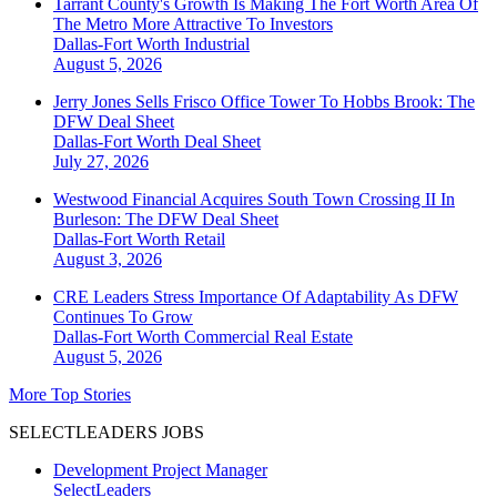
Tarrant County's Growth Is Making The Fort Worth Area Of
The Metro More Attractive To Investors
Dallas-Fort Worth
Industrial
August 5, 2026
Jerry Jones Sells Frisco Office Tower To Hobbs Brook: The
DFW Deal Sheet
Dallas-Fort Worth
Deal Sheet
July 27, 2026
Westwood Financial Acquires South Town Crossing II In
Burleson: The DFW Deal Sheet
Dallas-Fort Worth
Retail
August 3, 2026
CRE Leaders Stress Importance Of Adaptability As DFW
Continues To Grow
Dallas-Fort Worth
Commercial Real Estate
August 5, 2026
More Top Stories
SELECTLEADERS JOBS
Development Project Manager
SelectLeaders