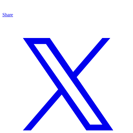
Share