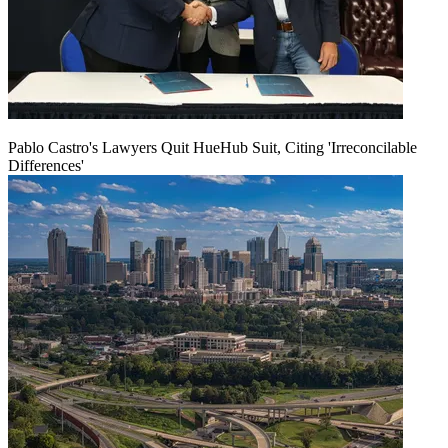
Pablo Castro's Lawyers Quit HueHub Suit, Citing 'Irreconcilable
Differences'