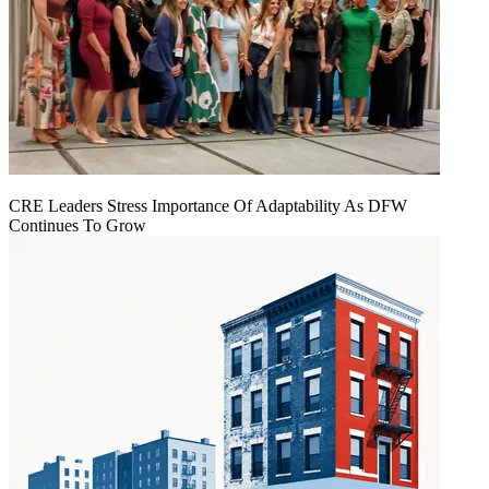
CRE Leaders Stress Importance Of Adaptability As DFW
Continues To Grow