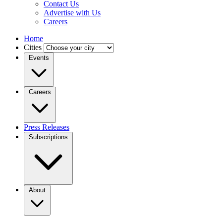
Contact Us
Advertise with Us
Careers
Home
Cities
Events
Careers
Press Releases
Subscriptions
About