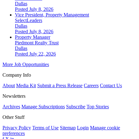
Dallas
Posted July 8, 2026
Vice President, Property Management
SelectLeaders
Dallas
Posted July 8, 2026
Property Manager
Piedmont Realty Trust
Dallas
Posted July 22, 2026
More Job Opportunities
Company Info
About
Media Kit
Submit a Press Release
Careers
Contact Us
Newsletters
Archives
Manage Subscriptions
Subscribe
Top Stories
Other Stuff
Privacy Policy
Terms of Use
Sitemap
Login
Manage cookie
preferences
f
X
in