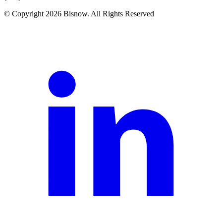
© Copyright 2026 Bisnow. All Rights Reserved