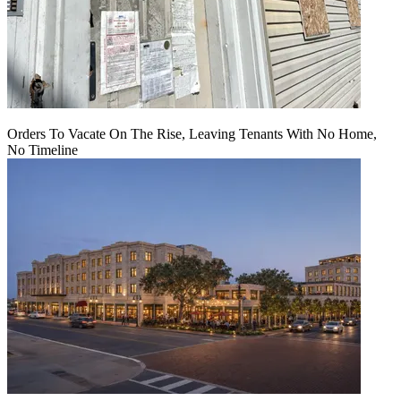
Orders To Vacate On The Rise, Leaving Tenants With No Home,
No Timeline