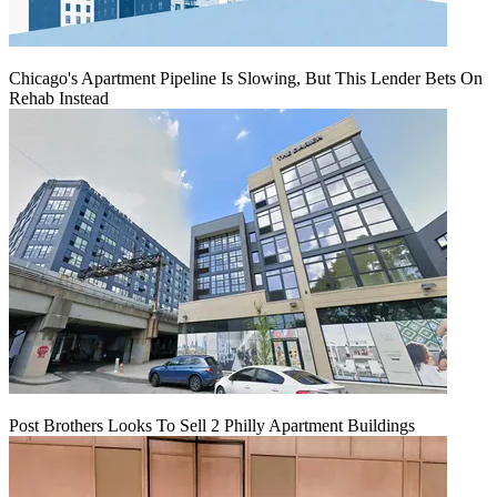
Chicago's Apartment Pipeline Is Slowing, But This Lender Bets On
Rehab Instead
Post Brothers Looks To Sell 2 Philly Apartment Buildings