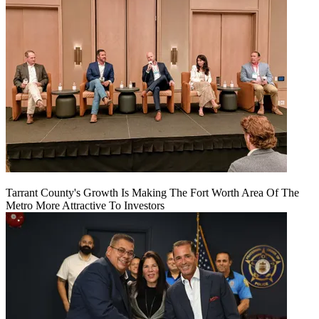
Tarrant County's Growth Is Making The Fort Worth Area Of The
Metro More Attractive To Investors