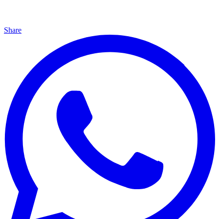
Share