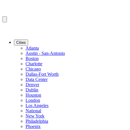
Cities
Atlanta
Austin - San-Antonio
Boston
Charlotte
Chicago
Dallas-Fort Worth
Data Center
Denver
Dublin
Houston
London
Los Angeles
National
New York
Philadelphia
Phoenix