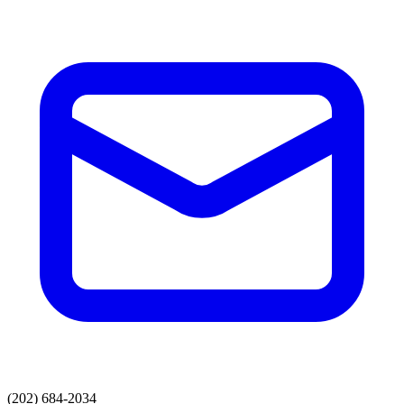
(202) 684-2034