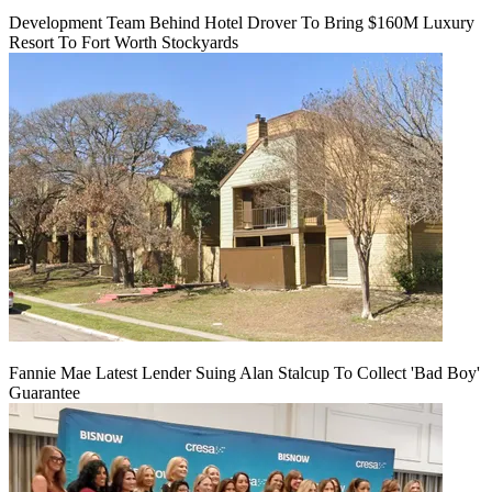
Development Team Behind Hotel Drover To Bring $160M Luxury
Resort To Fort Worth Stockyards
Fannie Mae Latest Lender Suing Alan Stalcup To Collect 'Bad Boy'
Guarantee