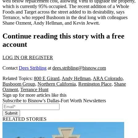
well
below replacement cost
, allowing Virtú to upgrade the property,
which is currently 95% occupied. The recent addition of a
Whole
Foods
and
Target
across the street added to its desirability, says
Terrance, who repped Bushoom in the deal long with colleagues
Shane Ozment
,
Andy Hellman
, and
Kevin Jewett
.
Continue reading this story with a free
account
LOG IN OR REGISTER
Contact
Dees Stribling
at
dees.stribling@bisnow.com
Related Topics:
800 E Girard
,
Andy Hellman
,
ARA Colorado
,
Busboom Group
,
Northern California
,
Remington Place
,
Shane
Ozment
,
Terrance Hunt
Sign up for more articles like this
Subscribe to Bisnow's Dallas-Fort Worth Newsletters
Submit
RELATED STORIES