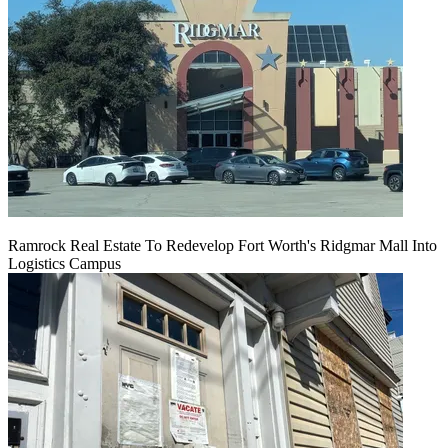
Ramrock Real Estate To Redevelop Fort Worth's Ridgmar Mall Into
Logistics Campus