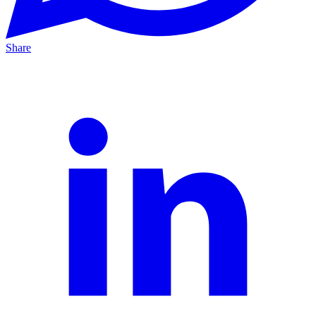
Share