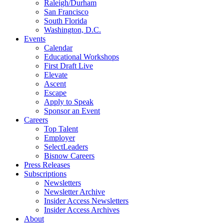
Raleigh/Durham
San Francisco
South Florida
Washington, D.C.
Events
Calendar
Educational Workshops
First Draft Live
Elevate
Ascent
Escape
Apply to Speak
Sponsor an Event
Careers
Top Talent
Employer
SelectLeaders
Bisnow Careers
Press Releases
Subscriptions
Newsletters
Newsletter Archive
Insider Access Newsletters
Insider Access Archives
About