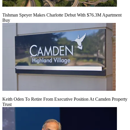
Tishman Speyer Makes Charlotte Debut With $76.3M Apartment
Buy
Keith Oden To Retire From Executive Position At Camden Property
Trust