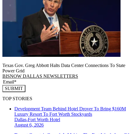
Texas Gov. Greg Abbott Halts Data Center Connections To State
Power Grid
BISNOW DALLAS NEWSLETTERS
SUBMIT
TOP STORIES
Development Team Behind Hotel Drover To Bring $160M
Luxury Resort To Fort Worth Stockyards
Dallas-Fort Worth
Hotel
August 6, 2026