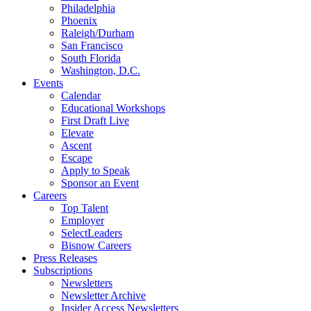
Philadelphia
Phoenix
Raleigh/Durham
San Francisco
South Florida
Washington, D.C.
Events
Calendar
Educational Workshops
First Draft Live
Elevate
Ascent
Escape
Apply to Speak
Sponsor an Event
Careers
Top Talent
Employer
SelectLeaders
Bisnow Careers
Press Releases
Subscriptions
Newsletters
Newsletter Archive
Insider Access Newsletters