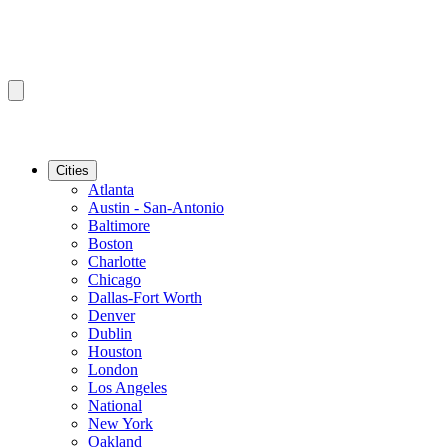
Cities
Atlanta
Austin - San-Antonio
Baltimore
Boston
Charlotte
Chicago
Dallas-Fort Worth
Denver
Dublin
Houston
London
Los Angeles
National
New York
Oakland