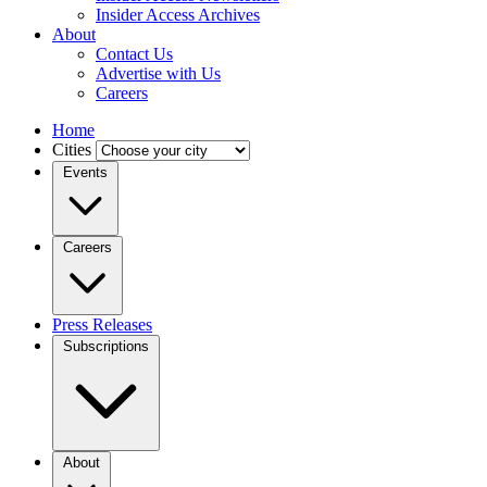
Insider Access Archives
About
Contact Us
Advertise with Us
Careers
Home
Cities
Events
Careers
Press Releases
Subscriptions
About