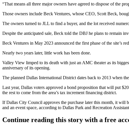
“That means all three major owners have agreed to dispose of the pro
Those owners include
Beck Ventures
, whose CEO,
Scott Beck
, boug
The owners turned to
JLL
to find a buyer, and the lot received nume
Despite the anticipated sale, Beck told the DBJ he plans to remain inv
Beck Ventures in May 2023 announced the first phase of the site’s r
Nearly two years later, little work has been done.
Valley View limped to its death with just an
AMC
theater as its bigge
anniversary of its opening.
The planned Dallas International District dates back to 2013 when the c
Last year, Dallas voters approved a bond proposition that will put $20
the rest to come from the area’s tax increment financing district.
If Dallas City Council approves the purchase later this month, it will 
and an event space, according to Dallas Park and Recreation Assista
Continue reading this story with a free ac