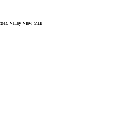
ties
,
Valley View Mall