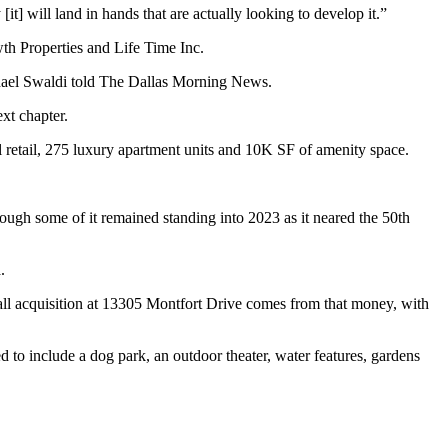
[it] will land in hands that are actually looking to develop it.”
th Properties
and
Life Time Inc
.
ael Swaldi
told
The Dallas Morning News
.
xt chapter.
retail, 275 luxury apartment units and 10K SF of amenity space.
hough some of it remained standing into 2023 as it neared the 50th
.
 mall acquisition at 13305 Montfort Drive comes from that money, with
ed to include a dog park, an outdoor theater, water features, gardens