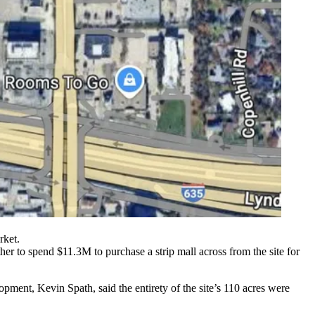
rket.
 to spend $11.3M to purchase a strip mall across from the site for
opment, Kevin Spath, said the entirety of the site’s 110 acres were