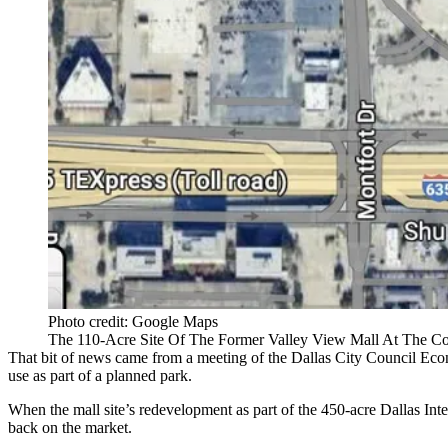
Photo credit: Google Maps
The 110-Acre Site Of The Former Valley View Mall At The Cor
That bit of news came from a meeting of the
Dallas City Council
Econ
use as part of a planned park.
When the mall site’s redevelopment as part of the 450-acre Dallas Inter
back on the market.