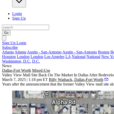
Login
Sign Up
Go
Sign Up
Login
Subscribe
Atlanta
Atlanta
Austin - San-Antonio
Austin - San-Antonio
Boston
B
Houston
London
London
Los Angeles
LA
National
National
New Yo
Washington, D.C.
D.C.
News
Dallas-Fort Worth
Mixed-Use
Valley View Mall Site Back On The Market In Dallas After Redevelo
March 7, 2025 | 1:18 pm ET
Billy Wadsack, Dallas-Fort Worth
Years after the announcement that the former
Valley View mall
site al