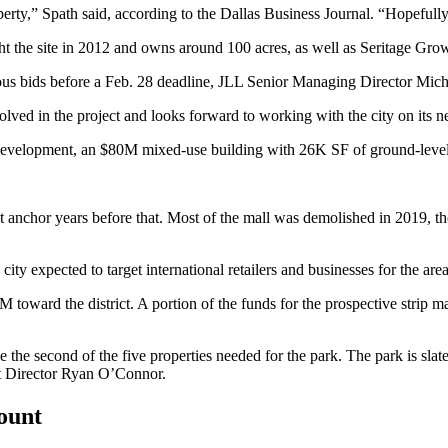
perty,” Spath said,
according to the Dallas Business Journal
. “Hopefully 
ht the site in 2012 and owns around 100 acres, as well as
Seritage Grow
rous bids before a Feb. 28 deadline, JLL Senior Managing Director
Mich
olved in the project and looks forward to working with the city on its ne
edevelopment,
an $80M mixed-use building
with 26K SF of ground-level 
st anchor years before that. Most of the mall was demolished in 2019, t
ity expected to target international retailers and businesses for the area
M toward the district. A portion of the funds for the prospective strip
be the second of the five properties needed for the park. The park is slat
nt Director Ryan O’Connor.
count