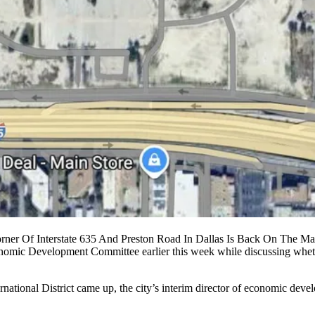
ner Of Interstate 635 And Preston Road In Dallas Is Back On The Ma
omic Development Committee earlier this week while discussing whether
national District came up, the city’s interim director of economic devel