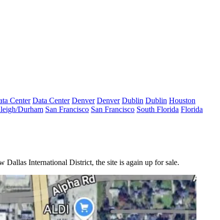
ta Center
Data Center
Denver
Denver
Dublin
Dublin
Houston
leigh/Durham
San Francisco
San Francisco
South Florida
Florida
allas International District, the site is again up for sale.