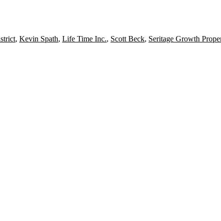
strict
,
Kevin Spath
,
Life Time Inc.
,
Scott Beck
,
Seritage Growth Proper