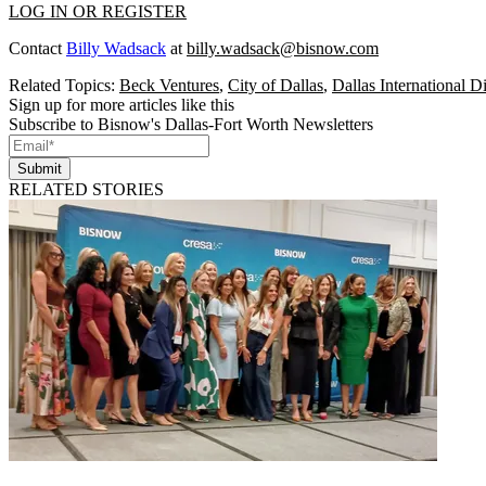
LOG IN OR REGISTER
Contact
Billy Wadsack
at
billy.wadsack@bisnow.com
Related Topics:
Beck Ventures
,
City of Dallas
,
Dallas International Di
Sign up for more articles like this
Subscribe to Bisnow's Dallas-Fort Worth Newsletters
Submit
RELATED STORIES