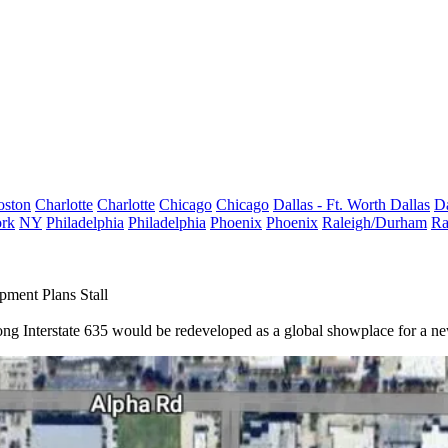
oston
Charlotte
Charlotte
Chicago
Chicago
Dallas - Ft. Worth
Dallas
Da
rk
NY
Philadelphia
Philadelphia
Phoenix
Phoenix
Raleigh/Durham
Ra
pment Plans Stall
ong Interstate 635 would be redeveloped as a global showplace for a new D