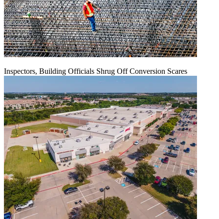
Inspectors, Building Officials Shrug Off Conversion Scares