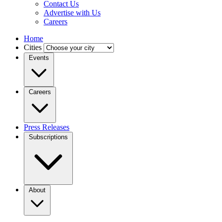
Contact Us
Advertise with Us
Careers
Home
Cities
Events
Careers
Press Releases
Subscriptions
About