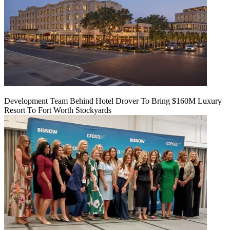
Development Team Behind Hotel Drover To Bring $160M Luxury
Resort To Fort Worth Stockyards