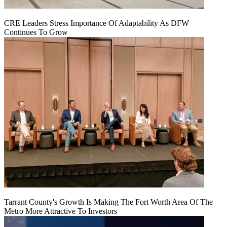
CRE Leaders Stress Importance Of Adaptability As DFW
Continues To Grow
Tarrant County's Growth Is Making The Fort Worth Area Of The
Metro More Attractive To Investors