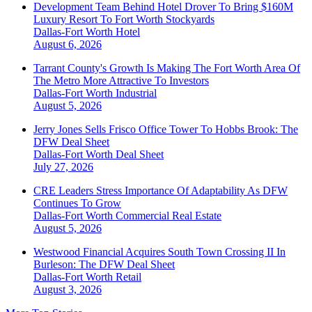
Development Team Behind Hotel Drover To Bring $160M
Luxury Resort To Fort Worth Stockyards
Dallas-Fort Worth
Hotel
August 6, 2026
Tarrant County's Growth Is Making The Fort Worth Area Of
The Metro More Attractive To Investors
Dallas-Fort Worth
Industrial
August 5, 2026
Jerry Jones Sells Frisco Office Tower To Hobbs Brook: The
DFW Deal Sheet
Dallas-Fort Worth
Deal Sheet
July 27, 2026
CRE Leaders Stress Importance Of Adaptability As DFW
Continues To Grow
Dallas-Fort Worth
Commercial Real Estate
August 5, 2026
Westwood Financial Acquires South Town Crossing II In
Burleson: The DFW Deal Sheet
Dallas-Fort Worth
Retail
August 3, 2026