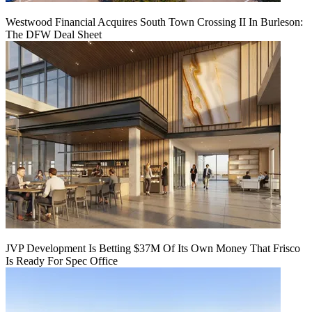
Westwood Financial Acquires South Town Crossing II In Burleson:
The DFW Deal Sheet
JVP Development Is Betting $37M Of Its Own Money That Frisco
Is Ready For Spec Office