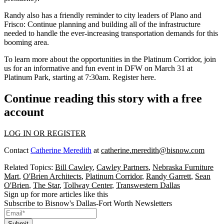
Randy also has a
friendly reminder
to city leaders of Plano and
Frisco: Continue planning and building all of the
infrastructure
needed to handle the ever-increasing transportation demands for this
booming area.
To learn more about the
opportunities in the Platinum Corridor,
join
us for an informative and
fun event in DFW
on March 31 at
Platinum Park, starting at 7:30am.
Register here
.
Continue reading this story with a free
account
LOG IN OR REGISTER
Contact
Catherine Meredith
at
catherine.meredith@bisnow.com
Related Topics:
Bill Cawley
,
Cawley Partners
,
Nebraska Furniture
Mart
,
O'Brien Architects
,
Platinum Corridor
,
Randy Garrett
,
Sean
O'Brien
,
The Star
,
Tollway Center
,
Transwestern Dallas
Sign up for more articles like this
Subscribe to Bisnow's Dallas-Fort Worth Newsletters
Submit