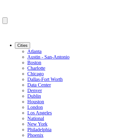
Cities
Atlanta
Austin - San-Antonio
Boston
Charlotte
Chicago
Dallas-Fort Worth
Data Center
Denver
Dublin
Houston
London
Los Angeles
National
New York
Philadelphia
Phoenix