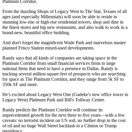
Platinum Corridor.
From the dazzling
Shops of Legacy West
to
The Star
, Texans of all
ages (and especially Millennials) will soon be able to reside in
stunning low-rise or high-rise residential towers, shop and dine in
the finest stores and hip new restaurants, and also walk to work in a
brand-new, beautiful office building.
And don't forget the magnificent
Wade Park
and marvelous master
planned
Frisco Station
mixed-used developments.
Randy says that all kinds of companies are taking space in the
Platinum Corridor from small
financial services
firms to large
national firms that need to have a presence in Dallas. Randy is
tracking
several million square feet
of prospects who are searching
for space in The Platinum Corridor, and they range from 5k SF to
350k SF and more.
He's excited about Legacy West One (Gadeke's new office tower in
Legacy West) Platinum Park and Bill's Tollway Center.
Randy predicts the Platinum Corridor will continue its
unprecedented growth
for the next three to five years—with a few
caveats: no terrorist incident on US soil, no further drop in the
cost
of oil
and no huge
Wall Street backlash
to a Clinton or Trump
presidency.