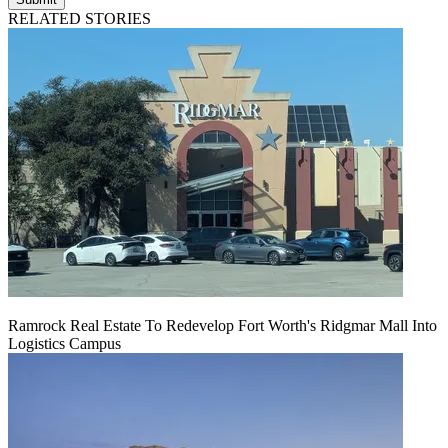
RELATED STORIES
Ramrock Real Estate To Redevelop Fort Worth's Ridgmar Mall Into
Logistics Campus