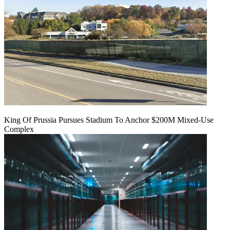
King Of Prussia Pursues Stadium To Anchor $200M Mixed-Use
Complex