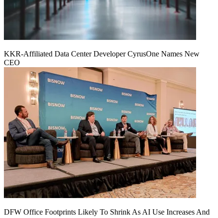
KKR-Affiliated Data Center Developer CyrusOne Names New
CEO
DFW Office Footprints Likely To Shrink As AI Use Increases And