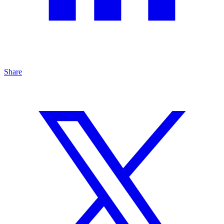
Share