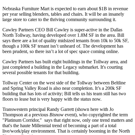
Nebraska Furniture Mart is expected to earn about
$1B
in revenue
per year selling blenders, tables and chairs. It will be an
insanely
large store
to cater to the thriving community surrounding it.
Cawley Partners CEO
Bill Cawley
is super-active in the Dallas
North Tollway, having developed over
1.8M SF
in the area. Bill
says there are a lot of quality midsized tenants from 10k to 50k SF,
though a
100k SF
tenant isn’t unheard of. The development has
been
prudent
, so there isn’t a lot of spec space coming online.
Cawley Partners has built eight buildings in the Tollway area, and
just completed
a building in the Legacy submarket. It's courting
several possible tenants for that building.
Tollway Center
on the west side of the Tollway between Beltline
and Spring Valley Road is also
near completion
. It’s a 200k SF
building that has lots of activity; Bill tells us his team still has
two
floors to lease
but is very happy with the status now.
Transwestern principal
Randy
Garrett
(shown here with Jo
Thompson at a previous
Bisnow
event), who copyrighted the term
"Platinum Corridor," says that right now,
only one trend matters
and
that's the haute Millennial trend of becoming a part of a total
live/work/play
environment. That is certainly booming in the North