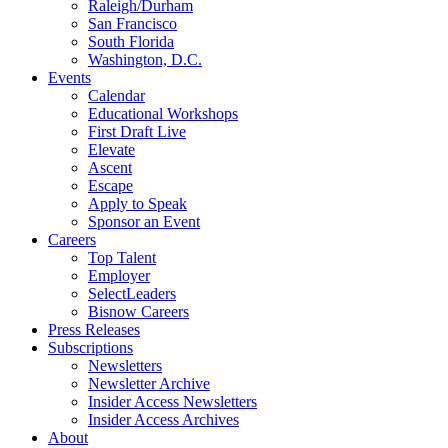
Raleigh/Durham
San Francisco
South Florida
Washington, D.C.
Events
Calendar
Educational Workshops
First Draft Live
Elevate
Ascent
Escape
Apply to Speak
Sponsor an Event
Careers
Top Talent
Employer
SelectLeaders
Bisnow Careers
Press Releases
Subscriptions
Newsletters
Newsletter Archive
Insider Access Newsletters
Insider Access Archives
About