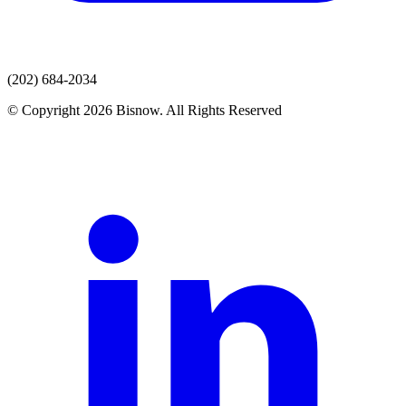
(202) 684-2034
© Copyright 2026 Bisnow. All Rights Reserved