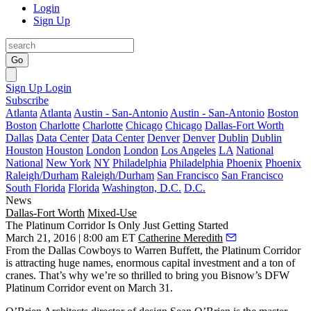
Login
Sign Up
Go
Sign Up
Login
Subscribe
Atlanta
Atlanta
Austin - San-Antonio
Austin - San-Antonio
Boston
Boston
Charlotte
Charlotte
Chicago
Chicago
Dallas-Fort Worth
Dallas
Data Center
Data Center
Denver
Denver
Dublin
Dublin
Houston
Houston
London
London
Los Angeles
LA
National
National
New York
NY
Philadelphia
Philadelphia
Phoenix
Phoenix
Raleigh/Durham
Raleigh/Durham
San Francisco
San Francisco
South Florida
Florida
Washington, D.C.
D.C.
News
Dallas-Fort Worth
Mixed-Use
The Platinum Corridor Is Only Just Getting Started
March 21, 2016 | 8:00 am ET
Catherine Meredith
From the
Dallas Cowboys
to
Warren Buffett
, the Platinum Corridor
is attracting huge names, enormous capital investment and a ton of
cranes. That’s why we’re so thrilled to bring you Bisnow’s
DFW
Platinum Corridor event on March 31
.