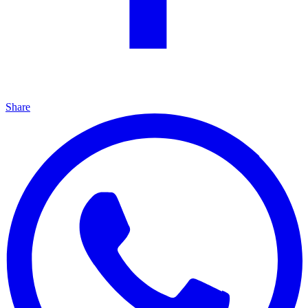
Share