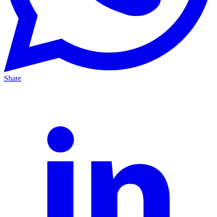
Share