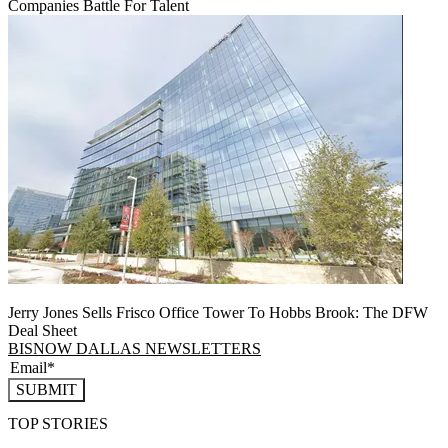
Companies Battle For Talent
Jerry Jones Sells Frisco Office Tower To Hobbs Brook: The DFW
Deal Sheet
BISNOW DALLAS NEWSLETTERS
SUBMIT
TOP STORIES