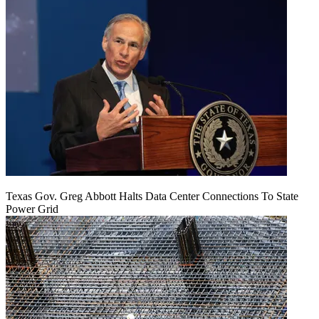
Texas Gov. Greg Abbott Halts Data Center Connections To State
Power Grid