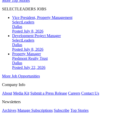
More Top Stories
SELECTLEADERS JOBS
Vice President, Property Management
SelectLeaders
Dallas
Posted July 8, 2026
Development Project Manager
SelectLeaders
Dallas
Posted July 8, 2026
Property Manager
Piedmont Realty Trust
Dallas
Posted July 22, 2026
More Job Opportunities
Company Info
About
Media Kit
Submit a Press Release
Careers
Contact Us
Newsletters
Archives
Manage Subscriptions
Subscribe
Top Stories