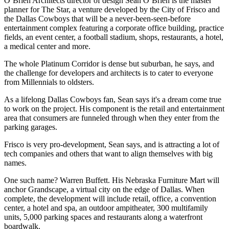
O’Brien Architects director of design
Sean O’Brien
is the master
planner for
The Star
, a venture developed by the City of Frisco and
the Dallas Cowboys that will be a never-been-seen-before
entertainment complex featuring a corporate office building, practice
fields, an event center, a
football stadium
, shops, restaurants, a hotel,
a medical center and more.
The whole Platinum Corridor is
dense but suburban
, he says, and
the challenge for developers and architects is to cater to everyone
from
Millennials to oldsters
.
As a lifelong Dallas Cowboys fan, Sean says it's a dream come true
to work on the project. His component is the
retail and entertainment
area that consumers are funneled through when they enter from the
parking garages.
Frisco is very pro-development, Sean says, and is attracting a lot of
tech companies
and others that want to align themselves with big
names.
One such name?
Warren Buffett
. His
Nebraska Furniture Mart
will
anchor
Grandscape
, a virtual city on the edge of Dallas. When
complete, the development will include retail, office, a convention
center, a hotel and spa, an outdoor ampitheater, 300 multifamily
units, 5,000 parking spaces and restaurants along a
waterfront
boardwalk
.