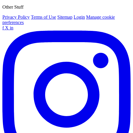
Other Stuff
Privacy Policy
Terms of Use
Sitemap
Login
Manage cookie
preferences
f
X
in