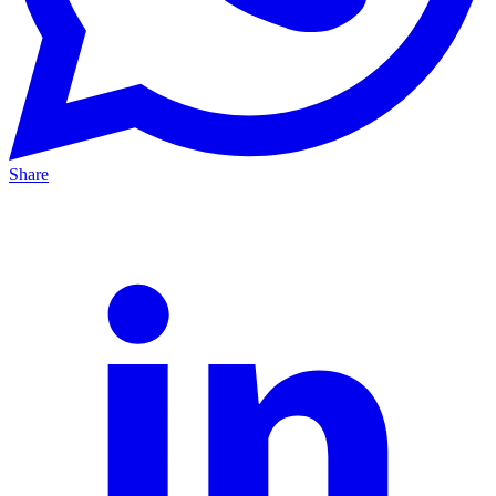
Share