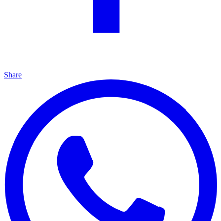
Share