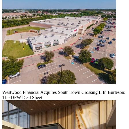
Westwood Financial Acquires South Town Crossing II In Burleson:
The DFW Deal Sheet