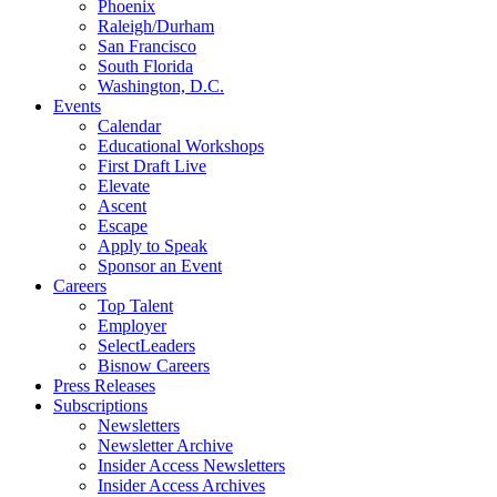
Phoenix
Raleigh/Durham
San Francisco
South Florida
Washington, D.C.
Events
Calendar
Educational Workshops
First Draft Live
Elevate
Ascent
Escape
Apply to Speak
Sponsor an Event
Careers
Top Talent
Employer
SelectLeaders
Bisnow Careers
Press Releases
Subscriptions
Newsletters
Newsletter Archive
Insider Access Newsletters
Insider Access Archives