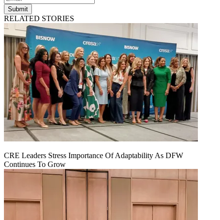
Submit
RELATED STORIES
CRE Leaders Stress Importance Of Adaptability As DFW
Continues To Grow