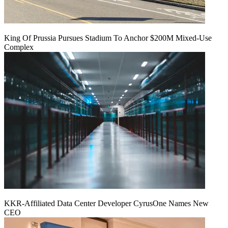
King Of Prussia Pursues Stadium To Anchor $200M Mixed-Use
Complex
KKR-Affiliated Data Center Developer CyrusOne Names New
CEO