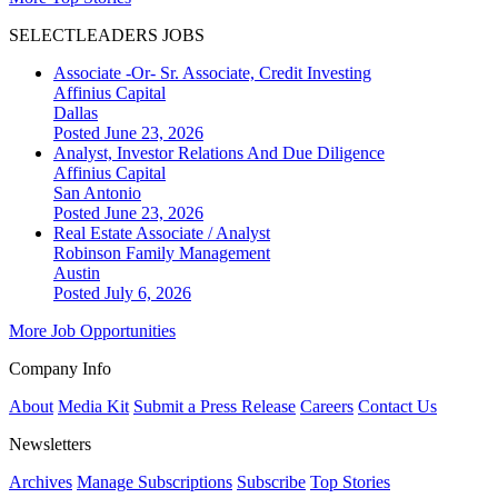
SELECTLEADERS JOBS
Associate -Or- Sr. Associate, Credit Investing
Affinius Capital
Dallas
Posted June 23, 2026
Analyst, Investor Relations And Due Diligence
Affinius Capital
San Antonio
Posted June 23, 2026
Real Estate Associate / Analyst
Robinson Family Management
Austin
Posted July 6, 2026
More Job Opportunities
Company Info
About
Media Kit
Submit a Press Release
Careers
Contact Us
Newsletters
Archives
Manage Subscriptions
Subscribe
Top Stories