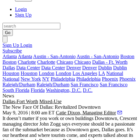
Login
Sign Up
Go
Sign Up
Login
Subscribe
Atlanta
Atlanta
Austin - San-Antonio
Austin - San-Antonio
Boston
Boston
Charlotte
Charlotte
Chicago
Chicago
Dallas - Ft. Worth
Dallas
Data Center
Data Center
Denver
Denver
Dublin
Dublin
Houston
Houston
London
London
Los Angeles
LA
National
National
New York
NY
Philadelphia
Philadelphia
Phoenix
Phoenix
Raleigh/Durham
Raleigh/Durham
San Francisco
San Francisco
South Florida
Florida
Washington, D.C.
D.C.
News
Dallas-Fort Worth
Mixed-Use
The New Face Of Dallas: Revitalized Downtown
May 9, 2016 | 8:00 am ET
Catie Dixon, Managing Editor
It doesn’t matter if you work or own buildings
Downtown,
Crescent
managing director
John Zogg
says everyone should be a passionate
fan of the submarket because
as Downtown goes, Dallas goes
. It’s
our heartbeat and where tourists come, and experts talked about its