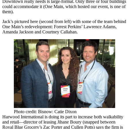
Downtown really needs is
large-format
. Only three or four buildings
could accommodate it (
One Main
, which hosted our event, is one of
them).
Jack’s pictured here (second from left) with some of the team behind
One Main’s redevelopment: Forrest Perkins’
Lawrence Adams
,
Amanda Jackson
and
Courtney Callahan
.
Photo credit: Bisnow: Catie Dixon
Harwood International
is doing its part to increase both walkability
and retail—director of leasing
Jihane Boury
(snapped between
Royal Blue Grocery’s
Zac Porter
and
Cullen Potts
) says the firm is