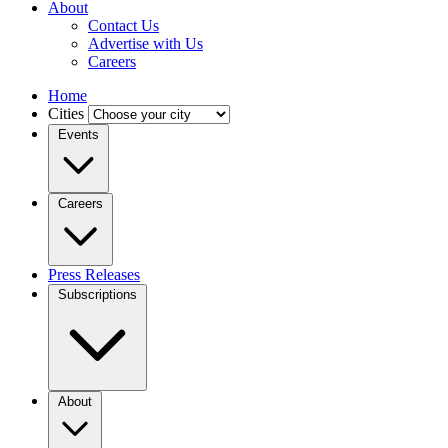
About
Contact Us
Advertise with Us
Careers
Home
Cities
Events
Careers
Press Releases
Subscriptions
About