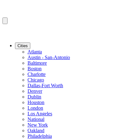
Cities
Atlanta
Austin - San-Antonio
Baltimore
Boston
Charlotte
Chicago
Dallas-Fort Worth
Denver
Dublin
Houston
London
Los Angeles
National
New York
Oakland
Philadelphia