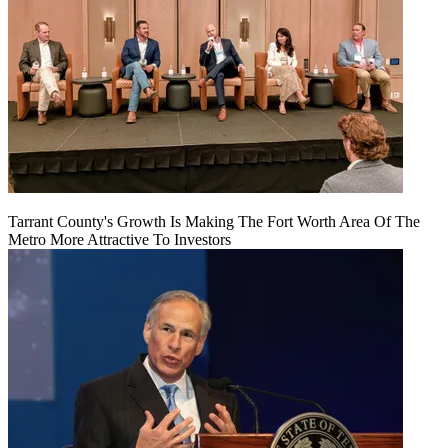
Tarrant County's Growth Is Making The Fort Worth Area Of The
Metro More Attractive To Investors