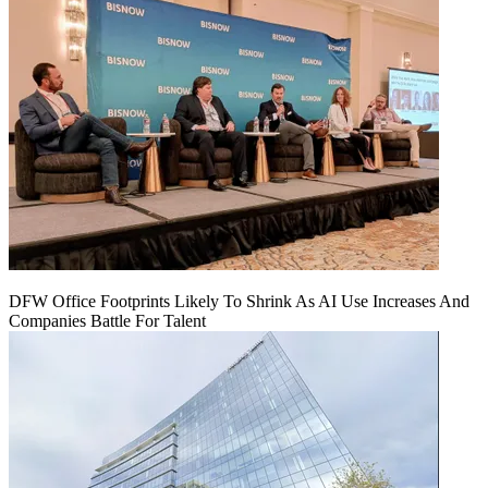
DFW Office Footprints Likely To Shrink As AI Use Increases And
Companies Battle For Talent