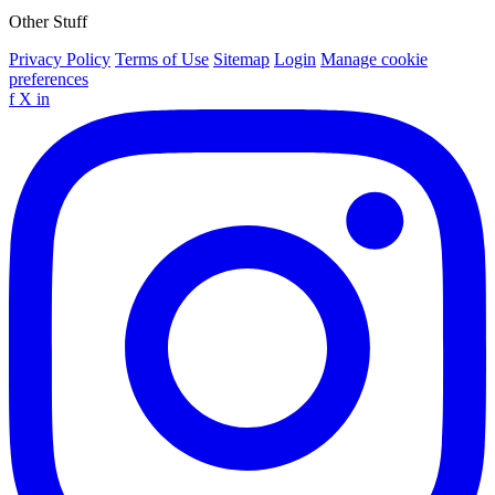
Other Stuff
Privacy Policy
Terms of Use
Sitemap
Login
Manage cookie
preferences
f
X
in