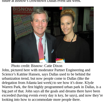
future at
Bisnow
’s Downtown Dallas event last week.
Photo credit: Bisnow: Catie Dixon
John, pictured here with moderator
Partner Engineering and
Science
’s
Katrine Hansen
, says Dallas used to be
behind the
urbanization trend
, but now people come to Dallas (like the
delegation from Atlanta last week) to see how it’s done.
Klyde
Warren Park
, the first highly programmed urban park in Dallas, is a
big part of that. John says all the goals and dreams there have been
exceeded (having events every day is key, he says), and now they’re
looking into how to
accommodate more people
there.