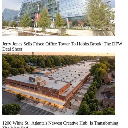
Jerry Jones Sells Frisco Office Tower To Hobbs Brook: The DFW
Deal Sheet
1200 White St., Atlanta's Newest Creative Hub, Is Transforming