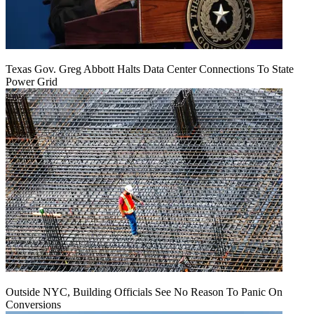
Texas Gov. Greg Abbott Halts Data Center Connections To State
Power Grid
Outside NYC, Building Officials See No Reason To Panic On
Conversions