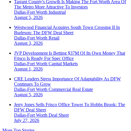
Tarrant County's Growth Is Making The Fort Worth Area Of
The Metro More Attractive To Investors
Dallas-Fort Worth
Industrial
August 5, 2026
Westwood Financial Acquires South Town Crossing II In
Burleson: The DFW Deal Sheet
Dallas-Fort Worth
Retail
August 3, 2026
JVP Development Is Betting $37M Of Its Own Money That
Frisco Is Ready For Spec Office
Dallas-Fort Worth
Capital Markets
August 1, 2026
CRE Leaders Stress Importance Of Adaptability As DFW
Continues To Grow
Dallas-Fort Worth
Commercial Real Estate
August 5, 2026
Jerry Jones Sells Frisco Office Tower To Hobbs Brook: The
DFW Deal Sheet
Dallas-Fort Worth
Deal Sheet
July 27, 2026
More Top Stories