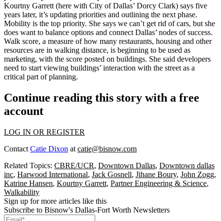
Kourtny Garrett
(here with City of Dallas’
Dorcy Clark
) says five
years later, it’s updating priorities and outlining the next phase.
Mobility is the top priority
. She says we can’t get rid of cars, but she
does want to balance options and connect Dallas’ nodes of success.
Walk score
, a measure of how many restaurants, housing and other
resources are in walking distance, is beginning to be used as
marketing, with the score posted on buildings. She said developers
need to start viewing
buildings’ interaction with the street
as a
critical part of planning.
Continue reading this story with a free
account
LOG IN OR REGISTER
Contact
Catie Dixon
at
catie@bisnow.com
Related Topics:
CBRE/UCR
,
Downtown Dallas
,
Downtown dallas
inc
,
Harwood International
,
Jack Gosnell
,
Jihane Boury
,
John Zogg
,
Katrine Hansen
,
Kourtny Garrett
,
Partner Engineering & Science
,
Walkability
Sign up for more articles like this
Subscribe to Bisnow's Dallas-Fort Worth Newsletters