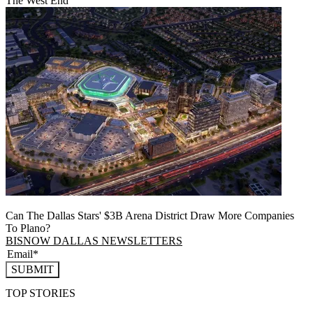
The West End
Can The Dallas Stars' $3B Arena District Draw More Companies
To Plano?
BISNOW DALLAS NEWSLETTERS
SUBMIT
TOP STORIES