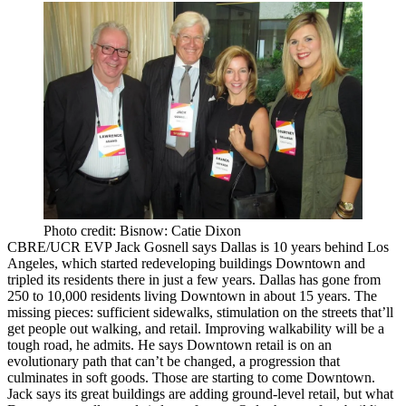
Photo credit: Bisnow: Catie Dixon
CBRE/UCR EVP
Jack Gosnell
says Dallas is
10 years behind Los
Angeles
, which started redeveloping buildings Downtown and
tripled its residents there in just a few years. Dallas has gone from
250 to 10,000 residents
living Downtown in about 15 years. The
missing pieces: sufficient sidewalks,
stimulation on the streets
that’ll
get people out walking, and retail. Improving
walkability
will be a
tough road, he admits. He says Downtown retail is on an
evolutionary path that can’t be changed, a progression that
culminates in
soft goods
. Those are starting to come Downtown.
Jack says its great buildings are adding ground-level retail, but what