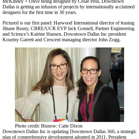
McKinney + Olive being designed by
Cesar Pelli
,
Downtown
Dallas
is getting an infusion of projects by internationally acclaimed
designers for the first time in 30 years.
Pictured is our first panel: Harwood International director of leasing
Jihane Boury
, CBRE/UCR EVP
Jack Gosnell
, Partner Engineering
and Science’s
Katrine Hansen
, Downtown Dallas Inc president
Kourtny Garrett
and Crescent managing director
John Zogg
.
Photo credit: Bisnow: Catie Dixon
Downtown Dallas Inc is updating
Downtown Dallas 360
, a strategic
plan of comprehensive development adopted in 2011. President