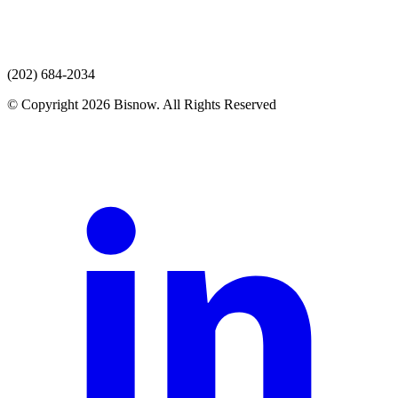
(202) 684-2034
© Copyright 2026 Bisnow. All Rights Reserved