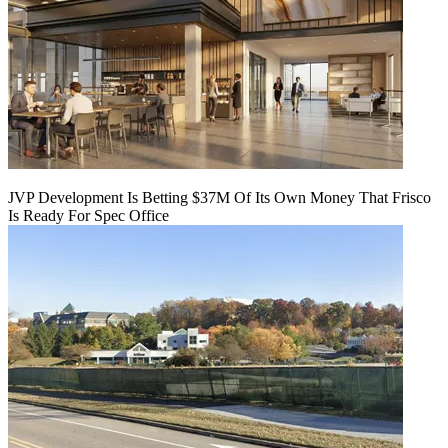
JVP Development Is Betting $37M Of Its Own Money That Frisco
Is Ready For Spec Office