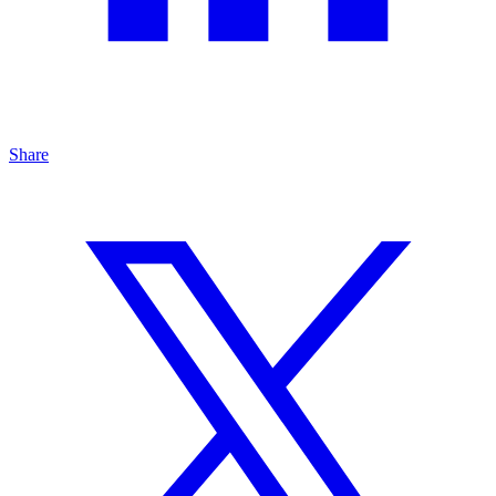
Share