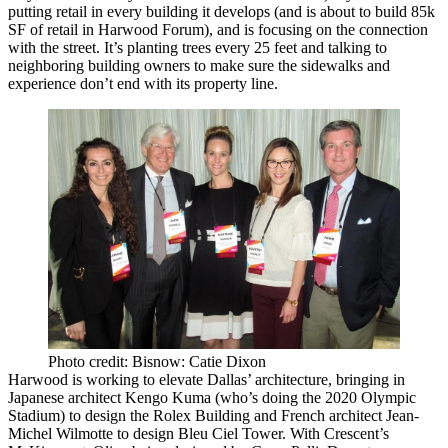
putting retail in every building it develops (and is about to build
85k
SF of retail
in Harwood Forum), and is focusing on the
connection
with the street
. It’s planting trees every 25 feet and talking to
neighboring building owners to make sure the sidewalks and
experience don’t end with its property line.
Photo credit: Bisnow: Catie Dixon
Harwood is working to
elevate Dallas’ architecture
, bringing in
Japanese architect
Kengo Kuma
(who’s doing the 2020 Olympic
Stadium) to design the Rolex Building and French architect
Jean-
Michel Wilmotte
to design
Bleu Ciel
Tower. With Crescent’s