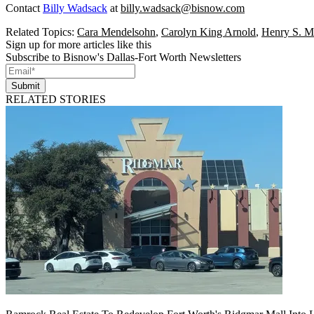
Contact
Billy Wadsack
at
billy.wadsack@bisnow.com
Related Topics:
Cara Mendelsohn
,
Carolyn King Arnold
,
Henry S. Mi
Sign up for more articles like this
Subscribe to Bisnow's Dallas-Fort Worth Newsletters
Submit
RELATED STORIES