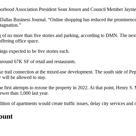
hborhood Association President Sean Jensen and Council Member
Jaynie
 Dallas Business Journal
. “Online shopping has reduced the prominence o
stagnation.”
ng of no more than five stories and parking, according to DMN. The next p
offering office space.
ings expected to be five stories each.
around 67K SF of retail and restaurants.
ike trail connection at the mixed-use development. The south side of Pep
y
will be allowed to stay.
first attempts to rezone the property in 2022. At that point, Henry S. 
ewer than 1,000 last year.
on of apartments would create traffic issues, delay city services and 
count