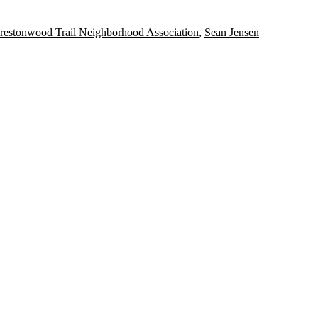
restonwood Trail Neighborhood Association
,
Sean Jensen