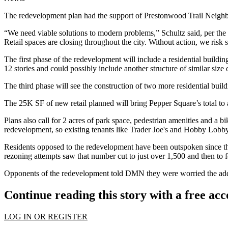
The redevelopment plan had the support of Prestonwood Trail Neig
“We need viable solutions to modern problems,” Schultz said,
per the
Retail spaces are closing throughout the city. Without action, we risk 
The first phase of the redevelopment will include a residential buildi
12 stories and could possibly include another structure of similar size 
The third phase will see the construction of two more residential build
The 25K SF of new retail planned will bring Pepper Square’s total to 
Plans also call for 2 acres of park space, pedestrian amenities and a b
redevelopment, so existing tenants like
Trader Joe's
and
Hobby Lobb
Residents opposed to the redevelopment have been outspoken since the 
rezoning attempts saw that number cut to just over 1,500 and then to f
Opponents of the redevelopment told DMN they were worried the additi
Continue reading this story with a free ac
LOG IN OR REGISTER