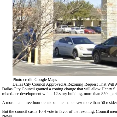
Photo credit: Google Maps
Dallas City Council Approved A Rezoning Request That Will
Dallas City Council
granted a zoning change that will allow Henry S.
mixed-use development with a 12-story building, more than 850 apart
A more than three-hour debate on the matter saw more than 50 residen
But the council cast a 10-4 vote in favor of the rezoning. Council 
News
.