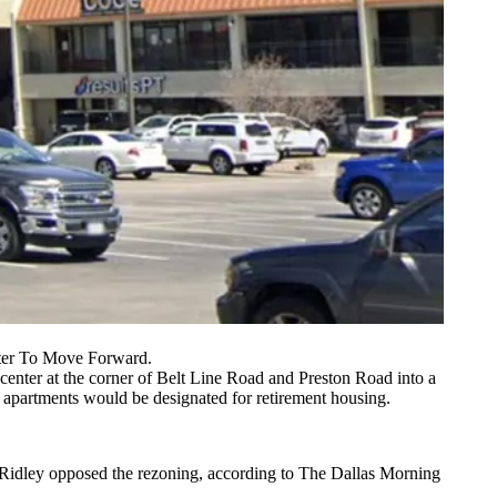
ter To Move Forward.
enter at the corner of Belt Line Road and Preston Road into a
apartments would be designated for retirement housing.
 Ridley opposed the rezoning,
according to The Dallas Morning