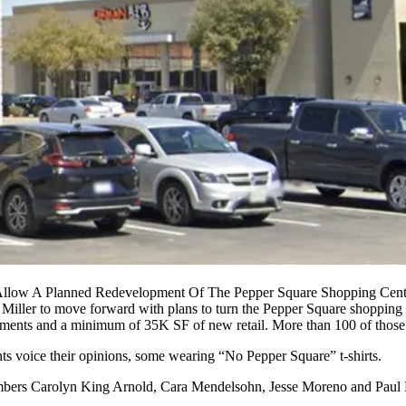
 Allow A Planned Redevelopment Of The Pepper Square Shopping Cen
 Miller to move forward with plans to turn the
Pepper Square
shopping c
ments and a minimum of 35K SF of new retail. More than 100 of those 
ts voice their opinions, some wearing “No Pepper Square” t-shirts.
members Carolyn King Arnold,
Cara Mendelsohn
, Jesse Moreno and Paul