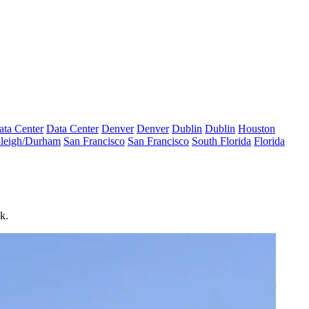
ata Center
Data Center
Denver
Denver
Dublin
Dublin
Houston
leigh/Durham
San Francisco
San Francisco
South Florida
Florida
k.