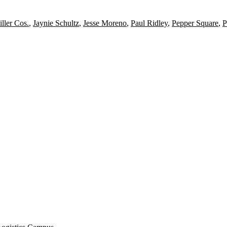
ller Cos.
,
Jaynie Schultz
,
Jesse Moreno
,
Paul Ridley
,
Pepper Square
,
P