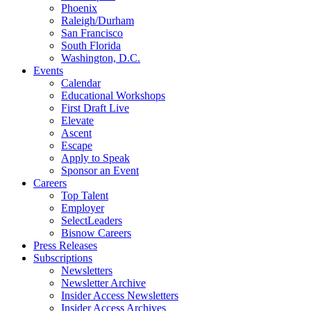
Phoenix
Raleigh/Durham
San Francisco
South Florida
Washington, D.C.
Events
Calendar
Educational Workshops
First Draft Live
Elevate
Ascent
Escape
Apply to Speak
Sponsor an Event
Careers
Top Talent
Employer
SelectLeaders
Bisnow Careers
Press Releases
Subscriptions
Newsletters
Newsletter Archive
Insider Access Newsletters
Insider Access Archives