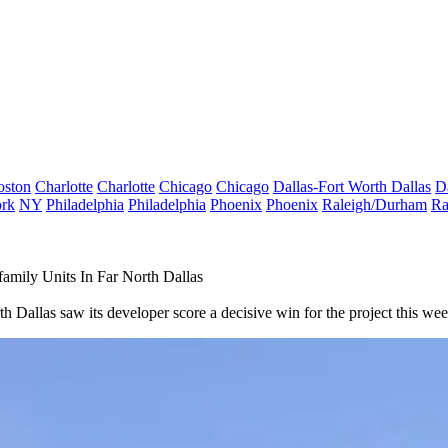
oston
Charlotte
Charlotte
Chicago
Chicago
Dallas-Fort Worth
Dallas
D
rk
NY
Philadelphia
Philadelphia
Phoenix
Phoenix
Raleigh/Durham
Ra
mily Units In Far North Dallas
h Dallas saw its developer score a decisive win for the project this wee