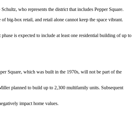
 Schultz
, who represents the district that includes Pepper Square.
f big-box retail, and retail alone cannot keep the space vibrant.
hase is expected to include at least one residential building of up to
per Square, which was built in the 1970s, will not be part of the
Miller planned to build up to 2,300 multifamily units. Subsequent
negatively impact home values.