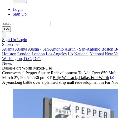
Login
Sign Up
Go
Sign Up
Login
Subscribe
Atlanta
Atlanta
Austin - San-Antonio
Austin - San-Antonio
Boston
B
Houston
London
London
Los Angeles
LA
National
National
New Yo
Washington, D.C.
D.C.
News
Dallas-Fort Worth
Mixed-Use
Controversial Pepper Square Redevelopment To Add Over 850 Multifa
March 27, 2025 | 2:36 pm ET
Billy Wadsack, Dallas-Fort Worth
A yearslong battle over a planned strip mall redevelopment in Far Nort