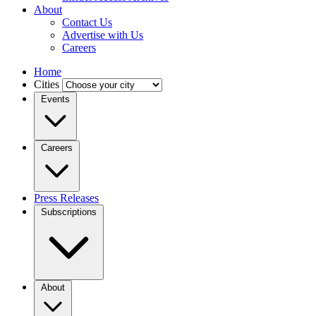
About
Contact Us
Advertise with Us
Careers
Home
Cities
Events
Careers
Press Releases
Subscriptions
About