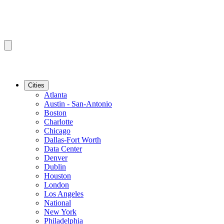
Cities
Atlanta
Austin - San-Antonio
Boston
Charlotte
Chicago
Dallas-Fort Worth
Data Center
Denver
Dublin
Houston
London
Los Angeles
National
New York
Philadelphia