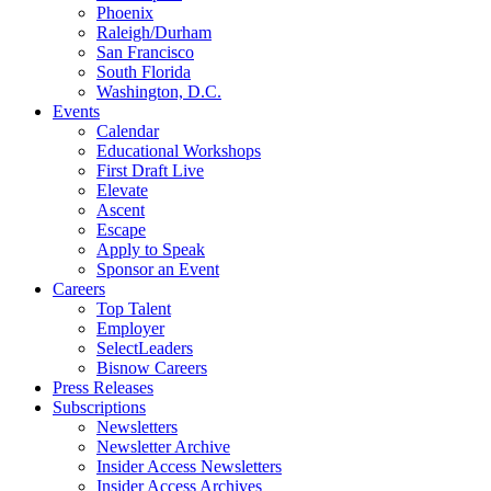
Phoenix
Raleigh/Durham
San Francisco
South Florida
Washington, D.C.
Events
Calendar
Educational Workshops
First Draft Live
Elevate
Ascent
Escape
Apply to Speak
Sponsor an Event
Careers
Top Talent
Employer
SelectLeaders
Bisnow Careers
Press Releases
Subscriptions
Newsletters
Newsletter Archive
Insider Access Newsletters
Insider Access Archives