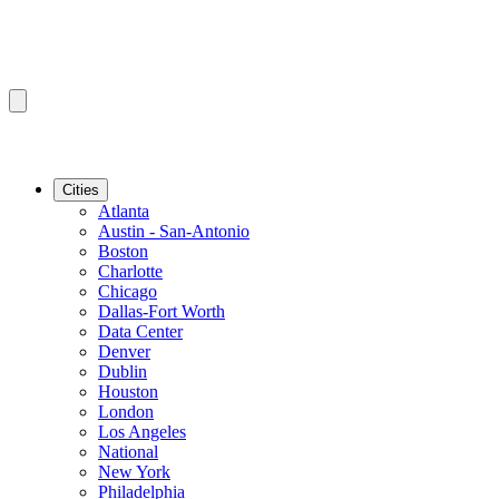
Cities
Atlanta
Austin - San-Antonio
Boston
Charlotte
Chicago
Dallas-Fort Worth
Data Center
Denver
Dublin
Houston
London
Los Angeles
National
New York
Philadelphia