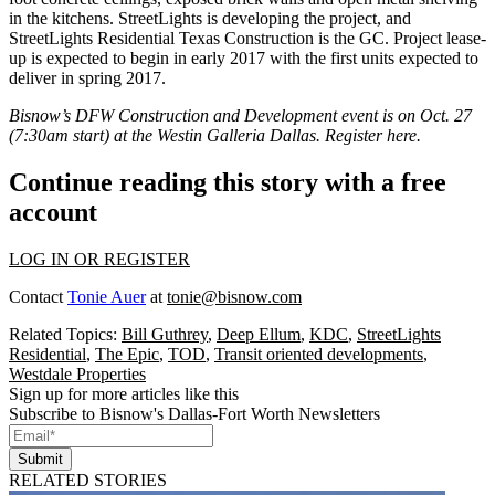
in the kitchens. StreetLights is developing the project, and
StreetLights Residential Texas Construction is the GC. Project lease-
up is expected to begin in early 2017 with the first units expected to
deliver in spring 2017
.
Bisnow’s
DFW Construction and Development event
is on Oct. 27
(7:30am start) at the Westin Galleria Dallas. Register
here
.
Continue reading this story with a free
account
LOG IN OR REGISTER
Contact
Tonie Auer
at
tonie@bisnow.com
Related Topics:
Bill Guthrey
,
Deep Ellum
,
KDC
,
StreetLights
Residential
,
The Epic
,
TOD
,
Transit oriented developments
,
Westdale Properties
Sign up for more articles like this
Subscribe to Bisnow's Dallas-Fort Worth Newsletters
Submit
RELATED STORIES