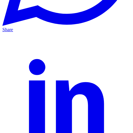
Share