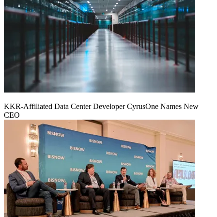
KKR-Affiliated Data Center Developer CyrusOne Names New
CEO