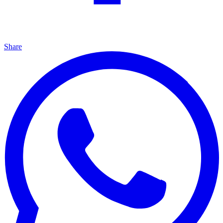
Share