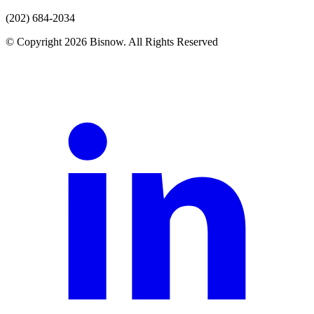
(202) 684-2034
© Copyright 2026 Bisnow. All Rights Reserved