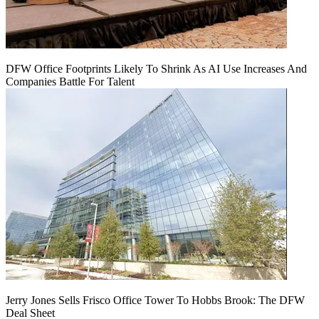
DFW Office Footprints Likely To Shrink As AI Use Increases And
Companies Battle For Talent
Jerry Jones Sells Frisco Office Tower To Hobbs Brook: The DFW
Deal Sheet