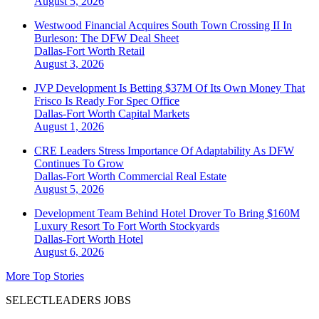
August 5, 2026
Westwood Financial Acquires South Town Crossing II In
Burleson: The DFW Deal Sheet
Dallas-Fort Worth
Retail
August 3, 2026
JVP Development Is Betting $37M Of Its Own Money That
Frisco Is Ready For Spec Office
Dallas-Fort Worth
Capital Markets
August 1, 2026
CRE Leaders Stress Importance Of Adaptability As DFW
Continues To Grow
Dallas-Fort Worth
Commercial Real Estate
August 5, 2026
Development Team Behind Hotel Drover To Bring $160M
Luxury Resort To Fort Worth Stockyards
Dallas-Fort Worth
Hotel
August 6, 2026
More Top Stories
SELECTLEADERS JOBS