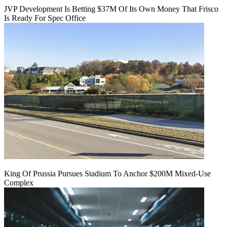
JVP Development Is Betting $37M Of Its Own Money That Frisco
Is Ready For Spec Office
King Of Prussia Pursues Stadium To Anchor $200M Mixed-Use
Complex