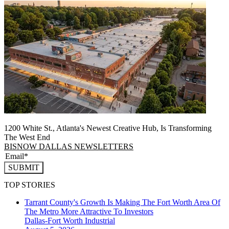
1200 White St., Atlanta's Newest Creative Hub, Is Transforming
The West End
BISNOW DALLAS NEWSLETTERS
SUBMIT
TOP STORIES
Tarrant County's Growth Is Making The Fort Worth Area Of
The Metro More Attractive To Investors
Dallas-Fort Worth
Industrial