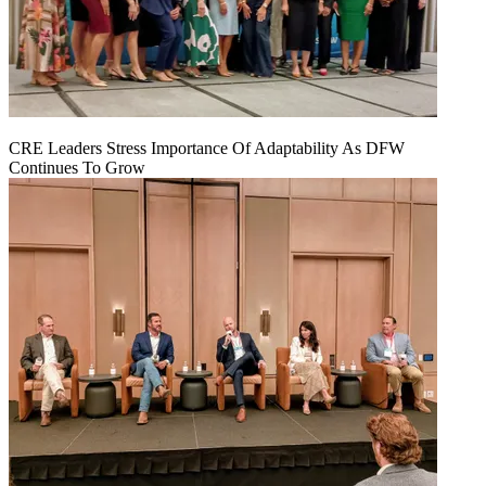
CRE Leaders Stress Importance Of Adaptability As DFW
Continues To Grow