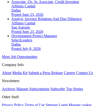
Associate -Or- Sr. Associate, Credit Investing
Affinius Capital
Dallas
Posted June 23, 2026
Analyst, Investor Relations And Due Diligence
Affinius Capital
San Antonio
Posted June 23, 2026
Development Project Manager
SelectLeaders
Dallas
Posted July 8, 2026
More Job Opportunities
Company Info
About
Media Kit
Submit a Press Release
Careers
Contact Us
Newsletters
Archives
Manage Subscriptions
Subscribe
Top Stories
Other Stuff
Privacy Policy
Terms of Use
Sitemap
Login
Manage cookie