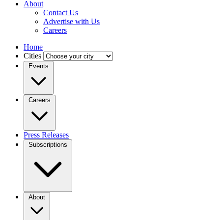
About
Contact Us
Advertise with Us
Careers
Home
Cities
Events
Careers
Press Releases
Subscriptions
About