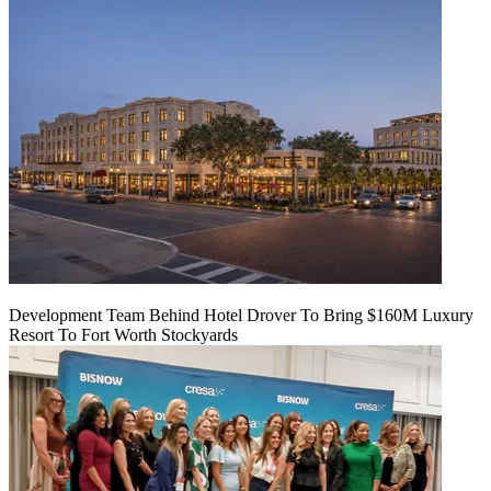
Development Team Behind Hotel Drover To Bring $160M Luxury
Resort To Fort Worth Stockyards