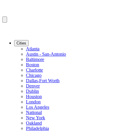
Cities
Atlanta
Austin - San-Antonio
Baltimore
Boston
Charlotte
Chicago
Dallas-Fort Worth
Denver
Dublin
Houston
London
Los Angeles
National
New York
Oakland
Philadelphia