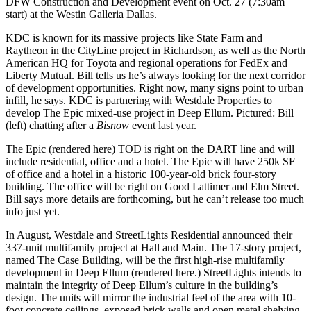
DFW Construction and Development event
on Oct. 27 (7:30am
start) at the Westin Galleria Dallas.
KDC
is known for its massive projects like
State Farm
and
Raytheon
in the
CityLine
project in
Richardson
, as well as the North
American HQ for
Toyota
and regional operations for
FedEx
and
Liberty Mutual
. Bill tells us he’s always looking for the next corridor
of development opportunities. Right now, many signs point to
urban
infill
, he says.
KDC
is partnering with
Westdale Properties
to
develop
The Epic
mixed-use project in
Deep Ellum
. Pictured: Bill
(left) chatting after a
Bisnow
event last year.
The Epic (rendered here) TOD is right
on the
DART
line
and will
include residential, office and a hotel. The Epic will have
250k SF
of office
and a
hotel
in a historic
100-year-old brick four-story
building. The office will be right on
Good Lattimer and Elm Street
.
Bill says more details are forthcoming, but he can’t release too much
info just yet.
In August, Westdale and
StreetLights Residential
announced their
337-unit
multifamily project at
Hall and Main
. The 17-story project,
named
The Case
Building, will be the
first high-rise
multifamily
development in
Deep Ellum
(rendered here.) StreetLights intends to
maintain the integrity of Deep Ellum’s culture in the building’s
design. The units will mirror the
industrial
feel of the area with 10-
foot concrete ceilings, exposed brick walls and open metal shelving