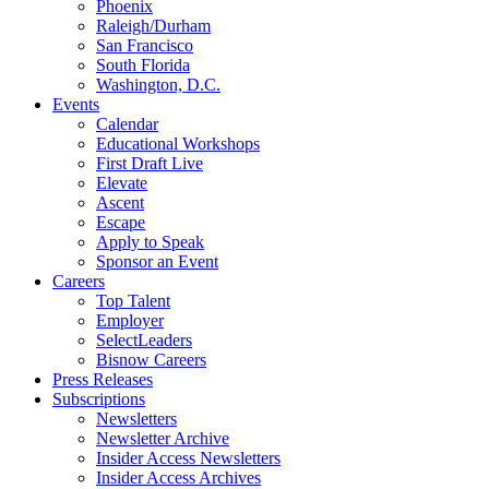
Phoenix
Raleigh/Durham
San Francisco
South Florida
Washington, D.C.
Events
Calendar
Educational Workshops
First Draft Live
Elevate
Ascent
Escape
Apply to Speak
Sponsor an Event
Careers
Top Talent
Employer
SelectLeaders
Bisnow Careers
Press Releases
Subscriptions
Newsletters
Newsletter Archive
Insider Access Newsletters
Insider Access Archives