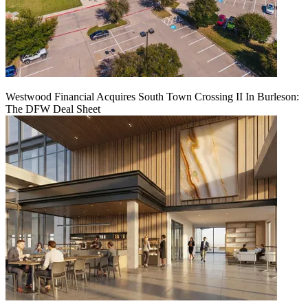
Westwood Financial Acquires South Town Crossing II In Burleson:
The DFW Deal Sheet