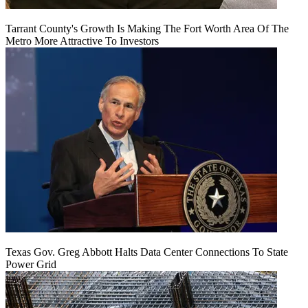
Tarrant County's Growth Is Making The Fort Worth Area Of The
Metro More Attractive To Investors
Texas Gov. Greg Abbott Halts Data Center Connections To State
Power Grid