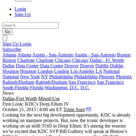
Login
Sign Up
Go
Sign Up
Login
Subscribe
Atlanta
Atlanta
Austin - San-Antonio
Austin - San-Antonio
Boston
Boston
Charlotte
Charlotte
Chicago
Chicago
Dallas - Ft. Worth
Dallas
Data Center
Data Center
Denver
Denver
Dublin
Dublin
Houston
Houston
London
London
Los Angeles
LA
National
National
New York
NY
Philadelphia
Philadelphia
Phoenix
Phoenix
Raleigh/Durham
Raleigh/Durham
San Francisco
San Francisco
South Florida
Florida
Washington, D.C.
D.C.
News
Dallas-Fort Worth
Mixed-Use
First Look: KDC's Deep Ellum JV
October 21, 2015 | 8:00 am ET
Tonie Auer
Looking for the next big development opportunity, KDC is already
working on marquee projects. But, now the iconic developer is
working on an
infill TOD in Deep Ellum
. It’s among the reasons
we’re excited that KDC SVP
Bill Guthrey
will speak at
Bisnow
’s