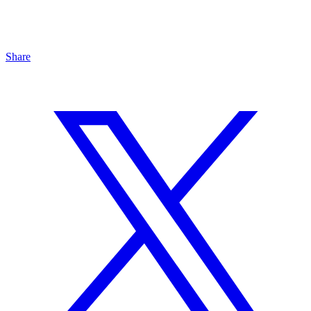
Share