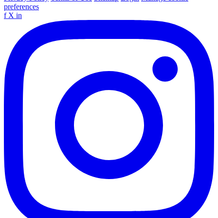
preferences
f
X
in