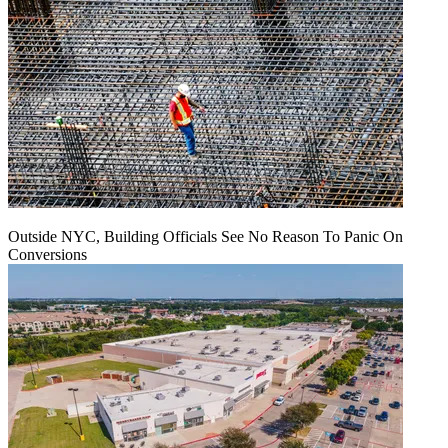
Outside NYC, Building Officials See No Reason To Panic On
Conversions