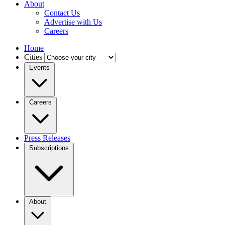
About
Contact Us
Advertise with Us
Careers
Home
Cities
Events
Careers
Press Releases
Subscriptions
About