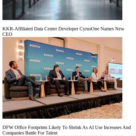
KKR-Affiliated Data Center Developer CyrusOne Names New
CEO
DFW Office Footprints Likely To Shrink As AI Use Increases And
Companies Battle For Talent