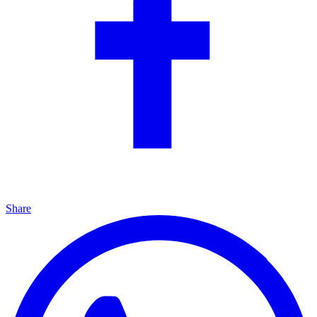
Share