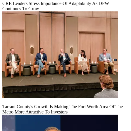
CRE Leaders Stress Importance Of Adaptability As DFW
Continues To Grow
Tarrant County's Growth Is Making The Fort Worth Area Of The
Metro More Attractive To Investors