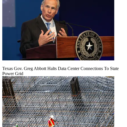
Texas Gov. Greg Abbott Halts Data Center Connections To State
Power Grid