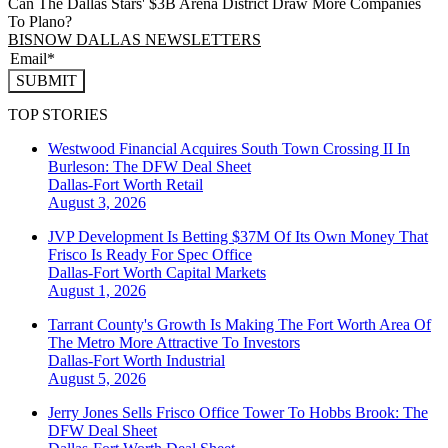
Can The Dallas Stars' $3B Arena District Draw More Companies
To Plano?
BISNOW DALLAS NEWSLETTERS
SUBMIT
TOP STORIES
Westwood Financial Acquires South Town Crossing II In
Burleson: The DFW Deal Sheet
Dallas-Fort Worth
Retail
August 3, 2026
JVP Development Is Betting $37M Of Its Own Money That
Frisco Is Ready For Spec Office
Dallas-Fort Worth
Capital Markets
August 1, 2026
Tarrant County's Growth Is Making The Fort Worth Area Of
The Metro More Attractive To Investors
Dallas-Fort Worth
Industrial
August 5, 2026
Jerry Jones Sells Frisco Office Tower To Hobbs Brook: The
DFW Deal Sheet