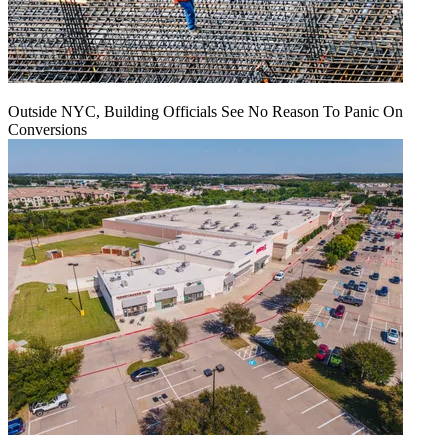
Outside NYC, Building Officials See No Reason To Panic On
Conversions