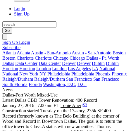
Login
Sign Up
Go
Sign Up
Login
Subscribe
Atlanta
Atlanta
Austin - San-Antonio
Austin - San-Antonio
Boston
Boston
Charlotte
Charlotte
Chicago
Chicago
Dallas - Ft. Worth
Dallas
Data Center
Data Center
Denver
Denver
Dublin
Dublin
Houston
Houston
London
London
Los Angeles
LA
National
National
New York
NY
Philadelphia
Philadelphia
Phoenix
Phoenix
Raleigh/Durham
Raleigh/Durham
San Francisco
San Francisco
South Florida
Florida
Washington, D.C.
D.C.
News
Dallas-Fort Worth
Mixed-Use
Latest Dallas CBD Tower Renovation: 400 Record
January 27, 2016 | 7:00 am ET
Tonie Auer
Construction started Tuesday on the
17-story, 235k
SF
400
Record
(formerly known as The Belo Building) at the corner of
Wood and Record
in Downtown Dallas. The goal is to return the
office tower to Class-A status with new amenities.
Thomas