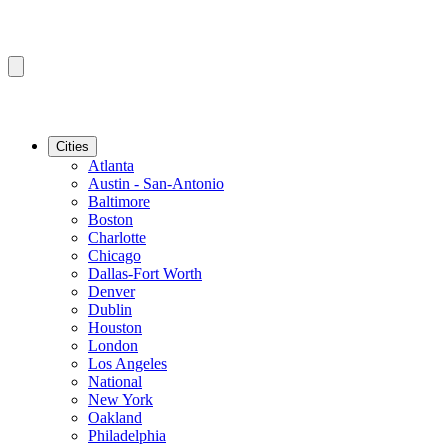
Cities
Atlanta
Austin - San-Antonio
Baltimore
Boston
Charlotte
Chicago
Dallas-Fort Worth
Denver
Dublin
Houston
London
Los Angeles
National
New York
Oakland
Philadelphia