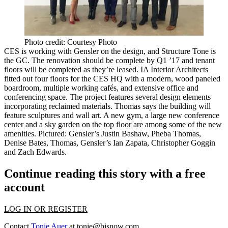
Photo credit: Courtesy Photo
CES is working with Gensler on the design, and Structure Tone is
the GC. The renovation should be complete by
Q1 ’17
and tenant
floors will be completed as they’re leased. IA Interior Architects
fitted out four floors for the CES HQ with a modern, wood paneled
boardroom, multiple
working cafés
, and extensive office and
conferencing space. The project features several design elements
incorporating
reclaimed materials
. Thomas says the building will
feature sculptures and wall art. A new
gym
, a large new
conference
center
and a sky garden on the top floor are among some of the new
amenities. Pictured: Gensler’s
Justin Bashaw
,
Pheba Thomas
,
Denise Bates
, Thomas, Gensler’s
Ian Zapata
,
Christopher
Goggin
and
Zach Edwards
.
Continue reading this story with a free
account
LOG IN OR REGISTER
Contact
Tonie Auer
at
tonie@bisnow.com