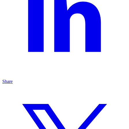
Share