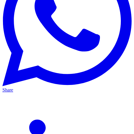
Share