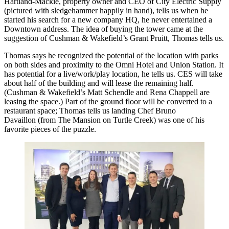
Hartland-Mackie
, property owner and CEO of City Electric Supply
(pictured with sledgehammer happily in hand), tells us when he
started his search for a new company HQ, he never entertained a
Downtown address. The idea of buying the tower came at the
suggestion of Cushman & Wakefield’s
Grant Pruitt
, Thomas tells us.
Thomas says he recognized the
potential
of the location with parks
on both sides and proximity to the Omni Hotel and Union Station. It
has potential for a live/work/play location, he tells us. CES will take
about half of the building and will lease the remaining half.
(Cushman & Wakefield’s
Matt Schendle
and
Rena Chappell
are
leasing the space.) Part of the ground floor will be converted to a
restaurant space; Thomas tells us landing
Chef Bruno
Davaillon
(from
The Mansion
on Turtle Creek) was one of his
favorite pieces of the puzzle.