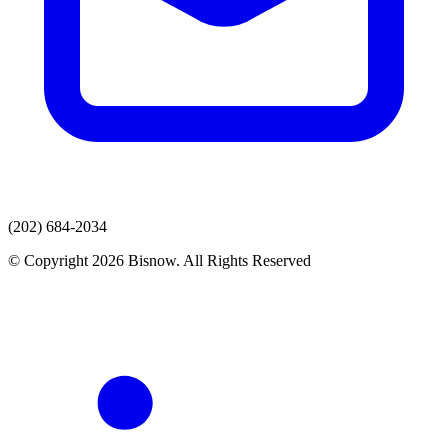
(202) 684-2034
© Copyright 2026 Bisnow. All Rights Reserved