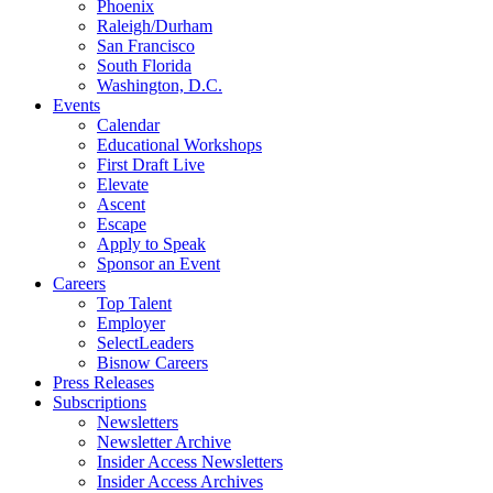
Phoenix
Raleigh/Durham
San Francisco
South Florida
Washington, D.C.
Events
Calendar
Educational Workshops
First Draft Live
Elevate
Ascent
Escape
Apply to Speak
Sponsor an Event
Careers
Top Talent
Employer
SelectLeaders
Bisnow Careers
Press Releases
Subscriptions
Newsletters
Newsletter Archive
Insider Access Newsletters
Insider Access Archives