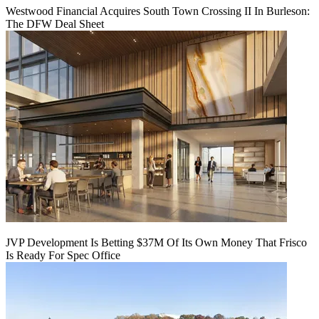
Westwood Financial Acquires South Town Crossing II In Burleson:
The DFW Deal Sheet
JVP Development Is Betting $37M Of Its Own Money That Frisco
Is Ready For Spec Office