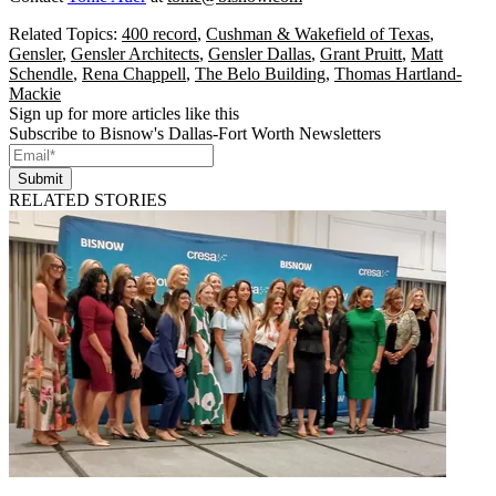
Related Topics:
400 record
,
Cushman & Wakefield of Texas
,
Gensler
,
Gensler Architects
,
Gensler Dallas
,
Grant Pruitt
,
Matt
Schendle
,
Rena Chappell
,
The Belo Building
,
Thomas Hartland-
Mackie
Sign up for more articles like this
Subscribe to Bisnow's Dallas-Fort Worth Newsletters
Submit
RELATED STORIES