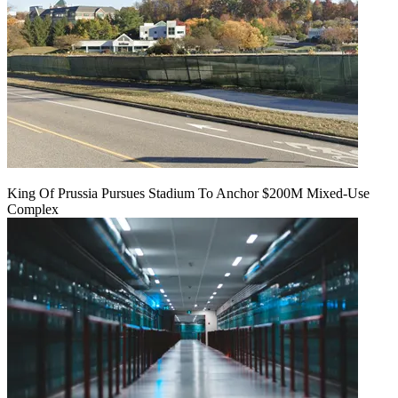
King Of Prussia Pursues Stadium To Anchor $200M Mixed-Use
Complex