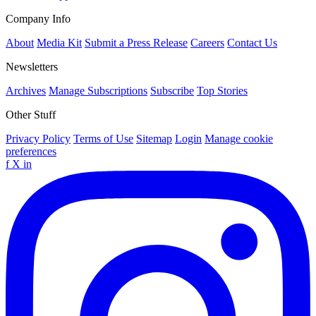
Company Info
About
Media Kit
Submit a Press Release
Careers
Contact Us
Newsletters
Archives
Manage Subscriptions
Subscribe
Top Stories
Other Stuff
Privacy Policy
Terms of Use
Sitemap
Login
Manage cookie
preferences
f
X
in