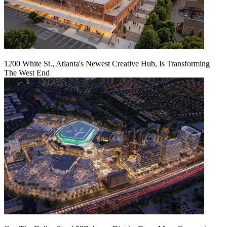
1200 White St., Atlanta's Newest Creative Hub, Is Transforming
The West End