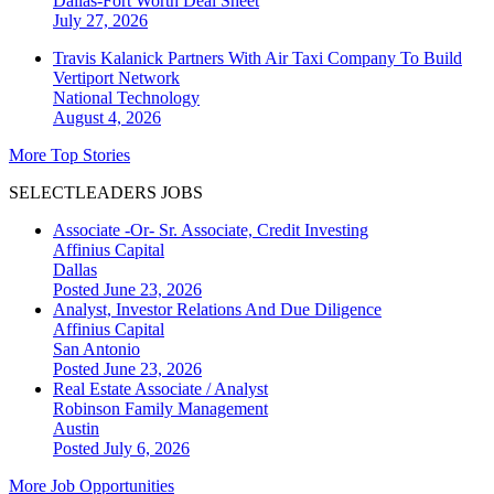
Dallas-Fort Worth
Deal Sheet
July 27, 2026
Travis Kalanick Partners With Air Taxi Company To Build
Vertiport Network
National
Technology
August 4, 2026
More Top Stories
SELECTLEADERS JOBS
Associate -Or- Sr. Associate, Credit Investing
Affinius Capital
Dallas
Posted June 23, 2026
Analyst, Investor Relations And Due Diligence
Affinius Capital
San Antonio
Posted June 23, 2026
Real Estate Associate / Analyst
Robinson Family Management
Austin
Posted July 6, 2026
More Job Opportunities