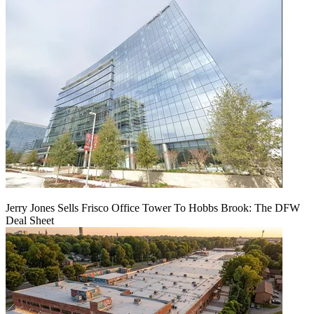
Jerry Jones Sells Frisco Office Tower To Hobbs Brook: The DFW
Deal Sheet