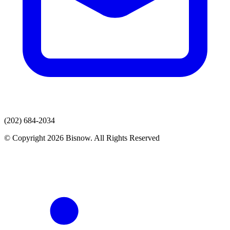
(202) 684-2034
© Copyright 2026 Bisnow. All Rights Reserved