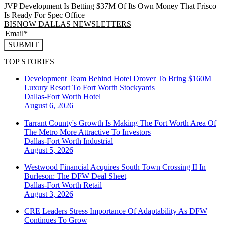
JVP Development Is Betting $37M Of Its Own Money That Frisco
Is Ready For Spec Office
BISNOW DALLAS NEWSLETTERS
SUBMIT
TOP STORIES
Development Team Behind Hotel Drover To Bring $160M
Luxury Resort To Fort Worth Stockyards
Dallas-Fort Worth
Hotel
August 6, 2026
Tarrant County's Growth Is Making The Fort Worth Area Of
The Metro More Attractive To Investors
Dallas-Fort Worth
Industrial
August 5, 2026
Westwood Financial Acquires South Town Crossing II In
Burleson: The DFW Deal Sheet
Dallas-Fort Worth
Retail
August 3, 2026
CRE Leaders Stress Importance Of Adaptability As DFW
Continues To Grow