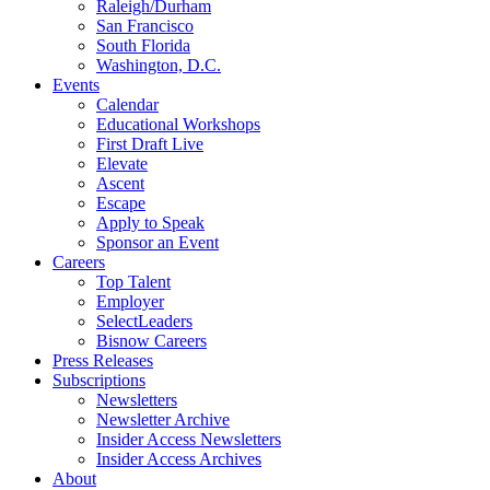
Raleigh/Durham
San Francisco
South Florida
Washington, D.C.
Events
Calendar
Educational Workshops
First Draft Live
Elevate
Ascent
Escape
Apply to Speak
Sponsor an Event
Careers
Top Talent
Employer
SelectLeaders
Bisnow Careers
Press Releases
Subscriptions
Newsletters
Newsletter Archive
Insider Access Newsletters
Insider Access Archives
About