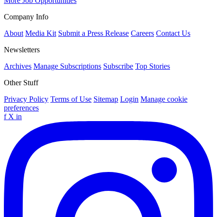
More Job Opportunities
Company Info
About
Media Kit
Submit a Press Release
Careers
Contact Us
Newsletters
Archives
Manage Subscriptions
Subscribe
Top Stories
Other Stuff
Privacy Policy
Terms of Use
Sitemap
Login
Manage cookie
preferences
f
X
in