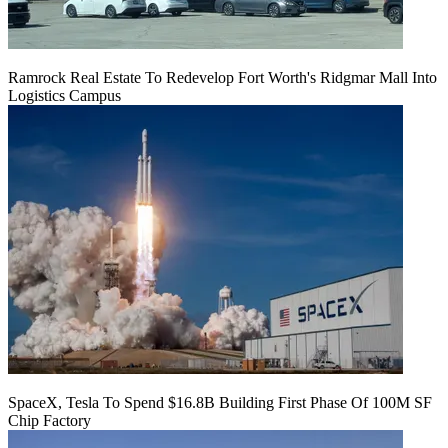
Ramrock Real Estate To Redevelop Fort Worth's Ridgmar Mall Into
Logistics Campus
SpaceX, Tesla To Spend $16.8B Building First Phase Of 100M SF
Chip Factory