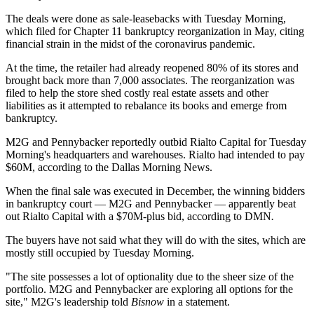
The deals were done as sale-leasebacks with Tuesday Morning,
which
filed
for Chapter 11 bankruptcy reorganization in May, citing
financial strain in the midst of the coronavirus pandemic.
At the time, the retailer had already reopened 80% of its stores and
brought back more than 7,000 associates. The reorganization was
filed to help the store shed costly real estate assets and other
liabilities as it attempted to rebalance its books and emerge from
bankruptcy.
M2G and Pennybacker reportedly outbid Rialto Capital for Tuesday
Morning's headquarters and warehouses. Rialto had intended to pay
$60M,
according to the Dallas Morning News
.
When the final sale was executed in December, the winning bidders
in bankruptcy court — M2G and Pennybacker — apparently beat
out Rialto Capital with a $70M-plus bid, according to DMN
.
The buyers have not said what they will do with the sites, which are
mostly still occupied by Tuesday Morning.
"The site possesses a lot of optionality due to the sheer size of the
portfolio. M2G and Pennybacker are exploring all options for the
site," M2G's leadership told
Bisnow
in a statement.