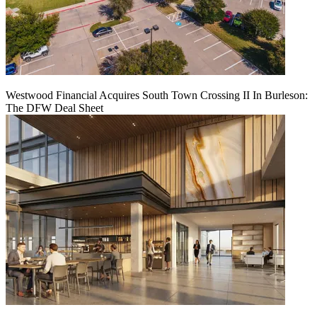
Westwood Financial Acquires South Town Crossing II In Burleson:
The DFW Deal Sheet