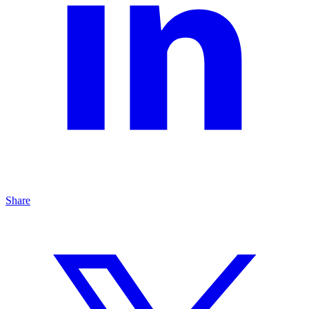
Share