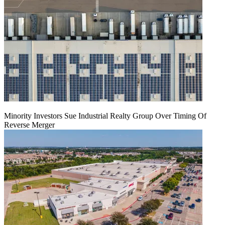
Minority Investors Sue Industrial Realty Group Over Timing Of
Reverse Merger