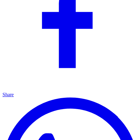
Share