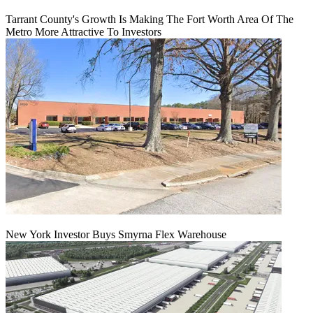
Tarrant County's Growth Is Making The Fort Worth Area Of The
Metro More Attractive To Investors
New York Investor Buys Smyrna Flex Warehouse