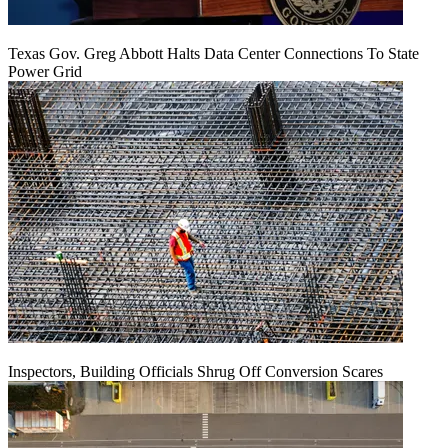
Texas Gov. Greg Abbott Halts Data Center Connections To State
Power Grid
Inspectors, Building Officials Shrug Off Conversion Scares