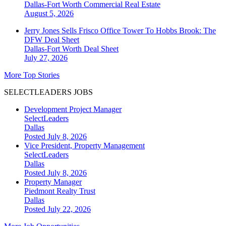
Dallas-Fort Worth
Commercial Real Estate
August 5, 2026
Jerry Jones Sells Frisco Office Tower To Hobbs Brook: The
DFW Deal Sheet
Dallas-Fort Worth
Deal Sheet
July 27, 2026
More Top Stories
SELECTLEADERS JOBS
Development Project Manager
SelectLeaders
Dallas
Posted July 8, 2026
Vice President, Property Management
SelectLeaders
Dallas
Posted July 8, 2026
Property Manager
Piedmont Realty Trust
Dallas
Posted July 22, 2026