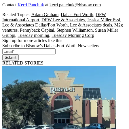
Contact
Kerri Panchuk
at
kerri.panchuk@bisnow.com
Related Topics:
Adam Graham
,
Dallas Fort Worth
,
DFW
International Airport
,
DFW Lee & Associates
,
Jessica Miller Essl
,
Lee & Associates Dallas/Fort Worth
,
Lee & Associates deals
,
M2g
ventures
,
Pennyback Capital
,
Stephen Williamson
,
Susan Miller
Gruppi
,
Tuesday morning
,
Tuesday Morning Corp
Sign up for more articles like this
Subscribe to Bisnow's Dallas-Fort Worth Newsletters
Submit
RELATED STORIES