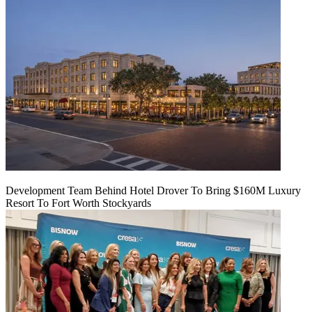
Development Team Behind Hotel Drover To Bring $160M Luxury
Resort To Fort Worth Stockyards