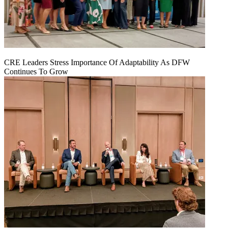
CRE Leaders Stress Importance Of Adaptability As DFW
Continues To Grow