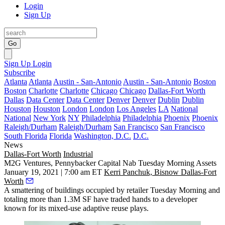
Login
Sign Up
Go
Sign Up
Login
Subscribe
Atlanta
Atlanta
Austin - San-Antonio
Austin - San-Antonio
Boston
Boston
Charlotte
Charlotte
Chicago
Chicago
Dallas-Fort Worth
Dallas
Data Center
Data Center
Denver
Denver
Dublin
Dublin
Houston
Houston
London
London
Los Angeles
LA
National
National
New York
NY
Philadelphia
Philadelphia
Phoenix
Phoenix
Raleigh/Durham
Raleigh/Durham
San Francisco
San Francisco
South Florida
Florida
Washington, D.C.
D.C.
News
Dallas-Fort Worth
Industrial
M2G Ventures, Pennybacker Capital Nab Tuesday Morning Assets
January 19, 2021 | 7:00 am ET
Kerri Panchuk, Bisnow Dallas-Fort
Worth
A smattering of buildings occupied by retailer Tuesday Morning and
totaling more than 1.3M SF have traded hands to a developer
known for its mixed-use adaptive reuse plays.