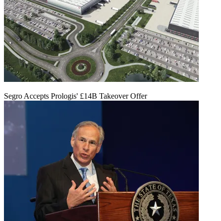
Segro Accepts Prologis' £14B Takeover Offer