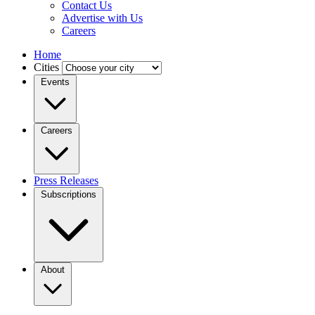
Contact Us
Advertise with Us
Careers
Home
Cities
Events
Careers
Press Releases
Subscriptions
About