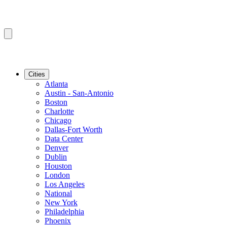
Cities
Atlanta
Austin - San-Antonio
Boston
Charlotte
Chicago
Dallas-Fort Worth
Data Center
Denver
Dublin
Houston
London
Los Angeles
National
New York
Philadelphia
Phoenix