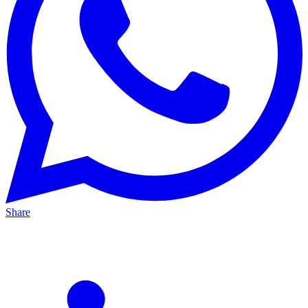
Share