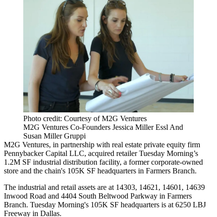
Photo credit: Courtesy of M2G Ventures
M2G Ventures Co-Founders Jessica Miller Essl And
Susan Miller Gruppi
M2G Ventures
, in partnership with real estate private equity firm
Pennybacker Capital LLC, acquired retailer Tuesday Morning’s
1.2M SF industrial distribution facility, a former corporate-owned
store and the chain's 105K SF headquarters in Farmers Branch.
The industrial and retail assets are at 14303, 14621, 14601, 14639
Inwood Road and 4404 South Beltwood Parkway in Farmers
Branch. Tuesday Morning's 105K SF headquarters is at 6250 LBJ
Freeway in Dallas.