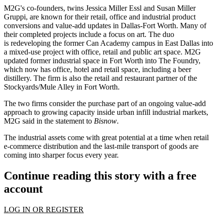
M2G's co-founders, twins
Jessica Miller Essl
and
Susan Miller
Gruppi
, are known for their retail, office and industrial product
conversions and value-add updates in Dallas-Fort Worth. Many of
their completed projects include a focus on art. The duo
is
redeveloping the former Can Academy campus in East Dallas
into
a mixed-use project with office, retail and public art space. M2G
updated former industrial space in Fort Worth into The Foundry,
which now has office, hotel and retail space, including a beer
distillery. The firm is also the retail and restaurant partner of the
Stockyards/Mule Alley in Fort Worth.
The two firms consider the purchase part of an ongoing value-add
approach to growing capacity inside urban infill industrial markets,
M2G said in the statement to
Bisnow
.
The industrial assets come with great potential at a time when retail
e-commerce distribution and the last-mile transport of goods are
coming into sharper focus every year.
Continue reading this story with a free
account
LOG IN OR REGISTER