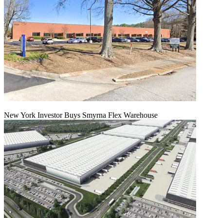
New York Investor Buys Smyrna Flex Warehouse