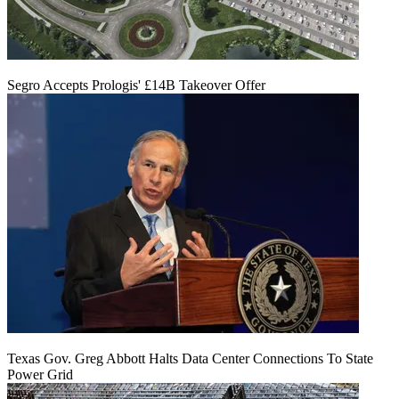
Segro Accepts Prologis' £14B Takeover Offer
Texas Gov. Greg Abbott Halts Data Center Connections To State
Power Grid