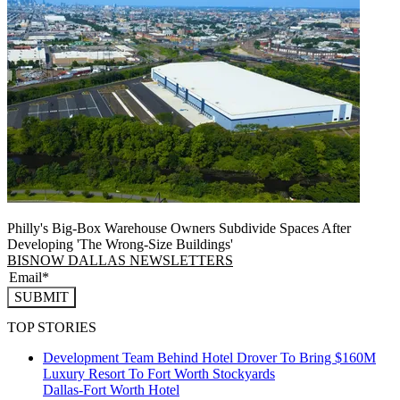
Philly's Big-Box Warehouse Owners Subdivide Spaces After
Developing 'The Wrong-Size Buildings'
BISNOW DALLAS NEWSLETTERS
SUBMIT
TOP STORIES
Development Team Behind Hotel Drover To Bring $160M
Luxury Resort To Fort Worth Stockyards
Dallas-Fort Worth
Hotel