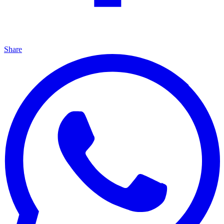
Share