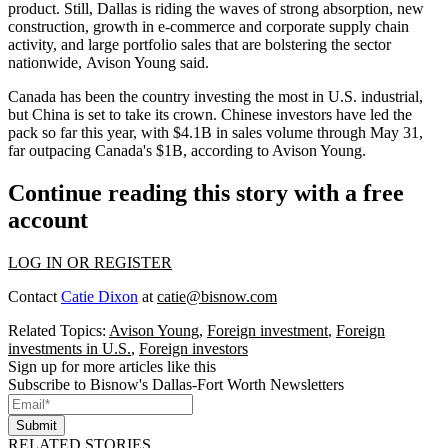
product. Still, Dallas is riding the waves of strong absorption, new
construction, growth in e-commerce and corporate supply chain
activity, and
large portfolio sales
that are bolstering the sector
nationwide,
Avison Young
said.
Canada has been the country
investing the most in U.S. industrial
,
but China is set to take its crown. Chinese investors have led the
pack so far this year, with $4.1B in sales volume through May 31,
far outpacing Canada's $1B, according to Avison Young.
Continue reading this story with a free
account
LOG IN OR REGISTER
Contact
Catie Dixon
at
catie@bisnow.com
Related Topics:
Avison Young
,
Foreign investment
,
Foreign
investments in U.S.
,
Foreign investors
Sign up for more articles like this
Subscribe to Bisnow's Dallas-Fort Worth Newsletters
Submit
RELATED STORIES