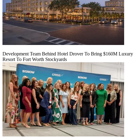
Development Team Behind Hotel Drover To Bring $160M Luxury
Resort To Fort Worth Stockyards