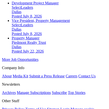
Development Project Manager
SelectLeaders
Dallas
Posted July 8, 2026
Vice President, Property Management
SelectLeaders
Dallas
Posted July 8, 2026
Property Manager
Piedmont Realty Trust
Dallas
Posted July 22, 2026
More Job Opportunities
Company Info
About
Media Kit
Submit a Press Release
Careers
Contact Us
Newsletters
Archives
Manage Subscriptions
Subscribe
Top Stories
Other Stuff