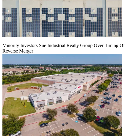
Minority Investors Sue Industrial Realty Group Over Timing Of
Reverse Merger