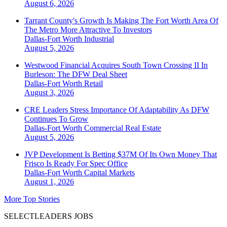
August 6, 2026
Tarrant County's Growth Is Making The Fort Worth Area Of
The Metro More Attractive To Investors
Dallas-Fort Worth
Industrial
August 5, 2026
Westwood Financial Acquires South Town Crossing II In
Burleson: The DFW Deal Sheet
Dallas-Fort Worth
Retail
August 3, 2026
CRE Leaders Stress Importance Of Adaptability As DFW
Continues To Grow
Dallas-Fort Worth
Commercial Real Estate
August 5, 2026
JVP Development Is Betting $37M Of Its Own Money That
Frisco Is Ready For Spec Office
Dallas-Fort Worth
Capital Markets
August 1, 2026
More Top Stories
SELECTLEADERS JOBS