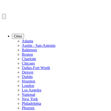
Cities
Atlanta
Austin - San-Antonio
Baltimore
Boston
Charlotte
Chicago
Dallas-Fort Worth
Denver
Dublin
Houston
London
Los Angeles
National
New York
Philadelphia
Phoenix