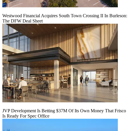
Westwood Financial Acquires South Town Crossing II In Burleson:
The DFW Deal Sheet
JVP Development Is Betting $37M Of Its Own Money That Frisco
Is Ready For Spec Office