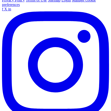
Privacy Policy
Terms of Use
Sitemap
Login
Manage cookie
preferences
f
X
in