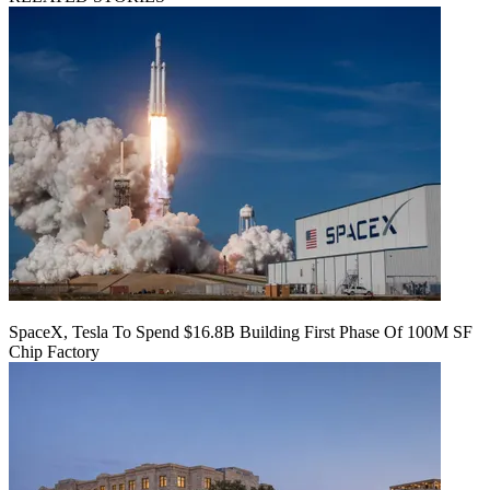
SpaceX, Tesla To Spend $16.8B Building First Phase Of 100M SF
Chip Factory