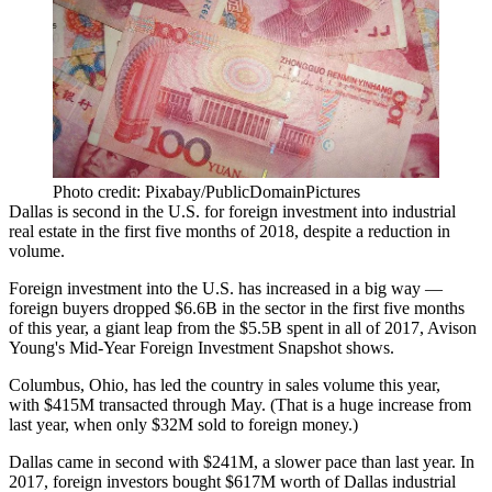
Photo credit: Pixabay/PublicDomainPictures
Dallas is second in the U.S. for foreign investment into industrial
real estate in the first five months of 2018, despite a reduction in
volume.
Foreign investment into the U.S. has increased in a big way —
foreign buyers dropped $6.6B in the sector in the first five months
of this year, a giant leap from the $5.5B spent in all of 2017,
Avison
Young's Mid-Year Foreign Investment Snapshot shows
.
Columbus, Ohio, has led the country in sales volume this year,
with $415M transacted through May. (That is a huge increase from
last year, when only $32M sold to foreign money.)
Dallas came in second with $241M, a slower pace than last year. In
2017, foreign investors bought $617M worth of Dallas industrial