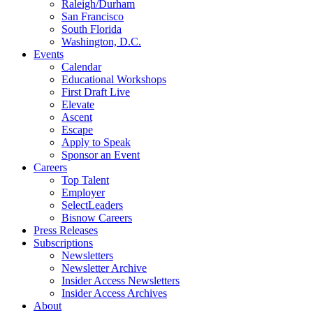
Raleigh/Durham
San Francisco
South Florida
Washington, D.C.
Events
Calendar
Educational Workshops
First Draft Live
Elevate
Ascent
Escape
Apply to Speak
Sponsor an Event
Careers
Top Talent
Employer
SelectLeaders
Bisnow Careers
Press Releases
Subscriptions
Newsletters
Newsletter Archive
Insider Access Newsletters
Insider Access Archives
About