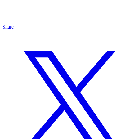
Share