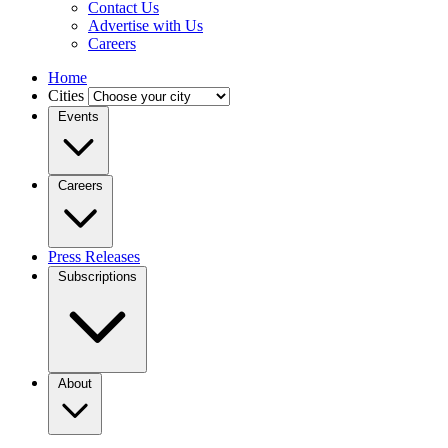
Contact Us
Advertise with Us
Careers
Home
Cities
Events
Careers
Press Releases
Subscriptions
About