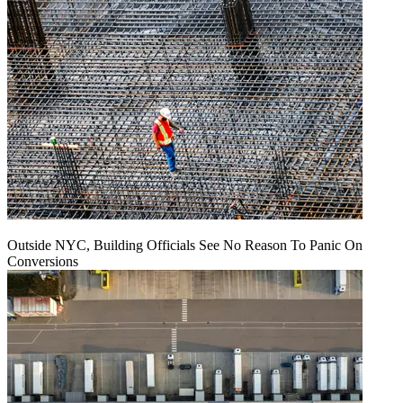
Outside NYC, Building Officials See No Reason To Panic On
Conversions