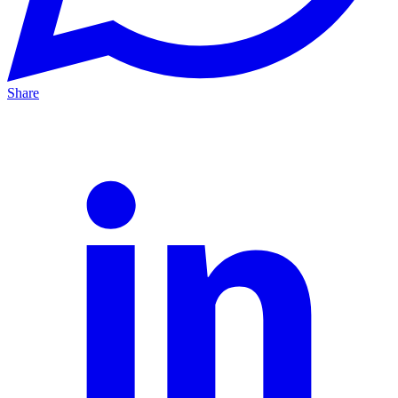
Share