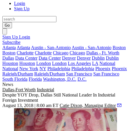
Login
Sign Up
Go
Sign Up
Login
Subscribe
Atlanta
Atlanta
Austin - San-Antonio
Austin - San-Antonio
Boston
Boston
Charlotte
Charlotte
Chicago
Chicago
Dallas - Ft. Worth
Dallas
Data Center
Data Center
Denver
Denver
Dublin
Dublin
Houston
Houston
London
London
Los Angeles
LA
National
National
New York
NY
Philadelphia
Philadelphia
Phoenix
Phoenix
Raleigh/Durham
Raleigh/Durham
San Francisco
San Francisco
South Florida
Florida
Washington, D.C.
D.C.
News
Dallas-Fort Worth
Industrial
Despite YOY Drop, Dallas Still National Leader In Industrial
Foreign Investment
August 13, 2018 | 8:00 am ET
Catie Dixon, Managing Editor