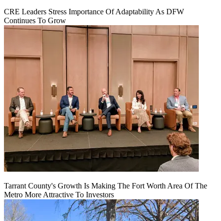
CRE Leaders Stress Importance Of Adaptability As DFW
Continues To Grow
Tarrant County's Growth Is Making The Fort Worth Area Of The
Metro More Attractive To Investors