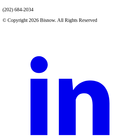
(202) 684-2034
© Copyright 2026 Bisnow. All Rights Reserved