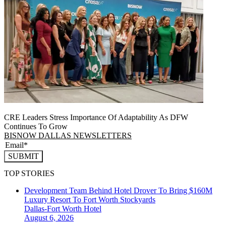
CRE Leaders Stress Importance Of Adaptability As DFW
Continues To Grow
BISNOW DALLAS NEWSLETTERS
SUBMIT
TOP STORIES
Development Team Behind Hotel Drover To Bring $160M
Luxury Resort To Fort Worth Stockyards
Dallas-Fort Worth
Hotel
August 6, 2026