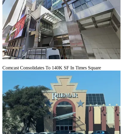
Comcast Consolidates To 140K SF In Times Square