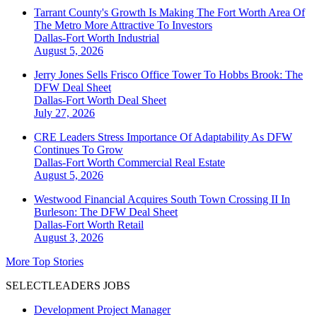
Tarrant County's Growth Is Making The Fort Worth Area Of
The Metro More Attractive To Investors
Dallas-Fort Worth
Industrial
August 5, 2026
Jerry Jones Sells Frisco Office Tower To Hobbs Brook: The
DFW Deal Sheet
Dallas-Fort Worth
Deal Sheet
July 27, 2026
CRE Leaders Stress Importance Of Adaptability As DFW
Continues To Grow
Dallas-Fort Worth
Commercial Real Estate
August 5, 2026
Westwood Financial Acquires South Town Crossing II In
Burleson: The DFW Deal Sheet
Dallas-Fort Worth
Retail
August 3, 2026
More Top Stories
SELECTLEADERS JOBS
Development Project Manager