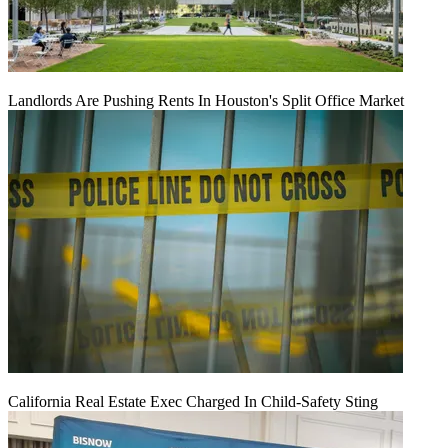
Landlords Are Pushing Rents In Houston's Split Office Market
California Real Estate Exec Charged In Child-Safety Sting