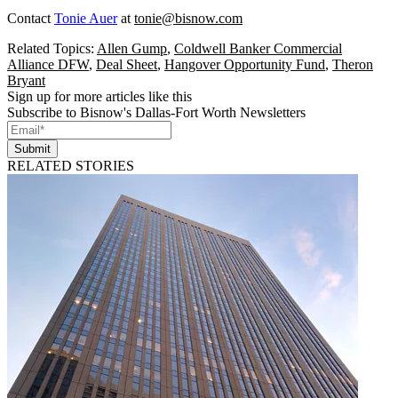
Contact
Tonie Auer
at
tonie@bisnow.com
Related Topics:
Allen Gump
,
Coldwell Banker Commercial
Alliance DFW
,
Deal Sheet
,
Hangover Opportunity Fund
,
Theron
Bryant
Sign up for more articles like this
Subscribe to Bisnow's Dallas-Fort Worth Newsletters
Submit
RELATED STORIES