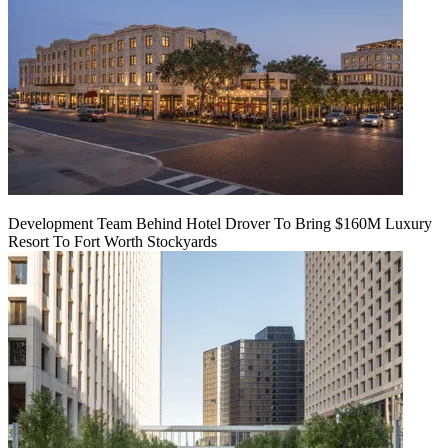
Development Team Behind Hotel Drover To Bring $160M Luxury
Resort To Fort Worth Stockyards