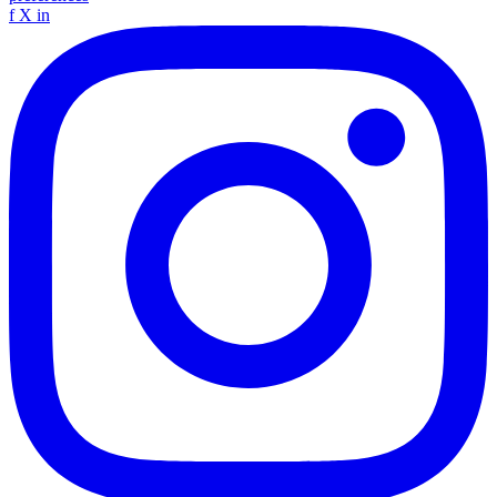
f
X
in