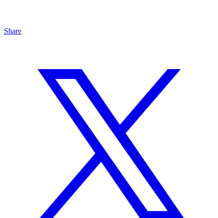
Share