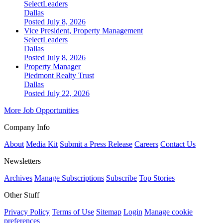
SelectLeaders
Dallas
Posted July 8, 2026
Vice President, Property Management
SelectLeaders
Dallas
Posted July 8, 2026
Property Manager
Piedmont Realty Trust
Dallas
Posted July 22, 2026
More Job Opportunities
Company Info
About
Media Kit
Submit a Press Release
Careers
Contact Us
Newsletters
Archives
Manage Subscriptions
Subscribe
Top Stories
Other Stuff
Privacy Policy
Terms of Use
Sitemap
Login
Manage cookie
preferences