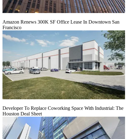
Amazon Renews 300K SF Office Lease In Downtown San
Francisco
Developer To Replace Coworking Space With Industrial: The
Houston Deal Sheet