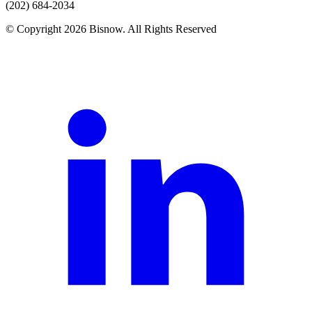
(202) 684-2034
© Copyright 2026 Bisnow. All Rights Reserved