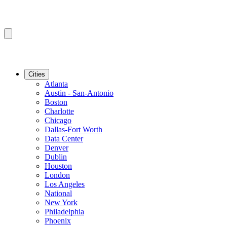
Cities
Atlanta
Austin - San-Antonio
Boston
Charlotte
Chicago
Dallas-Fort Worth
Data Center
Denver
Dublin
Houston
London
Los Angeles
National
New York
Philadelphia
Phoenix