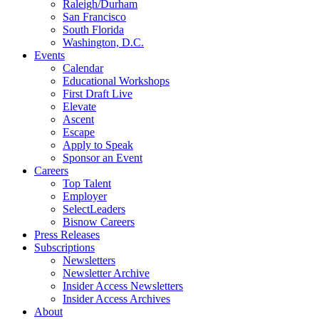
Raleigh/Durham
San Francisco
South Florida
Washington, D.C.
Events
Calendar
Educational Workshops
First Draft Live
Elevate
Ascent
Escape
Apply to Speak
Sponsor an Event
Careers
Top Talent
Employer
SelectLeaders
Bisnow Careers
Press Releases
Subscriptions
Newsletters
Newsletter Archive
Insider Access Newsletters
Insider Access Archives
About