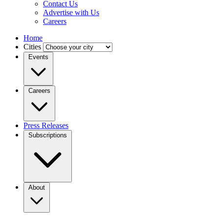
Contact Us
Advertise with Us
Careers
Home
Cities
Events
Careers
Press Releases
Subscriptions
About