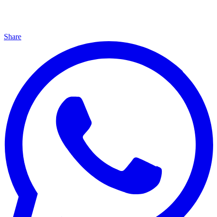
Share