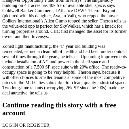
Hangover Opportunity Fund
from
Invensys
. The single-story
building on 4.1 acres has
40k SF of available shell space
, says
Coldwell Banker Commercial Alliance DFW’s
Theron Bryant
(pictured with his daughter,
Ava
, in Vail), who repped the buyer.
Colliers International’s
Allen Gump
repped the seller. Theron tells us
the
value-add opp
is perfect for SkyWalker, which has a knack for
turning properties around. CBC first managed the asset for its former
owner and then Invensys.
Zoned light manufacturing, the 47-year-old
building
was
remediated
, earned a clean bill of health and had been under contract
several times through the years, he tells us. Upcoming
improvements
include installation of
AC
and
power in the shell space
and
construction of a
7,500 SF spec suite
with 20% office. The
ready-to-
occupy space
is going to be very helpful, Theron says, because it
will
offer choices to smaller tenants
at some of the most competitive
prices in the Mid-Cities submarket for clean, quality industrial space.
Two long-time tenants (occupying 26k SF since the ‘90s) made the
deal attractive, he tells us.
Continue reading this story with a free
account
LOG IN OR REGISTER