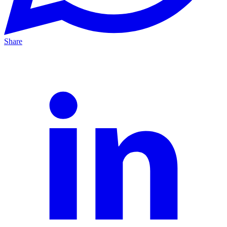
Share