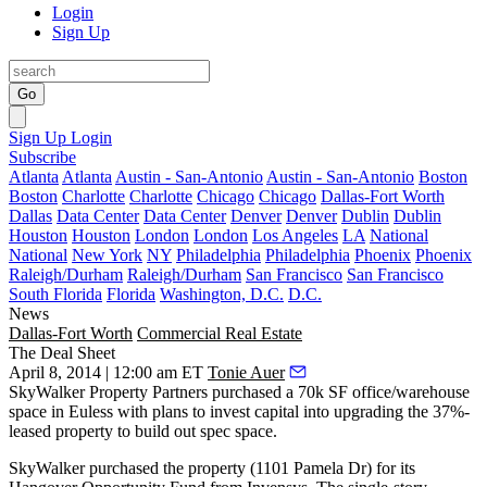
Login
Sign Up
Go
Sign Up
Login
Subscribe
Atlanta
Atlanta
Austin - San-Antonio
Austin - San-Antonio
Boston
Boston
Charlotte
Charlotte
Chicago
Chicago
Dallas-Fort Worth
Dallas
Data Center
Data Center
Denver
Denver
Dublin
Dublin
Houston
Houston
London
London
Los Angeles
LA
National
National
New York
NY
Philadelphia
Philadelphia
Phoenix
Phoenix
Raleigh/Durham
Raleigh/Durham
San Francisco
San Francisco
South Florida
Florida
Washington, D.C.
D.C.
News
Dallas-Fort Worth
Commercial Real Estate
The Deal Sheet
April 8, 2014 | 12:00 am ET
Tonie Auer
SkyWalker Property Partners
purchased a
70k SF
office/warehouse
space in Euless with plans to
invest
capital into
upgrading
the
37%-
leased
property to build out
spec space
.
SkyWalker purchased the property (
1101 Pamela Dr
) for its