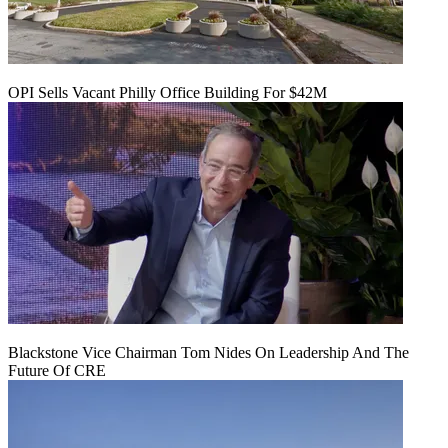
OPI Sells Vacant Philly Office Building For $42M
Blackstone Vice Chairman Tom Nides On Leadership And The
Future Of CRE