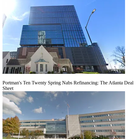
Portman's Ten Twenty Spring Nabs Refinancing: The Atlanta Deal
Sheet