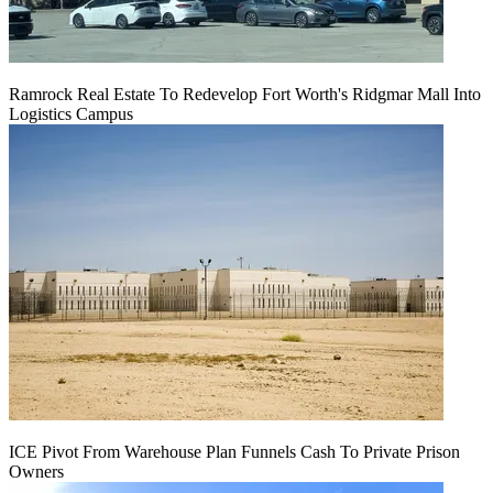
Ramrock Real Estate To Redevelop Fort Worth's Ridgmar Mall Into
Logistics Campus
ICE Pivot From Warehouse Plan Funnels Cash To Private Prison
Owners