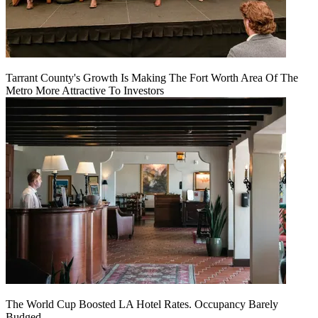
Tarrant County's Growth Is Making The Fort Worth Area Of The
Metro More Attractive To Investors
The World Cup Boosted LA Hotel Rates. Occupancy Barely
Budged