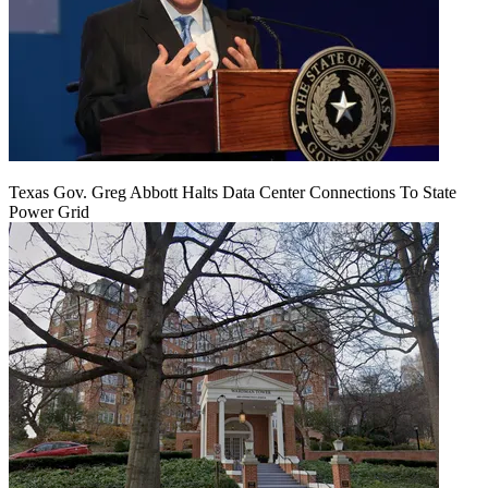
Texas Gov. Greg Abbott Halts Data Center Connections To State
Power Grid