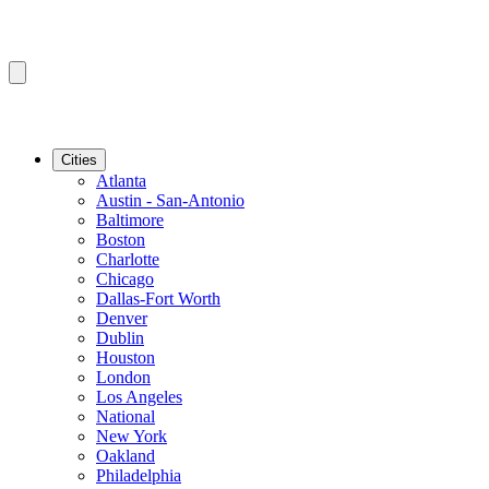
Cities
Atlanta
Austin - San-Antonio
Baltimore
Boston
Charlotte
Chicago
Dallas-Fort Worth
Denver
Dublin
Houston
London
Los Angeles
National
New York
Oakland
Philadelphia