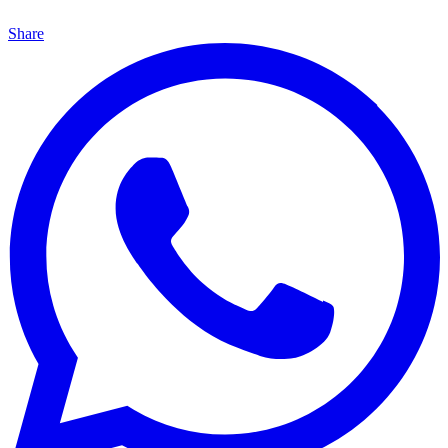
Share