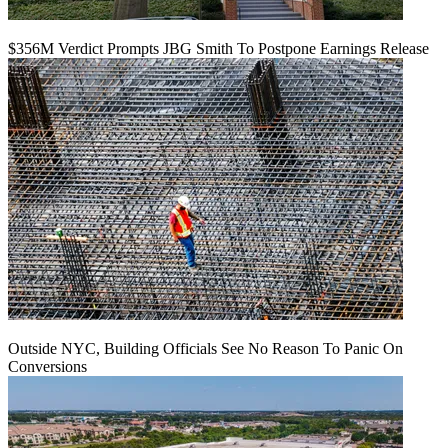
$356M Verdict Prompts JBG Smith To Postpone Earnings Release
Outside NYC, Building Officials See No Reason To Panic On
Conversions