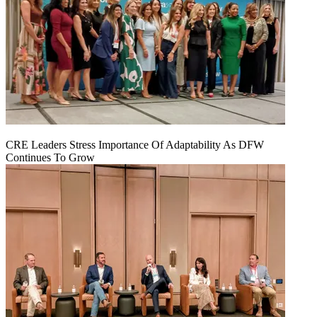
CRE Leaders Stress Importance Of Adaptability As DFW
Continues To Grow