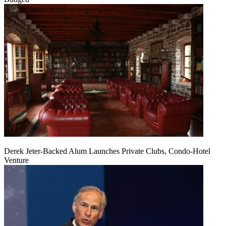
Derek Jeter-Backed Alum Launches Private Clubs, Condo-Hotel
Venture