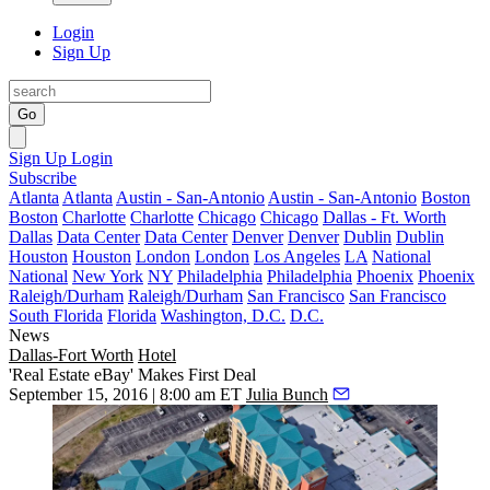
Login
Sign Up
Go
Sign Up
Login
Subscribe
Atlanta
Atlanta
Austin - San-Antonio
Austin - San-Antonio
Boston
Boston
Charlotte
Charlotte
Chicago
Chicago
Dallas - Ft. Worth
Dallas
Data Center
Data Center
Denver
Denver
Dublin
Dublin
Houston
Houston
London
London
Los Angeles
LA
National
National
New York
NY
Philadelphia
Philadelphia
Phoenix
Phoenix
Raleigh/Durham
Raleigh/Durham
San Francisco
San Francisco
South Florida
Florida
Washington, D.C.
D.C.
News
Dallas-Fort Worth
Hotel
'Real Estate eBay' Makes First Deal
September 15, 2016 | 8:00 am ET
Julia Bunch