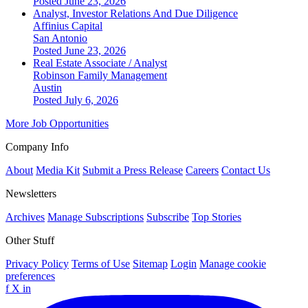
Posted June 23, 2026
Analyst, Investor Relations And Due Diligence
Affinius Capital
San Antonio
Posted June 23, 2026
Real Estate Associate / Analyst
Robinson Family Management
Austin
Posted July 6, 2026
More Job Opportunities
Company Info
About
Media Kit
Submit a Press Release
Careers
Contact Us
Newsletters
Archives
Manage Subscriptions
Subscribe
Top Stories
Other Stuff
Privacy Policy
Terms of Use
Sitemap
Login
Manage cookie
preferences
f
X
in