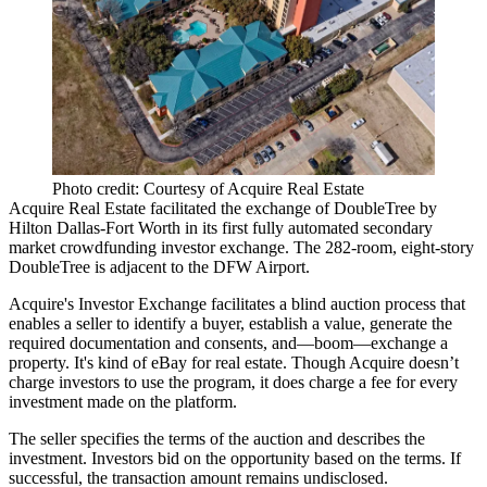
Photo credit: Courtesy of Acquire Real Estate
Acquire Real Estate facilitated the exchange of
DoubleTree by
Hilton
Dallas-Fort Worth in its first fully automated secondary
market
crowdfunding investor exchange
. The
282-room, eight-story
DoubleTree is adjacent to the DFW Airport.
Acquire's Investor Exchange facilitates a
blind auction process
that
enables a seller to identify a buyer, establish a value, generate the
required documentation and consents, and—boom—exchange a
property. It's kind of
eBay for real estate
. Though Acquire doesn’t
charge investors to use the program, it does
charge a fee for every
investment made
on the platform.
The
seller specifies the terms of the auction
and describes the
investment. Investors
bid on the opportunity based on the terms
. If
successful, the transaction amount remains
undisclosed
.