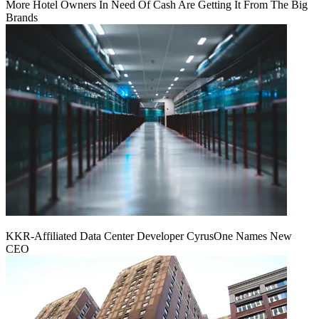
More Hotel Owners In Need Of Cash Are Getting It From The Big
Brands
KKR-Affiliated Data Center Developer CyrusOne Names New
CEO