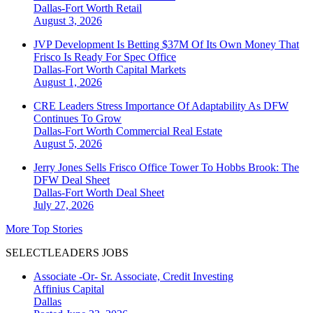
Dallas-Fort Worth
Retail
August 3, 2026
JVP Development Is Betting $37M Of Its Own Money That
Frisco Is Ready For Spec Office
Dallas-Fort Worth
Capital Markets
August 1, 2026
CRE Leaders Stress Importance Of Adaptability As DFW
Continues To Grow
Dallas-Fort Worth
Commercial Real Estate
August 5, 2026
Jerry Jones Sells Frisco Office Tower To Hobbs Brook: The
DFW Deal Sheet
Dallas-Fort Worth
Deal Sheet
July 27, 2026
More Top Stories
SELECTLEADERS JOBS
Associate -Or- Sr. Associate, Credit Investing
Affinius Capital
Dallas