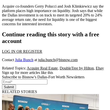
Acquire co-founders
Gerry Polucci
and
Josh Klimkiewicz
say the
platform places high
importance on liquidity
. Josh says that while
the Dallas investment is on track to meet its targeted 20% to 24%
average return rate, the need for liquidity is one of the
biggest
concerns
for interested investors.
Continue reading this story with a free
account
LOG IN OR REGISTER
Contact
Julia Bunch
at
julia.bunch@bisnow.com
Related Topics:
Acquire Real Estate
,
DoubleTree by Hilton
,
Ebay
Sign up for more articles like this
Subscribe to Bisnow's Dallas-Fort Worth Newsletters
Submit
RELATED STORIES