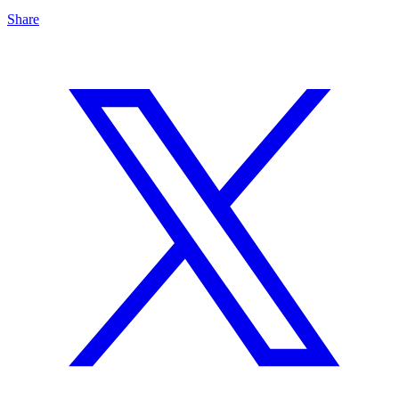
Share