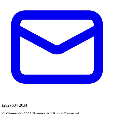
(202) 684-2034
© Copyright 2026 Bisnow. All Rights Reserved