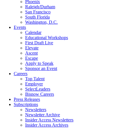
Phoenix
Raleigh/Durham
San Francisco
South Florida
Washington, D.C.
Events
Calendar
Educational Workshops
First Draft Live
Elevate
Ascent
Escape
Apply to Speak
Sponsor an Event
Careers
Top Talent
Employer
SelectLeaders
Bisnow Careers
Press Releases
Subscriptions
Newsletters
Newsletter Archive
Insider Access Newsletters
Insider Access Archives