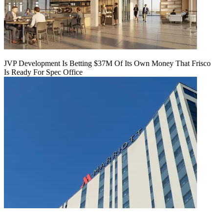
JVP Development Is Betting $37M Of Its Own Money That Frisco
Is Ready For Spec Office