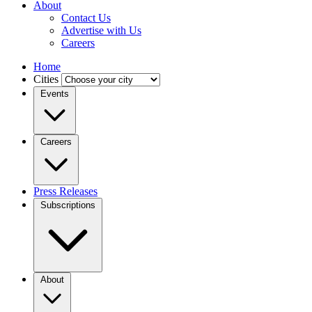
About
Contact Us
Advertise with Us
Careers
Home
Cities
Events
Careers
Press Releases
Subscriptions
About