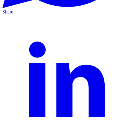
Share