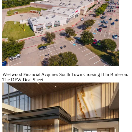
Westwood Financial Acquires South Town Crossing II In Burleson:
The DFW Deal Sheet