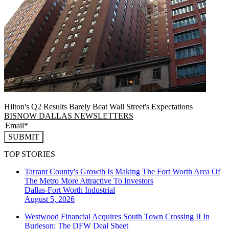
Hilton's Q2 Results Barely Beat Wall Street's Expectations
BISNOW DALLAS NEWSLETTERS
SUBMIT
TOP STORIES
Tarrant County's Growth Is Making The Fort Worth Area Of
The Metro More Attractive To Investors
Dallas-Fort Worth
Industrial
August 5, 2026
Westwood Financial Acquires South Town Crossing II In
Burleson: The DFW Deal Sheet