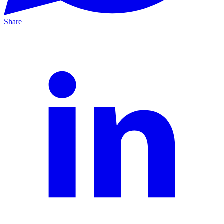
Share