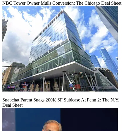
NBC Tower Owner Mulls Conversion: The Chicago Deal Sheet
Snapchat Parent Snags 200K SF Sublease At Penn 2: The N.Y.
Deal Sheet