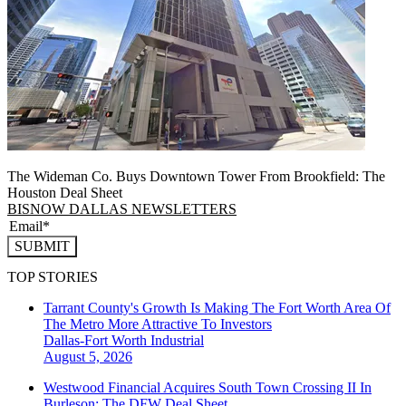
The Wideman Co. Buys Downtown Tower From Brookfield: The
Houston Deal Sheet
BISNOW DALLAS NEWSLETTERS
SUBMIT
TOP STORIES
Tarrant County's Growth Is Making The Fort Worth Area Of
The Metro More Attractive To Investors
Dallas-Fort Worth
Industrial
August 5, 2026
Westwood Financial Acquires South Town Crossing II In
Burleson: The DFW Deal Sheet