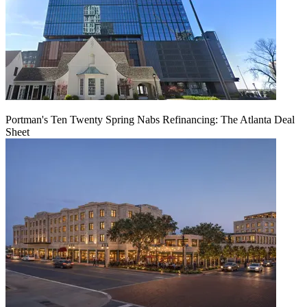
Portman's Ten Twenty Spring Nabs Refinancing: The Atlanta Deal
Sheet