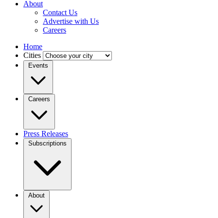
About
Contact Us
Advertise with Us
Careers
Home
Cities
Events
Careers
Press Releases
Subscriptions
About