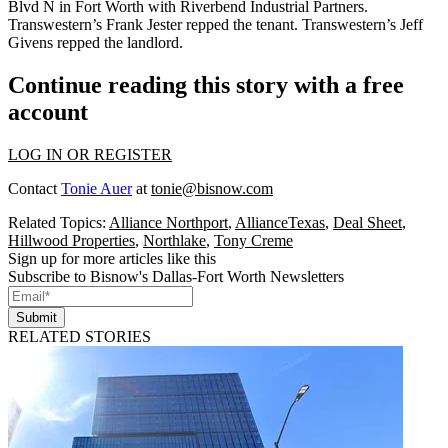
Blvd N
in Fort Worth with
Riverbend Industrial Partners
.
Transwestern’s
Frank Jester
repped the tenant. Transwestern’s
Jeff
Givens
repped the landlord.
Continue reading this story with a free
account
LOG IN OR REGISTER
Contact
Tonie Auer
at
tonie@bisnow.com
Related Topics:
Alliance Northport
,
AllianceTexas
,
Deal Sheet
,
Hillwood Properties
,
Northlake
,
Tony Creme
Sign up for more articles like this
Subscribe to Bisnow's Dallas-Fort Worth Newsletters
Submit
RELATED STORIES