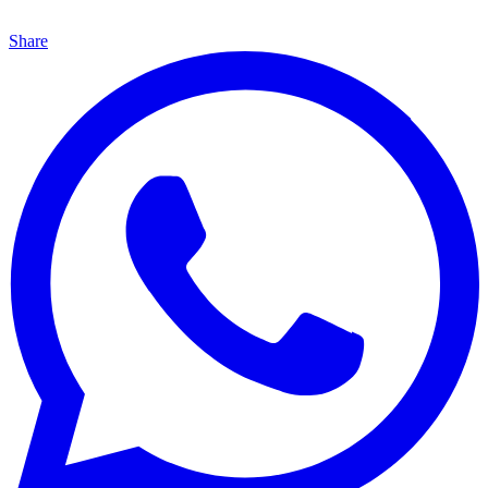
Share