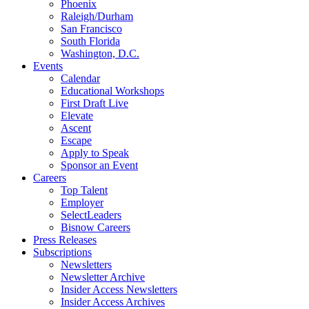
Phoenix
Raleigh/Durham
San Francisco
South Florida
Washington, D.C.
Events
Calendar
Educational Workshops
First Draft Live
Elevate
Ascent
Escape
Apply to Speak
Sponsor an Event
Careers
Top Talent
Employer
SelectLeaders
Bisnow Careers
Press Releases
Subscriptions
Newsletters
Newsletter Archive
Insider Access Newsletters
Insider Access Archives