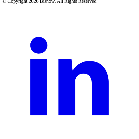
© Copyright 2026 Bisnow. All Rights Reserved