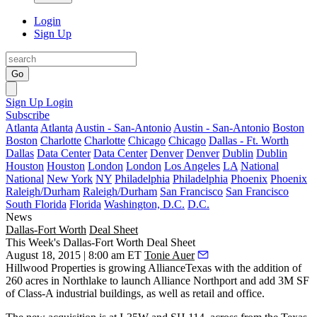
Login
Sign Up
Go
Sign Up
Login
Subscribe
Atlanta
Atlanta
Austin - San-Antonio
Austin - San-Antonio
Boston
Boston
Charlotte
Charlotte
Chicago
Chicago
Dallas - Ft. Worth
Dallas
Data Center
Data Center
Denver
Denver
Dublin
Dublin
Houston
Houston
London
London
Los Angeles
LA
National
National
New York
NY
Philadelphia
Philadelphia
Phoenix
Phoenix
Raleigh/Durham
Raleigh/Durham
San Francisco
San Francisco
South Florida
Florida
Washington, D.C.
D.C.
News
Dallas-Fort Worth
Deal Sheet
This Week's Dallas-Fort Worth Deal Sheet
August 18, 2015 | 8:00 am ET
Tonie Auer
Hillwood Properties
is growing
AllianceTexas
with the addition of
260 acres
in Northlake to launch
Alliance Northport
and add
3M SF
of Class-A industrial buildings, as well as retail and office.