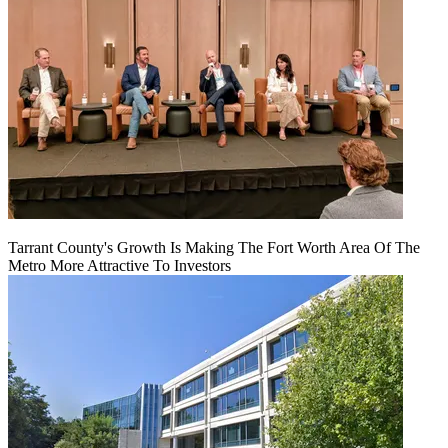
Tarrant County's Growth Is Making The Fort Worth Area Of The
Metro More Attractive To Investors