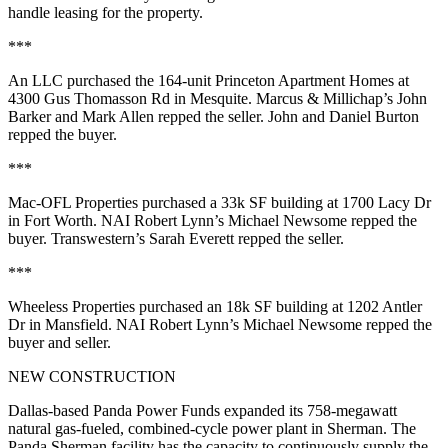
handle leasing for the property.
***
An LLC purchased the
164-unit
Princeton Apartment Homes at
4300 Gus Thomasson Rd
in Mesquite. Marcus & Millichap’s
John
Barker
and
Mark Allen
repped the seller. John and
Daniel Burton
repped the buyer.
***
Mac-OFL Properties
purchased a
33k SF
building at
1700 Lacy Dr
in Fort Worth. NAI Robert Lynn’s
Michael Newsome
repped the
buyer. Transwestern’s
Sarah Everett
repped the seller.
***
Wheeless Properties
purchased an
18k SF
building at
1202 Antler
Dr
in Mansfield. NAI Robert Lynn’s
Michael Newsome
repped the
buyer and seller.
NEW CONSTRUCTION
Dallas-based
Panda Power Funds expanded
its
758-megawatt
natural gas
-fueled, combined-cycle
power plant
in Sherman. The
Panda Sherman facility has the capacity to continuously supply the