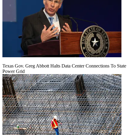
Texas Gov. Greg Abbott Halts Data Center Connections To State
Power Grid