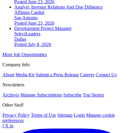
Posted June 23, 2026
Analyst, Investor Relations And Due Diligence
Affinius Capital
San Antonio
Posted June 23, 2026
Development Project Manager
SelectLeaders
Dallas
Posted July 8, 2026
More Job Opportunities
Company Info
About
Media Kit
Submit a Press Release
Careers
Contact Us
Newsletters
Archives
Manage Subscriptions
Subscribe
Top Stories
Other Stuff
Privacy Policy
Terms of Use
Sitemap
Login
Manage cookie
preferences
f
X
in