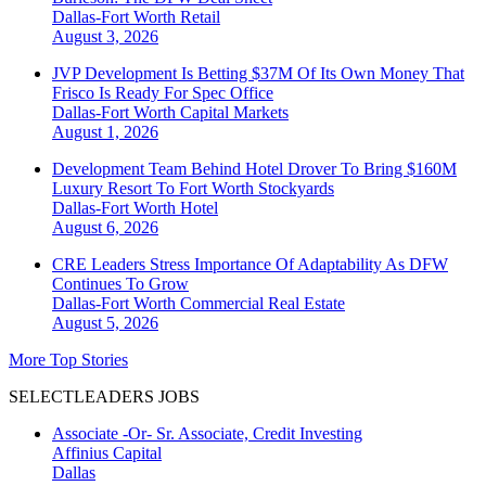
Dallas-Fort Worth
Retail
August 3, 2026
JVP Development Is Betting $37M Of Its Own Money That
Frisco Is Ready For Spec Office
Dallas-Fort Worth
Capital Markets
August 1, 2026
Development Team Behind Hotel Drover To Bring $160M
Luxury Resort To Fort Worth Stockyards
Dallas-Fort Worth
Hotel
August 6, 2026
CRE Leaders Stress Importance Of Adaptability As DFW
Continues To Grow
Dallas-Fort Worth
Commercial Real Estate
August 5, 2026
More Top Stories
SELECTLEADERS JOBS
Associate -Or- Sr. Associate, Credit Investing
Affinius Capital
Dallas