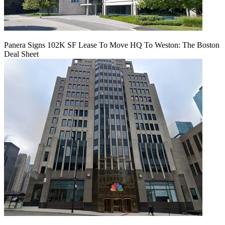
Panera Signs 102K SF Lease To Move HQ To Weston: The Boston
Deal Sheet