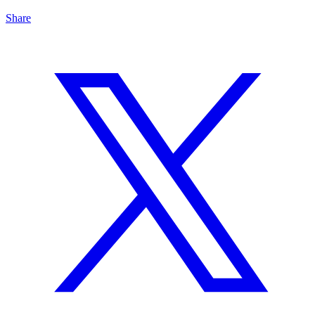
Share