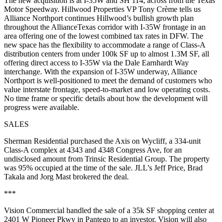
The new acquisition is at
I-35W and SH 114
, across from the Texas
Motor Speedway. Hillwood Properties VP
Tony Crème
tells us
Alliance Northport continues Hillwood’s bullish growth plan
throughout the AllianceTexas corridor with I-35W frontage in an
area offering one of the lowest combined tax rates in DFW. The
new space has the flexibility to accommodate a range of Class-A
distribution centers from under
100k SF up to
almost
1.3M SF
, all
offering direct access to I-35W via the Dale Earnhardt Way
interchange. With the expansion of I-35W underway, Alliance
Northport is well-positioned to meet the demand of customers who
value interstate frontage, speed-to-market and low operating costs.
No time frame or specific details about how the development will
progress were available.
SALES
Sherman Residential
purchased the Axis on Wycliff, a
334-unit
Class-A complex at
4343 and 4348 Congress Ave
, for an
undisclosed amount from
Trinsic Residential Group
. The property
was 95% occupied at the time of the sale. JLL’s
Jeff
Price
,
Brad
Takala
and
Jorg Mast
brokered the deal.
***
Vision Commercial handled the sale of a
35k SF
shopping center at
2401 W Pioneer Pkwy
in Pantego to an investor. Vision will also