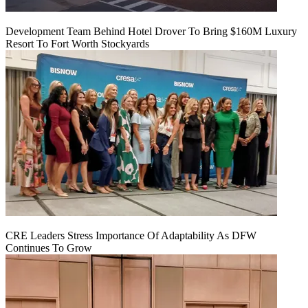
Development Team Behind Hotel Drover To Bring $160M Luxury
Resort To Fort Worth Stockyards
CRE Leaders Stress Importance Of Adaptability As DFW
Continues To Grow