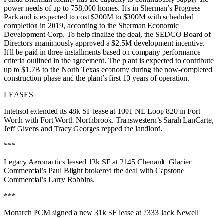
power needs of up to 758,000 homes. It's in Sherman’s Progress
Park and is expected to cost
$200M to $300M
with scheduled
completion in 2019, according to the Sherman Economic
Development Corp. To help finalize the deal, the SEDCO Board of
Directors unanimously approved a
$2.5M development incentive
.
It'll be paid in three installments based on company performance
criteria outlined in the agreement. The plant is expected to contribute
up to $1.7B to the North Texas economy during the now-completed
construction phase and the plant’s first 10 years of operation.
LEASES
Intelisol
extended its
48k SF
lease at
1001 NE Loop 820
in Fort
Worth with
Fort Worth Northbrook
. Transwestern’s
Sarah
LanCarte
,
Jeff Givens
and
Tracy Georges
repped the landlord.
***
Legacy Aeronautics
leased
13k SF
at
2145 Chenault
. Glacier
Commercial’s
Paul Blight
brokered the deal with Capstone
Commercial’s
Larry Robbins
.
***
Monarch PCM
signed a new
31k SF
lease at
7333 Jack Newell