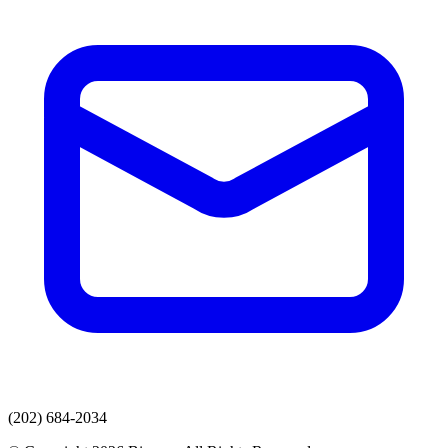
(202) 684-2034