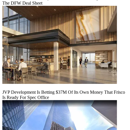
The DFW Deal Sheet
JVP Development Is Betting $37M Of Its Own Money That Frisco
Is Ready For Spec Office