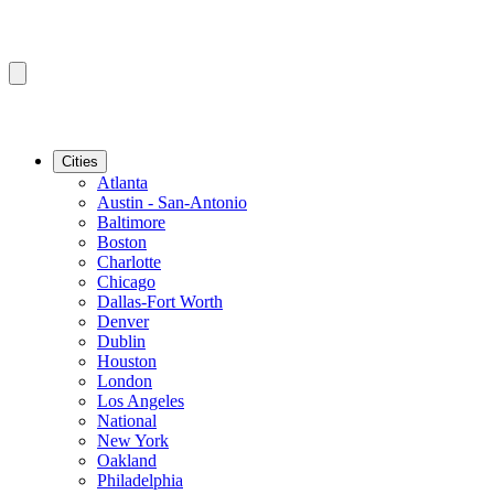
Cities
Atlanta
Austin - San-Antonio
Baltimore
Boston
Charlotte
Chicago
Dallas-Fort Worth
Denver
Dublin
Houston
London
Los Angeles
National
New York
Oakland
Philadelphia