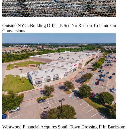
Outside NYC, Building Officials See No Reason To Panic On
Conversions
Westwood Financial Acquires South Town Crossing II In Burleson: