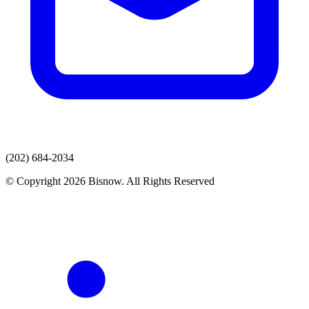
(202) 684-2034
© Copyright 2026 Bisnow. All Rights Reserved