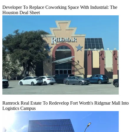
Developer To Replace Coworking Space With Industrial: The
Houston Deal Sheet
Ramrock Real Estate To Redevelop Fort Worth's Ridgmar Mall Into
Logistics Campus