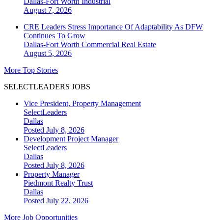
Dallas-Fort Worth
Industrial
August 7, 2026
CRE Leaders Stress Importance Of Adaptability As DFW
Continues To Grow
Dallas-Fort Worth
Commercial Real Estate
August 5, 2026
More Top Stories
SELECTLEADERS JOBS
Vice President, Property Management
SelectLeaders
Dallas
Posted July 8, 2026
Development Project Manager
SelectLeaders
Dallas
Posted July 8, 2026
Property Manager
Piedmont Realty Trust
Dallas
Posted July 22, 2026
More Job Opportunities