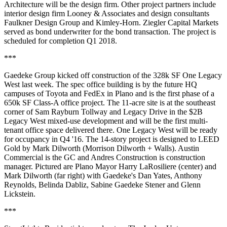
Architecture will be the design firm. Other project partners include
interior design firm Looney & Associates and design consultants
Faulkner Design Group and Kimley-Horn. Ziegler Capital Markets
served as bond underwriter for the bond transaction. The project is
scheduled for completion Q1 2018.
***
Gaedeke Group
kicked off construction of the 328k SF
One Legacy
West
last week. The
spec
office building is by the future HQ
campuses of Toyota and FedEx in Plano and is the first phase of a
650k SF Class-A office project. The 11-acre site is at the southeast
corner of Sam Rayburn Tollway and Legacy Drive in the $2B
Legacy West mixed-use development and will be the first multi-
tenant office space delivered there. One Legacy West will be ready
for occupancy in
Q4 '16
. The 14-story project is designed to LEED
Gold by Mark Dilworth (Morrison Dilworth + Walls). Austin
Commercial is the GC and Andres Construction is construction
manager. Pictured are
Plano Mayor Harry LaRosiliere
(center) and
Mark Dilworth
(far right) with Gaedeke's
Dan Yates
,
Anthony
Reynolds
,
Belinda Dabliz
,
Sabine Gaedeke Stener
and
Glenn
Lickstein
.
***