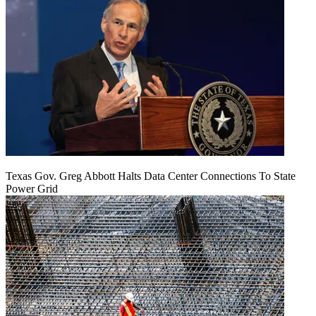
Texas Gov. Greg Abbott Halts Data Center Connections To State
Power Grid