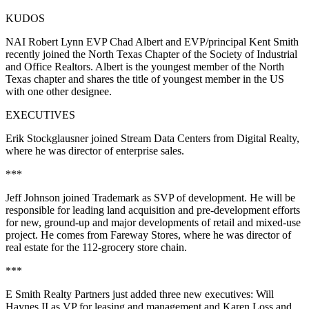
KUDOS
NAI Robert Lynn EVP Chad Albert and EVP/principal Kent Smith
recently joined the North Texas Chapter of the
Society of Industrial
and Office Realtors
. Albert is the youngest member of the North
Texas chapter and shares the title of youngest member in the US
with one other designee.
EXECUTIVES
Erik Stockglausner
joined
Stream Data Centers
from Digital Realty,
where he was director of enterprise sales.
***
Jeff Johnson
joined
Trademark
as SVP of development. He will be
responsible for leading land acquisition and pre-development efforts
for new, ground-up and major developments of retail and mixed-use
project. He comes from Fareway Stores, where he was director of
real estate for the 112-grocery store chain.
***
E Smith Realty Partners
just added three new executives:
Will
Haynes II
as VP for leasing and management and
Karen
Loss
and