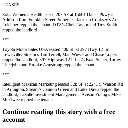
LEASES
Solis Women’s Health
leased
20k SF
at
15601 Dallas Pkwy
in
Addison from
Franklin Street Properties
. Jackson Cooksey’s
Art
Leichner
repped the tenant. DTZ’s
Chris Taylor
and
Trey Smith
repped the landlord.
***
Toyota Motor Sales USA
leased
40k SF
at
397 Hwy 121
in
Lewisville. Stream’s
Tim Terrell
,
Matt Wieser
and
Chase Lopez
repped the landlord,
397 Highway 121
. JLL’s
Brad
Selner
,
Torrey
Littlejohn
and
Brooke Armstrong
repped the tenant.
***
Intelligent Mexican Marketing
leased
32k SF
at
2241 S Watson Rd
in Arlington. Stream’s
Cannon Green
and
Luke
Davis
repped the
landlord,
LaSalle Investment Management
. Avison Young’s
Mike
McElwee
repped the tenant.
Continue reading this story with a free
account