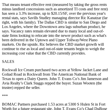
That means
tenant effective rent
(measured by taking the gross rents
minus landlord concessions such as amortized TI costs and free rent)
has seen a 3.3% increase, up to $20.15/SF, over the previous year's
rental stats, says Savills Studley managing director
Ric Kanatzar
(far
right, with his family). The Dallas CBD is similar to San Diego and
Los Angeles, where the
Downtown area lags suburban product
, he
says. Vacancy rates remain elevated due to many local and out-of-
state firms looking to relocate into the newer product such as what's
been delivered in the Uptown and Upper Tollway/West Plano
markets.
On the upside
, Ric believes the CBD market
growth will
continue to rise
as local and out-of-state tenants begin to weigh the
increasing cost value that the CBD currently provides.
SALES
Rockwall Ice Cream
purchased two acres at
Yellow Jacket Lane and
Goliad Road
in Rockwall from The American National Bank of
Texas to open a Dairy Queen. John T. Evans Co’s
Jim Jamerson
and
Avia Realty’s
Clark Staggs
repped the buyer.
Suzan Wooten
(the
trustee) repped the seller.
***
BOMAC Partners
purchased
1.53 acres
at
5300 S Hulen St
in Fort
Worth for a future restaurant site. John T. Evans Co’s
Chad
DuBose