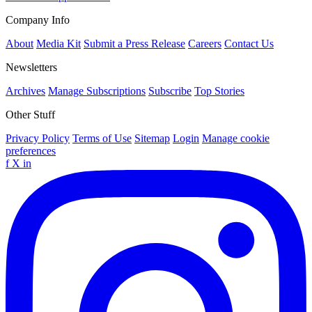
Company Info
About
Media Kit
Submit a Press Release
Careers
Contact Us
Newsletters
Archives
Manage Subscriptions
Subscribe
Top Stories
Other Stuff
Privacy Policy
Terms of Use
Sitemap
Login
Manage cookie
preferences
f
X
in