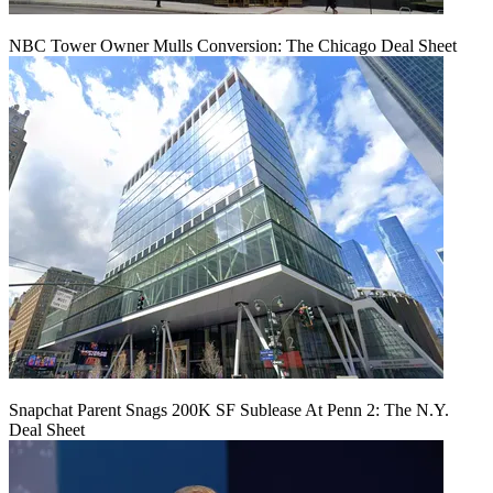
NBC Tower Owner Mulls Conversion: The Chicago Deal Sheet
Snapchat Parent Snags 200K SF Sublease At Penn 2: The N.Y.
Deal Sheet