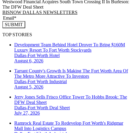
Westwood Financial Acquires South Town Crossing II In Burleson:
The DFW Deal Sheet
BISNOW DALLAS NEWSLETTERS
SUBMIT
TOP STORIES
Development Team Behind Hotel Drover To Bring $160M
Luxury Resort To Fort Worth Stockyards
Dallas-Fort Worth
Hotel
August 6, 2026
Tarrant County's Growth Is Making The Fort Worth Area Of
The Metro More Attractive To Investors
Dallas-Fort Worth
Industrial
August 5, 2026
Jerry Jones Sells Frisco Office Tower To Hobbs Brook: The
DFW Deal Sheet
Dallas-Fort Worth
Deal Sheet
July 27, 2026
Ramrock Real Estate To Redevelop Fort Worth's Ridgmar
Mall Into Logistics Campus