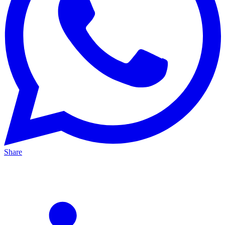
Share