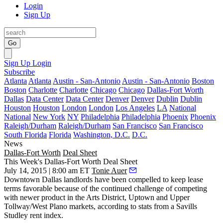
Login
Sign Up
Go
Sign Up
Login
Subscribe
Atlanta
Atlanta
Austin - San-Antonio
Austin - San-Antonio
Boston
Boston
Charlotte
Charlotte
Chicago
Chicago
Dallas-Fort Worth
Dallas
Data Center
Data Center
Denver
Denver
Dublin
Dublin
Houston
Houston
London
London
Los Angeles
LA
National
National
New York
NY
Philadelphia
Philadelphia
Phoenix
Phoenix
Raleigh/Durham
Raleigh/Durham
San Francisco
San Francisco
South Florida
Florida
Washington, D.C.
D.C.
News
Dallas-Fort Worth
Deal Sheet
This Week's Dallas-Fort Worth Deal Sheet
July 14, 2015 | 8:00 am ET
Tonie Auer
Downtown Dallas landlords have been compelled to
keep lease
terms favorable
because of the continued challenge of
competing
with newer product in the
Arts District
,
Uptown
and
Upper
Tollway/West Plano
markets, according to stats from a Savills
Studley rent index.