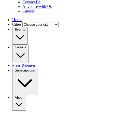
Contact Us
Advertise with Us
Careers
Home
Cities
Events
Careers
Press Releases
Subscriptions
About