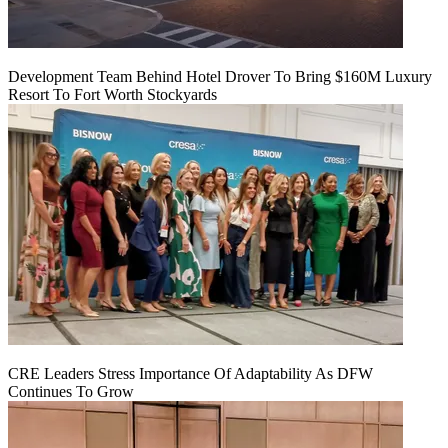
Development Team Behind Hotel Drover To Bring $160M Luxury
Resort To Fort Worth Stockyards
CRE Leaders Stress Importance Of Adaptability As DFW
Continues To Grow