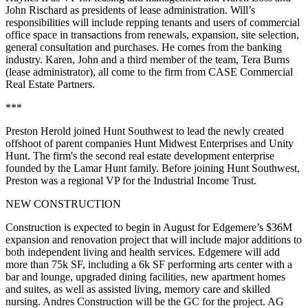
John Rischard
as presidents of lease administration. Will’s
responsibilities will include repping tenants and users of commercial
office space in transactions from renewals, expansion, site selection,
general consultation and purchases. He comes from the banking
industry. Karen, John and a third member of the team,
Tera Burns
(lease administrator), all come to the firm from CASE Commercial
Real Estate Partners.
***
Preston Herold
joined
Hunt Southwest
to lead the newly created
offshoot of parent companies Hunt Midwest Enterprises and Unity
Hunt. The firm's the second real estate development enterprise
founded by the Lamar Hunt family. Before joining Hunt Southwest,
Preston was a regional VP for the Industrial Income Trust.
NEW CONSTRUCTION
Construction is expected to begin in August for
Edgemere’s $36M
expansion and renovation
project that will include major additions to
both independent living and health services. Edgemere will
add
more than 75k SF,
including a 6k SF performing arts center with a
bar and lounge, upgraded dining facilities, new apartment homes
and suites, as well as assisted living, memory care and skilled
nursing. Andres Construction will be the GC for the project. AG