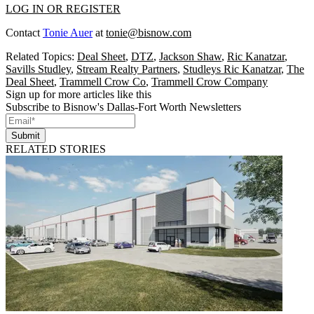
LOG IN OR REGISTER
Contact
Tonie Auer
at
tonie@bisnow.com
Related Topics:
Deal Sheet
,
DTZ
,
Jackson Shaw
,
Ric Kanatzar
,
Savills Studley
,
Stream Realty Partners
,
Studleys Ric Kanatzar
,
The
Deal Sheet
,
Trammell Crow Co
,
Trammell Crow Company
Sign up for more articles like this
Subscribe to Bisnow's Dallas-Fort Worth Newsletters
Submit
RELATED STORIES