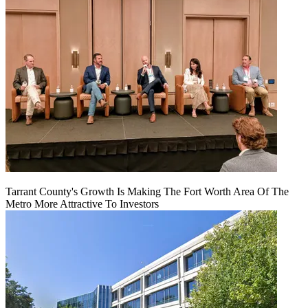
Tarrant County's Growth Is Making The Fort Worth Area Of The
Metro More Attractive To Investors