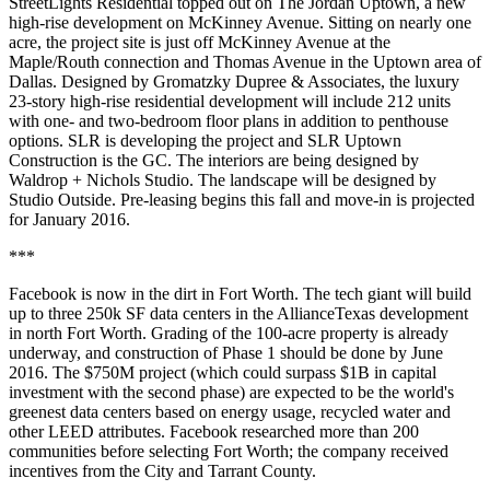
StreetLights Residential
topped out on
The Jordan Uptown
, a new
high-rise development on McKinney Avenue. Sitting on nearly one
acre, the project site is just off
McKinney Avenue at the
Maple/Routh connection
and Thomas Avenue in the Uptown area of
Dallas. Designed by Gromatzky Dupree & Associates, the luxury
23-story high-rise residential development will include 212 units
with one- and two-bedroom floor plans in addition to penthouse
options. SLR is developing the project and SLR Uptown
Construction is the GC. The interiors are being designed by
Waldrop + Nichols Studio. The landscape will be designed by
Studio Outside. Pre-leasing begins this fall and move-in is projected
for January 2016.
***
Facebook
is now in the dirt in Fort Worth. The tech giant will build
up to
three 250k SF data centers
in the AllianceTexas development
in north Fort Worth. Grading of the 100-acre property is already
underway, and construction of Phase 1 should be done by
June
2016
. The $750M project (which could surpass
$1B
in capital
investment with the second phase) are expected to be the
world's
greenest data centers
based on energy usage, recycled water and
other LEED attributes. Facebook researched more than 200
communities before selecting Fort Worth; the company received
incentives from the City and Tarrant County.