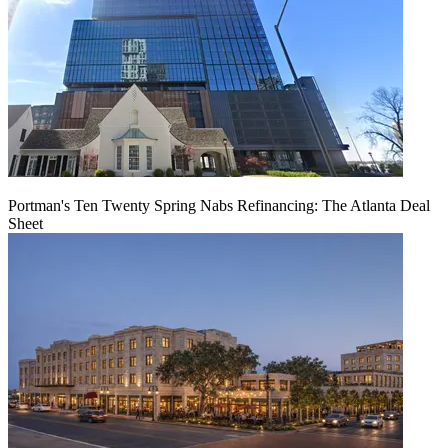
Portman's Ten Twenty Spring Nabs Refinancing: The Atlanta Deal
Sheet