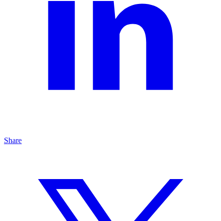
Share