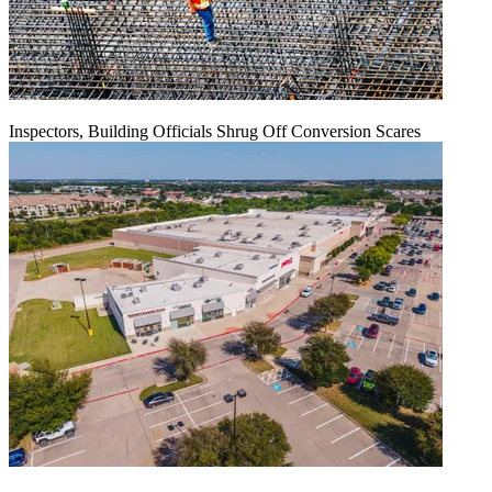
Inspectors, Building Officials Shrug Off Conversion Scares