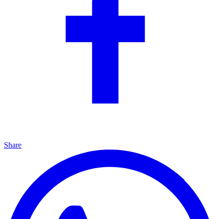
Share