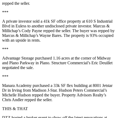
repped the seller.
***
A private investor sold a
41k SF
office property at
610 S Industrial
Blvd
in Euless to another undisclosed private investor. Marcus &
Millichap’s
Cody Payne
repped the seller. The buyer was repped by
Marcus & Millichap’s
Wayne Bares
. The property is
93%
occupied
with an upside in rents.
***
Advantage Storage
purchased
1.16 acres
at the corner of
Midway
and
Plano Parkway
in Plano. Structure Commercial’s
Eric Deuillet
negotiated the sale.
***
Manara Academy
purchased a
33k SF
flex building at
8001 Jetstar
Dr
in Irving from
Madison J-Star
. Hudson Peters Commercial’s
Michelle Hudson
repped the buyer. Property Advisors Realty’s
Chris Andler
repped the seller.
THIS & THAT
DTZ hosted a broker event to show off the latest
renovations
at