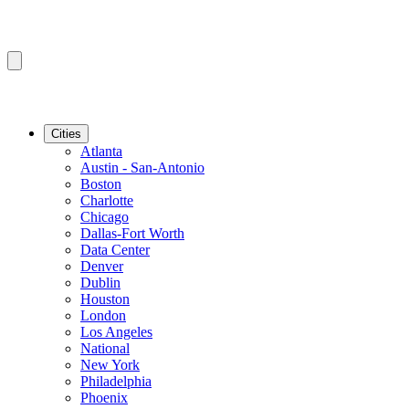
Cities
Atlanta
Austin - San-Antonio
Boston
Charlotte
Chicago
Dallas-Fort Worth
Data Center
Denver
Dublin
Houston
London
Los Angeles
National
New York
Philadelphia
Phoenix