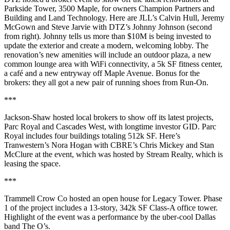
Parkside Tower,
3500 Maple
, for owners
Champion Partners
and
Building and Land Technology
. Here are JLL’s
Calvin Hull
,
Jeremy
McGown
and
Steve Jarvie
with DTZ’s
Johnny Johnson
(second
from right). Johnny tells us more than
$10M
is being
invested
to
update the exterior and create a modern, welcoming lobby. The
renovation’s new amenities will include an outdoor plaza, a new
common lounge area with WiFi connectivity, a 5k SF fitness center,
a café and a new entryway off Maple Avenue. Bonus for the
brokers: they all got a new pair of running shoes from Run-On.
***
Jackson-Shaw
hosted local brokers to show off its latest projects,
Parc Royal
and
Cascades West
, with longtime investor
GID
. Parc
Royal includes four buildings totaling
512k SF
. Here’s
Tranwestern’s
Nora Hogan
with CBRE’s
Chris Mickey
and
Stan
McClure
at the event, which was hosted by Stream Realty, which is
leasing the space.
***
Trammell Crow Co
hosted an open house for
Legacy Tower
. Phase
1 of the project includes a 13-story,
342k SF
Class-A office tower.
Highlight of the event was a performance by the uber-cool Dallas
band The O’s.