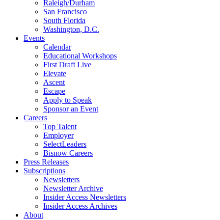
Raleigh/Durham
San Francisco
South Florida
Washington, D.C.
Events
Calendar
Educational Workshops
First Draft Live
Elevate
Ascent
Escape
Apply to Speak
Sponsor an Event
Careers
Top Talent
Employer
SelectLeaders
Bisnow Careers
Press Releases
Subscriptions
Newsletters
Newsletter Archive
Insider Access Newsletters
Insider Access Archives
About