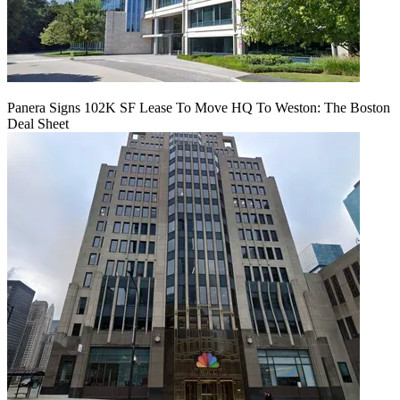
Panera Signs 102K SF Lease To Move HQ To Weston: The Boston
Deal Sheet