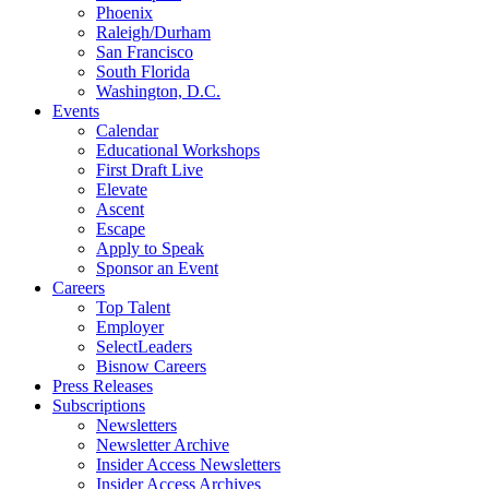
Phoenix
Raleigh/Durham
San Francisco
South Florida
Washington, D.C.
Events
Calendar
Educational Workshops
First Draft Live
Elevate
Ascent
Escape
Apply to Speak
Sponsor an Event
Careers
Top Talent
Employer
SelectLeaders
Bisnow Careers
Press Releases
Subscriptions
Newsletters
Newsletter Archive
Insider Access Newsletters
Insider Access Archives