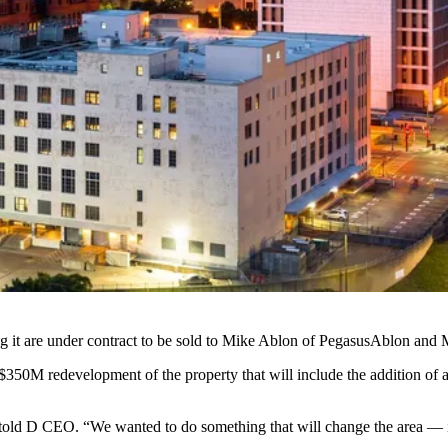
 it are under contract to be sold to
Mike Ablon
of
PegasusAblon
and
 $350M redevelopment of the property that will include the addition of
 told D CEO. “We wanted to do something that will change the area — it