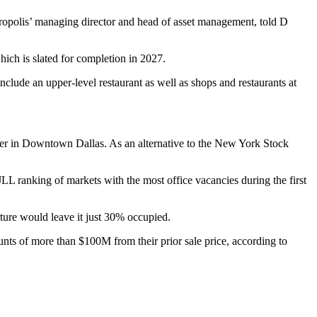
opolis’ managing director and head of asset management, told D
hich is slated for completion in 2027.
nclude an upper-level restaurant as well as shops and restaurants at
ter in Downtown Dallas. As an alternative to the
New York Stock
JLL ranking of markets with the most office vacancies during the first
rture would leave it just 30% occupied.
counts of more than $100M
from their prior sale price, according to