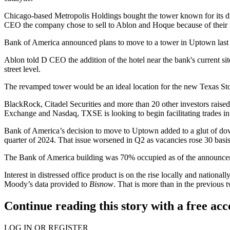
Chicago-based Metropolis Holdings bought the tower known for its d
CEO the company chose to sell to Ablon and Hoque because of their vi
Bank of America
announced
plans to move to a tower in Uptown
last
Ablon told D CEO the addition of the hotel near the bank's current site
street level.
The revamped tower would be an ideal location for the new Texas St
BlackRock
,
Citadel Securities
and more than 20 other investors
raise
Exchange
and
Nasdaq
, TXSE is looking to begin facilitating trades in 
Bank of America’s decision to move to Uptown added to a glut of do
quarter of 2024. That issue worsened in Q2 as vacancies rose 30 basi
The Bank of America building was 70% occupied as of the announc
Interest in distressed office product
is on the rise locally and nationall
Moody’s
data provided to
Bisnow
. That is more than in the previous
Continue reading this story with a free ac
LOG IN OR REGISTER