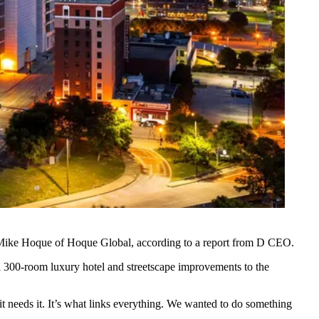
Mike Hoque
of
Hoque Global
, according to
a report from D CEO
.
 a 300-room luxury hotel and streetscape improvements to the
 needs it. It’s what links everything. We wanted to do something