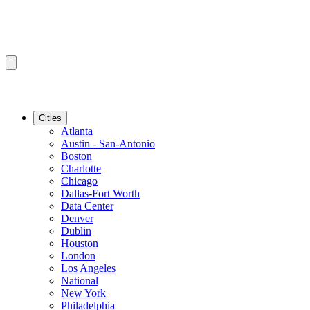
Cities
Atlanta
Austin - San-Antonio
Boston
Charlotte
Chicago
Dallas-Fort Worth
Data Center
Denver
Dublin
Houston
London
Los Angeles
National
New York
Philadelphia