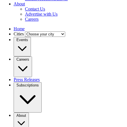
About
Contact Us
Advertise with Us
Careers
Home
Cities
Events
Careers
Press Releases
Subscriptions
About