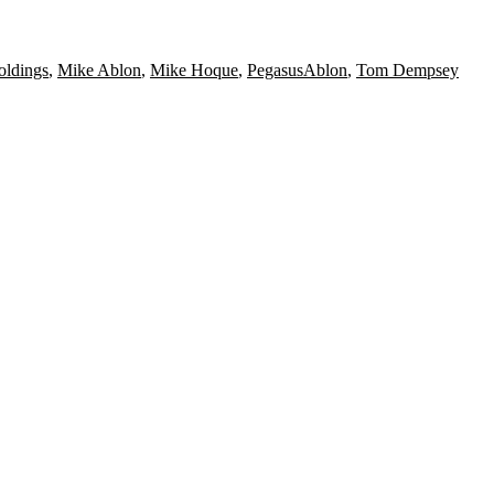
oldings
,
Mike Ablon
,
Mike Hoque
,
PegasusAblon
,
Tom Dempsey