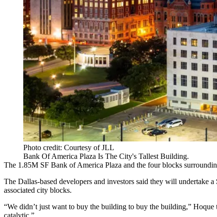
Photo credit: Courtesy of JLL
Bank Of America Plaza Is The City's Tallest Building.
The 1.85M SF
Bank of America Plaza
and the four blocks surrounding
The Dallas-based developers and investors said they will undertake a
associated city blocks.
“We didn’t just want to buy the building to buy the building,” Hoque
catalytic.”