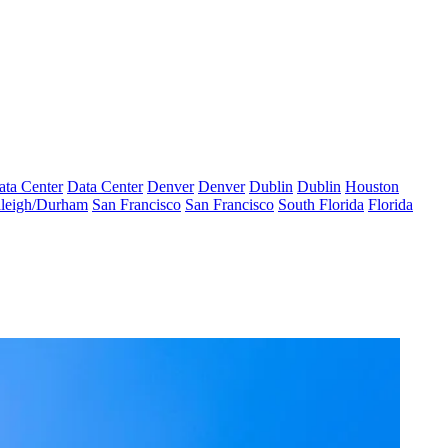
ata Center
Data Center
Denver
Denver
Dublin
Dublin
Houston
leigh/Durham
San Francisco
San Francisco
South Florida
Florida