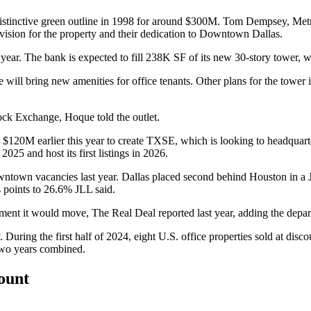
istinctive green outline in 1998 for around $300M. Tom Dempsey, Metr
sion for the property and their dedication to
Downtown Dallas
.
 year. The bank is expected to fill 238K SF of its new 30-story tower, w
 will bring new amenities for office tenants. Other plans for the tower i
ock Exchange, Hoque told the outlet.
d $120M earlier this year to create TXSE
, which is looking to headquar
2025 and host its first listings in 2026.
wntown vacancies last year.
Dallas placed second behind Houston
in a 
s points to 26.6% JLL said.
ement it would move,
The Real Deal reported last year
, adding the depa
y. During the first half of 2024,
eight U.S. office properties sold at dis
 two years combined.
count