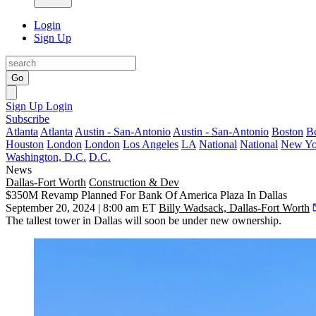
Login
Sign Up
Go
Sign Up
Login
Subscribe
Atlanta
Atlanta
Austin - San-Antonio
Austin - San-Antonio
Boston
B
Houston
London
London
Los Angeles
LA
National
National
New Yo
Washington, D.C.
D.C.
News
Dallas-Fort Worth
Construction & Dev
$350M Revamp Planned For Bank Of America Plaza In Dallas
September 20, 2024 | 8:00 am ET
Billy Wadsack, Dallas-Fort Worth
The tallest tower in Dallas will soon be under new ownership.