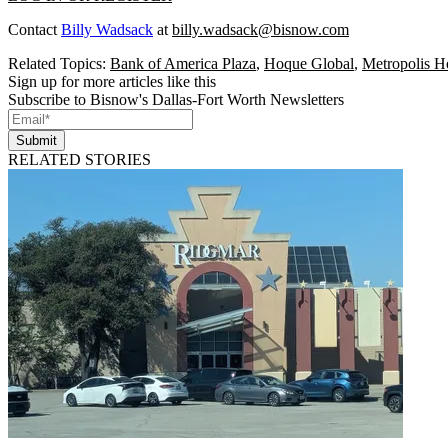
Contact
Billy Wadsack
at
billy.wadsack@bisnow.com
Related Topics:
Bank of America Plaza
,
Hoque Global
,
Metropolis H
Sign up for more articles like this
Subscribe to Bisnow's Dallas-Fort Worth Newsletters
Submit
RELATED STORIES