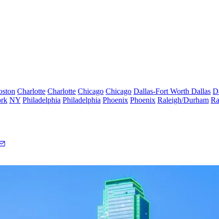
oston
Charlotte
Charlotte
Chicago
Chicago
Dallas-Fort Worth
Dallas
D
rk
NY
Philadelphia
Philadelphia
Phoenix
Phoenix
Raleigh/Durham
Ra