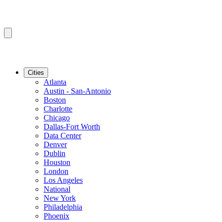
Cities
Atlanta
Austin - San-Antonio
Boston
Charlotte
Chicago
Dallas-Fort Worth
Data Center
Denver
Dublin
Houston
London
Los Angeles
National
New York
Philadelphia
Phoenix