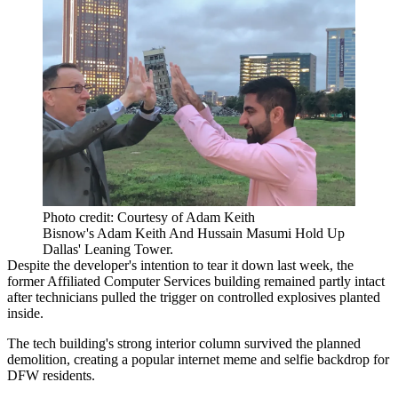
Photo credit: Courtesy of Adam Keith
Bisnow's Adam Keith And Hussain Masumi Hold Up
Dallas' Leaning Tower.
Despite the developer's intention to tear it down last week, the
former Affiliated Computer Services building remained partly intact
after technicians pulled the trigger on controlled explosives planted
inside.
The tech building's strong interior column survived the planned
demolition, creating a popular internet meme and selfie backdrop for
DFW residents.