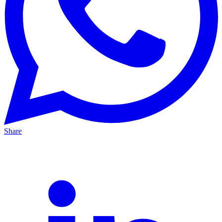
Share