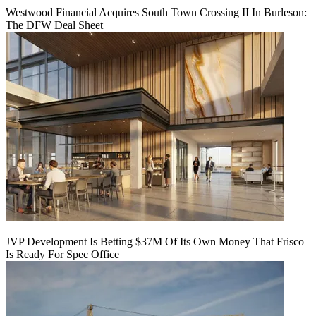
Westwood Financial Acquires South Town Crossing II In Burleson:
The DFW Deal Sheet
JVP Development Is Betting $37M Of Its Own Money That Frisco
Is Ready For Spec Office