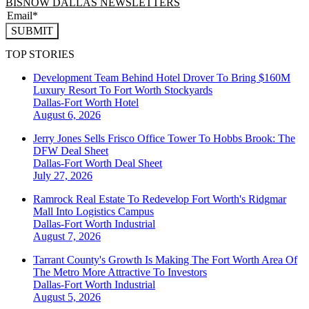
BISNOW DALLAS NEWSLETTERS
SUBMIT
TOP STORIES
Development Team Behind Hotel Drover To Bring $160M
Luxury Resort To Fort Worth Stockyards
Dallas-Fort Worth
Hotel
August 6, 2026
Jerry Jones Sells Frisco Office Tower To Hobbs Brook: The
DFW Deal Sheet
Dallas-Fort Worth
Deal Sheet
July 27, 2026
Ramrock Real Estate To Redevelop Fort Worth's Ridgmar
Mall Into Logistics Campus
Dallas-Fort Worth
Industrial
August 7, 2026
Tarrant County's Growth Is Making The Fort Worth Area Of
The Metro More Attractive To Investors
Dallas-Fort Worth
Industrial
August 5, 2026