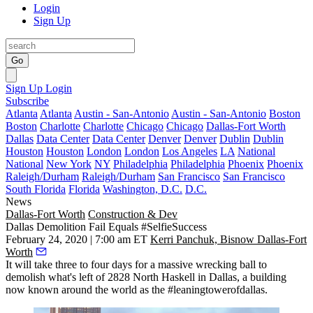
Login
Sign Up
Go
Sign Up
Login
Subscribe
Atlanta
Atlanta
Austin - San-Antonio
Austin - San-Antonio
Boston
Boston
Charlotte
Charlotte
Chicago
Chicago
Dallas-Fort Worth
Dallas
Data Center
Data Center
Denver
Denver
Dublin
Dublin
Houston
Houston
London
London
Los Angeles
LA
National
National
New York
NY
Philadelphia
Philadelphia
Phoenix
Phoenix
Raleigh/Durham
Raleigh/Durham
San Francisco
San Francisco
South Florida
Florida
Washington, D.C.
D.C.
News
Dallas-Fort Worth
Construction & Dev
Dallas Demolition Fail Equals #SelfieSuccess
February 24, 2020 | 7:00 am ET
Kerri Panchuk, Bisnow Dallas-Fort
Worth
It will take three to four days for a massive wrecking ball to
demolish what's left of 2828 North Haskell in Dallas, a building
now known around the world as the #leaningtowerofdallas.