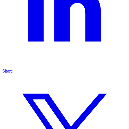
Share