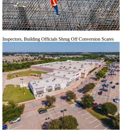
Inspectors, Building Officials Shrug Off Conversion Scares