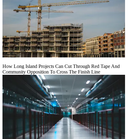
How Long Island Projects Can Cut Through Red Tape And
Community Opposition To Cross The Finish Line