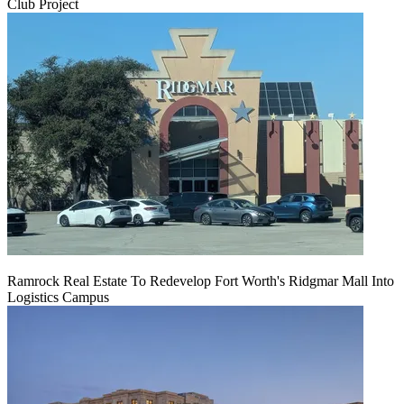
Club Project
Ramrock Real Estate To Redevelop Fort Worth's Ridgmar Mall Into
Logistics Campus