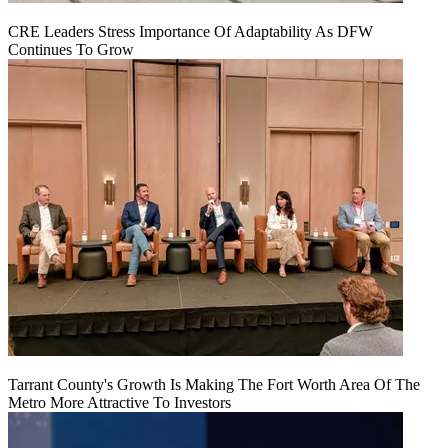
CRE Leaders Stress Importance Of Adaptability As DFW
Continues To Grow
Tarrant County's Growth Is Making The Fort Worth Area Of The
Metro More Attractive To Investors