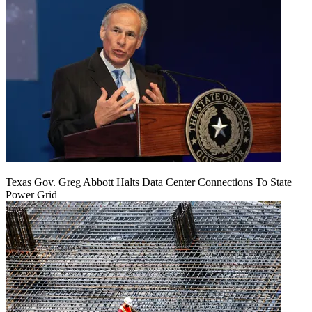
Texas Gov. Greg Abbott Halts Data Center Connections To State
Power Grid