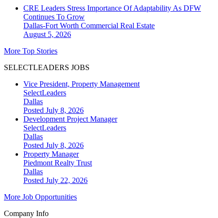
CRE Leaders Stress Importance Of Adaptability As DFW
Continues To Grow
Dallas-Fort Worth
Commercial Real Estate
August 5, 2026
More Top Stories
SELECTLEADERS JOBS
Vice President, Property Management
SelectLeaders
Dallas
Posted July 8, 2026
Development Project Manager
SelectLeaders
Dallas
Posted July 8, 2026
Property Manager
Piedmont Realty Trust
Dallas
Posted July 22, 2026
More Job Opportunities
Company Info