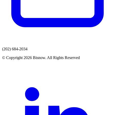
(202) 684-2034
© Copyright 2026 Bisnow. All Rights Reserved