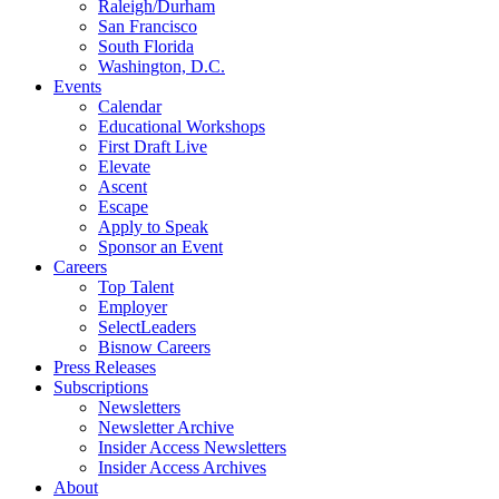
Raleigh/Durham
San Francisco
South Florida
Washington, D.C.
Events
Calendar
Educational Workshops
First Draft Live
Elevate
Ascent
Escape
Apply to Speak
Sponsor an Event
Careers
Top Talent
Employer
SelectLeaders
Bisnow Careers
Press Releases
Subscriptions
Newsletters
Newsletter Archive
Insider Access Newsletters
Insider Access Archives
About