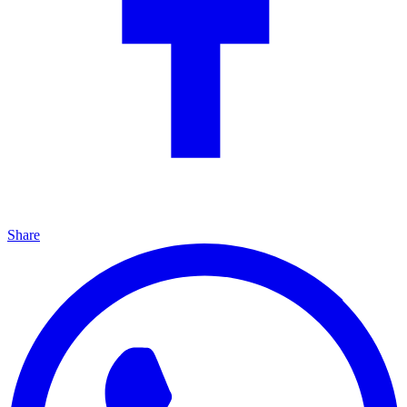
Share