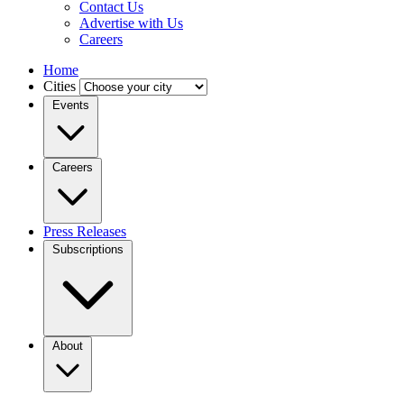
Contact Us
Advertise with Us
Careers
Home
Cities
Events
Careers
Press Releases
Subscriptions
About