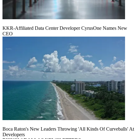
KKR-Affiliated Data Center Developer CyrusOne Names New
CEO
Boca Raton's New Leaders Throwing 'All Kinds Of Curveballs' At
Developers