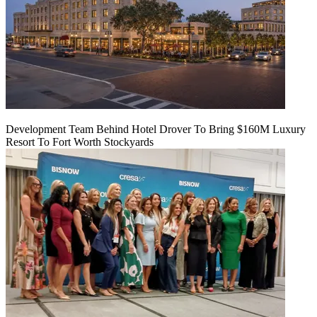
Development Team Behind Hotel Drover To Bring $160M Luxury
Resort To Fort Worth Stockyards