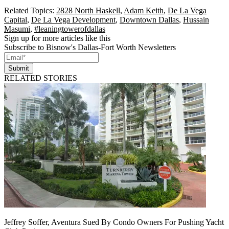
Related Topics:
2828 North Haskell
,
Adam Keith
,
De La Vega
Capital
,
De La Vega Development
,
Downtown Dallas
,
Hussain
Masumi
,
#leaningtowerofdallas
Sign up for more articles like this
Subscribe to Bisnow's Dallas-Fort Worth Newsletters
Submit
RELATED STORIES
Jeffrey Soffer, Aventura Sued By Condo Owners For Pushing Yacht