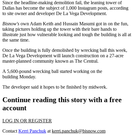
Since the headline-making demolition fail, the leaning tower of
Dallas has become the subject of 1,000 Instagram posts, according
to site owner and developer De La Vega Development.
Bisnow's
own
Adam Keith
and Hussain Masumi got in on the fun,
taking pictures holding up the tower with their bare hands to
illustrate just how vulnerable looking and tough the building is all at
the same time.
Once the building is fully demolished by wrecking ball this week,
De La Vega Development will launch construction on a 27-acre
master-planned community known as The Central.
A 5,600-pound wrecking ball started working on the
building Monday.
The developer said it hopes to be finished by midweek.
Continue reading this story with a free
account
LOG IN OR REGISTER
Contact
Kerri Panchuk
at
kerri.panchuk@bisnow.com