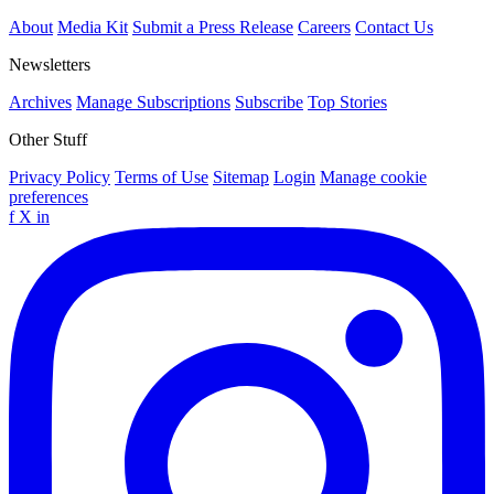
About
Media Kit
Submit a Press Release
Careers
Contact Us
Newsletters
Archives
Manage Subscriptions
Subscribe
Top Stories
Other Stuff
Privacy Policy
Terms of Use
Sitemap
Login
Manage cookie
preferences
f
X
in