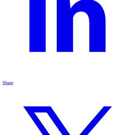
Share