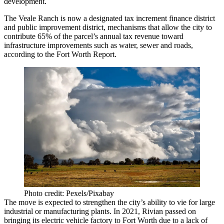
development.
The Veale Ranch is now a designated tax increment finance district
and public improvement district, mechanisms that allow the city to
contribute
65% of the parcel’s annual tax revenue
toward
infrastructure improvements such as water, sewer and roads,
according to the Fort Worth Report.
Photo credit: Pexels/Pixabay
The move is expected to strengthen the city’s ability to vie for large
industrial or manufacturing plants. In 2021,
Rivian
passed on
bringing its electric vehicle factory to Fort Worth due to a lack of