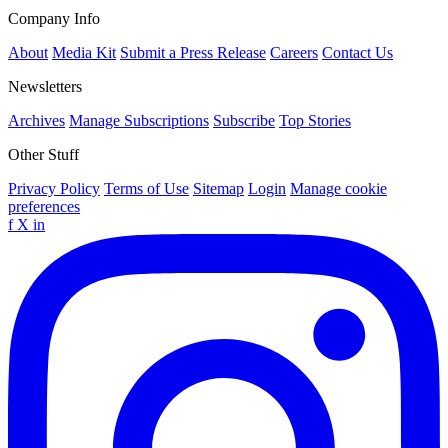
Company Info
About
Media Kit
Submit a Press Release
Careers
Contact Us
Newsletters
Archives
Manage Subscriptions
Subscribe
Top Stories
Other Stuff
Privacy Policy
Terms of Use
Sitemap
Login
Manage cookie
preferences
f
X
in