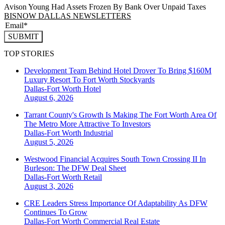
Avison Young Had Assets Frozen By Bank Over Unpaid Taxes
BISNOW DALLAS NEWSLETTERS
SUBMIT
TOP STORIES
Development Team Behind Hotel Drover To Bring $160M
Luxury Resort To Fort Worth Stockyards
Dallas-Fort Worth
Hotel
August 6, 2026
Tarrant County's Growth Is Making The Fort Worth Area Of
The Metro More Attractive To Investors
Dallas-Fort Worth
Industrial
August 5, 2026
Westwood Financial Acquires South Town Crossing II In
Burleson: The DFW Deal Sheet
Dallas-Fort Worth
Retail
August 3, 2026
CRE Leaders Stress Importance Of Adaptability As DFW
Continues To Grow
Dallas-Fort Worth
Commercial Real Estate