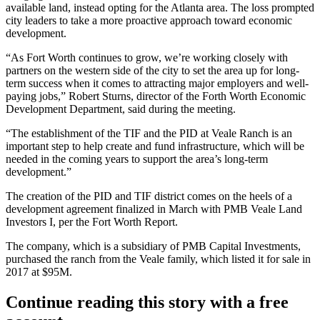
available land, instead
opting for the Atlanta area
. The loss prompted
city leaders to take a more proactive approach toward economic
development.
“As Fort Worth continues to grow, we’re working closely with
partners on the western side of the city to set the area up for long-
term success when it comes to attracting major employers and well-
paying jobs,” Robert Sturns, director of the Forth Worth Economic
Development Department, said during the meeting.
“The establishment of the TIF and the PID at Veale Ranch is an
important step to help create and fund infrastructure, which will be
needed in the coming years to support the area’s long-term
development.”
The creation of the PID and TIF district comes on the heels of a
development agreement finalized in March with PMB Veale Land
Investors I, per the Fort Worth Report.
The company, which is a subsidiary of
PMB Capital Investments
,
purchased the ranch from the Veale family, which listed it for sale in
2017 at $95M.
Continue reading this story with a free