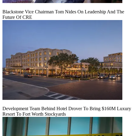
Blackstone Vice Chairman Tom Nides On Leadership And The
Future Of CRE
Development Team Behind Hotel Drover To Bring $160M Luxury
Resort To Fort Worth Stockyards