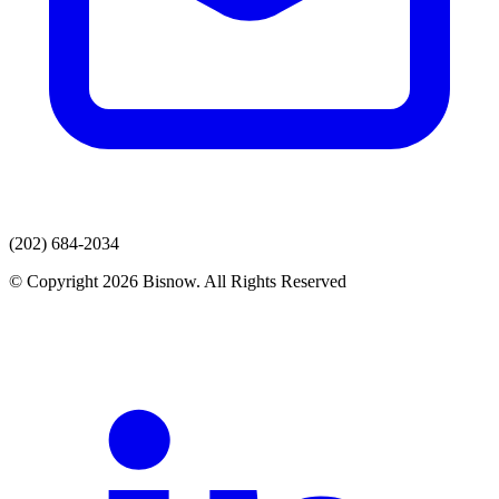
(202) 684-2034
© Copyright 2026 Bisnow. All Rights Reserved