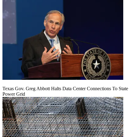
Texas Gov. Greg Abbott Halts Data Center Connections To State
Power Grid