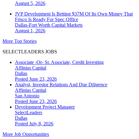
August 5, 2026
JVP Development Is Betting $37M Of Its Own Money That
Frisco Is Ready For Spec Office
Dallas-Fort Worth
Capital Markets
August 1, 2026
More Top Stories
SELECTLEADERS JOBS
Associate -Or- Sr. Associate, Credit Investing
Affinius Capital
Dallas
Posted June 23, 2026
Analyst, Investor Relations And Due Diligence
Affinius Capital
San Antonio
Posted June 23, 2026
Development Project Manager
SelectLeaders
Dallas
Posted July 8, 2026
More Job Opportunities