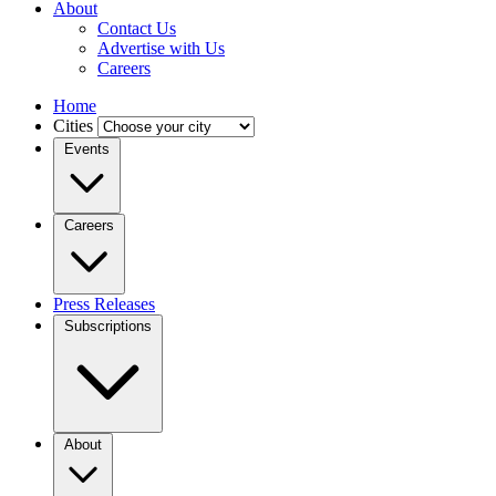
About
Contact Us
Advertise with Us
Careers
Home
Cities
Events
Careers
Press Releases
Subscriptions
About