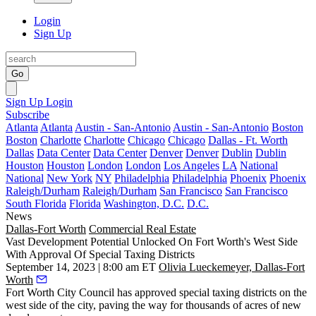
Login
Sign Up
Go
Sign Up
Login
Subscribe
Atlanta
Atlanta
Austin - San-Antonio
Austin - San-Antonio
Boston
Boston
Charlotte
Charlotte
Chicago
Chicago
Dallas - Ft. Worth
Dallas
Data Center
Data Center
Denver
Denver
Dublin
Dublin
Houston
Houston
London
London
Los Angeles
LA
National
National
New York
NY
Philadelphia
Philadelphia
Phoenix
Phoenix
Raleigh/Durham
Raleigh/Durham
San Francisco
San Francisco
South Florida
Florida
Washington, D.C.
D.C.
News
Dallas-Fort Worth
Commercial Real Estate
Vast Development Potential Unlocked On Fort Worth's West Side
With Approval Of Special Taxing Districts
September 14, 2023 | 8:00 am ET
Olivia Lueckemeyer, Dallas-Fort
Worth
Fort Worth City Council
has approved special taxing districts on the
west side of the city, paving the way for thousands of acres of new