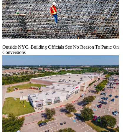
Outside NYC, Building Officials See No Reason To Panic On
Conversions