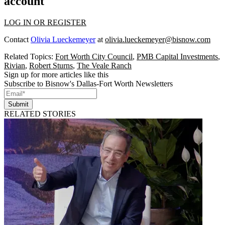
account
LOG IN OR REGISTER
Contact
Olivia Lueckemeyer
at
olivia.lueckemeyer@bisnow.com
Related Topics:
Fort Worth City Council
,
PMB Capital Investments
,
Rivian
,
Robert Sturns
,
The Veale Ranch
Sign up for more articles like this
Subscribe to Bisnow's Dallas-Fort Worth Newsletters
Submit
RELATED STORIES