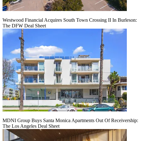
Westwood Financial Acquires South Town Crossing II In Burleson:
The DFW Deal Sheet
MDNI Group Buys Santa Monica Apartments Out Of Receivership:
The Los Angeles Deal Sheet