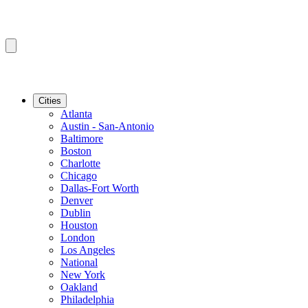
Cities
Atlanta
Austin - San-Antonio
Baltimore
Boston
Charlotte
Chicago
Dallas-Fort Worth
Denver
Dublin
Houston
London
Los Angeles
National
New York
Oakland
Philadelphia