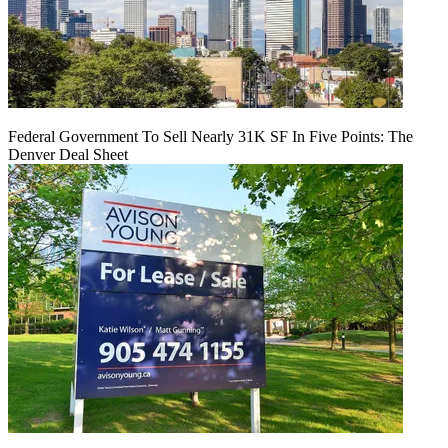
Federal Government To Sell Nearly 31K SF In Five Points: The
Denver Deal Sheet