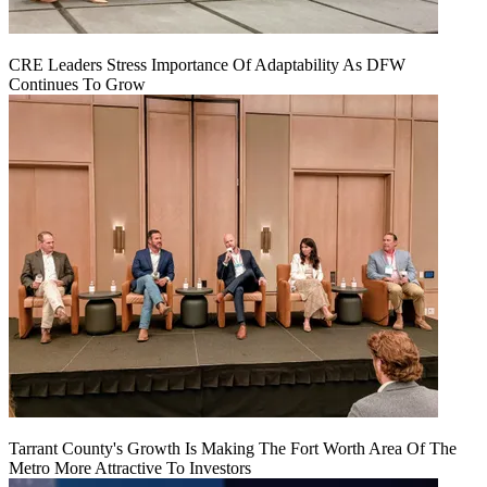
CRE Leaders Stress Importance Of Adaptability As DFW
Continues To Grow
Tarrant County's Growth Is Making The Fort Worth Area Of The
Metro More Attractive To Investors