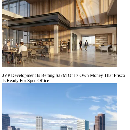
JVP Development Is Betting $37M Of Its Own Money That Frisco
Is Ready For Spec Office