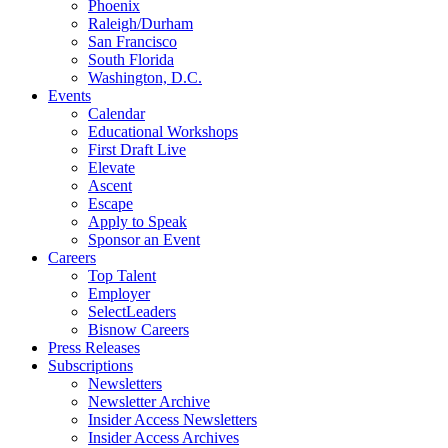
Phoenix
Raleigh/Durham
San Francisco
South Florida
Washington, D.C.
Events
Calendar
Educational Workshops
First Draft Live
Elevate
Ascent
Escape
Apply to Speak
Sponsor an Event
Careers
Top Talent
Employer
SelectLeaders
Bisnow Careers
Press Releases
Subscriptions
Newsletters
Newsletter Archive
Insider Access Newsletters
Insider Access Archives