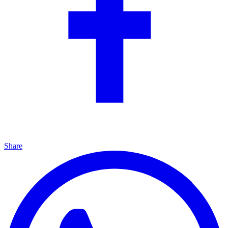
Share