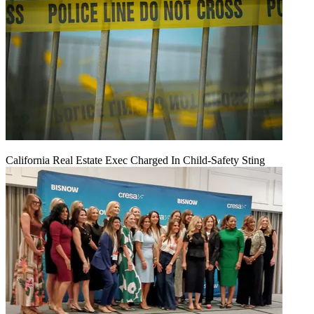
California Real Estate Exec Charged In Child-Safety Sting