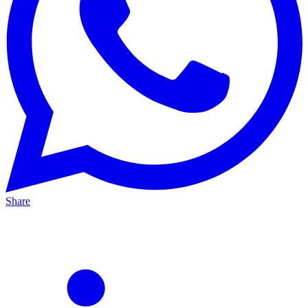
Share