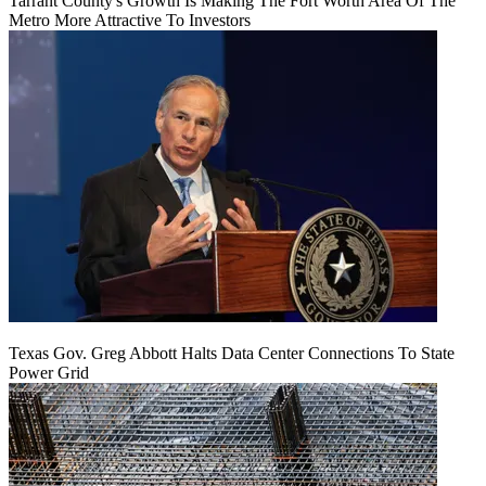
Tarrant County's Growth Is Making The Fort Worth Area Of The
Metro More Attractive To Investors
Texas Gov. Greg Abbott Halts Data Center Connections To State
Power Grid