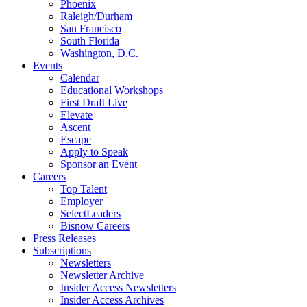
Phoenix
Raleigh/Durham
San Francisco
South Florida
Washington, D.C.
Events
Calendar
Educational Workshops
First Draft Live
Elevate
Ascent
Escape
Apply to Speak
Sponsor an Event
Careers
Top Talent
Employer
SelectLeaders
Bisnow Careers
Press Releases
Subscriptions
Newsletters
Newsletter Archive
Insider Access Newsletters
Insider Access Archives