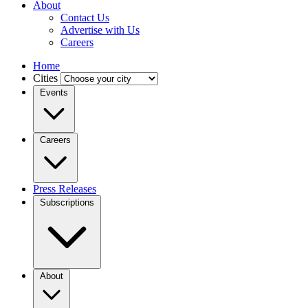
About
Contact Us
Advertise with Us
Careers
Home
Cities
Events
Careers
Press Releases
Subscriptions
About