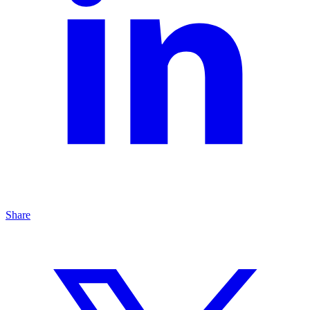
Share