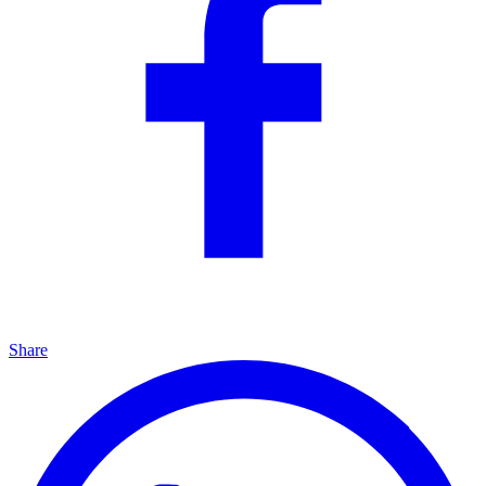
Share