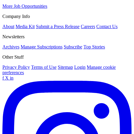
More Job Opportunities
Company Info
About
Media Kit
Submit a Press Release
Careers
Contact Us
Newsletters
Archives
Manage Subscriptions
Subscribe
Top Stories
Other Stuff
Privacy Policy
Terms of Use
Sitemap
Login
Manage cookie
preferences
f
X
in