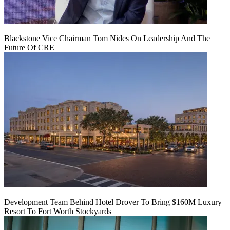
Blackstone Vice Chairman Tom Nides On Leadership And The
Future Of CRE
Development Team Behind Hotel Drover To Bring $160M Luxury
Resort To Fort Worth Stockyards