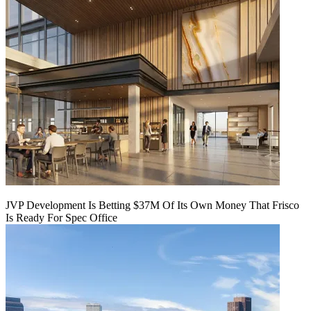
JVP Development Is Betting $37M Of Its Own Money That Frisco
Is Ready For Spec Office