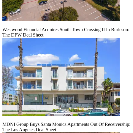
Westwood Financial Acquires South Town Crossing II In Burleson:
The DFW Deal Sheet
MDNI Group Buys Santa Monica Apartments Out Of Receivership:
The Los Angeles Deal Sheet