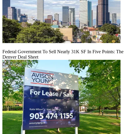
Federal Government To Sell Nearly 31K SF In Five Points: The
Denver Deal Sheet