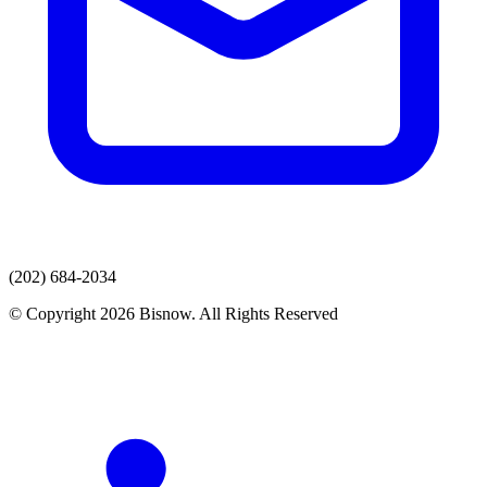
(202) 684-2034
© Copyright 2026 Bisnow. All Rights Reserved