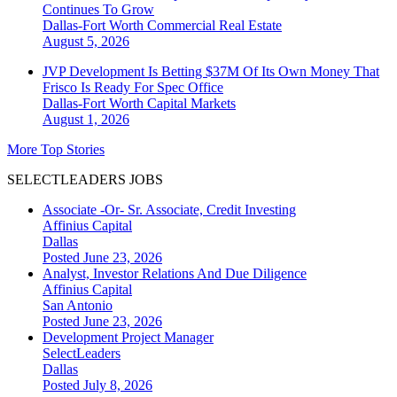
Continues To Grow
Dallas-Fort Worth
Commercial Real Estate
August 5, 2026
JVP Development Is Betting $37M Of Its Own Money That
Frisco Is Ready For Spec Office
Dallas-Fort Worth
Capital Markets
August 1, 2026
More Top Stories
SELECTLEADERS JOBS
Associate -Or- Sr. Associate, Credit Investing
Affinius Capital
Dallas
Posted June 23, 2026
Analyst, Investor Relations And Due Diligence
Affinius Capital
San Antonio
Posted June 23, 2026
Development Project Manager
SelectLeaders
Dallas
Posted July 8, 2026