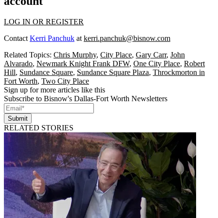
account
LOG IN OR REGISTER
Contact
Kerri Panchuk
at
kerri.panchuk@bisnow.com
Related Topics:
Chris Murphy
,
City Place
,
Gary Carr
,
John
Alvarado
,
Newmark Knight Frank DFW
,
One City Place
,
Robert
Hill
,
Sundance Square
,
Sundance Square Plaza
,
Throckmorton in
Fort Worth
,
Two City Place
Sign up for more articles like this
Subscribe to Bisnow's Dallas-Fort Worth Newsletters
Submit
RELATED STORIES