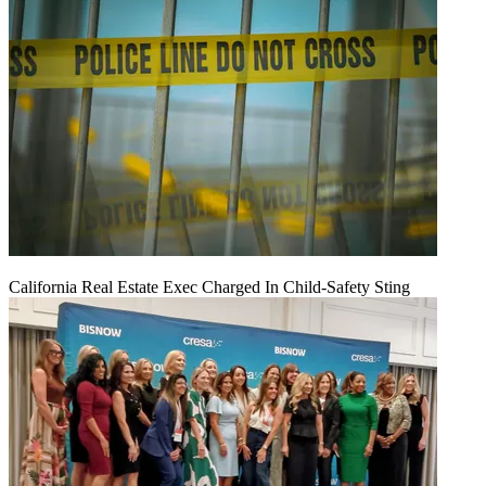
California Real Estate Exec Charged In Child-Safety Sting