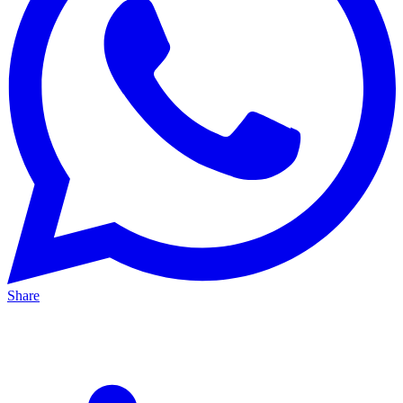
Share