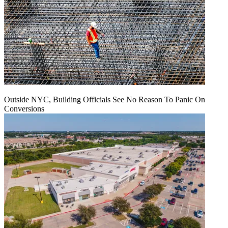
Outside NYC, Building Officials See No Reason To Panic On
Conversions