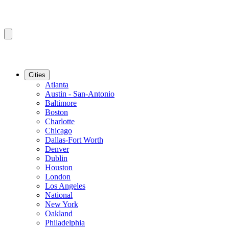
Cities
Atlanta
Austin - San-Antonio
Baltimore
Boston
Charlotte
Chicago
Dallas-Fort Worth
Denver
Dublin
Houston
London
Los Angeles
National
New York
Oakland
Philadelphia