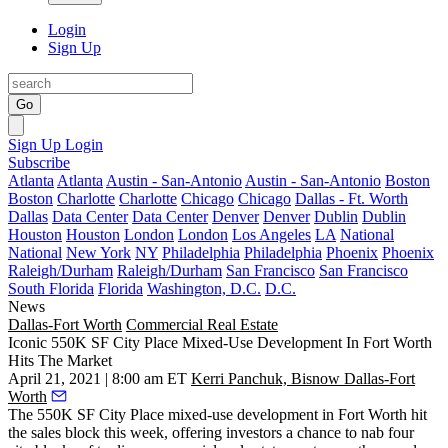
Login
Sign Up
Go
Sign Up
Login
Subscribe
Atlanta
Atlanta
Austin - San-Antonio
Austin - San-Antonio
Boston
Boston
Charlotte
Charlotte
Chicago
Chicago
Dallas - Ft. Worth
Dallas
Data Center
Data Center
Denver
Denver
Dublin
Dublin
Houston
Houston
London
London
Los Angeles
LA
National
National
New York
NY
Philadelphia
Philadelphia
Phoenix
Phoenix
Raleigh/Durham
Raleigh/Durham
San Francisco
San Francisco
South Florida
Florida
Washington, D.C.
D.C.
News
Dallas-Fort Worth
Commercial Real Estate
Iconic 550K SF City Place Mixed-Use Development In Fort Worth
Hits The Market
April 21, 2021 | 8:00 am ET
Kerri Panchuk, Bisnow Dallas-Fort
Worth
The 550K SF
City Place
mixed-use development in
Fort Worth
hit
the sales block this week, offering investors a chance to nab four