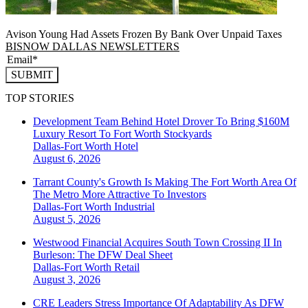
Avison Young Had Assets Frozen By Bank Over Unpaid Taxes
BISNOW DALLAS NEWSLETTERS
SUBMIT
TOP STORIES
Development Team Behind Hotel Drover To Bring $160M
Luxury Resort To Fort Worth Stockyards
Dallas-Fort Worth
Hotel
August 6, 2026
Tarrant County's Growth Is Making The Fort Worth Area Of
The Metro More Attractive To Investors
Dallas-Fort Worth
Industrial
August 5, 2026
Westwood Financial Acquires South Town Crossing II In
Burleson: The DFW Deal Sheet
Dallas-Fort Worth
Retail
August 3, 2026
CRE Leaders Stress Importance Of Adaptability As DFW