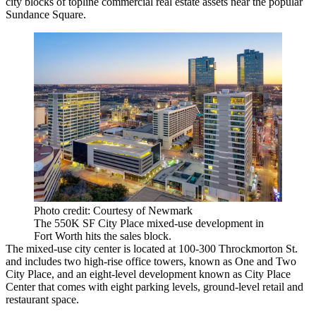
city blocks of topline commercial real estate assets near the popular
Sundance Square
.
Photo credit: Courtesy of Newmark
The 550K SF City Place mixed-use development in
Fort Worth hits the sales block.
The mixed-use city center is located at 100-300 Throckmorton St.
and includes two high-rise office towers, known as One and
Two
City Place
, and an eight-level development known as
City Place
Center
that comes with eight parking levels, ground-level retail and
restaurant space.