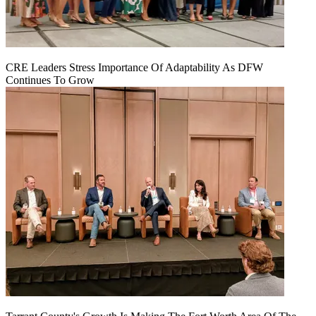
CRE Leaders Stress Importance Of Adaptability As DFW
Continues To Grow