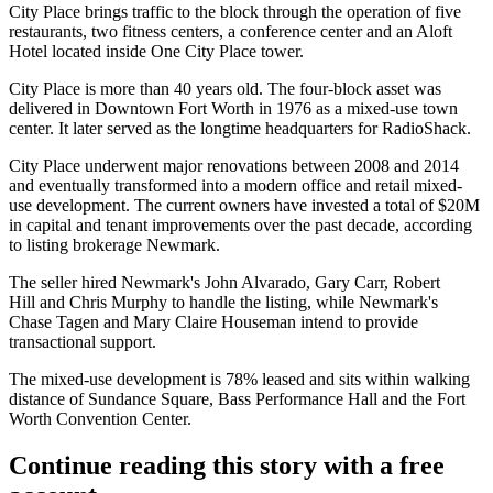
City Place brings traffic to the block through the operation of five
restaurants, two fitness centers, a conference center and an
Aloft
Hotel
located inside One City Place tower.
City Place is more than 40 years old. The four-block asset was
delivered in
Downtown Fort Worth
in 1976 as a mixed-use town
center. It later served as the longtime headquarters for RadioShack.
City Place underwent major renovations between 2008 and 2014
and eventually transformed into a modern office and retail mixed-
use development. The current owners have invested a total of $20M
in capital and tenant improvements over the past decade, according
to listing brokerage
Newmark
.
The seller hired Newmark's
John Alvarado
,
Gary Carr
,
Robert
Hill
and Chris Murphy to handle the listing, while Newmark's
Chase Tagen and Mary Claire Houseman intend to provide
transactional support.
The mixed-use development is 78% leased and sits within walking
distance of Sundance Square, Bass Performance Hall and the Fort
Worth Convention Center.
Continue reading this story with a free