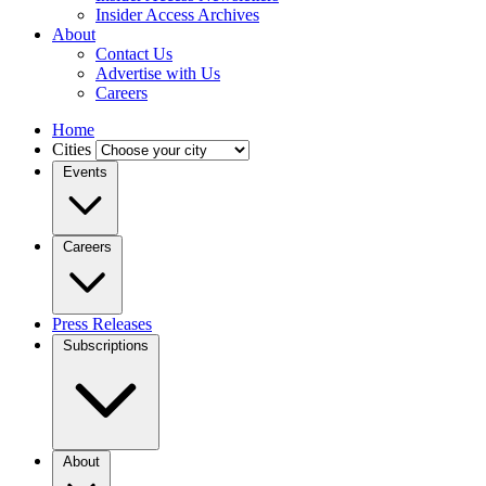
Insider Access Archives
About
Contact Us
Advertise with Us
Careers
Home
Cities
Events
Careers
Press Releases
Subscriptions
About