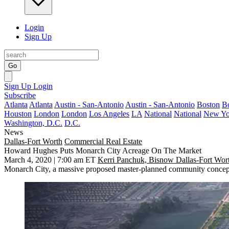
Login
Sign Up
Go
Sign Up
Login
Subscribe
Atlanta
Atlanta
Austin - San-Antonio
Austin - San-Antonio
Boston
B
Houston
London
London
Los Angeles
LA
National
National
New Yo
Washington, D.C.
D.C.
News
Dallas-Fort Worth
Commercial Real Estate
Howard Hughes Puts Monarch City Acreage On The Market
March 4, 2020 | 7:00 am ET
Kerri Panchuk, Bisnow Dallas-Fort Wor
Monarch City
, a massive proposed master-planned community conce