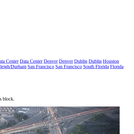
ta Center
Data Center
Denver
Denver
Dublin
Dublin
Houston
leigh/Durham
San Francisco
San Francisco
South Florida
Florida
es block.