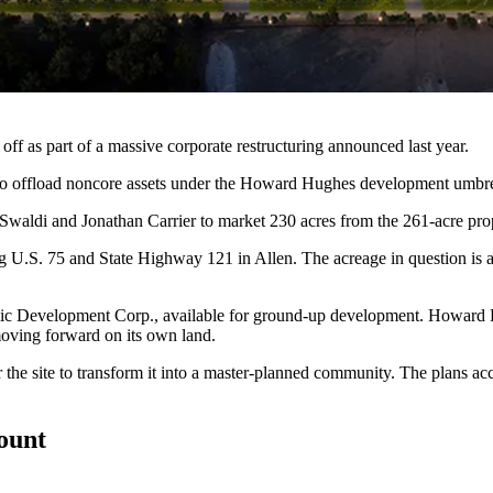
off as part of a massive corporate restructuring
announced
last year.
to offload noncore assets under the Howard Hughes development umbre
waldi and Jonathan Carrier to market 230 acres from the 261-acre pro
ng U.S. 75 and State Highway 121 in Allen. The acreage in question is
ic Development Corp., available for ground-up development. Howard H
oving forward on its own land.
he site to transform it into a master-planned community. The plans acc
count