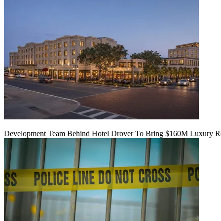
Development Team Behind Hotel Drover To Bring $160M Luxury Res