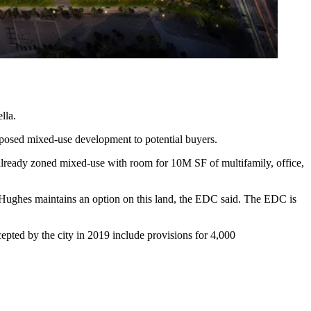
lla.
posed mixed-use development to potential buyers.
 already zoned mixed-use with room for 10M SF of multifamily, office,
ughes maintains an option on this land, the EDC said. The EDC is
epted by the city in 2019 include provisions for 4,000