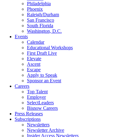
Philadelphia
Phoenix
Raleigh/Durham
San Francisco
South Florida
Washington, D.C.
Events
Calendar
Educational Workshops
First Draft Live
Elevate
Ascent
Escape
Apply to Speak
Sponsor an Event
Careers
Top Talent
Employer
SelectLeaders
Bisnow Careers
Press Releases
Subscriptions
Newsletters
Newsletter Archive
Insider Access Newsletters