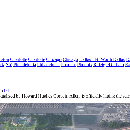
oston
Charlotte
Charlotte
Chicago
Chicago
Dallas - Ft. Worth
Dallas
Da
rk
NY
Philadelphia
Philadelphia
Phoenix
Phoenix
Raleigh/Durham
Ra
th
ptualized by
Howard Hughes Corp.
in Allen, is officially hitting the sal