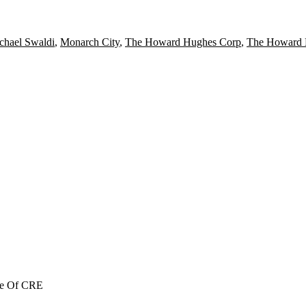
chael Swaldi
,
Monarch City
,
The Howard Hughes Corp
,
The Howard 
re Of CRE