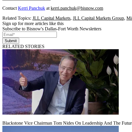
Contact
Kerri Panchuk
at
kerri.panchuk@bisnow.com
Related Topics:
JLL Capital Markets
,
JLL Capital Markets Group
,
Mi
Sign up for more articles like this
Subscribe to Bisnow's Dallas-Fort Worth Newsletters
Submit
RELATED STORIES
Blackstone Vice Chairman Tom Nides On Leadership And The Futu