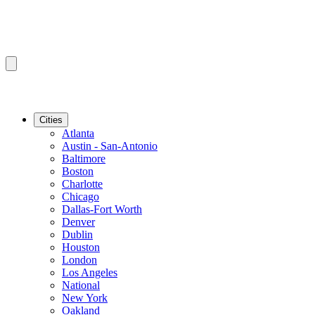
Cities
Atlanta
Austin - San-Antonio
Baltimore
Boston
Charlotte
Chicago
Dallas-Fort Worth
Denver
Dublin
Houston
London
Los Angeles
National
New York
Oakland