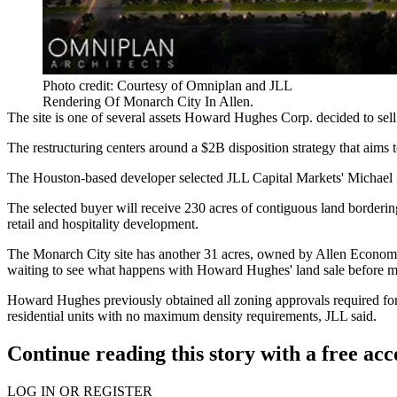
Photo credit: Courtesy of Omniplan and JLL
Rendering Of Monarch City In Allen.
The site is one of several assets Howard Hughes Corp. decided to sell 
The restructuring centers around a
$2B disposition strategy
that aims 
The Houston-based developer selected JLL Capital Markets' Michael S
The selected buyer will receive 230 acres of contiguous land borderi
retail and hospitality development.
The Monarch City site has another 31 acres, owned by Allen Econom
waiting to see what happens with Howard Hughes' land sale before m
Howard Hughes previously obtained all zoning approvals required for t
residential units with no maximum density requirements, JLL said.
Continue reading this story with a free ac
LOG IN OR REGISTER