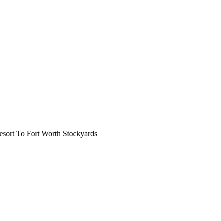
ort To Fort Worth Stockyards