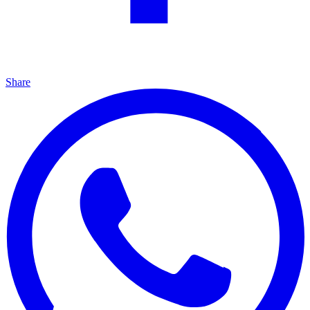
Share