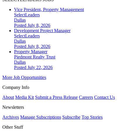
Vice President, Property Management
SelectLeaders
Dallas
Posted July 8, 2026
Development Project Manager
SelectLeaders
Dallas
Posted July 8, 2026
Property Manager
Piedmont Realty Trust
Dallas
Posted July 22, 2026
More Job Opportunities
Company Info
About
Media Kit
Submit a Press Release
Careers
Contact Us
Newsletters
Archives
Manage Subscriptions
Subscribe
Top Stories
Other Stuff