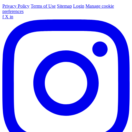
Privacy Policy
Terms of Use
Sitemap
Login
Manage cookie
preferences
f
X
in