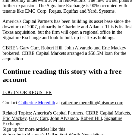
and recently underwent
$7M
in renovations. The new owner plans a
further expansion. The Signature Exchange is
90%
occupied with
tenants like
EMC Corp, Regus, Equifax
and
Yardi Systems
.
America's Capital Partners has been building its asset base since the
downturn of 2007, primarily in Charlotte and Atlanta. This is its
first
Texas acquisition
, but the firm will open a regional office in the
Signature Exchange and look to bulk up its Texas holdings.
CBRE’s
Gary Carr, Robert Hill, John Alvarado
and
Eric Mackey
brokered. CBRE Capital Markets arranged a
$58.5M
loan for the
acquisition.
Continue reading this story with a free
account
LOG IN OR REGISTER
Contact
Catherine Meredith
at
catherine.meredith@bisnow.com
Related Topics:
America's Capital Partners
,
CBRE Capital Markets
,
Eric Mackey
,
Gary Carr
,
John Alvarado
,
Robert Hill
,
Signature
Exchange
Sign up for more articles like this
Subscribe to Bisnow's Dallas-Fort Worth Newsletters