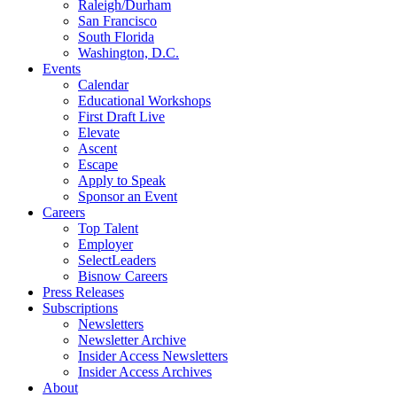
Raleigh/Durham
San Francisco
South Florida
Washington, D.C.
Events
Calendar
Educational Workshops
First Draft Live
Elevate
Ascent
Escape
Apply to Speak
Sponsor an Event
Careers
Top Talent
Employer
SelectLeaders
Bisnow Careers
Press Releases
Subscriptions
Newsletters
Newsletter Archive
Insider Access Newsletters
Insider Access Archives
About