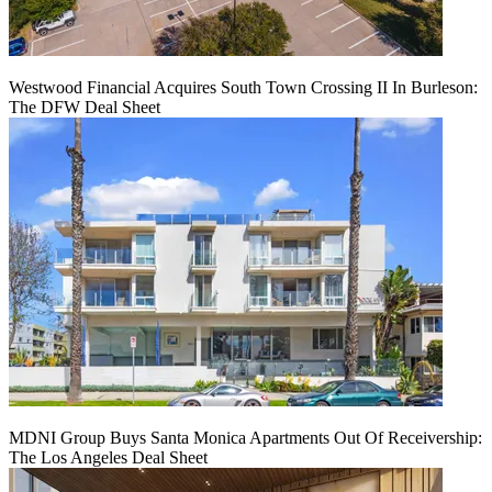
Westwood Financial Acquires South Town Crossing II In Burleson:
The DFW Deal Sheet
MDNI Group Buys Santa Monica Apartments Out Of Receivership:
The Los Angeles Deal Sheet