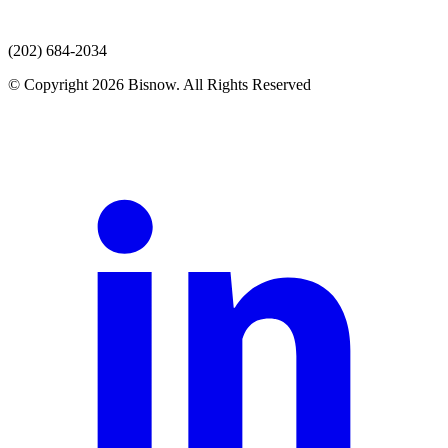
(202) 684-2034
© Copyright 2026 Bisnow. All Rights Reserved