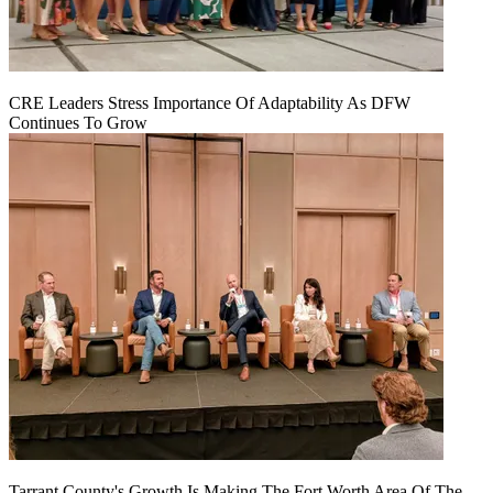
CRE Leaders Stress Importance Of Adaptability As DFW
Continues To Grow
Tarrant County's Growth Is Making The Fort Worth Area Of The