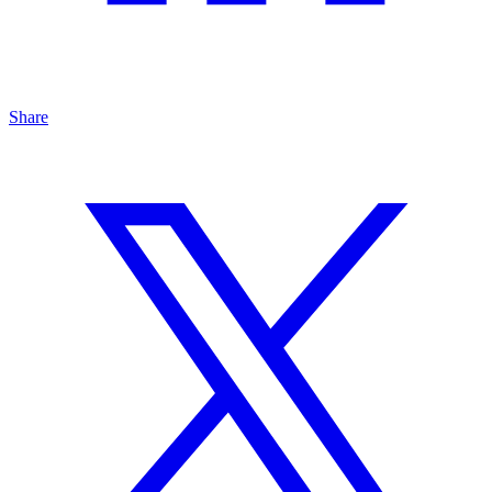
Share