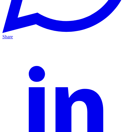
Share