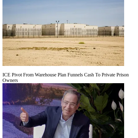
ICE Pivot From Warehouse Plan Funnels Cash To Private Prison
Owners