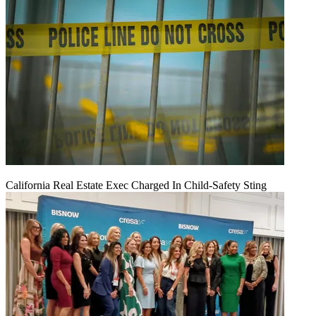
California Real Estate Exec Charged In Child-Safety Sting