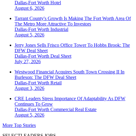
Dallas-Fort Worth
Hotel
August 6, 2026
Tarrant County's Growth Is Making The Fort Worth Area Of
The Metro More Attractive To Investors
Dallas-Fort Worth
Industrial
August 5, 2026
Jerry Jones Sells Frisco Office Tower To Hobbs Brook: The
DFW Deal Sheet
Dallas-Fort Worth
Deal Sheet
July 27, 2026
Westwood Financial Acquires South Town Crossing II In
Burleson: The DFW Deal Sheet
Dallas-Fort Worth
Retail
August 3, 2026
CRE Leaders Stress Importance Of Adaptability As DFW
Continues To Grow
Dallas-Fort Worth
Commercial Real Estate
August 5, 2026
More Top Stories
SELECTLEADERS JOBS