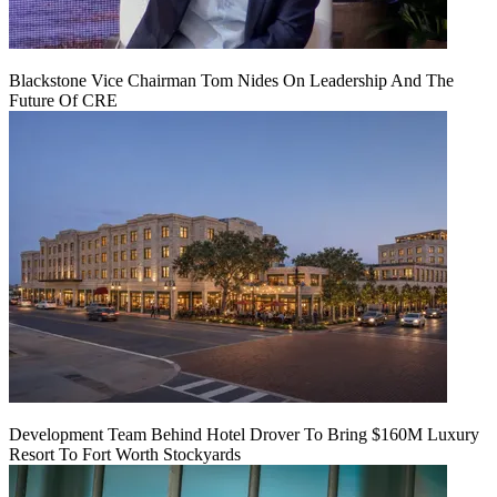
Blackstone Vice Chairman Tom Nides On Leadership And The
Future Of CRE
Development Team Behind Hotel Drover To Bring $160M Luxury
Resort To Fort Worth Stockyards