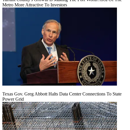
Metro More Attractive To Investors
Texas Gov. Greg Abbott Halts Data Center Connections To State
Power Grid