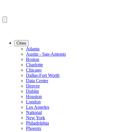
Cities
Atlanta
Austin - San-Antonio
Boston
Charlotte
Chicago
Dallas-Fort Worth
Data Center
Denver
Dublin
Houston
London
Los Angeles
National
New York
Philadelphia
Phoenix