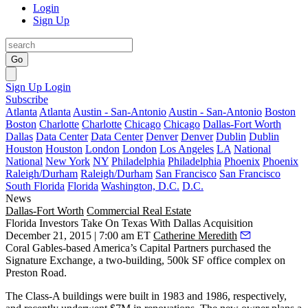
Login
Sign Up
Go
Sign Up
Login
Subscribe
Atlanta
Atlanta
Austin - San-Antonio
Austin - San-Antonio
Boston
Boston
Charlotte
Charlotte
Chicago
Chicago
Dallas-Fort Worth
Dallas
Data Center
Data Center
Denver
Denver
Dublin
Dublin
Houston
Houston
London
London
Los Angeles
LA
National
National
New York
NY
Philadelphia
Philadelphia
Phoenix
Phoenix
Raleigh/Durham
Raleigh/Durham
San Francisco
San Francisco
South Florida
Florida
Washington, D.C.
D.C.
News
Dallas-Fort Worth
Commercial Real Estate
Florida Investors Take On Texas With Dallas Acquisition
December 21, 2015 | 7:00 am ET
Catherine Meredith
Coral Gables-based
America’s Capital Partners
purchased the
Signature Exchange
, a two-building,
500k SF
office complex on
Preston Road.
The
Class-A
buildings were built in 1983 and 1986, respectively,