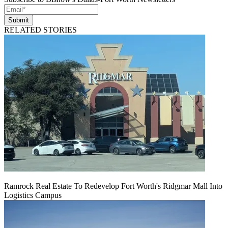
Submit
RELATED STORIES
Ramrock Real Estate To Redevelop Fort Worth's Ridgmar Mall Into
Logistics Campus