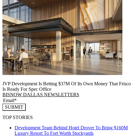
JVP Development Is Betting $37M Of Its Own Money That Frisco
Is Ready For Spec Office
BISNOW DALLAS NEWSLETTERS
SUBMIT
TOP STORIES
Development Team Behind Hotel Drover To Bring $160M
Luxury Resort To Fort Worth Stockyards