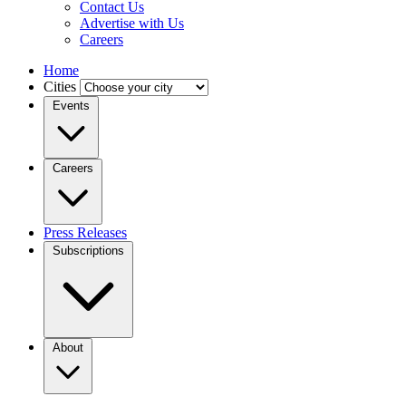
Contact Us
Advertise with Us
Careers
Home
Cities
Events
Careers
Press Releases
Subscriptions
About