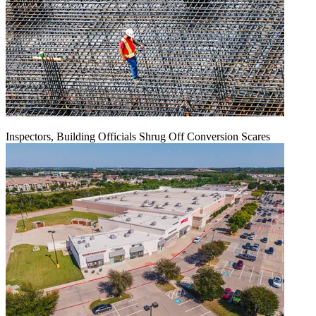
Inspectors, Building Officials Shrug Off Conversion Scares