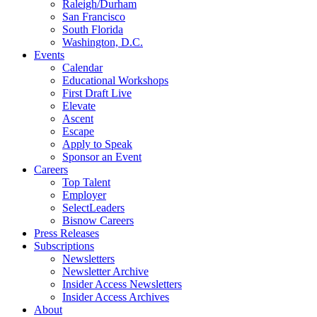
Raleigh/Durham
San Francisco
South Florida
Washington, D.C.
Events
Calendar
Educational Workshops
First Draft Live
Elevate
Ascent
Escape
Apply to Speak
Sponsor an Event
Careers
Top Talent
Employer
SelectLeaders
Bisnow Careers
Press Releases
Subscriptions
Newsletters
Newsletter Archive
Insider Access Newsletters
Insider Access Archives
About