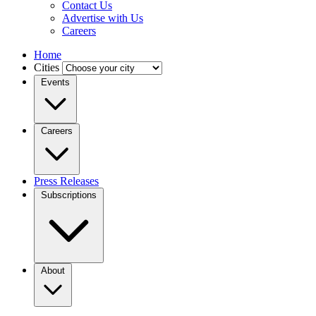
Contact Us
Advertise with Us
Careers
Home
Cities
Events
Careers
Press Releases
Subscriptions
About