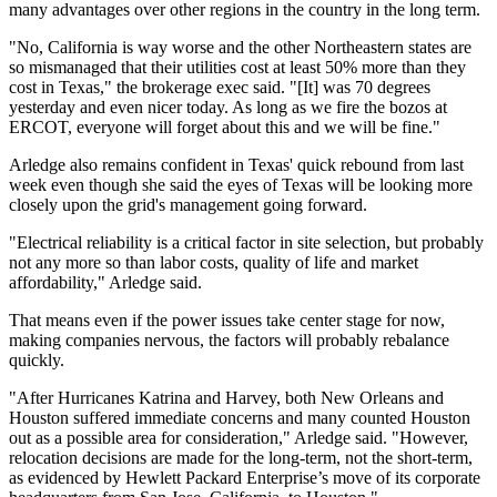
many advantages over other regions in the country in the long term.
"No, California is way worse and the other Northeastern states are
so mismanaged that their utilities cost at least 50% more than they
cost in Texas," the brokerage exec said. "[It] was 70 degrees
yesterday and even nicer today. As long as we fire the bozos at
ERCOT, everyone will forget about this and we will be fine."
Arledge also remains confident in Texas' quick rebound from last
week even though she said the eyes of Texas will be looking more
closely upon the grid's management going forward.
"Electrical reliability is a critical factor in site selection, but probably
not any more so than labor costs, quality of life and market
affordability," Arledge said.
That means even if the power issues take center stage for now,
making companies nervous, the factors will probably rebalance
quickly.
"After Hurricanes Katrina and Harvey, both New Orleans and
Houston suffered immediate concerns and many counted Houston
out as a possible area for consideration," Arledge said. "However,
relocation decisions are made for the long-term, not the short-term,
as evidenced by Hewlett Packard Enterprise’s move of its corporate