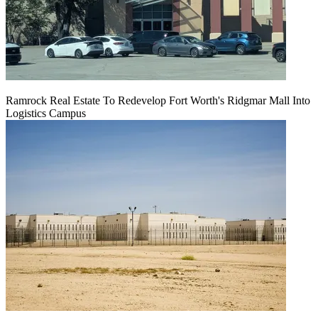
Ramrock Real Estate To Redevelop Fort Worth's Ridgmar Mall Into
Logistics Campus