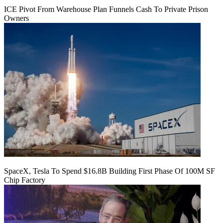
ICE Pivot From Warehouse Plan Funnels Cash To Private Prison
Owners
SpaceX, Tesla To Spend $16.8B Building First Phase Of 100M SF
Chip Factory