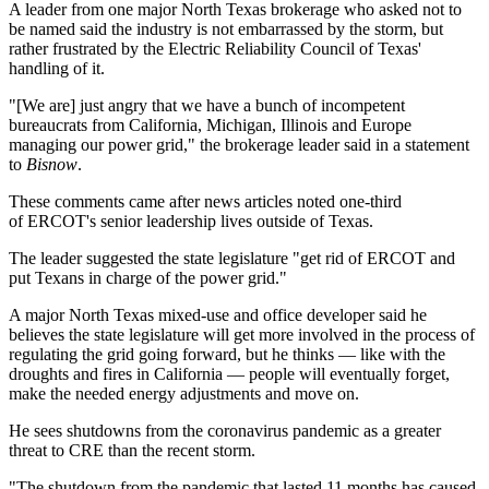
A leader from one major
North Texas
brokerage who asked not to
be named said the industry is not embarrassed by the storm, but
rather frustrated by the
Electric Reliability Council of Texas
'
handling of it.
"[We are] just angry that we have a bunch of incompetent
bureaucrats from California, Michigan, Illinois and Europe
managing our power grid," the brokerage leader said in a statement
to
Bisnow
.
These comments came after
news articles
noted one-third
of ERCOT's senior leadership lives outside of Texas.
The leader suggested the state legislature "get rid of ERCOT and
put Texans in charge of the power grid."
A major North Texas mixed-use and office developer said he
believes the state legislature will get more involved in the process of
regulating the grid going forward, but he thinks — like with the
droughts and fires in California — people will eventually forget,
make the needed energy adjustments and move on.
He sees shutdowns from the
coronavirus pandemic
as a greater
threat to CRE than the recent storm.
"The shutdown from the pandemic that lasted 11 months has caused