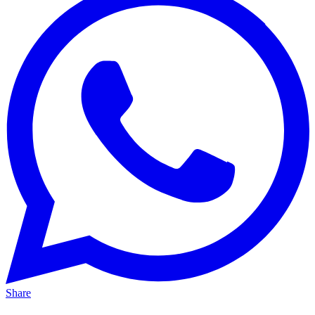
Share