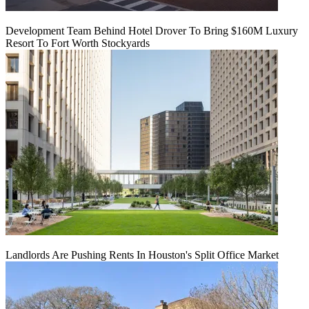
Development Team Behind Hotel Drover To Bring $160M Luxury
Resort To Fort Worth Stockyards
Landlords Are Pushing Rents In Houston's Split Office Market