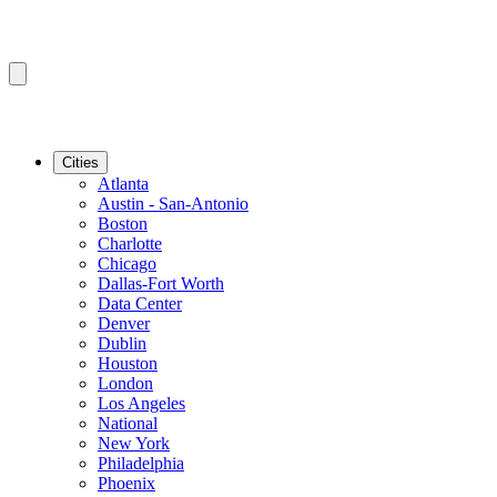
Cities
Atlanta
Austin - San-Antonio
Boston
Charlotte
Chicago
Dallas-Fort Worth
Data Center
Denver
Dublin
Houston
London
Los Angeles
National
New York
Philadelphia
Phoenix