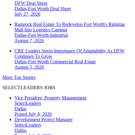
DFW Deal Sheet
Dallas-Fort Worth
Deal Sheet
July 27, 2026
Ramrock Real Estate To Redevelop Fort Worth's Ridgmar
Mall Into Logistics Campus
Dallas-Fort Worth
Industrial
August 7, 2026
CRE Leaders Stress Importance Of Adaptability As DFW
Continues To Grow
Dallas-Fort Worth
Commercial Real Estate
August 5, 2026
More Top Stories
SELECTLEADERS JOBS
Vice President, Property Management
SelectLeaders
Dallas
Posted July 8, 2026
Development Project Manager
SelectLeaders
Dallas