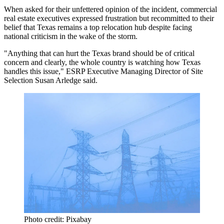
When asked for their unfettered opinion of the incident, commercial
real estate executives expressed frustration but recommitted to their
belief that Texas remains a top relocation hub despite facing
national criticism in the wake of the storm.
"Anything that can hurt the Texas brand should be of critical
concern and clearly, the whole country is watching how Texas
handles this issue," ESRP Executive Managing Director of Site
Selection
Susan Arledge
said.
Photo credit: Pixabay