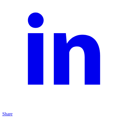
Share