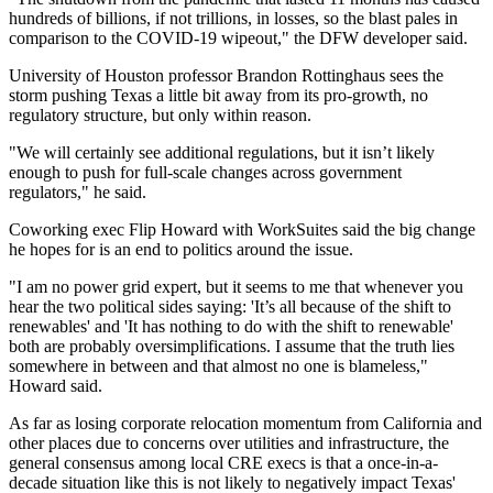
hundreds of billions, if not trillions, in losses, so the blast pales in
comparison to the COVID-19 wipeout," the DFW developer said.
University of Houston professor Brandon Rottinghaus sees the
storm pushing Texas a little bit away from its pro-growth, no
regulatory structure, but only within reason.
"We will certainly see additional regulations, but it isn’t likely
enough to push for full-scale changes across government
regulators," he said.
Coworking exec
Flip Howard
with WorkSuites said the big change
he hopes for is an end to politics around the issue.
"I am no power grid expert, but it seems to me that whenever you
hear the two political sides saying: 'It’s all because of the shift to
renewables' and 'It has nothing to do with the shift to renewable'
both are probably oversimplifications. I assume that the truth lies
somewhere in between and that almost no one is blameless,"
Howard said.
As far as losing
corporate relocation
momentum from California and
other places due to concerns over utilities and infrastructure, the
general consensus among local CRE execs is that a once-in-a-
decade situation like this is not likely to negatively impact Texas'