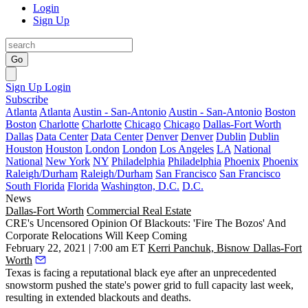
Login
Sign Up
Go
Sign Up
Login
Subscribe
Atlanta
Atlanta
Austin - San-Antonio
Austin - San-Antonio
Boston
Boston
Charlotte
Charlotte
Chicago
Chicago
Dallas-Fort Worth
Dallas
Data Center
Data Center
Denver
Denver
Dublin
Dublin
Houston
Houston
London
London
Los Angeles
LA
National
National
New York
NY
Philadelphia
Philadelphia
Phoenix
Phoenix
Raleigh/Durham
Raleigh/Durham
San Francisco
San Francisco
South Florida
Florida
Washington, D.C.
D.C.
News
Dallas-Fort Worth
Commercial Real Estate
CRE's Uncensored Opinion Of Blackouts: 'Fire The Bozos' And
Corporate Relocations Will Keep Coming
February 22, 2021 | 7:00 am ET
Kerri Panchuk, Bisnow Dallas-Fort
Worth
Texas is facing a reputational black eye after an unprecedented
snowstorm pushed the state's power grid to full capacity last week,
resulting in extended blackouts and deaths.