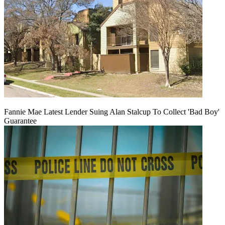
Fannie Mae Latest Lender Suing Alan Stalcup To Collect 'Bad Boy'
Guarantee