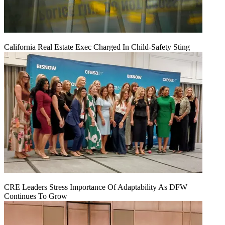
California Real Estate Exec Charged In Child-Safety Sting
CRE Leaders Stress Importance Of Adaptability As DFW
Continues To Grow