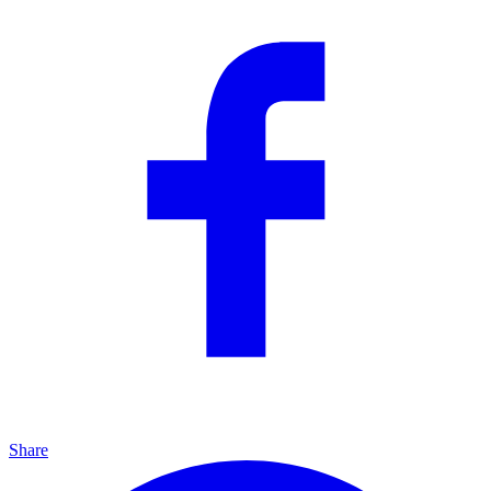
Share