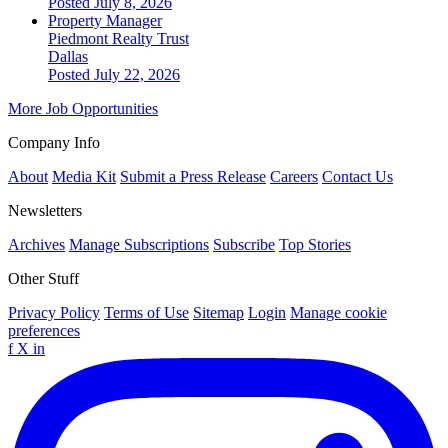
Posted July 8, 2026
Property Manager
Piedmont Realty Trust
Dallas
Posted July 22, 2026
More Job Opportunities
Company Info
About
Media Kit
Submit a Press Release
Careers
Contact Us
Newsletters
Archives
Manage Subscriptions
Subscribe
Top Stories
Other Stuff
Privacy Policy
Terms of Use
Sitemap
Login
Manage cookie
preferences
f
X
in