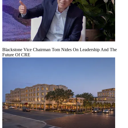
Blackstone Vice Chairman Tom Nides On Leadership And The
Future Of CRE