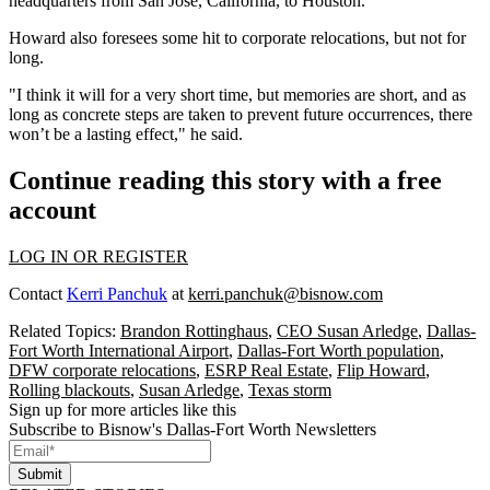
headquarters from San Jose, California, to Houston."
Howard also foresees some hit to corporate relocations, but not for
long.
"I think it will for a very short time, but memories are short, and as
long as concrete steps are taken to prevent future occurrences, there
won’t be a lasting effect," he said.
Continue reading this story with a free
account
LOG IN OR REGISTER
Contact
Kerri Panchuk
at
kerri.panchuk@bisnow.com
Related Topics:
Brandon Rottinghaus
,
CEO Susan Arledge
,
Dallas-
Fort Worth International Airport
,
Dallas-Fort Worth population
,
DFW corporate relocations
,
ESRP Real Estate
,
Flip Howard
,
Rolling blackouts
,
Susan Arledge
,
Texas storm
Sign up for more articles like this
Subscribe to Bisnow's Dallas-Fort Worth Newsletters
Submit