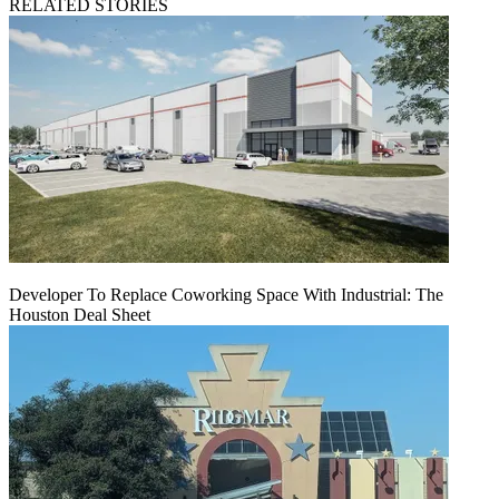
RELATED STORIES
Developer To Replace Coworking Space With Industrial: The
Houston Deal Sheet