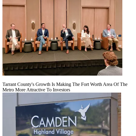
Tarrant County's Growth Is Making The Fort Worth Area Of The
Metro More Attractive To Investors