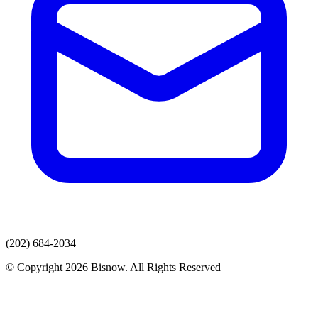
(202) 684-2034
© Copyright 2026 Bisnow. All Rights Reserved