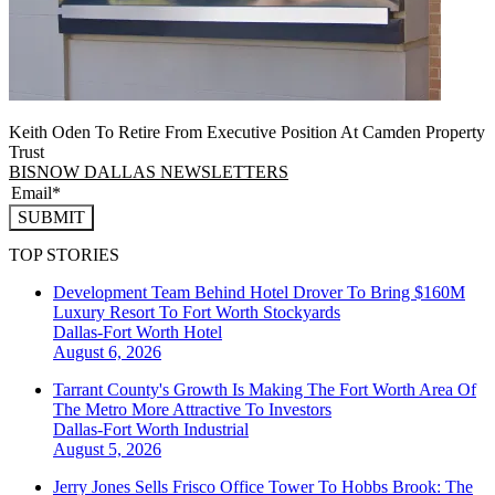
Keith Oden To Retire From Executive Position At Camden Property
Trust
BISNOW DALLAS NEWSLETTERS
SUBMIT
TOP STORIES
Development Team Behind Hotel Drover To Bring $160M
Luxury Resort To Fort Worth Stockyards
Dallas-Fort Worth
Hotel
August 6, 2026
Tarrant County's Growth Is Making The Fort Worth Area Of
The Metro More Attractive To Investors
Dallas-Fort Worth
Industrial
August 5, 2026
Jerry Jones Sells Frisco Office Tower To Hobbs Brook: The