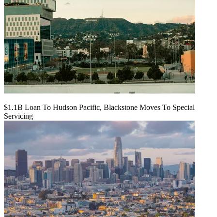
$1.1B Loan To Hudson Pacific, Blackstone Moves To Special
Servicing