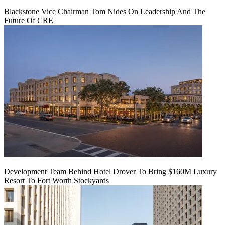
Blackstone Vice Chairman Tom Nides On Leadership And The
Future Of CRE
Development Team Behind Hotel Drover To Bring $160M Luxury
Resort To Fort Worth Stockyards