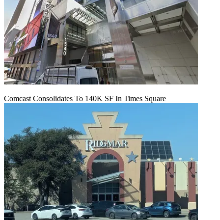
Comcast Consolidates To 140K SF In Times Square