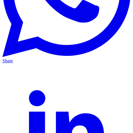
Share