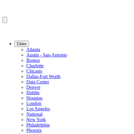
Cities
Atlanta
Austin - San-Antonio
Boston
Charlotte
Chicago
Dallas-Fort Worth
Data Center
Denver
Dublin
Houston
London
Los Angeles
National
New York
Philadelphia
Phoenix