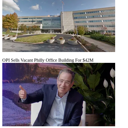
OPI Sells Vacant Philly Office Building For $42M