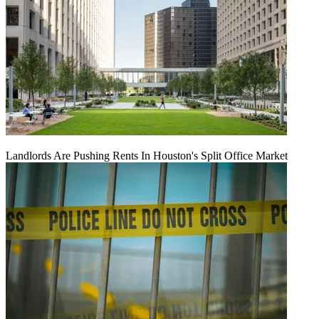
Landlords Are Pushing Rents In Houston's Split Office Market