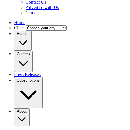
Contact Us
Advertise with Us
Careers
Home
Cities
Events
Careers
Press Releases
Subscriptions
About