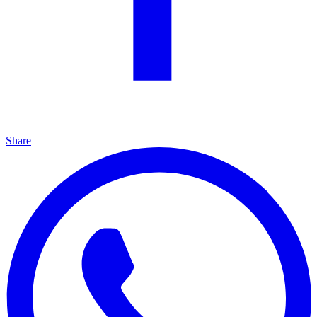
Share