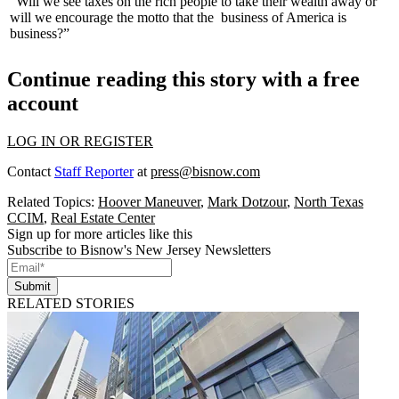
"Will we see taxes on the rich people to take their wealth away or
will we encourage the motto that the
business of America is
business
?”
Continue reading this story with a free
account
LOG IN OR REGISTER
Contact
Staff Reporter
at
press@bisnow.com
Related Topics:
Hoover Maneuver
,
Mark Dotzour
,
North Texas
CCIM
,
Real Estate Center
Sign up for more articles like this
Subscribe to Bisnow's New Jersey Newsletters
Submit
RELATED STORIES