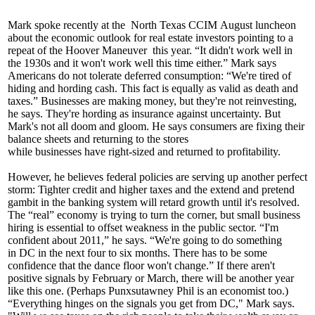
Mark spoke recently at the
North Texas CCIM
August luncheon
about the economic outlook for real estate investors pointing to a
repeat of the
Hoover Maneuver
this year. “It
didn't work
well in
the
1930s
and it won't work well this time either.” Mark says
Americans do not tolerate deferred consumption: “We're tired of
hiding and hording cash. This fact is equally as valid as death and
taxes.” Businesses are making money, but they're not reinvesting,
he says. They're
hording
as insurance
against uncertainty. But
Mark's not all doom and gloom. He says consumers are fixing their
balance sheets and returning to the stores
while
businesses
have
right-sized
and returned to profitability.
However, he believes federal policies are serving up another perfect
storm: Tighter credit and higher taxes and the
extend and pretend
gambit in the
banking system
will
retard growth
until it's resolved.
The “real” economy is trying to turn the corner, but small business
hiring is essential to offset weakness in the public sector. “I'm
confident about 2011,” he says. “We're going to do something
in
DC
in the
next four to six months
. There has to be some
confidence that the dance floor won't change.” If there aren't
positive signals by February or March, there will be another year
like this one. (Perhaps
Punxsutawney Phil
is an economist too.)
“Everything
hinges on the signals
you get from DC," Mark says.