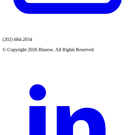
(202) 684-2034
© Copyright 2026 Bisnow. All Rights Reserved