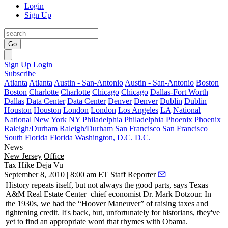
Login
Sign Up
Go
Sign Up
Login
Subscribe
Atlanta
Atlanta
Austin - San-Antonio
Austin - San-Antonio
Boston
Boston
Charlotte
Charlotte
Chicago
Chicago
Dallas-Fort Worth
Dallas
Data Center
Data Center
Denver
Denver
Dublin
Dublin
Houston
Houston
London
London
Los Angeles
LA
National
National
New York
NY
Philadelphia
Philadelphia
Phoenix
Phoenix
Raleigh/Durham
Raleigh/Durham
San Francisco
San Francisco
South Florida
Florida
Washington, D.C.
D.C.
News
New Jersey
Office
Tax Hike Deja Vu
September 8, 2010 | 8:00 am ET
Staff Reporter
History repeats itself, but not always the good parts, says Texas
A&M
Real Estate Center
chief economist Dr.
Mark Dotzour
. In
the 1930s, we had the “Hoover Maneuver” of
raising taxes
and
tightening credit
. It's back, but, unfortunately for historians, they've
yet to find an appropriate word that rhymes with Obama.