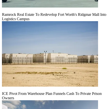
Ramrock Real Estate To Redevelop Fort Worth's Ridgmar Mall Into
Logistics Campus
ICE Pivot From Warehouse Plan Funnels Cash To Private Prison
Owners