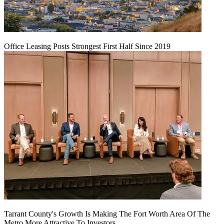
Office Leasing Posts Strongest First Half Since 2019
Tarrant County's Growth Is Making The Fort Worth Area Of The
Metro More Attractive To Investors