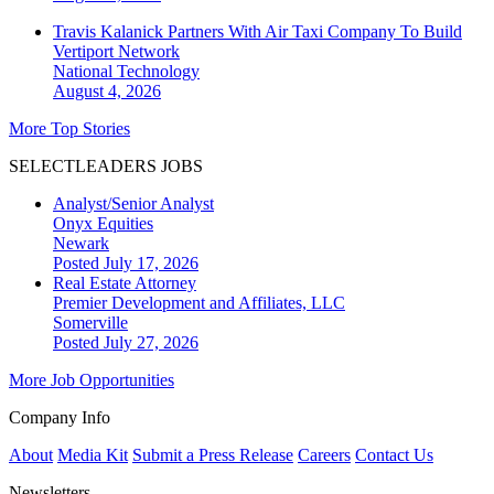
Travis Kalanick Partners With Air Taxi Company To Build
Vertiport Network
National
Technology
August 4, 2026
More Top Stories
SELECTLEADERS JOBS
Analyst/Senior Analyst
Onyx Equities
Newark
Posted July 17, 2026
Real Estate Attorney
Premier Development and Affiliates, LLC
Somerville
Posted July 27, 2026
More Job Opportunities
Company Info
About
Media Kit
Submit a Press Release
Careers
Contact Us
Newsletters