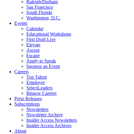
Raleigh/Durham
San Francisco
South Florida
Washington, D.C.
Events
Calendar
Educational Workshops
First Draft Live
Elevate
Ascent
Escape
Apply to Speak
Sponsor an Event
Careers
Top Talent
Employer
SelectLeaders
Bisnow Careers
Press Releases
Subscriptions
Newsletters
Newsletter Archive
Insider Access Newsletters
Insider Access Archives
About