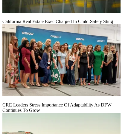
California Real Estate Exec Charged In Child-Safety Sting
CRE Leaders Stress Importance Of Adaptability As DFW
Continues To Grow