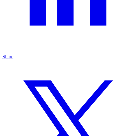
Share