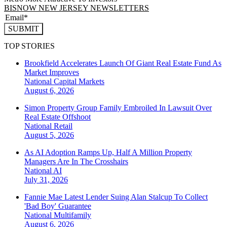
BISNOW NEW JERSEY NEWSLETTERS
SUBMIT
TOP STORIES
Brookfield Accelerates Launch Of Giant Real Estate Fund As
Market Improves
National
Capital Markets
August 6, 2026
Simon Property Group Family Embroiled In Lawsuit Over
Real Estate Offshoot
National
Retail
August 5, 2026
As AI Adoption Ramps Up, Half A Million Property
Managers Are In The Crosshairs
National
AI
July 31, 2026
Fannie Mae Latest Lender Suing Alan Stalcup To Collect
'Bad Boy' Guarantee
National
Multifamily
August 6, 2026