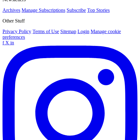
Archives
Manage Subscriptions
Subscribe
Top Stories
Other Stuff
Privacy Policy
Terms of Use
Sitemap
Login
Manage cookie
preferences
f
X
in