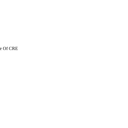
re Of CRE