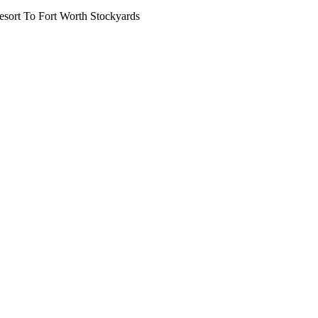
ort To Fort Worth Stockyards