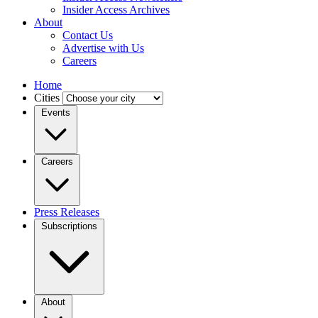
Insider Access Archives
About
Contact Us
Advertise with Us
Careers
Home
Cities
Events
Careers
Press Releases
Subscriptions
About