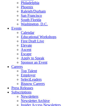
Philadelphia
Phoenix
Raleigh/Durham
San Francisco
South Florida
Washington, D.C.
Events
Calendar
Educational Workshops
First Draft Live
Elevate
Ascent
Escape
Apply to Speak
Sponsor an Event
Careers
Top Talent
Employer
SelectLeaders
Bisnow Careers
Press Releases
Subscriptions
Newsletters
Newsletter Archive
Insider Access Newsletters