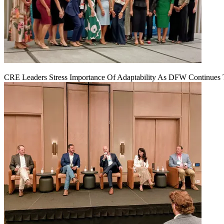
CRE Leaders Stress Importance Of Adaptability As DFW Continues