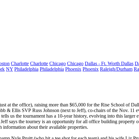
oston
Charlotte
Charlotte
Chicago
Chicago
Dallas - Ft. Worth
Dallas
Da
rk
NY
Philadelphia
Philadelphia
Phoenix
Phoenix
Raleigh/Durham
Ra
st at the office), raising more than
$65,000
for the
Rise School of Dal
rubb & Ellis SVP
Russ Johnson
(next to Jeff), co-chairs of the Nov. 11 
 tells us the tournament has a
10-year history
, evolving into this larger
Jeff says the tourney is an opportunity for all
office building property 
 information about their available properties.
 champ
Nyle Pruitt
(who hit a tee shot for each team) and his wife,
Liz Pru