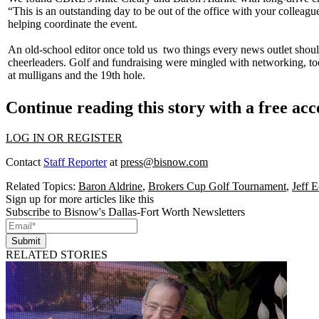
“This is an outstanding day to be out of the office with your colleagues
helping coordinate the event.
An old-school editor once told us
two things
every news outlet shoul
cheerleaders. Golf and fundraising were mingled with
networking
, t
at
mulligans
and the
19th hole
.
Continue reading this story with a free ac
LOG IN OR REGISTER
Contact
Staff Reporter
at
press@bisnow.com
Related Topics:
Baron Aldrine
,
Brokers Cup Golf Tournament
,
Jeff E
Sign up for more articles like this
Subscribe to Bisnow's Dallas-Fort Worth Newsletters
Submit
RELATED STORIES