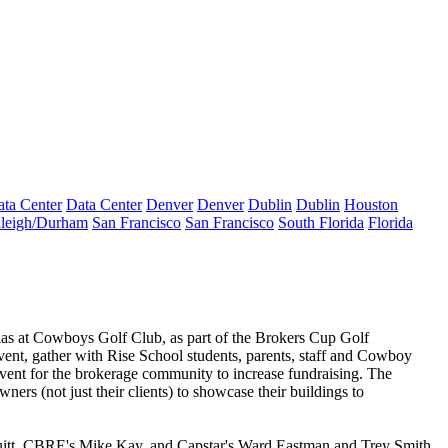
ta Center
Data Center
Denver
Denver
Dublin
Dublin
Houston
leigh/Durham
San Francisco
San Francisco
South Florida
Florida
las
at Cowboys Golf Club, as part of the
Brokers Cup Golf
event, gather with Rise School students, parents, staff and Cowboy
 event for the brokerage community to increase fundraising. The
owners
(not just their clients) to showcase their buildings to
itt
, CBRE's
Mike Kay
, and Capstar's
Ward Eastman
and
Trey Smith
.