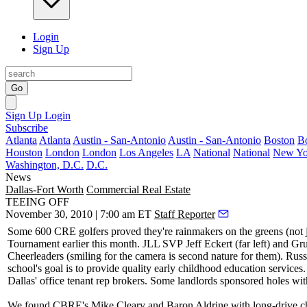
Login
Sign Up
Go
Sign Up
Login
Subscribe
Atlanta
Atlanta
Austin - San-Antonio
Austin - San-Antonio
Boston
B
Houston
London
London
Los Angeles
LA
National
National
New Yo
Washington, D.C.
D.C.
News
Dallas-Fort Worth
Commercial Real Estate
TEEING OFF
November 30, 2010 | 7:00 am ET
Staff Reporter
Some
600
CRE golfers proved they're rainmakers on the greens (not ju
Tournament
earlier this month. JLL SVP
Jeff Eckert
(far left) and G
Cheerleaders (smiling for the camera is second nature for them). Russ
school's goal is to provide quality early childhood education services. 
Dallas'
office tenant rep brokers
. Some landlords sponsored holes with
We found CBRE's
Mike Cleary
and
Baron Aldrine
with long-drive