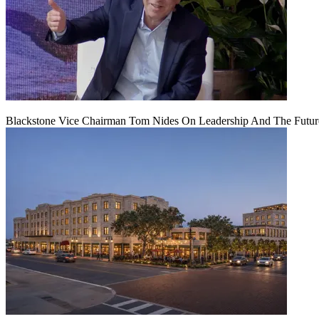
Blackstone Vice Chairman Tom Nides On Leadership And The Futu