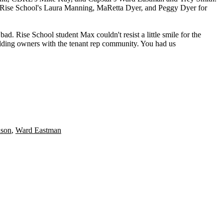
o Rise School's
Laura Manning
,
MaRetta Dyer
, and
Peggy Dyer
for
t bad. Rise School student
Max
couldn't resist a little smile for the
ilding owners with the tenant rep community. You had us
nson
,
Ward Eastman