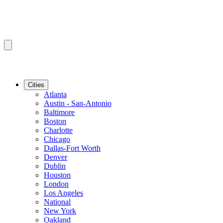
Cities
Atlanta
Austin - San-Antonio
Baltimore
Boston
Charlotte
Chicago
Dallas-Fort Worth
Denver
Dublin
Houston
London
Los Angeles
National
New York
Oakland