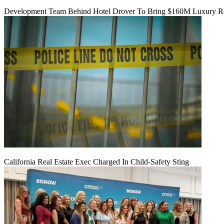
Development Team Behind Hotel Drover To Bring $160M Luxury Res
California Real Estate Exec Charged In Child-Safety Sting