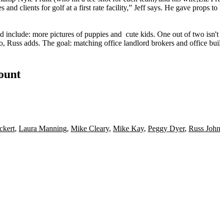
 and clients for golf at a first rate facility,” Jeff says. He gave props t
d include: more pictures of
puppies
and
cute kids
. One out of two isn'
oo, Russ adds. The goal:
matching
office landlord brokers and office bu
count
ckert
,
Laura Manning
,
Mike Cleary
,
Mike Kay
,
Peggy Dyer
,
Russ Joh