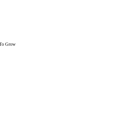
 To Grow