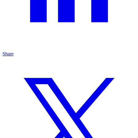
Share