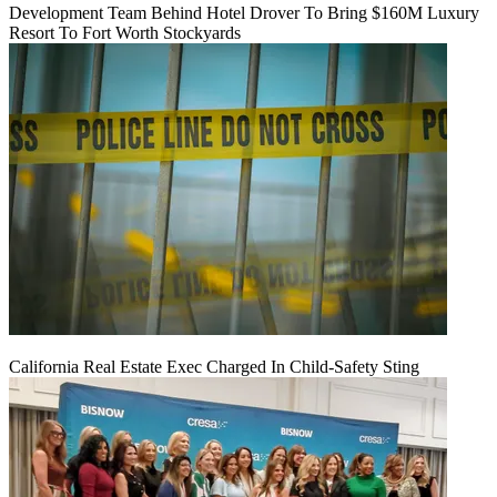
Development Team Behind Hotel Drover To Bring $160M Luxury
Resort To Fort Worth Stockyards
California Real Estate Exec Charged In Child-Safety Sting