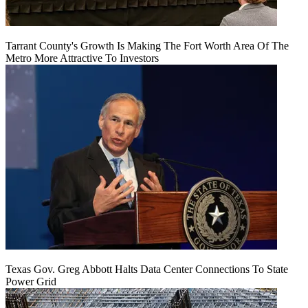
Tarrant County's Growth Is Making The Fort Worth Area Of The
Metro More Attractive To Investors
Texas Gov. Greg Abbott Halts Data Center Connections To State
Power Grid