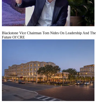
Blackstone Vice Chairman Tom Nides On Leadership And The
Future Of CRE