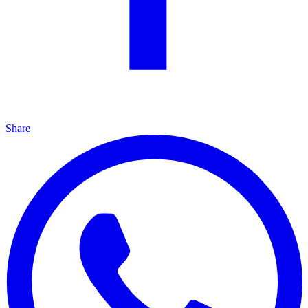
Share