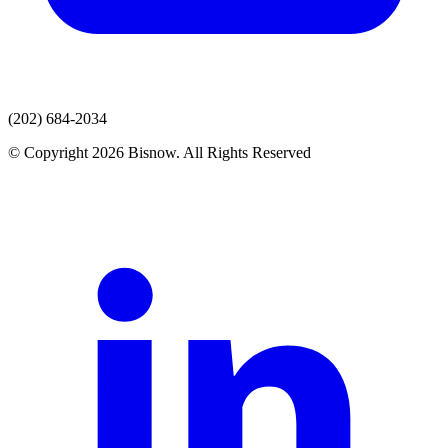
(202) 684-2034
© Copyright 2026 Bisnow. All Rights Reserved