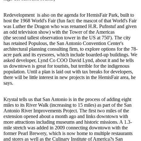
Redevelopment
is also on the agenda for
HemisFair Park
, built to
host the
1968 World's Fair
(fun fact: the mascot of that World's Fair
was Luther the Dragon who was renamed H.R. Pufnstuf and given
an odd television show) with the Tower of the Americas
(the
second tallest
observation tower in the US at 750'). The city
has retained Populous, the San Antonio Convention Center's
architectural planning consulting firm, to explore options for the 78-
acre park and its eyesores, which include boarded-up buildings. We
asked developer, Lynd Co COO
David Lynd
, about it and he tells
us
downtown
is great for tourists, but
terrible for the indigenous
population
. Until a
plan is laid out
with tax breaks for developers,
there will be
little interest
in new projects in the HemisFair area, he
says.
Krystal tells us that San Antonio is in the process of
adding eight
miles
to its
River Walk
(increasing to
15 miles
) as part of the San
Antonio River Improvements Project. The
first two miles
of the
extension
opened
about a month ago and links downtown with
more attractions including museums and historic missions. A 1.3-
mile stretch was added in 2009 connecting downtown with the
former
Pearl Brewery
, which is now home to multiple restaurants
and stores as well as the
Culinary Institute of America
?s San