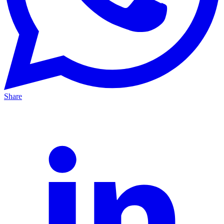
Share