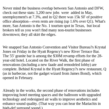
Never mind the business overlap between San Antonio and DFW,
check out these stats:
3,200 new jobs
were
added in May,
unemployment's at 7.3%, and in Q2 there was
15k SF of positive
office absorption
—even rents are rising (up 1.6% over Q1). What's
more, San Antonio is the
No. 1 tourism spot in Texas,
but local
brokers tell us you won't find many non-tourist businesses
downtown; they all skirt the edges.
We snapped San Antonio Convention and Visitor Bureau?s
Krystal
Jones
on Friday in the Hyatt Regency's new River Terrace Bar.
The 55' granite bar is among the
$30M revamp
efforts for the 28-
year-old hotel. Located on the River Walk, the first phase of
renovations (including a new faade and
remodeled lobby
) are
complete. Behind Krystal is the Hyatt Regency?s new restaurant, Q
(as in barbecue, not the gadget wizard from James Bond), which
opened in February.
Already in the works, the second phase of renovations includes
improving hotel meeting spaces
and the ballroom with upgraded
technology and redesigned air walls to improve aesthetics and
enhance sound quality. (That way you can hear the
Mariachis
in
high-def surround sound.)