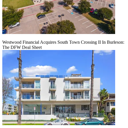
Westwood Financial Acquires South Town Crossing II In Burleson:
The DFW Deal Sheet