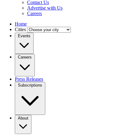
Contact Us
Advertise with Us
Careers
Home
Cities
Events
Careers
Press Releases
Subscriptions
About