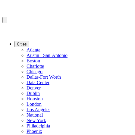
Cities
Atlanta
Austin - San-Antonio
Boston
Charlotte
Chicago
Dallas-Fort Worth
Data Center
Denver
Dublin
Houston
London
Los Angeles
National
New York
Philadelphia
Phoenix