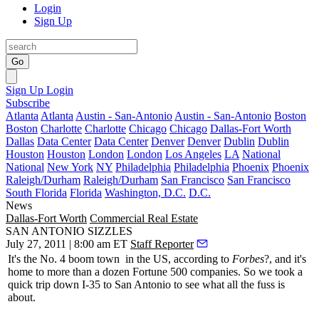
Login
Sign Up
Go
Sign Up
Login
Subscribe
Atlanta
Atlanta
Austin - San-Antonio
Austin - San-Antonio
Boston
Boston
Charlotte
Charlotte
Chicago
Chicago
Dallas-Fort Worth
Dallas
Data Center
Data Center
Denver
Denver
Dublin
Dublin
Houston
Houston
London
London
Los Angeles
LA
National
National
New York
NY
Philadelphia
Philadelphia
Phoenix
Phoenix
Raleigh/Durham
Raleigh/Durham
San Francisco
San Francisco
South Florida
Florida
Washington, D.C.
D.C.
News
Dallas-Fort Worth
Commercial Real Estate
SAN ANTONIO SIZZLES
July 27, 2011 | 8:00 am ET
Staff Reporter
It's the
No. 4 boom town
in the US, according to
Forbes
?, and it's
home to more than a
dozen Fortune 500 companies
. So we took a
quick trip down I-35 to San Antonio to see what all the fuss is
about.