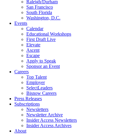
Raleigh/Durham
San Francisco
South Florida
Washington, D.C.
Events
Calendar
Educational Workshops
First Draft Live
Elevate
Ascent
Escape
Apply to Speak
Sponsor an Event
Careers
Top Talent
Employer
SelectLeaders
Bisnow Careers
Press Releases
Subscriptions
Newsletters
Newsletter Archive
Insider Access Newsletters
Insider Access Archives
About