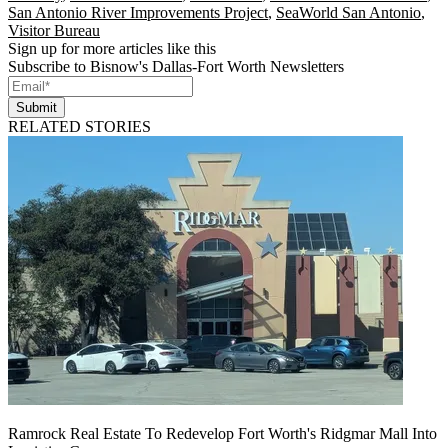
San Antonio River Improvements Project
,
SeaWorld San Antonio
,
Visitor Bureau
Sign up for more articles like this
Subscribe to Bisnow's Dallas-Fort Worth Newsletters
Submit
RELATED STORIES
Ramrock Real Estate To Redevelop Fort Worth's Ridgmar Mall Into