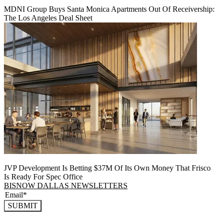
MDNI Group Buys Santa Monica Apartments Out Of Receivership:
The Los Angeles Deal Sheet
JVP Development Is Betting $37M Of Its Own Money That Frisco
Is Ready For Spec Office
BISNOW DALLAS NEWSLETTERS
SUBMIT