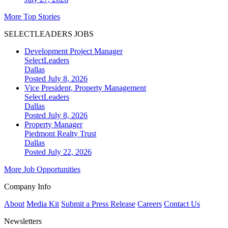
More Top Stories
SELECTLEADERS JOBS
Development Project Manager
SelectLeaders
Dallas
Posted July 8, 2026
Vice President, Property Management
SelectLeaders
Dallas
Posted July 8, 2026
Property Manager
Piedmont Realty Trust
Dallas
Posted July 22, 2026
More Job Opportunities
Company Info
About
Media Kit
Submit a Press Release
Careers
Contact Us
Newsletters