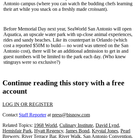
Antonio campus (where you can watch the budding chefs learning
their art while you snack on a freshly made croissant).
Before Memorial Day next year, SeaWorld San Antonio will open
Aquatica
, an upscale water park with up-close animal experiences,
rides and sandy beaches. Like its counterpart in Orlando (which
cost a reported
$50M to build—
no word was uttered on the San
Antonio cost), there will be an additional admission to get in and
guest numbers will be limited to the park each day. (Who knew
stingrays were so exclusive?)
Continue reading this story with a free
account
LOG IN OR REGISTER
Contact
Staff Reporter
at
press@bisnow.com
Related Topics:
1968 World
,
Culinary Institute
,
David Lynd
,
Hemisfair Park
,
Hyatt Regency
,
James Bond
,
Krystal Jones
,
Pearl
Brewery
,
River Terrace Bar
,
River Walk
,
San Antonio Convention
,