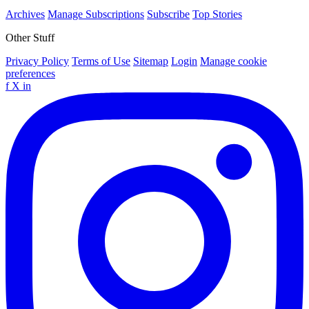
Archives
Manage Subscriptions
Subscribe
Top Stories
Other Stuff
Privacy Policy
Terms of Use
Sitemap
Login
Manage cookie
preferences
f
X
in