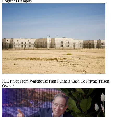
Logistics Campus
ICE Pivot From Warehouse Plan Funnels Cash To Private Prison
Owners