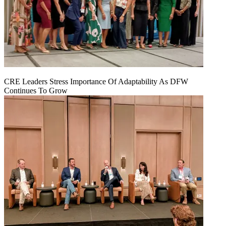
CRE Leaders Stress Importance Of Adaptability As DFW
Continues To Grow