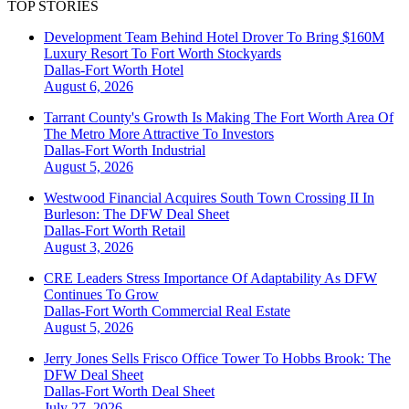
TOP STORIES
Development Team Behind Hotel Drover To Bring $160M
Luxury Resort To Fort Worth Stockyards
Dallas-Fort Worth
Hotel
August 6, 2026
Tarrant County's Growth Is Making The Fort Worth Area Of
The Metro More Attractive To Investors
Dallas-Fort Worth
Industrial
August 5, 2026
Westwood Financial Acquires South Town Crossing II In
Burleson: The DFW Deal Sheet
Dallas-Fort Worth
Retail
August 3, 2026
CRE Leaders Stress Importance Of Adaptability As DFW
Continues To Grow
Dallas-Fort Worth
Commercial Real Estate
August 5, 2026
Jerry Jones Sells Frisco Office Tower To Hobbs Brook: The
DFW Deal Sheet
Dallas-Fort Worth
Deal Sheet
July 27, 2026