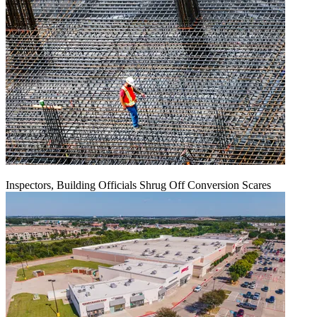
Inspectors, Building Officials Shrug Off Conversion Scares