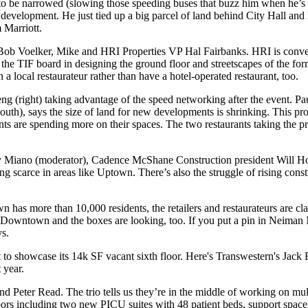
 to be narrowed
(slowing those speeding buses that buzz him when he’s
 development
. He just tied up a
big parcel of land
behind City Hall
and 
 Marriott.
Bob Voelker
, Mike and HRI Properties VP
Hal Fairbanks
. HRI is conv
 the
TIF board
in designing the ground floor and streetscapes of the f
a local restaurateur rather than have a hotel-operated restaurant, too.
eng
(right) taking advantage of the
speed networking
after the event. P
th), says the size of land for new developments is shrinking. This
pro
nants are spending more on their spaces. The
two restaurants
taking the pr
 Miano
(moderator), Cadence McShane Construction president
Will H
ing scarce
in areas like Uptown. There’s also the struggle of
rising const
has more than 10,000 residents, the retailers and restaurateurs are
cl
gh Downtown
and the boxes are looking, too. If you put a pin in Neiman 
ys.
 to showcase its
14k SF vacant sixth floor
. Here's Transwestern's
Jack 
 year.
nd
Peter
Read
. The trio tells us they’re in the middle of working on mu
oors
including two new PICU suites with 48 patient beds, support space,