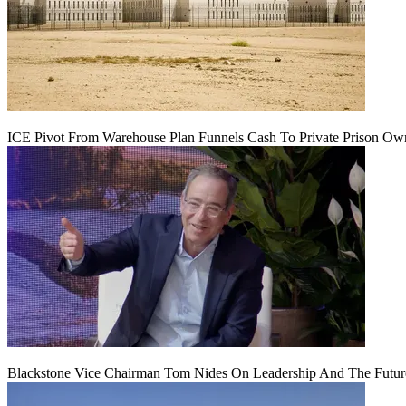
ICE Pivot From Warehouse Plan Funnels Cash To Private Prison Ow
Blackstone Vice Chairman Tom Nides On Leadership And The Futu