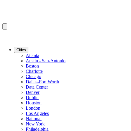
Cities
Atlanta
Austin - San-Antonio
Boston
Charlotte
Chicago
Dallas-Fort Worth
Data Center
Denver
Dublin
Houston
London
Los Angeles
National
New York
Philadelphia