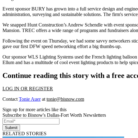
Event sponsor BURY has grown into a
full service design
and
engine
administration, surveying and sustainable solutions. The firm's servic
We snapped Hunt Construction’s
Andrew Schendle
with event sponso
Mansion. TREC offers a wide range of programs and fundraisers along
Following the event on Thursday, we had some savvy networkers
sti
gave our first DFW speed networking effort
a big thumbs-up
.
Our sponsor WLS Lighting Systems used the
French lighting balloon
Ellum and has a multitude of
cool event lighting products
to help
spic
Continue reading this story with a free ac
LOG IN OR REGISTER
Contact
Tonie Auer
at
tonie@bisnow.com
Sign up for more articles like this
Subscribe to Bisnow's Dallas-Fort Worth Newsletters
Submit
RELATED STORIES