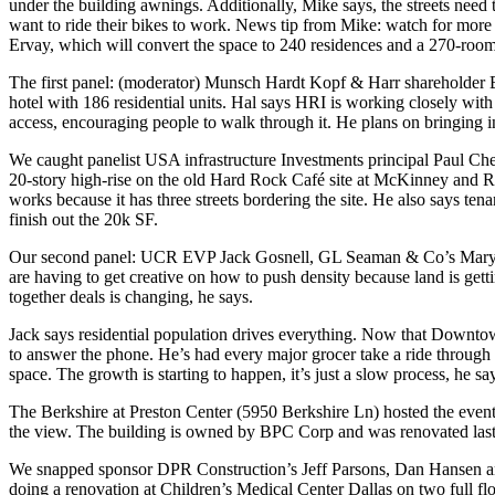
under the building awnings. Additionally, Mike says, the
streets need
want to ride their bikes to work. News tip from Mike:
watch for more
Ervay, which will convert the space to 240 residences and a 270-room
The first panel: (moderator) Munsch Hardt Kopf & Harr shareholder
hotel with
186 residential units
. Hal says HRI is working closely with
access
, encouraging people to walk through it. He plans on bringing in 
We caught panelist USA infrastructure Investments principal
Paul Ch
20-story high-rise
on the old Hard Rock Café site at McKinney and Rou
works because it has three streets bordering the site. He also says te
finish out the 20k SF.
Our second panel: UCR EVP
Jack Gosnell
, GL Seaman & Co’s
Mary
are having to
get creative
on how to
push density
because
land is gett
together deals is changing, he says.
Jack says
residential population drives everything
. Now that Downtown 
to answer the phone. He’s had
every major grocer take a ride throu
space. The growth is starting to happen, it’s just a
slow process
, he sa
The Berkshire at Preston Center
(5950 Berkshire Ln) hosted the event
the view. The building is owned by BPC Corp and was renovated last
We snapped sponsor DPR Construction’s
Jeff Parsons
,
Dan Hansen
a
doing a
renovation
at
Children’s Medical Center Dallas
on
two full fl