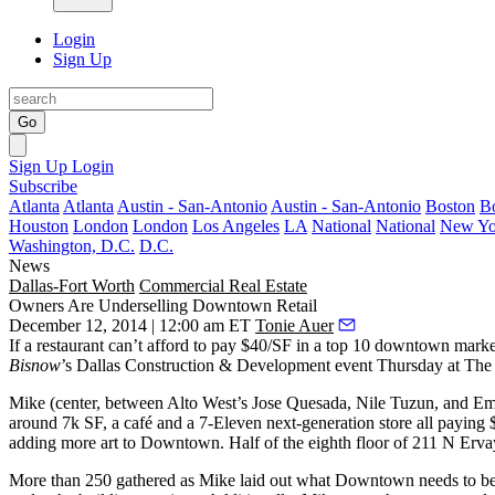
Login
Sign Up
Go
Sign Up
Login
Subscribe
Atlanta
Atlanta
Austin - San-Antonio
Austin - San-Antonio
Boston
B
Houston
London
London
Los Angeles
LA
National
National
New Yo
Washington, D.C.
D.C.
News
Dallas-Fort Worth
Commercial Real Estate
Owners Are Underselling Downtown Retail
December 12, 2014 | 12:00 am ET
Tonie Auer
If a restaurant can’t afford to
pay $40/SF
in a
top 10 downtown marke
Bisnow
’s Dallas Construction & Development event
Thursday at The 
Mike (center, between Alto West’s
Jose Quesada
,
Nile Tuzun
, and
Em
around 7k SF, a café and a 7-Eleven next-generation store all paying 
adding
more art
to Downtown. Half of the eighth floor of 211 N Ervay is
More than
250
gathered as Mike laid out
what Downtown needs
to be