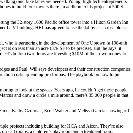
 walking) and
bike lanes
are needed. Young, high-tech entrepreneurs
hopes to
build four towers
there, in addition to his project at 500 S
erting the
32-story 1600 Pacific
office tower into a
Hilton Garden Inn
ormer LTV building. HRI has agreed to
use the lobby
as a
cross block
aul, who is partnering in the development of One Uptown (a
198-unit
ject is on less than an acre
(37k SF to be precise). But, he says, it
oject's bottom two floors are
investing $10M of their own money
to
odges
and Paul. Will says developers and their construction companies
ruction costs
up-ending pro formas. The playbook on how to put
amoring to look at the spaces
. Years ago, he couldn’t get these people
Marcus and draw a circle a mile around, there’s 35,000 people in that
Eimer
,
Kathy Czorniak
,
Scott Walker
and
Melissa Garcia
showing off
ltiple projects including building for
HCA
and
Alcon
. They’re also
 on-call rooms, a children’s play room and a treatment room.