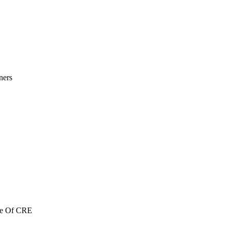
ners
re Of CRE