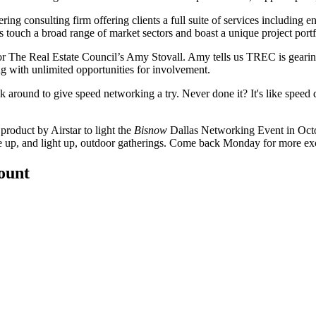
ering
consulting
firm
offering clients a full suite of services including 
es touch a
broad range of market sectors
and boast a unique project portf
r The Real Estate Council’s
Amy Stovall
. Amy tells us TREC is gearin
 with unlimited opportunities for involvement.
ck around
to give
speed networking
a try. Never done it? It's like spee
 product
by Airstar to light the
Bisnow
Dallas Networking Event in Octob
e up, and light up
, outdoor gatherings. Come back Monday for more exc
count