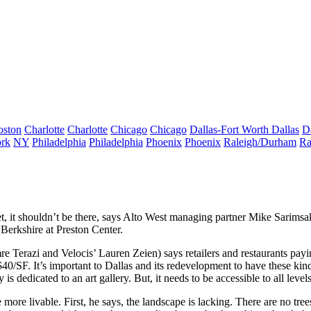
oston
Charlotte
Charlotte
Chicago
Chicago
Dallas-Fort Worth
Dallas
D
rk
NY
Philadelphia
Philadelphia
Phoenix
Phoenix
Raleigh/Durham
Ra
t
, it shouldn’t be there, says Alto West managing partner
Mike Sarimsa
Berkshire at Preston Center.
re Terazi
and Velocis’
Lauren Zeien
) says
retailers and restaurants pa
$40/SF. It’s important to Dallas and its redevelopment to have these k
 dedicated to an art gallery. But, it needs to be accessible to all level
 more livable. First, he says, the
landscape is lacking
. There are no tre