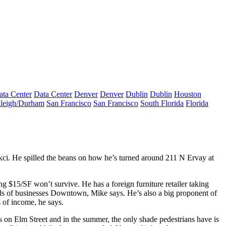
ata Center
Data Center
Denver
Denver
Dublin
Dublin
Houston
leigh/Durham
San Francisco
San Francisco
South Florida
Florida
kci
. He spilled the beans on how he’s turned around
211 N Ervay
at
ying $15/SF
won’t survive
. He has a foreign furniture retailer taking
inds of businesses Downtown, Mike says. He’s also a big
proponent
of
s of income, he says.
es on Elm Street and in the summer, the only shade pedestrians have is