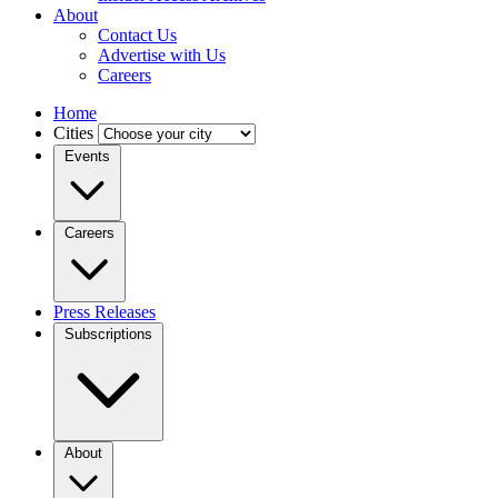
About
Contact Us
Advertise with Us
Careers
Home
Cities
Events
Careers
Press Releases
Subscriptions
About