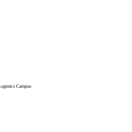
Logistics Campus