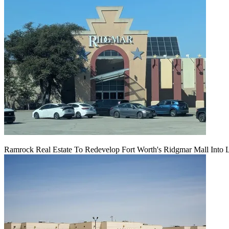
Ramrock Real Estate To Redevelop Fort Worth's Ridgmar Mall Into 