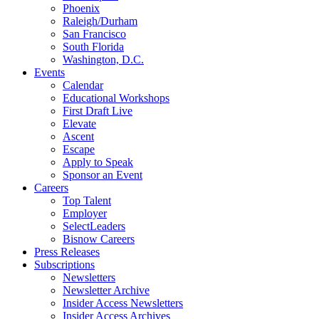
Phoenix
Raleigh/Durham
San Francisco
South Florida
Washington, D.C.
Events
Calendar
Educational Workshops
First Draft Live
Elevate
Ascent
Escape
Apply to Speak
Sponsor an Event
Careers
Top Talent
Employer
SelectLeaders
Bisnow Careers
Press Releases
Subscriptions
Newsletters
Newsletter Archive
Insider Access Newsletters
Insider Access Archives