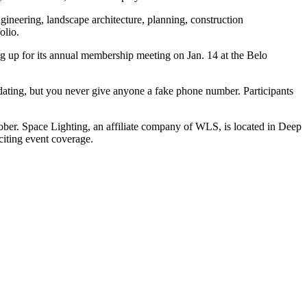
engineering, landscape architecture, planning, construction
olio.
g up for its
annual membership meeting
on
Jan. 14
at the Belo
d dating, but you never give anyone a fake phone number. Participants
er. Space Lighting, an affiliate company of WLS, is located in Deep
iting event coverage.