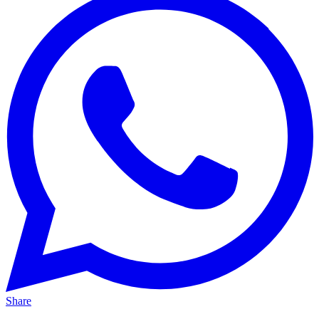
Share