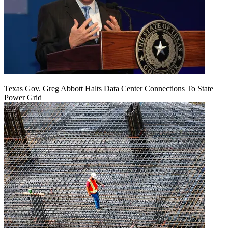
Texas Gov. Greg Abbott Halts Data Center Connections To State
Power Grid