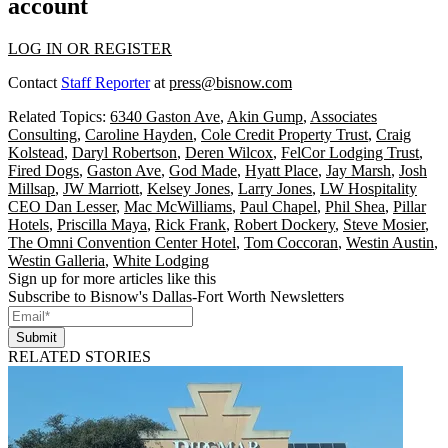
account
LOG IN OR REGISTER
Contact
Staff Reporter
at
press@bisnow.com
Related Topics:
6340 Gaston Ave
,
Akin Gump
,
Associates
Consulting
,
Caroline Hayden
,
Cole Credit Property Trust
,
Craig
Kolstead
,
Daryl Robertson
,
Deren Wilcox
,
FelCor Lodging Trust
,
Fired Dogs
,
Gaston Ave
,
God Made
,
Hyatt Place
,
Jay Marsh
,
Josh
Millsap
,
JW Marriott
,
Kelsey Jones
,
Larry Jones
,
LW Hospitality
CEO Dan Lesser
,
Mac McWilliams
,
Paul Chapel
,
Phil Shea
,
Pillar
Hotels
,
Priscilla Maya
,
Rick Frank
,
Robert Dockery
,
Steve Mosier
,
The Omni Convention Center Hotel
,
Tom Coccoran
,
Westin Austin
,
Westin Galleria
,
White Lodging
Sign up for more articles like this
Subscribe to Bisnow's Dallas-Fort Worth Newsletters
Submit
RELATED STORIES