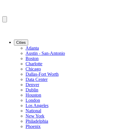
Cities
Atlanta
Austin - San-Antonio
Boston
Charlotte
Chicago
Dallas-Fort Worth
Data Center
Denver
Dublin
Houston
London
Los Angeles
National
New York
Philadelphia
Phoenix