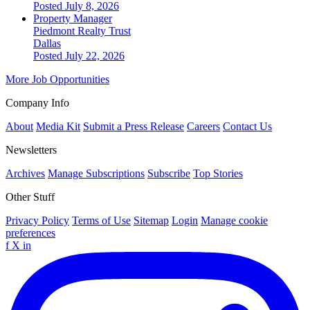
Posted July 8, 2026
Property Manager
Piedmont Realty Trust
Dallas
Posted July 22, 2026
More Job Opportunities
Company Info
About
Media Kit
Submit a Press Release
Careers
Contact Us
Newsletters
Archives
Manage Subscriptions
Subscribe
Top Stories
Other Stuff
Privacy Policy
Terms of Use
Sitemap
Login
Manage cookie
preferences
f
X
in