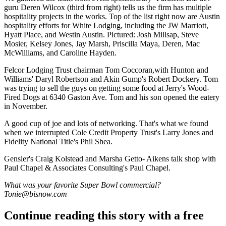
guru
Deren
Wilcox
(third from right) tells us the firm has
multiple
hospitality projects
in the works. Top of the list right now are Austin
hospitality efforts for
White Lodging,
including the
JW Marriott
,
Hyatt Place
, and Westin Austin. Pictured:
Josh Millsap
,
Steve
Mosier
,
Kelsey Jones
,
Jay Marsh
,
Priscilla Maya
, Deren,
Mac
McWilliams
, and
Caroline Hayden
.
Felcor Lodging Trust chairman
Tom Coccoran
,with Hunton and
Williams'
Daryl
Robertson
and Akin Gump's
Robert Dockery
. Tom
was trying to sell the guys on getting some food at
Jerry's Wood-
Fired Dogs
at 6340 Gaston Ave. Tom and his son opened the eatery
in November.
A good cup of joe and lots of networking. That's what we found
when we interrupted Cole Credit Property Trust's
Larry Jones
and
Fidelity National Title's
Phil Shea
.
Gensler's
Craig Kolstead
and
Marsha Getto- Aikens
talk shop with
Paul Chapel & Associates Consulting's
Paul Chapel
.
What was your favorite Super Bowl commercial?
Tonie@bisnow.com
Continue reading this story with a free