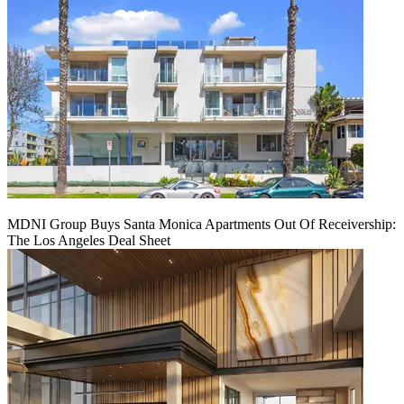
MDNI Group Buys Santa Monica Apartments Out Of Receivership:
The Los Angeles Deal Sheet