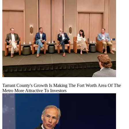
Tarrant County's Growth Is Making The Fort Worth Area Of The
Metro More Attractive To Investors