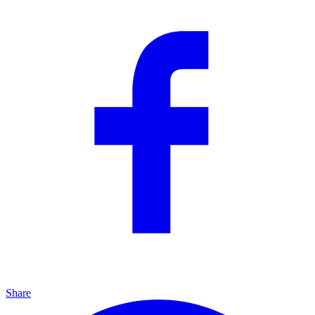
Share