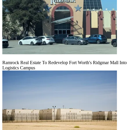
Ramrock Real Estate To Redevelop Fort Worth's Ridgmar Mall Into
Logistics Campus