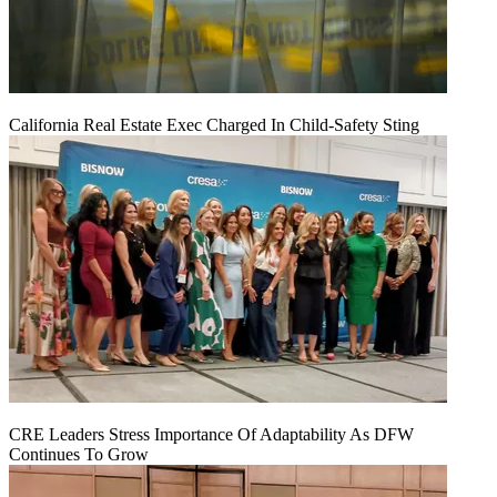
California Real Estate Exec Charged In Child-Safety Sting
CRE Leaders Stress Importance Of Adaptability As DFW
Continues To Grow