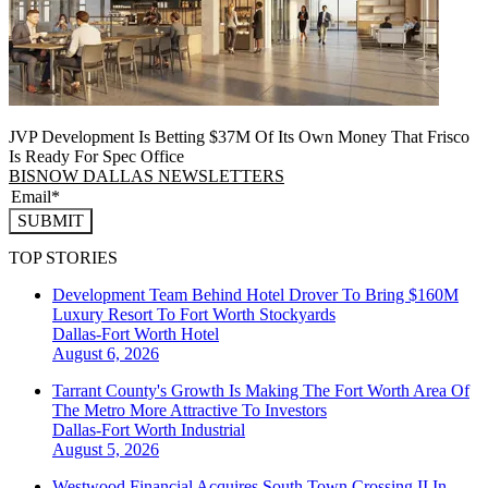
JVP Development Is Betting $37M Of Its Own Money That Frisco
Is Ready For Spec Office
BISNOW DALLAS NEWSLETTERS
SUBMIT
TOP STORIES
Development Team Behind Hotel Drover To Bring $160M
Luxury Resort To Fort Worth Stockyards
Dallas-Fort Worth
Hotel
August 6, 2026
Tarrant County's Growth Is Making The Fort Worth Area Of
The Metro More Attractive To Investors
Dallas-Fort Worth
Industrial
August 5, 2026
Westwood Financial Acquires South Town Crossing II In