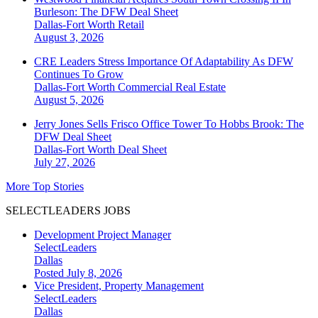
Burleson: The DFW Deal Sheet
Dallas-Fort Worth
Retail
August 3, 2026
CRE Leaders Stress Importance Of Adaptability As DFW
Continues To Grow
Dallas-Fort Worth
Commercial Real Estate
August 5, 2026
Jerry Jones Sells Frisco Office Tower To Hobbs Brook: The
DFW Deal Sheet
Dallas-Fort Worth
Deal Sheet
July 27, 2026
More Top Stories
SELECTLEADERS JOBS
Development Project Manager
SelectLeaders
Dallas
Posted July 8, 2026
Vice President, Property Management
SelectLeaders
Dallas