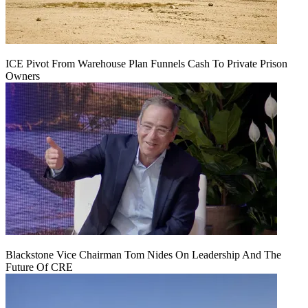
ICE Pivot From Warehouse Plan Funnels Cash To Private Prison
Owners
Blackstone Vice Chairman Tom Nides On Leadership And The
Future Of CRE