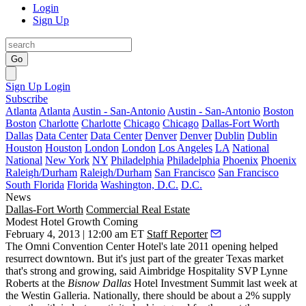
Login
Sign Up
Go
Sign Up
Login
Subscribe
Atlanta
Atlanta
Austin - San-Antonio
Austin - San-Antonio
Boston
Boston
Charlotte
Charlotte
Chicago
Chicago
Dallas-Fort Worth
Dallas
Data Center
Data Center
Denver
Denver
Dublin
Dublin
Houston
Houston
London
London
Los Angeles
LA
National
National
New York
NY
Philadelphia
Philadelphia
Phoenix
Phoenix
Raleigh/Durham
Raleigh/Durham
San Francisco
San Francisco
South Florida
Florida
Washington, D.C.
D.C.
News
Dallas-Fort Worth
Commercial Real Estate
Modest Hotel Growth Coming
February 4, 2013 | 12:00 am ET
Staff Reporter
The Omni Convention Center Hotel's late 2011 opening helped
resurrect downtown
. But it's just part of the greater Texas market
that's strong and growing, said Aimbridge Hospitality SVP
Lynne
Roberts
at the
Bisnow Dallas
Hotel Investment Summit
last week at
the Westin Galleria. Nationally, there should be about a
2% supply