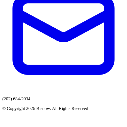
(202) 684-2034
© Copyright 2026 Bisnow. All Rights Reserved