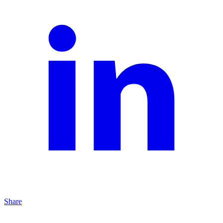
Share