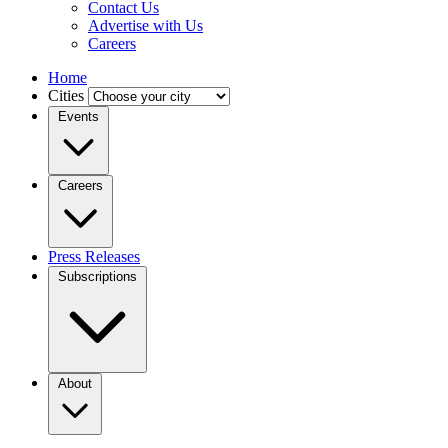
Contact Us
Advertise with Us
Careers
Home
Cities
Events
Careers
Press Releases
Subscriptions
About