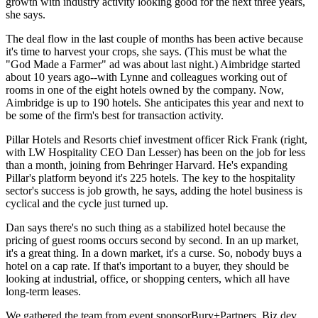
growth
with industry activity looking good for the next three years,
she says.
The deal flow in the last couple of months has been active because
it's time to
harvest your crops
, she says. (This must be what the
"God Made a Farmer" ad was about last night.) Aimbridge started
about 10 years ago--with Lynne and colleagues working out of
rooms in one of the eight hotels owned by the company. Now,
Aimbridge is up to
190 hotels
. She anticipates this year and next to
be some of the firm's
best for transaction
activity.
Pillar Hotels and Resorts chief investment officer
Rick Frank
(right,
with LW Hospitality CEO
Dan Lesser
) has been on the job for less
than a month, joining from Behringer Harvard. He's expanding
Pillar's platform beyond it's 225 hotels. The key to the hospitality
sector's success is
job growth
, he says, adding the hotel business is
cyclical and the cycle just turned up.
Dan says there's
no such thing
as a stabilized hotel because the
pricing of guest rooms occurs second by second. In an up market,
it's a great thing. In a down market, it's a curse. So,
nobody buys
a
hotel on a cap rate. If that's important to a buyer, they should be
looking at industrial, office, or shopping centers, which all have
long-term leases.
We gathered the team from event sponsor
Bury+Partners
. Biz dev