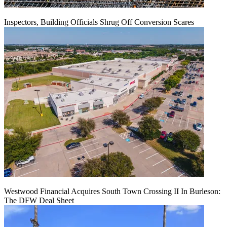
Inspectors, Building Officials Shrug Off Conversion Scares
Westwood Financial Acquires South Town Crossing II In Burleson:
The DFW Deal Sheet