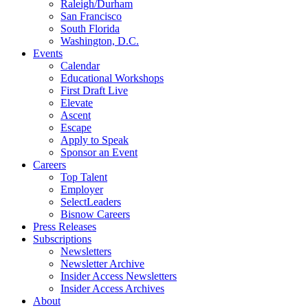
Raleigh/Durham
San Francisco
South Florida
Washington, D.C.
Events
Calendar
Educational Workshops
First Draft Live
Elevate
Ascent
Escape
Apply to Speak
Sponsor an Event
Careers
Top Talent
Employer
SelectLeaders
Bisnow Careers
Press Releases
Subscriptions
Newsletters
Newsletter Archive
Insider Access Newsletters
Insider Access Archives
About