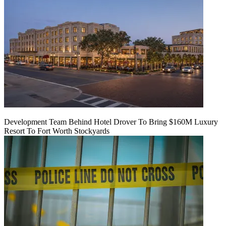
Development Team Behind Hotel Drover To Bring $160M Luxury
Resort To Fort Worth Stockyards