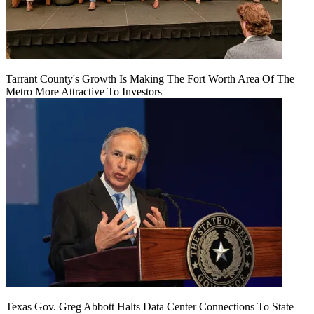
Tarrant County's Growth Is Making The Fort Worth Area Of The
Metro More Attractive To Investors
Texas Gov. Greg Abbott Halts Data Center Connections To State