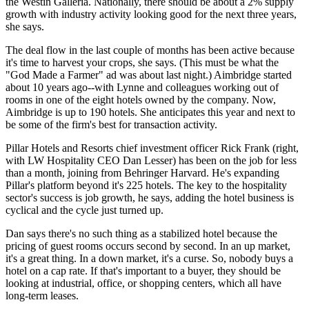
the Westin Galleria. Nationally, there should be about a
2% supply
growth
with industry activity looking good for the next three years,
she says.
The deal flow in the last couple of months has been active because
it's time to
harvest your crops
, she says. (This must be what the
"God Made a Farmer" ad was about last night.) Aimbridge started
about 10 years ago--with Lynne and colleagues working out of
rooms in one of the eight hotels owned by the company. Now,
Aimbridge is up to
190 hotels
. She anticipates this year and next to
be some of the firm's
best for transaction
activity.
Pillar Hotels and Resorts chief investment officer
Rick Frank
(right,
with LW Hospitality CEO
Dan Lesser
) has been on the job for less
than a month, joining from Behringer Harvard. He's expanding
Pillar's platform beyond it's 225 hotels. The key to the hospitality
sector's success is
job growth
, he says, adding the hotel business is
cyclical and the cycle just turned up.
Dan says there's
no such thing
as a stabilized hotel because the
pricing of guest rooms occurs second by second. In an up market,
it's a great thing. In a down market, it's a curse. So,
nobody buys
a
hotel on a cap rate. If that's important to a buyer, they should be
looking at industrial, office, or shopping centers, which all have
long-term leases.