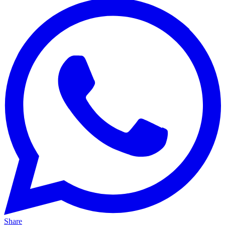
Share