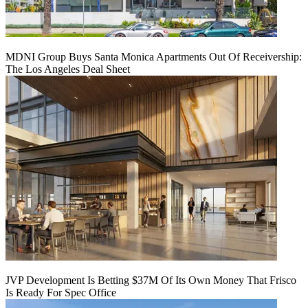
MDNI Group Buys Santa Monica Apartments Out Of Receivership:
The Los Angeles Deal Sheet
JVP Development Is Betting $37M Of Its Own Money That Frisco
Is Ready For Spec Office