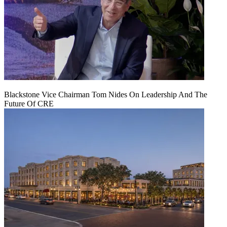
Blackstone Vice Chairman Tom Nides On Leadership And The
Future Of CRE