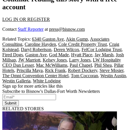
account
LOG IN OR REGISTER
Contact
Staff Reporter
at
press@bisnow.com
Related Topics:
6340 Gaston Ave
,
Akin Gump
,
Associates
Consulting
,
Caroline Hayden
,
Cole Credit Property Trust
,
Craig
Kolstead
,
Daryl Robertson
,
Deren Wilcox
,
FelCor Lodging Trust
,
Fired Dogs
,
Gaston Ave
,
God Made
,
Hyatt Place
,
Jay Marsh
,
Josh
Millsap
,
JW Marriott
,
Kelsey Jones
,
Larry Jones
,
LW Hospitality
CEO Dan Lesser
,
Mac McWilliams
,
Paul Chapel
,
Phil Shea
,
Pillar
Hotels
,
Priscilla Maya
,
Rick Frank
,
Robert Dockery
,
Steve Mosier
,
The Omni Convention Center Hotel
,
Tom Coccoran
,
Westin Austin
,
Westin Galleria
,
White Lodging
Sign up for more articles like this
Subscribe to Bisnow's Dallas-Fort Worth Newsletters
Submit
RELATED STORIES