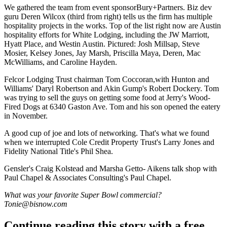
We gathered the team from event sponsor
Bury+Partners
. Biz dev
guru
Deren
Wilcox
(third from right) tells us the firm has
multiple
hospitality projects
in the works. Top of the list right now are Austin
hospitality efforts for
White Lodging,
including the
JW Marriott
,
Hyatt Place
, and Westin Austin. Pictured:
Josh Millsap
,
Steve
Mosier
,
Kelsey Jones
,
Jay Marsh
,
Priscilla Maya
, Deren,
Mac
McWilliams
, and
Caroline Hayden
.
Felcor Lodging Trust chairman
Tom Coccoran
,with Hunton and
Williams'
Daryl
Robertson
and Akin Gump's
Robert Dockery
. Tom
was trying to sell the guys on getting some food at
Jerry's Wood-
Fired Dogs
at 6340 Gaston Ave. Tom and his son opened the eatery
in November.
A good cup of joe and lots of networking. That's what we found
when we interrupted Cole Credit Property Trust's
Larry Jones
and
Fidelity National Title's
Phil Shea
.
Gensler's
Craig Kolstead
and
Marsha Getto- Aikens
talk shop with
Paul Chapel & Associates Consulting's
Paul Chapel
.
What was your favorite Super Bowl commercial?
Tonie@bisnow.com
Continue reading this story with a free