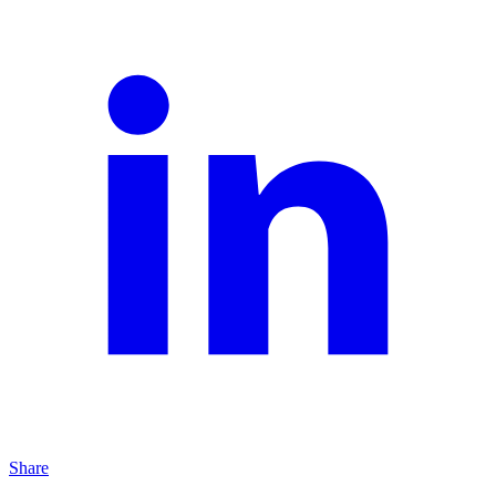
Share