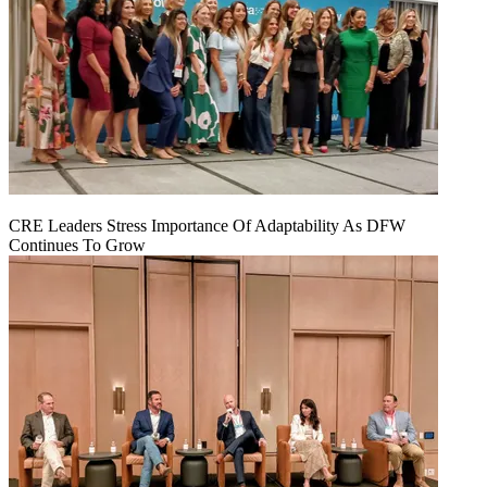
CRE Leaders Stress Importance Of Adaptability As DFW
Continues To Grow