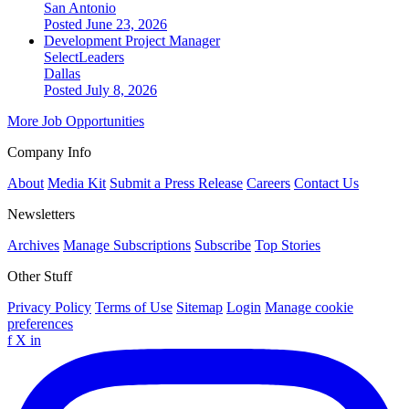
San Antonio
Posted June 23, 2026
Development Project Manager
SelectLeaders
Dallas
Posted July 8, 2026
More Job Opportunities
Company Info
About
Media Kit
Submit a Press Release
Careers
Contact Us
Newsletters
Archives
Manage Subscriptions
Subscribe
Top Stories
Other Stuff
Privacy Policy
Terms of Use
Sitemap
Login
Manage cookie
preferences
f
X
in