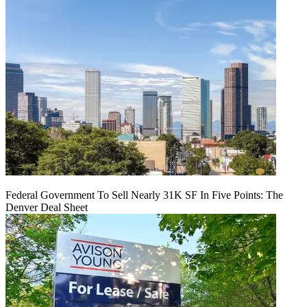
Federal Government To Sell Nearly 31K SF In Five Points: The
Denver Deal Sheet