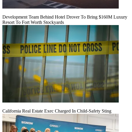
Development Team Behind Hotel Drover To Bring $160M Luxury
Resort To Fort Worth Stockyards
California Real Estate Exec Charged In Child-Safety Sting