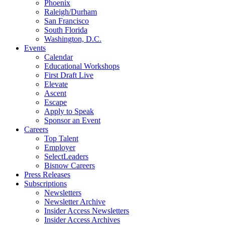
Phoenix
Raleigh/Durham
San Francisco
South Florida
Washington, D.C.
Events
Calendar
Educational Workshops
First Draft Live
Elevate
Ascent
Escape
Apply to Speak
Sponsor an Event
Careers
Top Talent
Employer
SelectLeaders
Bisnow Careers
Press Releases
Subscriptions
Newsletters
Newsletter Archive
Insider Access Newsletters
Insider Access Archives