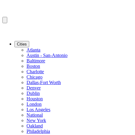
Cities
Atlanta
Austin - San-Antonio
Baltimore
Boston
Charlotte
Chicago
Dallas-Fort Worth
Denver
Dublin
Houston
London
Los Angeles
National
New York
Oakland
Philadelphia