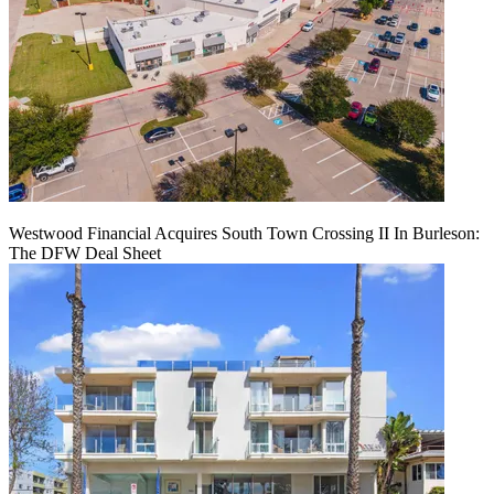
Westwood Financial Acquires South Town Crossing II In Burleson:
The DFW Deal Sheet