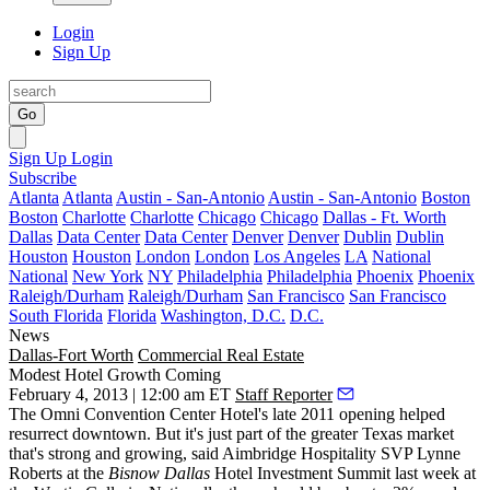
Login
Sign Up
Go
Sign Up
Login
Subscribe
Atlanta
Atlanta
Austin - San-Antonio
Austin - San-Antonio
Boston
Boston
Charlotte
Charlotte
Chicago
Chicago
Dallas - Ft. Worth
Dallas
Data Center
Data Center
Denver
Denver
Dublin
Dublin
Houston
Houston
London
London
Los Angeles
LA
National
National
New York
NY
Philadelphia
Philadelphia
Phoenix
Phoenix
Raleigh/Durham
Raleigh/Durham
San Francisco
San Francisco
South Florida
Florida
Washington, D.C.
D.C.
News
Dallas-Fort Worth
Commercial Real Estate
Modest Hotel Growth Coming
February 4, 2013 | 12:00 am ET
Staff Reporter
The Omni Convention Center Hotel's late 2011 opening helped
resurrect downtown
. But it's just part of the greater Texas market
that's strong and growing, said Aimbridge Hospitality SVP
Lynne
Roberts
at the
Bisnow Dallas
Hotel Investment Summit
last week at