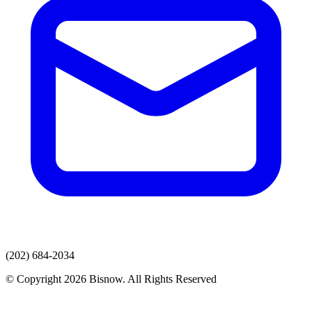
(202) 684-2034
© Copyright 2026 Bisnow. All Rights Reserved