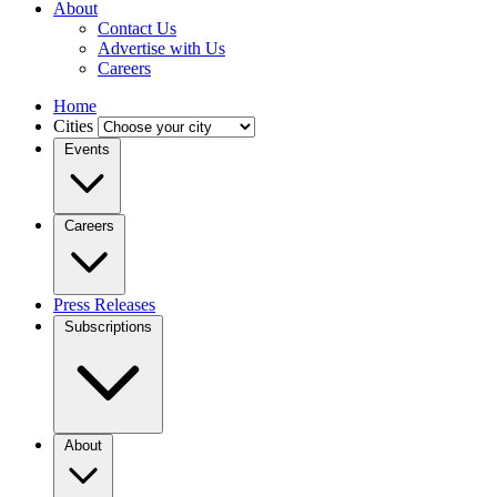
About
Contact Us
Advertise with Us
Careers
Home
Cities
Events
Careers
Press Releases
Subscriptions
About