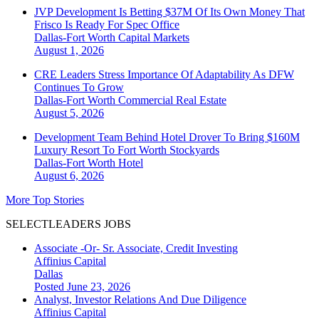
JVP Development Is Betting $37M Of Its Own Money That
Frisco Is Ready For Spec Office
Dallas-Fort Worth
Capital Markets
August 1, 2026
CRE Leaders Stress Importance Of Adaptability As DFW
Continues To Grow
Dallas-Fort Worth
Commercial Real Estate
August 5, 2026
Development Team Behind Hotel Drover To Bring $160M
Luxury Resort To Fort Worth Stockyards
Dallas-Fort Worth
Hotel
August 6, 2026
More Top Stories
SELECTLEADERS JOBS
Associate -Or- Sr. Associate, Credit Investing
Affinius Capital
Dallas
Posted June 23, 2026
Analyst, Investor Relations And Due Diligence
Affinius Capital