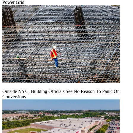
Power Grid
Outside NYC, Building Officials See No Reason To Panic On
Conversions