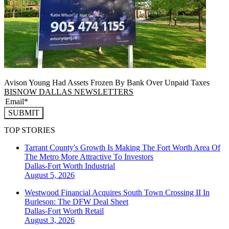
Avison Young Had Assets Frozen By Bank Over Unpaid Taxes
BISNOW DALLAS NEWSLETTERS
SUBMIT
TOP STORIES
Tarrant County's Growth Is Making The Fort Worth Area Of
The Metro More Attractive To Investors
Dallas-Fort Worth
Industrial
August 5, 2026
Westwood Financial Acquires South Town Crossing II In
Burleson: The DFW Deal Sheet
Dallas-Fort Worth
Retail
August 3, 2026