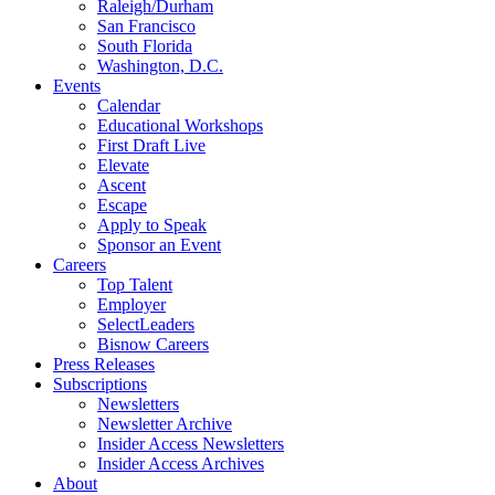
Raleigh/Durham
San Francisco
South Florida
Washington, D.C.
Events
Calendar
Educational Workshops
First Draft Live
Elevate
Ascent
Escape
Apply to Speak
Sponsor an Event
Careers
Top Talent
Employer
SelectLeaders
Bisnow Careers
Press Releases
Subscriptions
Newsletters
Newsletter Archive
Insider Access Newsletters
Insider Access Archives
About