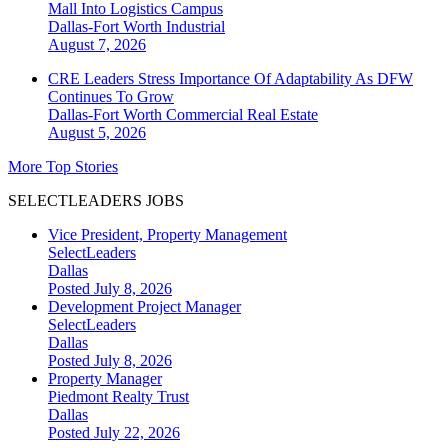
Mall Into Logistics Campus
Dallas-Fort Worth
Industrial
August 7, 2026
CRE Leaders Stress Importance Of Adaptability As DFW
Continues To Grow
Dallas-Fort Worth
Commercial Real Estate
August 5, 2026
More Top Stories
SELECTLEADERS JOBS
Vice President, Property Management
SelectLeaders
Dallas
Posted July 8, 2026
Development Project Manager
SelectLeaders
Dallas
Posted July 8, 2026
Property Manager
Piedmont Realty Trust
Dallas
Posted July 22, 2026