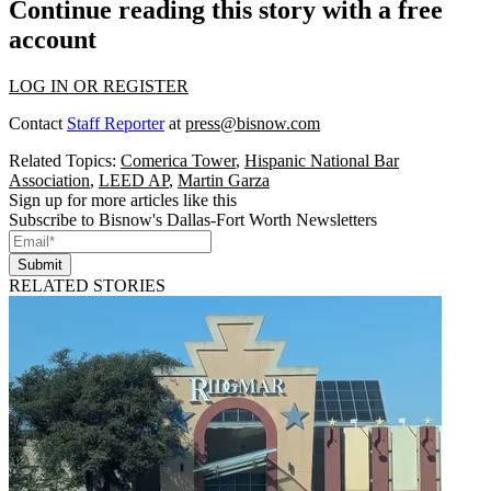
Continue reading this story with a free
account
LOG IN OR REGISTER
Contact
Staff Reporter
at
press@bisnow.com
Related Topics:
Comerica Tower
,
Hispanic National Bar
Association
,
LEED AP
,
Martin Garza
Sign up for more articles like this
Subscribe to Bisnow's Dallas-Fort Worth Newsletters
Submit
RELATED STORIES