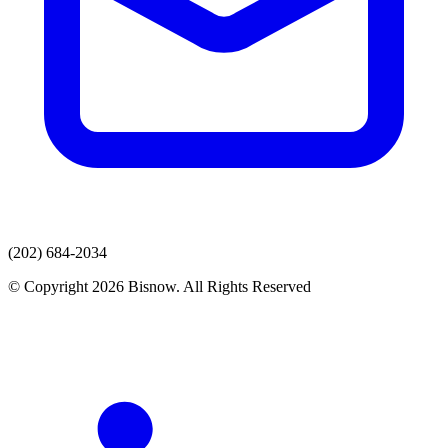
(202) 684-2034
© Copyright 2026 Bisnow. All Rights Reserved