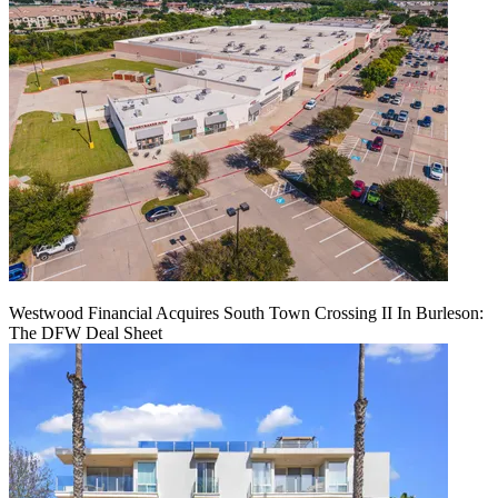
Westwood Financial Acquires South Town Crossing II In Burleson:
The DFW Deal Sheet