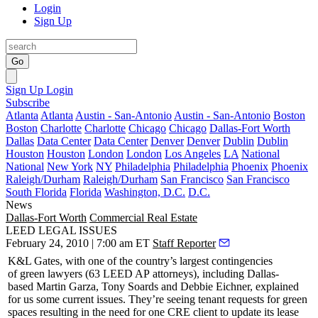
Login
Sign Up
Go
Sign Up
Login
Subscribe
Atlanta
Atlanta
Austin - San-Antonio
Austin - San-Antonio
Boston
Boston
Charlotte
Charlotte
Chicago
Chicago
Dallas-Fort Worth
Dallas
Data Center
Data Center
Denver
Denver
Dublin
Dublin
Houston
Houston
London
London
Los Angeles
LA
National
National
New York
NY
Philadelphia
Philadelphia
Phoenix
Phoenix
Raleigh/Durham
Raleigh/Durham
San Francisco
San Francisco
South Florida
Florida
Washington, D.C.
D.C.
News
Dallas-Fort Worth
Commercial Real Estate
LEED LEGAL ISSUES
February 24, 2010 | 7:00 am ET
Staff Reporter
K&L Gates, with one of the country’s largest contingencies
of
green lawyers
(
63 LEED AP
attorneys), including Dallas-
based
Martin Garza
,
Tony Soards
and
Debbie Eichner
, explained
for us some current issues. They’re seeing tenant requests for green
spaces resulting in the need for one CRE client to update its lease