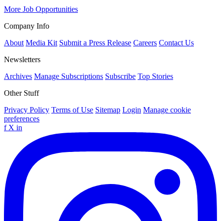
More Job Opportunities
Company Info
About
Media Kit
Submit a Press Release
Careers
Contact Us
Newsletters
Archives
Manage Subscriptions
Subscribe
Top Stories
Other Stuff
Privacy Policy
Terms of Use
Sitemap
Login
Manage cookie
preferences
f
X
in