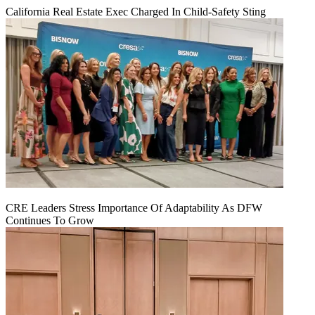
California Real Estate Exec Charged In Child-Safety Sting
CRE Leaders Stress Importance Of Adaptability As DFW
Continues To Grow