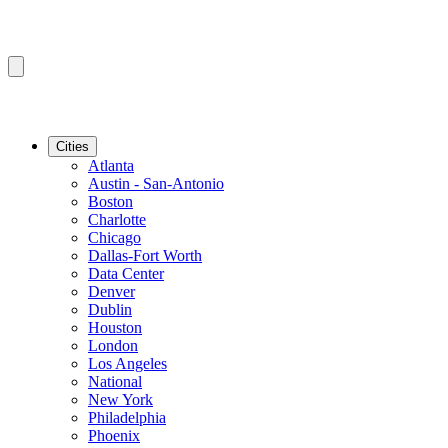
Cities
Atlanta
Austin - San-Antonio
Boston
Charlotte
Chicago
Dallas-Fort Worth
Data Center
Denver
Dublin
Houston
London
Los Angeles
National
New York
Philadelphia
Phoenix