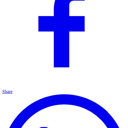
Share