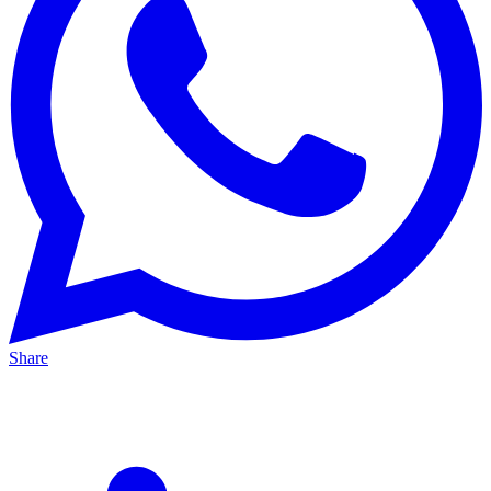
Share