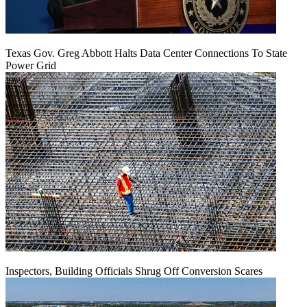
Texas Gov. Greg Abbott Halts Data Center Connections To State
Power Grid
Inspectors, Building Officials Shrug Off Conversion Scares