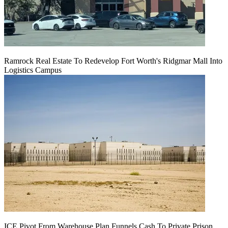
Ramrock Real Estate To Redevelop Fort Worth's Ridgmar Mall Into
Logistics Campus
ICE Pivot From Warehouse Plan Funnels Cash To Private Prison