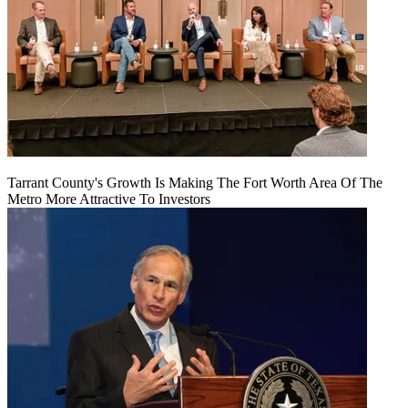
Tarrant County's Growth Is Making The Fort Worth Area Of The
Metro More Attractive To Investors