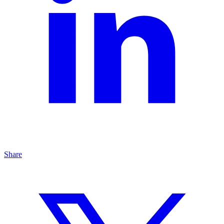
Share