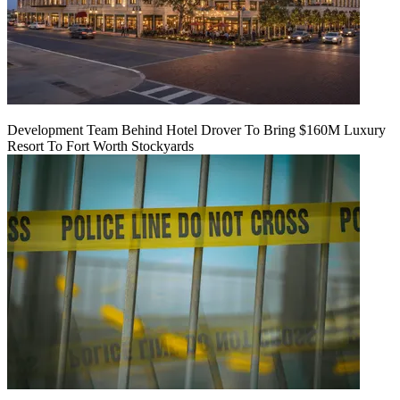
Development Team Behind Hotel Drover To Bring $160M Luxury
Resort To Fort Worth Stockyards