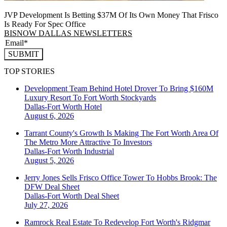
JVP Development Is Betting $37M Of Its Own Money That Frisco
Is Ready For Spec Office
BISNOW DALLAS NEWSLETTERS
SUBMIT
TOP STORIES
Development Team Behind Hotel Drover To Bring $160M
Luxury Resort To Fort Worth Stockyards
Dallas-Fort Worth
Hotel
August 6, 2026
Tarrant County's Growth Is Making The Fort Worth Area Of
The Metro More Attractive To Investors
Dallas-Fort Worth
Industrial
August 5, 2026
Jerry Jones Sells Frisco Office Tower To Hobbs Brook: The
DFW Deal Sheet
Dallas-Fort Worth
Deal Sheet
July 27, 2026
Ramrock Real Estate To Redevelop Fort Worth's Ridgmar