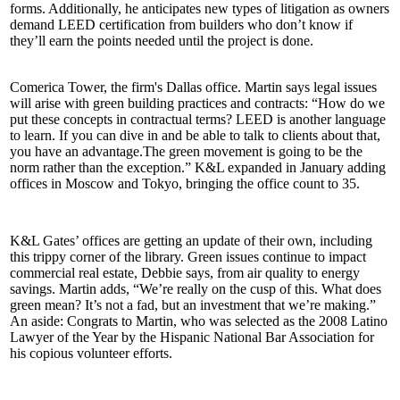
forms. Additionally, he anticipates new types of
litigation
as owners
demand LEED certification from builders who don’t know if
they’ll earn the points needed until the project is done.
Comerica Tower, the firm's Dallas office. Martin says
legal issues
will arise with green
building practices
and
contracts
: “How do we
put these concepts in contractual terms?
LEED
is another
language
to learn. If you can dive in and be able to talk to clients about that,
you have an advantage.The green movement is going to be the
norm
rather than the exception.” K&L expanded in January adding
offices in
Moscow
and
Tokyo
, bringing the office count to 35.
K&L Gates’ offices are getting an update of their own, including
this trippy corner of the library. Green issues continue to impact
commercial real estate, Debbie says, from
air quality
to
energy
savings
. Martin adds, “We’re really on the cusp of this. What does
green mean? It’s
not a fad
, but an investment that we’re making.”
An aside: Congrats to Martin, who was selected as the 2008
Latino
Lawyer of the Year
by the Hispanic National Bar Association for
his copious volunteer efforts.