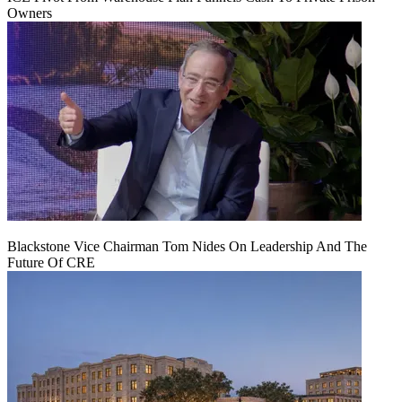
Owners
Blackstone Vice Chairman Tom Nides On Leadership And The
Future Of CRE