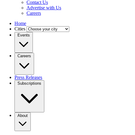
Contact Us
Advertise with Us
Careers
Home
Cities
Events
Careers
Press Releases
Subscriptions
About