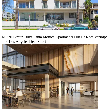
MDNI Group Buys Santa Monica Apartments Out Of Receivership:
The Los Angeles Deal Sheet