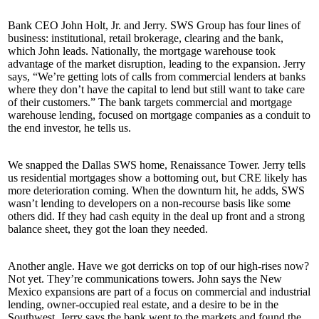
Bank CEO
John Holt, Jr.
and Jerry. SWS Group has
four
lines of
business:
institutional
,
retail brokerage
,
clearing
and the
bank
,
which John leads. Nationally, the mortgage warehouse took
advantage of the market disruption, leading to the expansion. Jerry
says, “We’re getting lots of calls from
commercial lenders
at banks
where they don’t have the
capital
to lend but still want to take care
of their customers.” The bank targets commercial and mortgage
warehouse lending, focused on
mortgage
companies as a
conduit
to
the end
investor
, he tells us.
We snapped the Dallas SWS home, Renaissance Tower. Jerry tells
us
residential
mortgages show a
bottoming
out
, but CRE likely has
more
deterioration
coming. When the downturn hit, he adds, SWS
wasn’t lending to developers on a non-recourse basis like some
others did. If they had cash
equity
in the deal up front and a
strong
balance sheet
, they got the loan they needed.
Another angle. Have we got derricks on top of our high-rises now?
Not yet. They’re communications towers. John says the New
Mexico
expansions
are part of a focus on
commercial
and
industrial
lending
, owner-occupied real estate, and a desire to be in the
Southwest. Jerry says the bank went to the markets and
found the