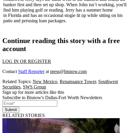
banker first
and then set up shop. When John isn’t working, you'll
find him playing golf or reading. Jerry has a summer home
in
Florida
and has an occasional stogie lit up while sitting on his
patio and perusing loan packages.
Continue reading this story with a free
account
LOG IN OR REGISTER
Contact
Staff Reporter
at
press@bisnow.com
Related Topics:
New Mexico
,
Renaissance Tower
,
Southwest
Securities
,
SWS Group
Sign up for more articles like this
Subscribe to Bisnow's Dallas-Fort Worth Newsletters
Submit
RELATED STORIES