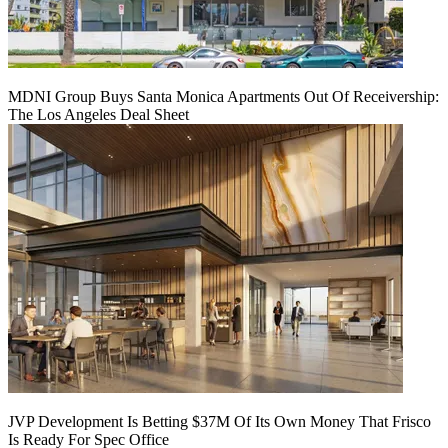
MDNI Group Buys Santa Monica Apartments Out Of Receivership:
The Los Angeles Deal Sheet
JVP Development Is Betting $37M Of Its Own Money That Frisco
Is Ready For Spec Office