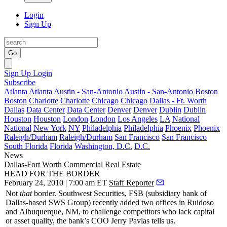
Login
Sign Up
Go
Sign Up
Login
Subscribe
Atlanta
Atlanta
Austin - San-Antonio
Austin - San-Antonio
Boston
Boston
Charlotte
Charlotte
Chicago
Chicago
Dallas - Ft. Worth
Dallas
Data Center
Data Center
Denver
Denver
Dublin
Dublin
Houston
Houston
London
London
Los Angeles
LA
National
National
New York
NY
Philadelphia
Philadelphia
Phoenix
Phoenix
Raleigh/Durham
Raleigh/Durham
San Francisco
San Francisco
South Florida
Florida
Washington, D.C.
D.C.
News
Dallas-Fort Worth
Commercial Real Estate
HEAD FOR THE BORDER
February 24, 2010 | 7:00 am ET
Staff Reporter
Not
that
border. Southwest Securities, FSB (subsidiary bank of
Dallas-based SWS Group) recently added
two offices
in
Ruidoso
and
Albuquerque
, NM, to challenge competitors who lack capital
or asset quality, the bank’s COO
Jerry Pavlas
tells us.