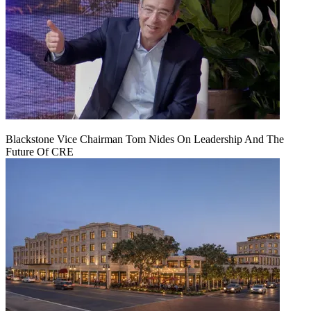
Blackstone Vice Chairman Tom Nides On Leadership And The
Future Of CRE