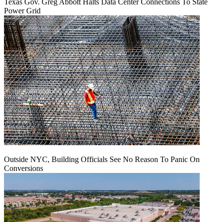
Texas Gov. Greg Abbott Halts Data Center Connections To State
Power Grid
Outside NYC, Building Officials See No Reason To Panic On
Conversions