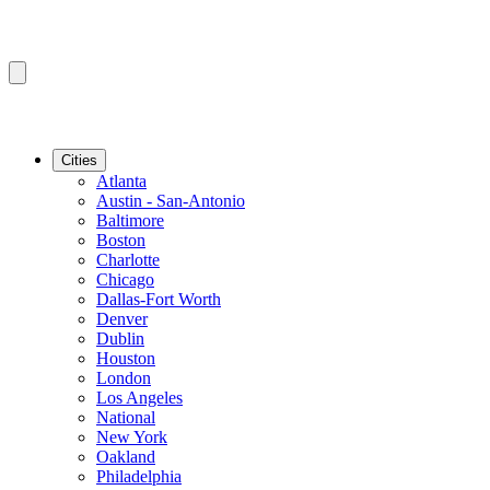
Cities
Atlanta
Austin - San-Antonio
Baltimore
Boston
Charlotte
Chicago
Dallas-Fort Worth
Denver
Dublin
Houston
London
Los Angeles
National
New York
Oakland
Philadelphia