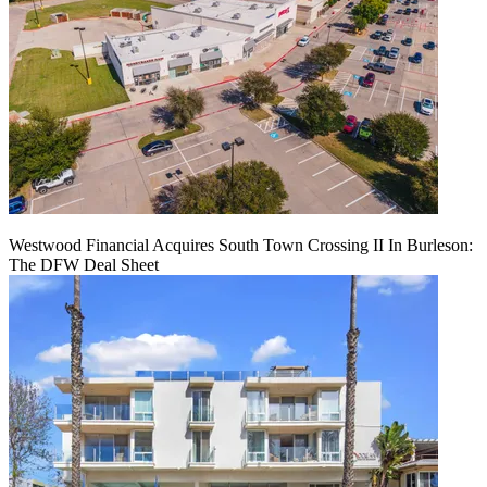
Westwood Financial Acquires South Town Crossing II In Burleson:
The DFW Deal Sheet