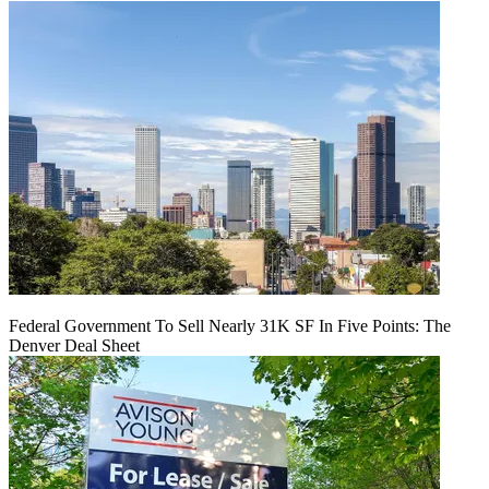
Federal Government To Sell Nearly 31K SF In Five Points: The
Denver Deal Sheet