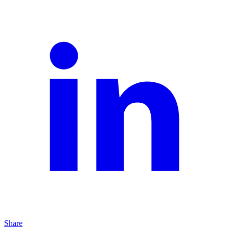
Share