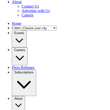
About
Contact Us
Advertise with Us
Careers
Home
Cities
Events
Careers
Press Releases
Subscriptions
About