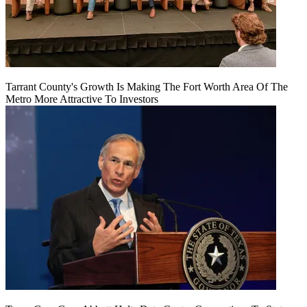
Tarrant County's Growth Is Making The Fort Worth Area Of The
Metro More Attractive To Investors