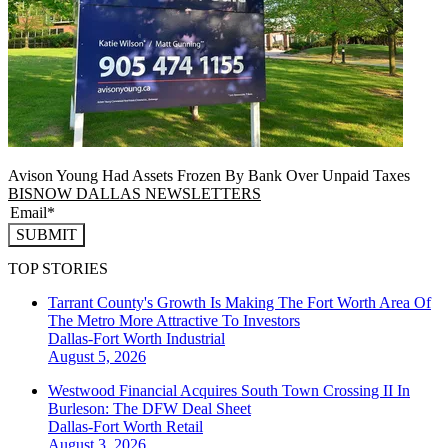
Avison Young Had Assets Frozen By Bank Over Unpaid Taxes
BISNOW DALLAS NEWSLETTERS
SUBMIT
TOP STORIES
Tarrant County's Growth Is Making The Fort Worth Area Of
The Metro More Attractive To Investors
Dallas-Fort Worth
Industrial
August 5, 2026
Westwood Financial Acquires South Town Crossing II In
Burleson: The DFW Deal Sheet
Dallas-Fort Worth
Retail
August 3, 2026