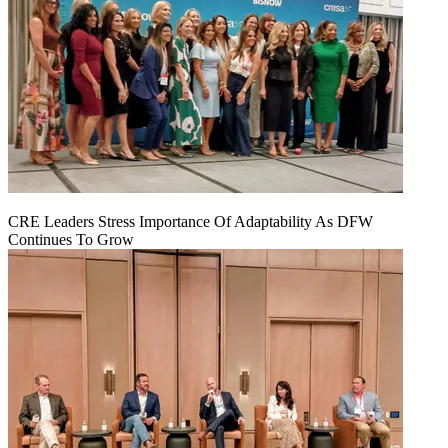
CRE Leaders Stress Importance Of Adaptability As DFW
Continues To Grow