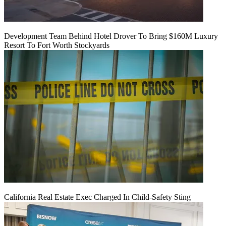
Development Team Behind Hotel Drover To Bring $160M Luxury
Resort To Fort Worth Stockyards
California Real Estate Exec Charged In Child-Safety Sting