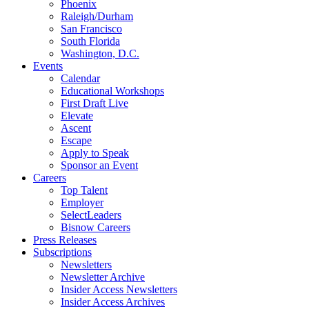
Phoenix
Raleigh/Durham
San Francisco
South Florida
Washington, D.C.
Events
Calendar
Educational Workshops
First Draft Live
Elevate
Ascent
Escape
Apply to Speak
Sponsor an Event
Careers
Top Talent
Employer
SelectLeaders
Bisnow Careers
Press Releases
Subscriptions
Newsletters
Newsletter Archive
Insider Access Newsletters
Insider Access Archives