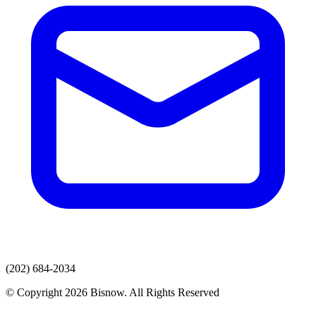
(202) 684-2034
© Copyright 2026 Bisnow. All Rights Reserved