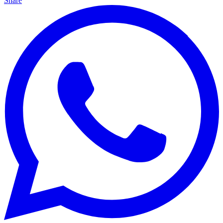
Share