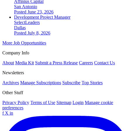
Affinius Capital
San Antonio
Posted June 23, 2026
Development Project Manager
SelectLeaders
Dallas
Posted July 8, 2026
More Job Opportunities
Company Info
About
Media Kit
Submit a Press Release
Careers
Contact Us
Newsletters
Archives
Manage Subscriptions
Subscribe
Top Stories
Other Stuff
Privacy Policy
Terms of Use
Sitemap
Login
Manage cookie
preferences
f
X
in