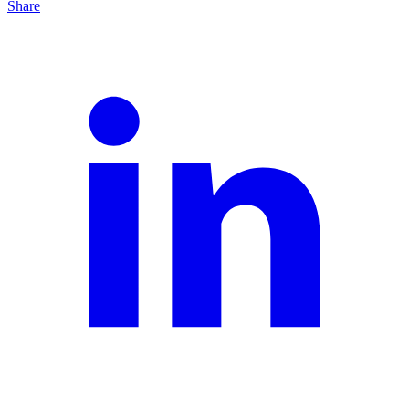
Share