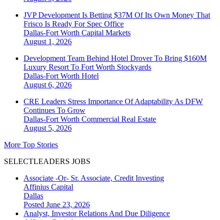
JVP Development Is Betting $37M Of Its Own Money That
Frisco Is Ready For Spec Office
Dallas-Fort Worth
Capital Markets
August 1, 2026
Development Team Behind Hotel Drover To Bring $160M
Luxury Resort To Fort Worth Stockyards
Dallas-Fort Worth
Hotel
August 6, 2026
CRE Leaders Stress Importance Of Adaptability As DFW
Continues To Grow
Dallas-Fort Worth
Commercial Real Estate
August 5, 2026
More Top Stories
SELECTLEADERS JOBS
Associate -Or- Sr. Associate, Credit Investing
Affinius Capital
Dallas
Posted June 23, 2026
Analyst, Investor Relations And Due Diligence