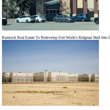
Ramrock Real Estate To Redevelop Fort Worth's Ridgmar Mall Into 