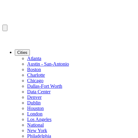
Cities
Atlanta
Austin - San-Antonio
Boston
Charlotte
Chicago
Dallas-Fort Worth
Data Center
Denver
Dublin
Houston
London
Los Angeles
National
New York
Philadelphia