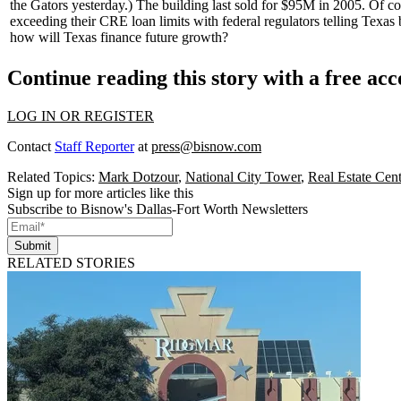
the Gators yesterday.) The building last sold for
$95M
in 2005. Of cou
exceeding their CRE loan limits with
federal regulators
telling Texas 
how will Texas finance future growth?
Continue reading this story with a free ac
LOG IN OR REGISTER
Contact
Staff Reporter
at
press@bisnow.com
Related Topics:
Mark Dotzour
,
National City Tower
,
Real Estate Cent
Sign up for more articles like this
Subscribe to Bisnow's Dallas-Fort Worth Newsletters
Submit
RELATED STORIES