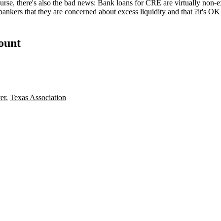
rse, there's also the
bad news
: Bank loans for CRE are virtually non-e
bankers that they are concerned about excess liquidity and that ?it's OK 
count
er
,
Texas Association