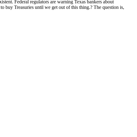
xistent. Federal regulators are warning Texas bankers about
to buy Treasuries until we get out of this thing.? The question is,