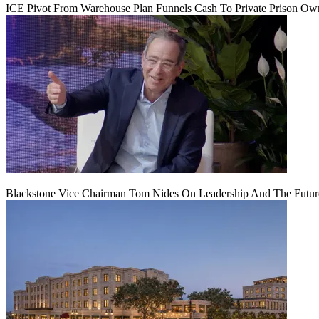
ICE Pivot From Warehouse Plan Funnels Cash To Private Prison Ow
Blackstone Vice Chairman Tom Nides On Leadership And The Futu