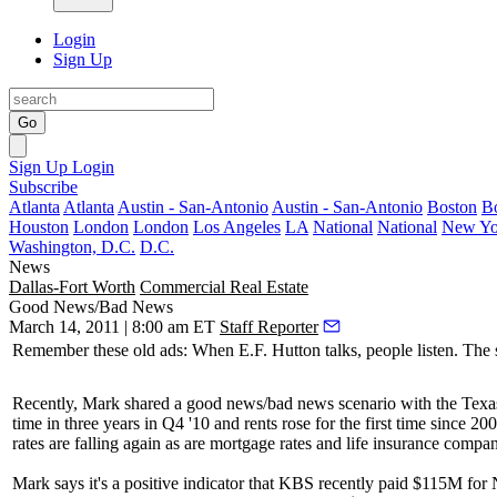
Login
Sign Up
Go
Sign Up
Login
Subscribe
Atlanta
Atlanta
Austin - San-Antonio
Austin - San-Antonio
Boston
B
Houston
London
London
Los Angeles
LA
National
National
New Yo
Washington, D.C.
D.C.
News
Dallas-Fort Worth
Commercial Real Estate
Good News/Bad News
March 14, 2011 | 8:00 am ET
Staff Reporter
Remember these old ads: When
E.F. Hutton
talks, people listen. Th
Recently, Mark shared a good news/bad news scenario with the Texas 
time in three years in Q4 '10 and
rents rose
for the first time since 20
rates are falling again as are mortgage rates and life insurance comp
Mark says it's a
positive indicator
that KBS recently paid
$115M
for 