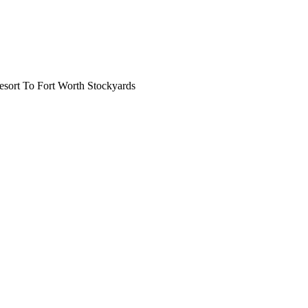
ort To Fort Worth Stockyards