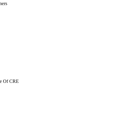
ners
re Of CRE