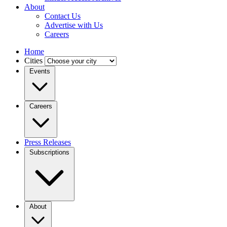
About
Contact Us
Advertise with Us
Careers
Home
Cities
Events
Careers
Press Releases
Subscriptions
About