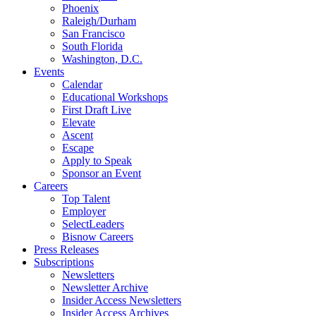
Phoenix
Raleigh/Durham
San Francisco
South Florida
Washington, D.C.
Events
Calendar
Educational Workshops
First Draft Live
Elevate
Ascent
Escape
Apply to Speak
Sponsor an Event
Careers
Top Talent
Employer
SelectLeaders
Bisnow Careers
Press Releases
Subscriptions
Newsletters
Newsletter Archive
Insider Access Newsletters
Insider Access Archives