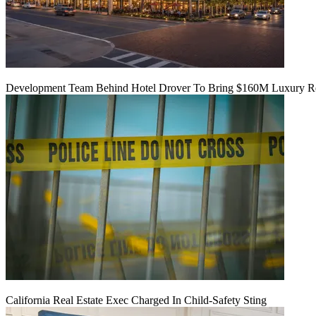
Development Team Behind Hotel Drover To Bring $160M Luxury Res
California Real Estate Exec Charged In Child-Safety Sting