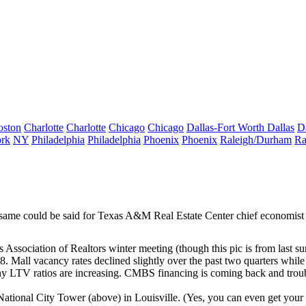
oston
Charlotte
Charlotte
Chicago
Chicago
Dallas-Fort Worth
Dallas
D
rk
NY
Philadelphia
Philadelphia
Phoenix
Phoenix
Raleigh/Durham
Ra
e same could be said for Texas A&M Real Estate Center chief economist
Association of Realtors winter meeting (though this pic is from last 
08. Mall vacancy rates declined slightly over the past two quarters whil
any
LTV ratios
are increasing. CMBS financing is coming back and troub
National City Tower (above) in Louisville. (Yes, you can even get your