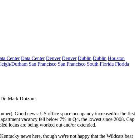
ata Center
Data Center
Denver
Denver
Dublin
Dublin
Houston
leigh/Durham
San Francisco
San Francisco
South Florida
Florida
 Dr.
Mark Dotzour
.
summer).
Good news
: US
office
space occupancy
increased
for the first
e
apartment vacancy fell
below 7% in Q4, the lowest since 2008. Cap
led loans are being worked out and/or extended.
 Kentucky news here, though we're not happy that the Wildcats beat