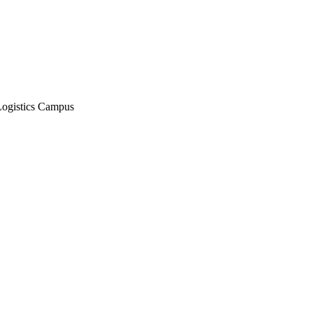
Logistics Campus