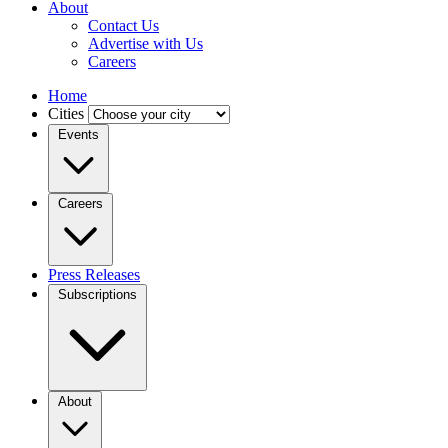
About
Contact Us
Advertise with Us
Careers
Home
Cities
Events
Careers
Press Releases
Subscriptions
About