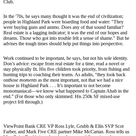
Club.
In the
'70s
, he says many thought it was the
end of civilization
;
people in Highland Park were
hoarding food
and water: "They
were buying
guns and ammo
. Does any of that sound familiar?
Real estate is a lagging indicator; it was the end of our
hopes
and
dreams. Those who got into trouble felt a sense of
shame
." But he
advises the tough times should help put things into
perspective
.
Work continued to be important, he says, but not his
sole identity
.
Don’s advice:
escape
from real estate for a time, read a novel or
stay physically fit. His five children took priority, from
fishing
and
hunting
trips to
coaching
their teams. As adults, “they look back
on
those moments
as the most
important
, not that we had a nice
house in Highland Park . . . It’s important to not become
monomaniacal—we know what happened to
Captain Ahab
in the
end.” (For those who only skimmed: His 250k SF mixed-use
project fell through.)
ViewPoint Bank CRE VP
Ross Lyle
, Grubb & Ellis SVP
Scot
Farber
, and Mark Five CRE partner
Mike McCartan
. Ross tells us