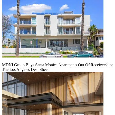
MDNI Group Buys Santa Monica Apartments Out Of Receivership:
The Los Angeles Deal Sheet