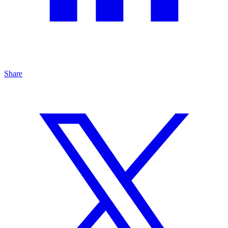
Share