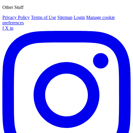
Other Stuff
Privacy Policy
Terms of Use
Sitemap
Login
Manage cookie
preferences
f
X
in