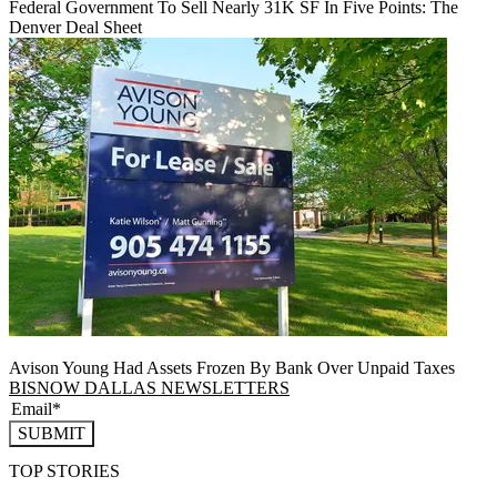
Federal Government To Sell Nearly 31K SF In Five Points: The
Denver Deal Sheet
Avison Young Had Assets Frozen By Bank Over Unpaid Taxes
BISNOW DALLAS NEWSLETTERS
SUBMIT
TOP STORIES