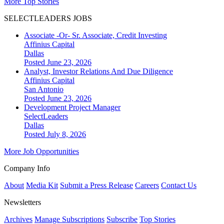
More Top Stories
SELECTLEADERS JOBS
Associate -Or- Sr. Associate, Credit Investing
Affinius Capital
Dallas
Posted June 23, 2026
Analyst, Investor Relations And Due Diligence
Affinius Capital
San Antonio
Posted June 23, 2026
Development Project Manager
SelectLeaders
Dallas
Posted July 8, 2026
More Job Opportunities
Company Info
About
Media Kit
Submit a Press Release
Careers
Contact Us
Newsletters
Archives
Manage Subscriptions
Subscribe
Top Stories