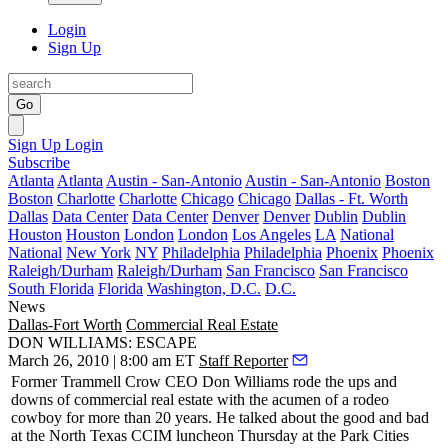
Login
Sign Up
Go
Sign Up
Login
Subscribe
Atlanta
Atlanta
Austin - San-Antonio
Austin - San-Antonio
Boston
Boston
Charlotte
Charlotte
Chicago
Chicago
Dallas - Ft. Worth
Dallas
Data Center
Data Center
Denver
Denver
Dublin
Dublin
Houston
Houston
London
London
Los Angeles
LA
National
National
New York
NY
Philadelphia
Philadelphia
Phoenix
Phoenix
Raleigh/Durham
Raleigh/Durham
San Francisco
San Francisco
South Florida
Florida
Washington, D.C.
D.C.
News
Dallas-Fort Worth
Commercial Real Estate
DON WILLIAMS: ESCAPE
March 26, 2010 | 8:00 am ET
Staff Reporter
Former Trammell Crow CEO
Don Williams
rode the
ups and
downs
of commercial real estate with the acumen of a rodeo
cowboy for more than 20 years. He talked about the good and bad
at the
North Texas CCIM
luncheon Thursday at the Park Cities