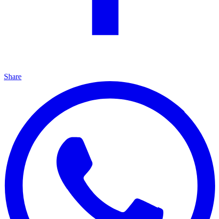
Share