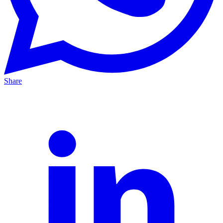
Share