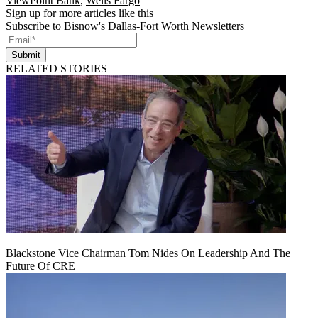
ViewPoint Bank
,
Wells Fargo
Sign up for more articles like this
Subscribe to Bisnow's Dallas-Fort Worth Newsletters
Submit
RELATED STORIES
Blackstone Vice Chairman Tom Nides On Leadership And The
Future Of CRE