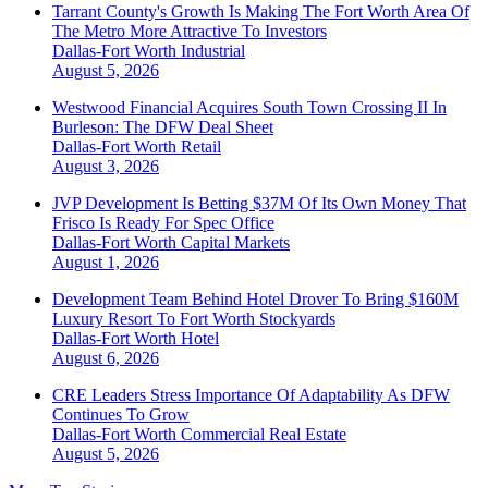
Tarrant County's Growth Is Making The Fort Worth Area Of
The Metro More Attractive To Investors
Dallas-Fort Worth
Industrial
August 5, 2026
Westwood Financial Acquires South Town Crossing II In
Burleson: The DFW Deal Sheet
Dallas-Fort Worth
Retail
August 3, 2026
JVP Development Is Betting $37M Of Its Own Money That
Frisco Is Ready For Spec Office
Dallas-Fort Worth
Capital Markets
August 1, 2026
Development Team Behind Hotel Drover To Bring $160M
Luxury Resort To Fort Worth Stockyards
Dallas-Fort Worth
Hotel
August 6, 2026
CRE Leaders Stress Importance Of Adaptability As DFW
Continues To Grow
Dallas-Fort Worth
Commercial Real Estate
August 5, 2026