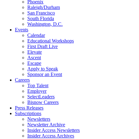
Phoenix
Raleigh/Durham
San Francisco
South Florida
Washington, D.C.
Events
Calendar
Educational Workshops
First Draft Live
Elevate
Ascent
Escape
Apply to Speak
Sponsor an Event
Careers
Top Talent
Employer
SelectLeaders
Bisnow Careers
Press Releases
Subscriptions
Newsletters
Newsletter Archive
Insider Access Newsletters
Insider Access Archives