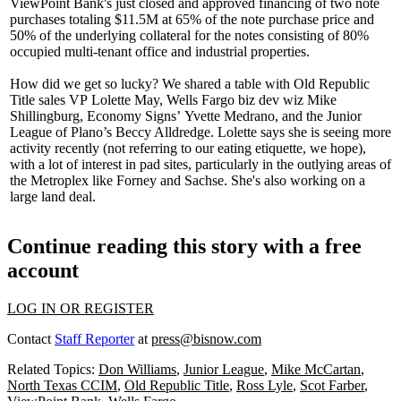
ViewPoint Bank's just closed and approved
financing
of two note
purchases totaling
$11.5M
at 65% of the note purchase price and
50% of the underlying collateral for the notes consisting of 80%
occupied multi-tenant office and industrial properties.
How did we get so lucky? We shared a table with Old Republic
Title sales VP
Lolette May
, Wells Fargo biz dev wiz
Mike
Shillingburg
, Economy Signs’
Yvette Medrano
, and the Junior
League of Plano’s
Beccy Alldredge
. Lolette says she is seeing more
activity recently (not referring to our eating etiquette, we hope),
with a lot of interest in
pad sites
, particularly in the outlying areas of
the Metroplex like Forney and Sachse. She's also working on a
large land deal.
Continue reading this story with a free
account
LOG IN OR REGISTER
Contact
Staff Reporter
at
press@bisnow.com
Related Topics:
Don Williams
,
Junior League
,
Mike McCartan
,
North Texas CCIM
,
Old Republic Title
,
Ross Lyle
,
Scot Farber
,