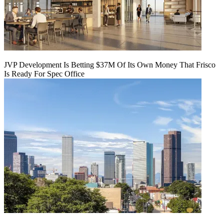
JVP Development Is Betting $37M Of Its Own Money That Frisco
Is Ready For Spec Office