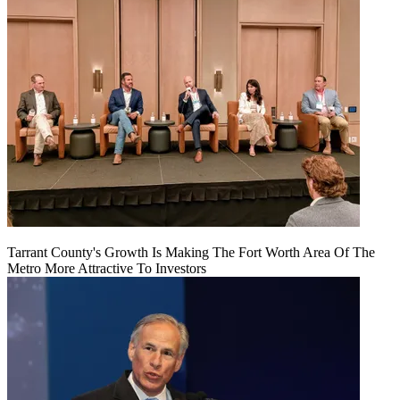
Tarrant County's Growth Is Making The Fort Worth Area Of The
Metro More Attractive To Investors