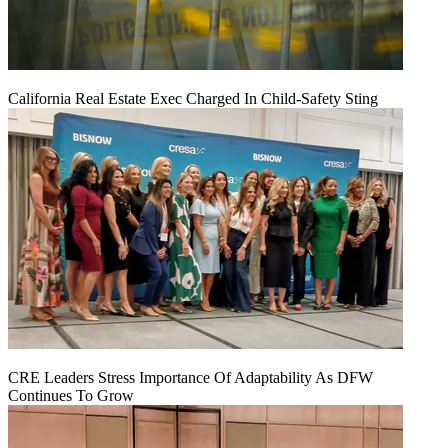
California Real Estate Exec Charged In Child-Safety Sting
CRE Leaders Stress Importance Of Adaptability As DFW
Continues To Grow