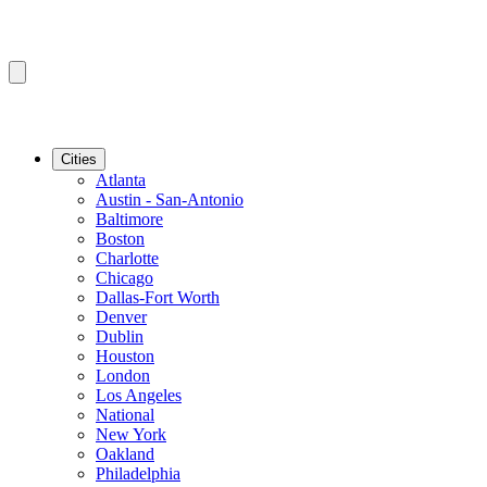
Cities
Atlanta
Austin - San-Antonio
Baltimore
Boston
Charlotte
Chicago
Dallas-Fort Worth
Denver
Dublin
Houston
London
Los Angeles
National
New York
Oakland
Philadelphia