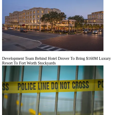
Development Team Behind Hotel Drover To Bring $160M Luxury
Resort To Fort Worth Stockyards