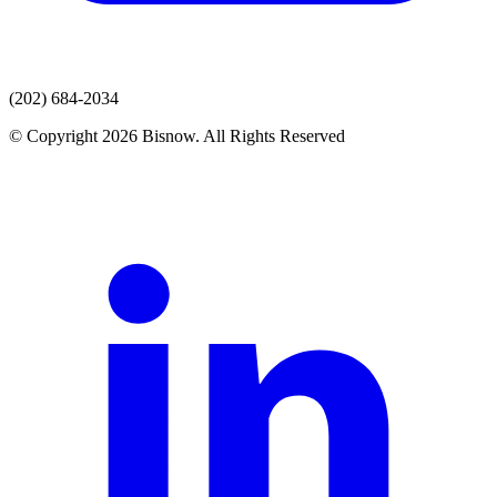
(202) 684-2034
© Copyright 2026 Bisnow. All Rights Reserved