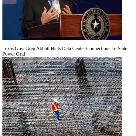
Texas Gov. Greg Abbott Halts Data Center Connections To State
Power Grid