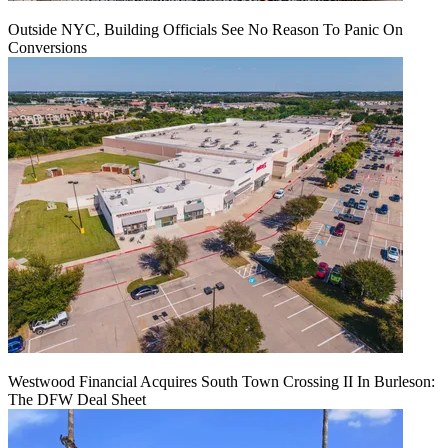
Outside NYC, Building Officials See No Reason To Panic On
Conversions
Westwood Financial Acquires South Town Crossing II In Burleson:
The DFW Deal Sheet