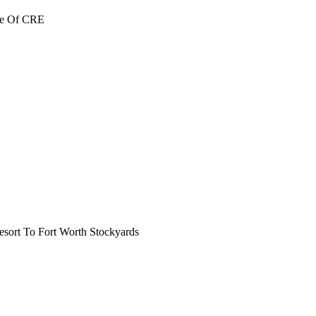
re Of CRE
ort To Fort Worth Stockyards