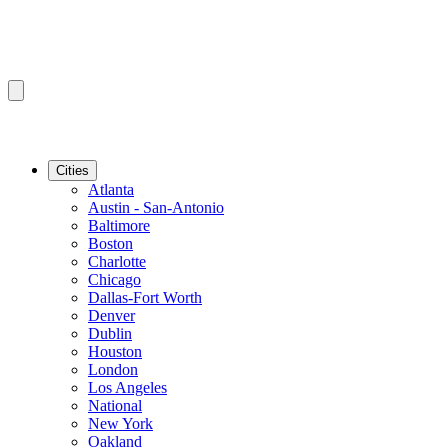
Cities
Atlanta
Austin - San-Antonio
Baltimore
Boston
Charlotte
Chicago
Dallas-Fort Worth
Denver
Dublin
Houston
London
Los Angeles
National
New York
Oakland