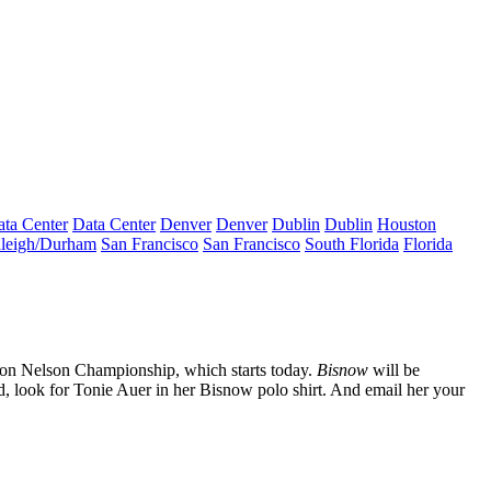
ta Center
Data Center
Denver
Denver
Dublin
Dublin
Houston
leigh/Durham
San Francisco
San Francisco
South Florida
Florida
on Nelson Championship
, which starts today.
Bisnow
will be
d, look for
Tonie Auer
in her Bisnow polo shirt. And email her your