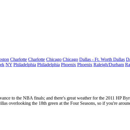
oston
Charlotte
Charlotte
Chicago
Chicago
Dallas - Ft. Worth
Dallas
Da
rk
NY
Philadelphia
Philadelphia
Phoenix
Phoenix
Raleigh/Durham
Ra
vance to the NBA finals; and there's great weather for the
2011
HP Byr
las overlooking the 18th green at the Four Seasons, so if you're aroun