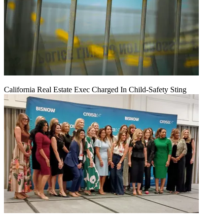
California Real Estate Exec Charged In Child-Safety Sting