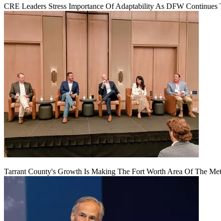
CRE Leaders Stress Importance Of Adaptability As DFW Continues
Tarrant County's Growth Is Making The Fort Worth Area Of The Metr