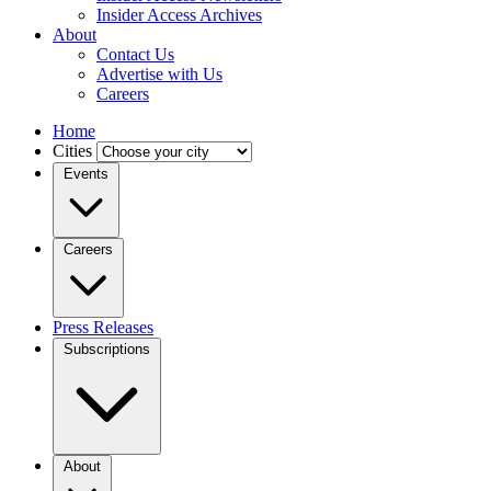
Insider Access Archives
About
Contact Us
Advertise with Us
Careers
Home
Cities
Events
Careers
Press Releases
Subscriptions
About