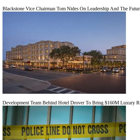
Blackstone Vice Chairman Tom Nides On Leadership And The Futu
Development Team Behind Hotel Drover To Bring $160M Luxury Res