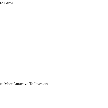
 To Grow
o More Attractive To Investors