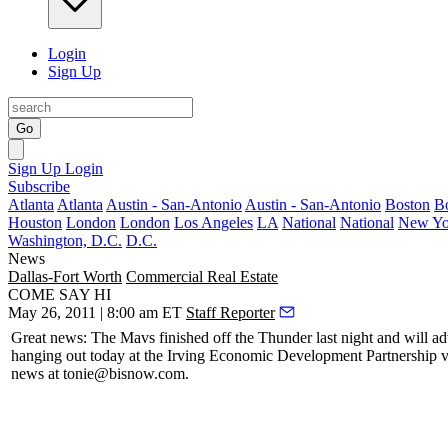
Login
Sign Up
Go
Sign Up
Login
Subscribe
Atlanta
Atlanta
Austin - San-Antonio
Austin - San-Antonio
Boston
B
Houston
London
London
Los Angeles
LA
National
National
New Yo
Washington, D.C.
D.C.
News
Dallas-Fort Worth
Commercial Real Estate
COME SAY HI
May 26, 2011 | 8:00 am ET
Staff Reporter
Great news: The
Mavs finished off
the Thunder last night and will ad
hanging out today at the Irving Economic Development Partnership vil
news at
tonie@bisnow.com
.