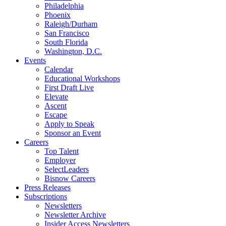
Philadelphia
Phoenix
Raleigh/Durham
San Francisco
South Florida
Washington, D.C.
Events
Calendar
Educational Workshops
First Draft Live
Elevate
Ascent
Escape
Apply to Speak
Sponsor an Event
Careers
Top Talent
Employer
SelectLeaders
Bisnow Careers
Press Releases
Subscriptions
Newsletters
Newsletter Archive
Insider Access Newsletters