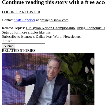
Continue reading this story with a free ac
LOG IN OR REGISTER
Contact
Staff Reporter
at
press@bisnow.com
Related Topics:
HP Byron Nelson Championship
,
Irving Economic D
Sign up for more articles like this
Subscribe to Bisnow's Dallas-Fort Worth Newsletters
Submit
RELATED STORIES