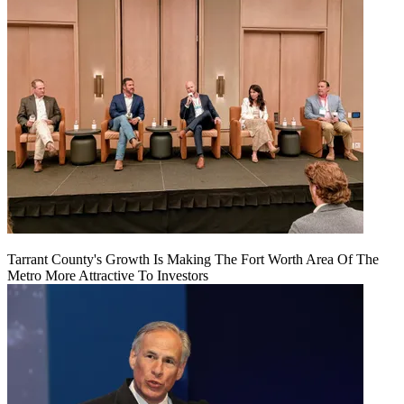
Tarrant County's Growth Is Making The Fort Worth Area Of The
Metro More Attractive To Investors