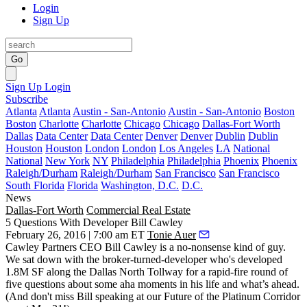
Login
Sign Up
Go
Sign Up
Login
Subscribe
Atlanta
Atlanta
Austin - San-Antonio
Austin - San-Antonio
Boston
Boston
Charlotte
Charlotte
Chicago
Chicago
Dallas-Fort Worth
Dallas
Data Center
Data Center
Denver
Denver
Dublin
Dublin
Houston
Houston
London
London
Los Angeles
LA
National
National
New York
NY
Philadelphia
Philadelphia
Phoenix
Phoenix
Raleigh/Durham
Raleigh/Durham
San Francisco
San Francisco
South Florida
Florida
Washington, D.C.
D.C.
News
Dallas-Fort Worth
Commercial Real Estate
5 Questions With Developer Bill Cawley
February 26, 2016 | 7:00 am ET
Tonie Auer
Cawley Partners CEO
Bill Cawley
is a no-nonsense kind of guy.
We sat down with the
broker-turned-developer
who's developed
1.8M SF
along the Dallas North Tollway for a rapid-fire round of
five questions about some
aha moments
in his life and what’s ahead.
(And don't miss Bill speaking at our
Future of the Platinum Corridor