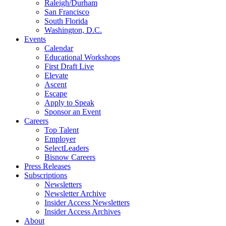
Raleigh/Durham
San Francisco
South Florida
Washington, D.C.
Events
Calendar
Educational Workshops
First Draft Live
Elevate
Ascent
Escape
Apply to Speak
Sponsor an Event
Careers
Top Talent
Employer
SelectLeaders
Bisnow Careers
Press Releases
Subscriptions
Newsletters
Newsletter Archive
Insider Access Newsletters
Insider Access Archives
About