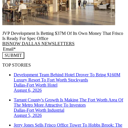
JVP Development Is Betting $37M Of Its Own Money That Frisco
Is Ready For Spec Office
BISNOW DALLAS NEWSLETTERS
SUBMIT
TOP STORIES
Development Team Behind Hotel Drover To Bring $160M
Luxury Resort To Fort Worth Stockyards
Dallas-Fort Worth
Hotel
August 6, 2026
Tarrant County's Growth Is Making The Fort Worth Area Of
The Metro More Attractive To Investors
Dallas-Fort Worth
Industrial
August 5, 2026
Jerry Jones Sells Frisco Office Tower To Hobbs Brook: The