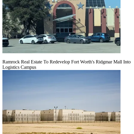
Ramrock Real Estate To Redevelop Fort Worth's Ridgmar Mall Into
Logistics Campus