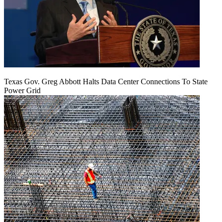
Texas Gov. Greg Abbott Halts Data Center Connections To State
Power Grid