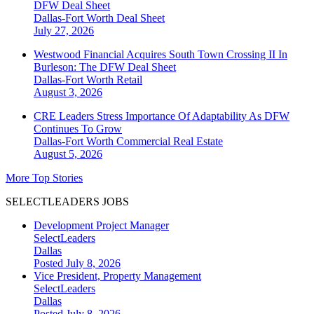
DFW Deal Sheet
Dallas-Fort Worth
Deal Sheet
July 27, 2026
Westwood Financial Acquires South Town Crossing II In
Burleson: The DFW Deal Sheet
Dallas-Fort Worth
Retail
August 3, 2026
CRE Leaders Stress Importance Of Adaptability As DFW
Continues To Grow
Dallas-Fort Worth
Commercial Real Estate
August 5, 2026
More Top Stories
SELECTLEADERS JOBS
Development Project Manager
SelectLeaders
Dallas
Posted July 8, 2026
Vice President, Property Management
SelectLeaders
Dallas
Posted July 8, 2026