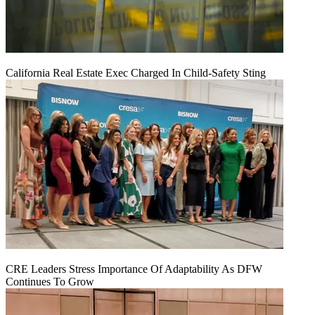
California Real Estate Exec Charged In Child-Safety Sting
CRE Leaders Stress Importance Of Adaptability As DFW
Continues To Grow