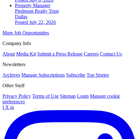
Property Manager
Piedmont Realty Trust
Dallas
Posted July 22, 2026
More Job Opportunities
Company Info
About
Media Kit
Submit a Press Release
Careers
Contact Us
Newsletters
Archives
Manage Subscriptions
Subscribe
Top Stories
Other Stuff
Privacy Policy
Terms of Use
Sitemap
Login
Manage cookie
preferences
f
X
in