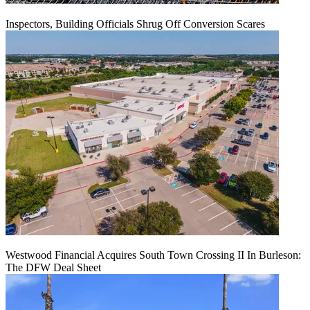
Inspectors, Building Officials Shrug Off Conversion Scares
Westwood Financial Acquires South Town Crossing II In Burleson:
The DFW Deal Sheet