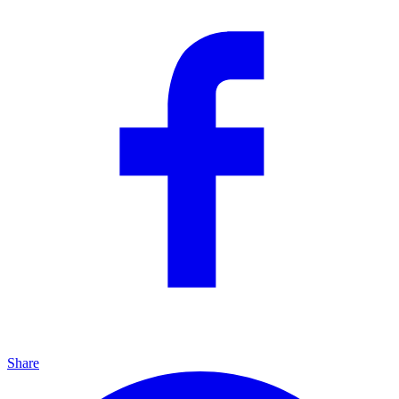
Share