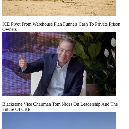
ICE Pivot From Warehouse Plan Funnels Cash To Private Prison
Owners
Blackstone Vice Chairman Tom Nides On Leadership And The
Future Of CRE