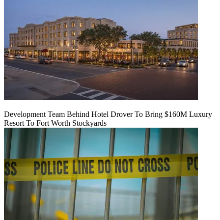
Development Team Behind Hotel Drover To Bring $160M Luxury
Resort To Fort Worth Stockyards