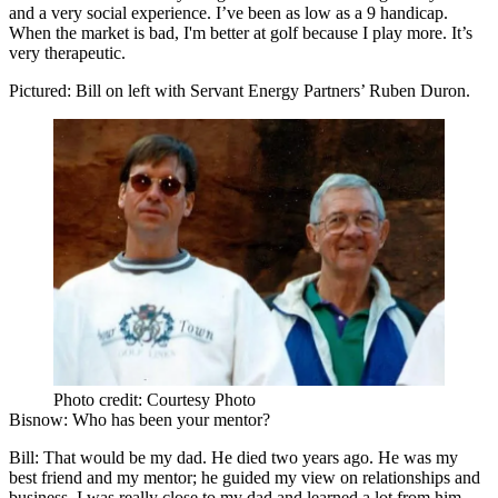
and a very social experience. I’ve been as low as a 9 handicap.
When the market is bad, I'm better at golf because I play more. It’s
very therapeutic.
Pictured: Bill on left with Servant Energy Partners’
Ruben Duron
.
Photo credit: Courtesy Photo
Bisnow
: Who has been your mentor?
Bill
: That would be my dad. He died two years ago. He was my
best friend and my
mentor
; he guided my view on relationships and
business. I was really close to my dad and learned a lot from him.