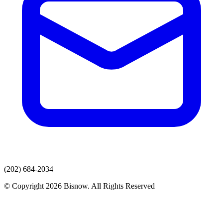
(202) 684-2034
© Copyright 2026 Bisnow. All Rights Reserved