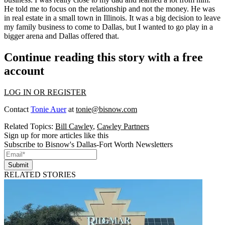
He told me to focus on the relationship and not the money. He was
in real estate in a small town in Illinois. It was a big decision to leave
my family business to come to Dallas, but I wanted to go play in a
bigger arena and Dallas offered that.
Continue reading this story with a free
account
LOG IN OR REGISTER
Contact
Tonie Auer
at
tonie@bisnow.com
Related Topics:
Bill Cawley
,
Cawley Partners
Sign up for more articles like this
Subscribe to Bisnow's Dallas-Fort Worth Newsletters
Submit
RELATED STORIES