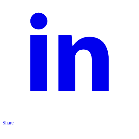
Share