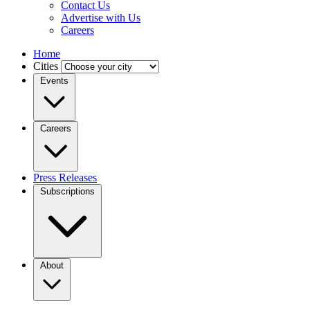
Contact Us
Advertise with Us
Careers
Home
Cities
Events
Careers
Press Releases
Subscriptions
About