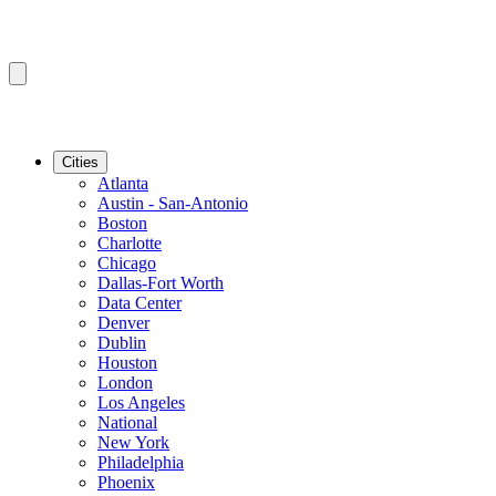
Cities
Atlanta
Austin - San-Antonio
Boston
Charlotte
Chicago
Dallas-Fort Worth
Data Center
Denver
Dublin
Houston
London
Los Angeles
National
New York
Philadelphia
Phoenix