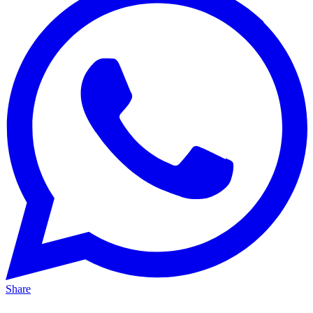
Share