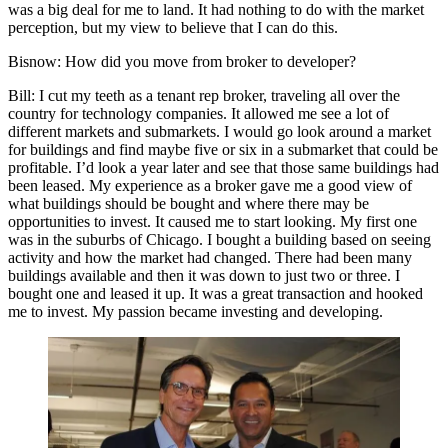
was a big deal for me to land. It had nothing to do with the market
perception, but my view to believe that I can do this.
Bisnow
: How did you move from broker to developer?
Bill
: I cut my teeth as a tenant rep broker, traveling all over the
country for technology companies. It allowed me see a lot of
different markets and submarkets. I would go look around a market
for buildings and find maybe five or six in a submarket that could be
profitable. I’d look a year later and see that those same buildings had
been leased. My experience as a broker gave me a good view of
what buildings should be bought and where there may be
opportunities to invest. It caused me to start looking. My first one
was in the suburbs of Chicago. I bought a building based on seeing
activity and how the market had changed. There had been many
buildings available and then it was down to just two or three. I
bought one and leased it up. It was a great transaction and hooked
me to invest. My passion became investing and developing.