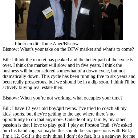
Photo credit: Tonie Auer/Bisnow
Bisnow
: What’s your take on the DFW market and what’s to come?
Bill
: I think the market has peaked and the better part of the cycle is
over. I think the market will slow and in five years, I think the
business will be considered somewhat of a down cycle, but not
dramatically down. This cycle has been running five to six years and
been really prosperous, but we should be in a dip soon. I think I'll be
actively buying real estate then.
Bisnow
: When you’re not working, what occupies your time?
Bill
: I have 12-year-old boy/girl twins. I’ve tried to coach all my
kids' sports, but they're getting to the age where there’s no
opportunity to do that anymore. Outside of my family, my other
passion is that I love to play golf. I play at
Preston Trail
. (We asked
him his handicap, so maybe this should be six questions with Bill.)
I’m a 12. Golf is the only thing I don’t do fast. It is a getaway for me