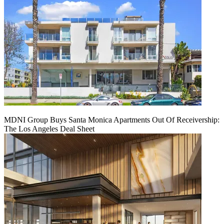
MDNI Group Buys Santa Monica Apartments Out Of Receivership:
The Los Angeles Deal Sheet