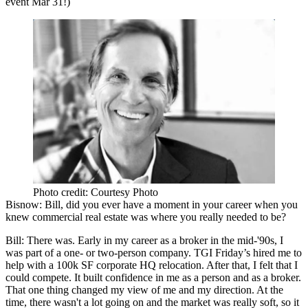
event
Mar 31
!)
Photo credit: Courtesy Photo
Bisnow
: Bill, did you ever have a moment in your career when you
knew commercial real estate was where you really needed to be?
Bill
: There was. Early in my career as a broker in the mid-'90s, I
was part of a one- or two-person company.
TGI Friday’s
hired me to
help with a 100k SF corporate HQ relocation. After that, I felt that I
could compete. It built confidence in me as a person and as a broker.
That one thing changed my view of me and my direction. At the
time, there wasn't a lot going on and the market was really soft, so it