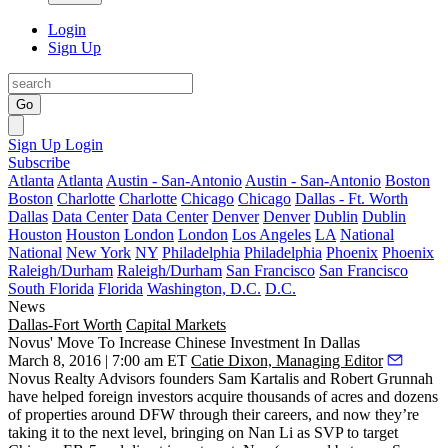
Login
Sign Up
Go
Sign Up
Login
Subscribe
Atlanta
Atlanta
Austin - San-Antonio
Austin - San-Antonio
Boston
Boston
Charlotte
Charlotte
Chicago
Chicago
Dallas - Ft. Worth
Dallas
Data Center
Data Center
Denver
Denver
Dublin
Dublin
Houston
Houston
London
London
Los Angeles
LA
National
National
New York
NY
Philadelphia
Philadelphia
Phoenix
Phoenix
Raleigh/Durham
Raleigh/Durham
San Francisco
San Francisco
South Florida
Florida
Washington, D.C.
D.C.
News
Dallas-Fort Worth
Capital Markets
Novus' Move To Increase Chinese Investment In Dallas
March 8, 2016 | 7:00 am ET
Catie Dixon, Managing Editor
Novus Realty Advisors founders
Sam Kartalis
and
Robert Grunnah
have helped
foreign investors
acquire thousands of acres and dozens
of properties around DFW through their careers, and now they’re
taking it to the next level, bringing on
Nan Li
as SVP to target