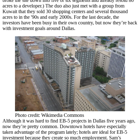
broke the site down into five or six segments and already resold 80
acres to a developer.) The duo also just met with a group from
Kuwait
that they sold 30 shopping centers and several thousand
acres to in the '90s and early 2000s. For the last decade, the
investors have been busy in their own country, but now they’re back
with investment goals around Dallas.
Photo credit: Wikimedia Commons
Although it was hard to find EB-5 projects in Dallas five years ago,
now they’re pretty common.
Downtown hotels
have especially
taken advantage of the program lately; hotels are ideal for EB-5
investment because they create so much employment. Sam’s