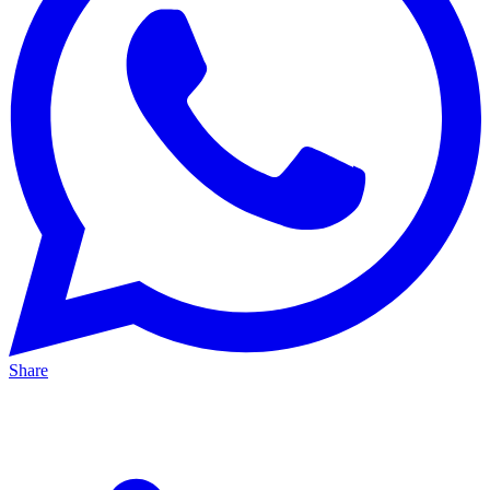
Share