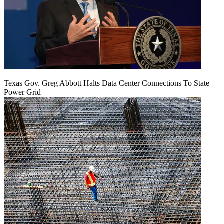
Texas Gov. Greg Abbott Halts Data Center Connections To State
Power Grid