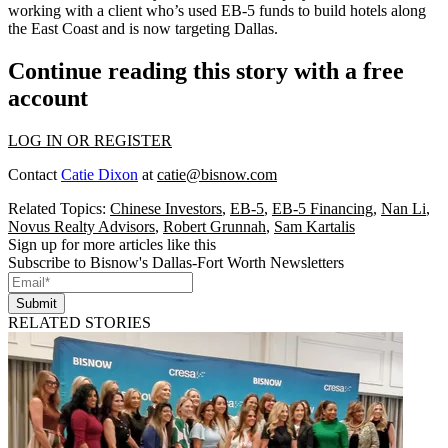
working with a client who’s used EB-5 funds to build hotels along
the East Coast and is now targeting Dallas.
Continue reading this story with a free
account
LOG IN OR REGISTER
Contact
Catie Dixon
at
catie@bisnow.com
Related Topics:
Chinese Investors
,
EB-5
,
EB-5 Financing
,
Nan Li
,
Novus Realty Advisors
,
Robert Grunnah
,
Sam Kartalis
Sign up for more articles like this
Subscribe to Bisnow's Dallas-Fort Worth Newsletters
Submit
RELATED STORIES