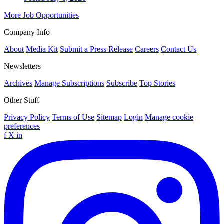
More Job Opportunities
Company Info
About
Media Kit
Submit a Press Release
Careers
Contact Us
Newsletters
Archives
Manage Subscriptions
Subscribe
Top Stories
Other Stuff
Privacy Policy
Terms of Use
Sitemap
Login
Manage cookie
preferences
f
X
in