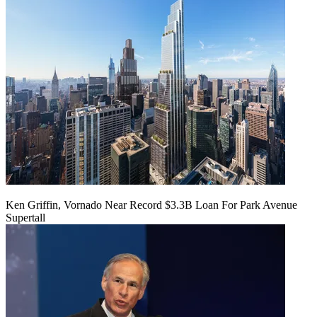
Ken Griffin, Vornado Near Record $3.3B Loan For Park Avenue
Supertall