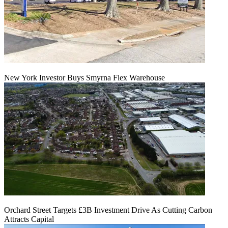
New York Investor Buys Smyrna Flex Warehouse
Orchard Street Targets £3B Investment Drive As Cutting Carbon
Attracts Capital