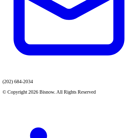
(202) 684-2034
© Copyright 2026 Bisnow. All Rights Reserved