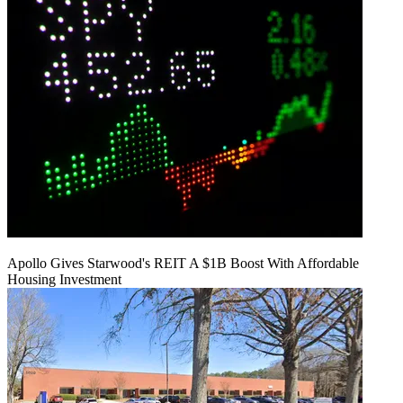
Apollo Gives Starwood's REIT A $1B Boost With Affordable
Housing Investment