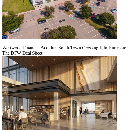
Westwood Financial Acquires South Town Crossing II In Burleson:
The DFW Deal Sheet