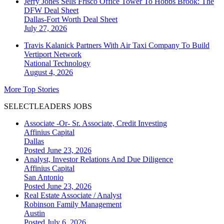
Jerry Jones Sells Frisco Office Tower To Hobbs Brook: The
DFW Deal Sheet
Dallas-Fort Worth
Deal Sheet
July 27, 2026
Travis Kalanick Partners With Air Taxi Company To Build
Vertiport Network
National
Technology
August 4, 2026
More Top Stories
SELECTLEADERS JOBS
Associate -Or- Sr. Associate, Credit Investing
Affinius Capital
Dallas
Posted June 23, 2026
Analyst, Investor Relations And Due Diligence
Affinius Capital
San Antonio
Posted June 23, 2026
Real Estate Associate / Analyst
Robinson Family Management
Austin
Posted July 6, 2026