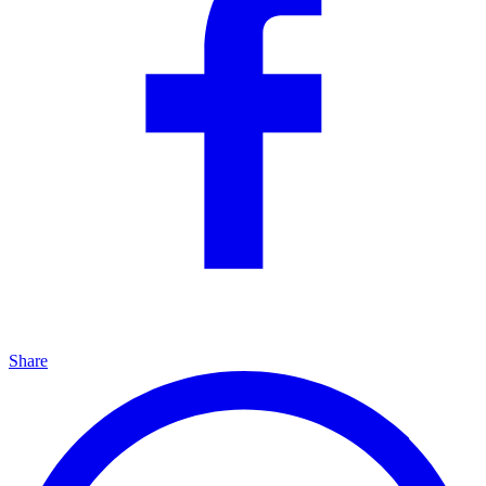
Share