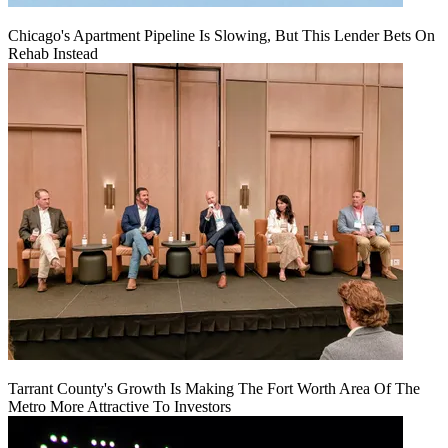
Chicago's Apartment Pipeline Is Slowing, But This Lender Bets On
Rehab Instead
Tarrant County's Growth Is Making The Fort Worth Area Of The
Metro More Attractive To Investors