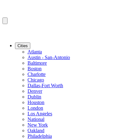
Cities
Atlanta
Austin - San-Antonio
Baltimore
Boston
Charlotte
Chicago
Dallas-Fort Worth
Denver
Dublin
Houston
London
Los Angeles
National
New York
Oakland
Philadelphia