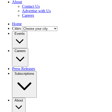
About
Contact Us
Advertise with Us
Careers
Home
Cities
Events
Careers
Press Releases
Subscriptions
About