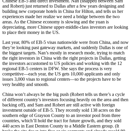
Chinese
EB-5 and direct investment. Nan (snapped between Sam
and Robert) just returned to Dallas after a few years designing and
building new corporate hotels in China for Hilton, and tells us her
experiences made her realize we need a bridge between the two
areas. As the Chinese economy is slowing and the yuan is
depreciating, more Chinese upper-middle-class investors are looking
to place their money in the US.
Last year,
80%
of EB-5 visas nationwide were from China, and now
they’re looking past gateway markets, and suddenly Dallas is one of
the biggest targets. Nan’s mostly in research mode, trying to match
the right investors in China with the right projects in Dallas, getting
the investors accustomed to US policies and working with the 12
regional EB-5 centers in DFW. She says the process is very
competitive—each year, the US gets
10,000 applicants
and only
issues 3,000 visas to regional centers—so the projects have to be
very healthy and smooth.
China won’t always be the big push (Robert tells us there’s a cycle
of different country’s investors focusing heavily on the area and then
backing off), and Sam and Robert are still active with foreign
investment outside of EB-5. They recently sold
138 acres
on the
southern edge of Grayson County to an investor pool from three
countries, which’ll hold the tract for future growth, and they sold
440 acres
in East Denton County to a Middle Eastern group. (It