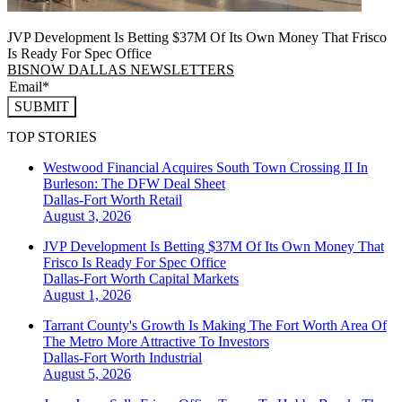
JVP Development Is Betting $37M Of Its Own Money That Frisco
Is Ready For Spec Office
BISNOW DALLAS NEWSLETTERS
SUBMIT
TOP STORIES
Westwood Financial Acquires South Town Crossing II In
Burleson: The DFW Deal Sheet
Dallas-Fort Worth
Retail
August 3, 2026
JVP Development Is Betting $37M Of Its Own Money That
Frisco Is Ready For Spec Office
Dallas-Fort Worth
Capital Markets
August 1, 2026
Tarrant County's Growth Is Making The Fort Worth Area Of
The Metro More Attractive To Investors
Dallas-Fort Worth
Industrial
August 5, 2026