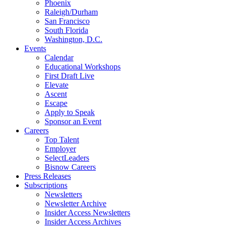
Phoenix
Raleigh/Durham
San Francisco
South Florida
Washington, D.C.
Events
Calendar
Educational Workshops
First Draft Live
Elevate
Ascent
Escape
Apply to Speak
Sponsor an Event
Careers
Top Talent
Employer
SelectLeaders
Bisnow Careers
Press Releases
Subscriptions
Newsletters
Newsletter Archive
Insider Access Newsletters
Insider Access Archives