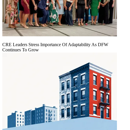
CRE Leaders Stress Importance Of Adaptability As DFW
Continues To Grow