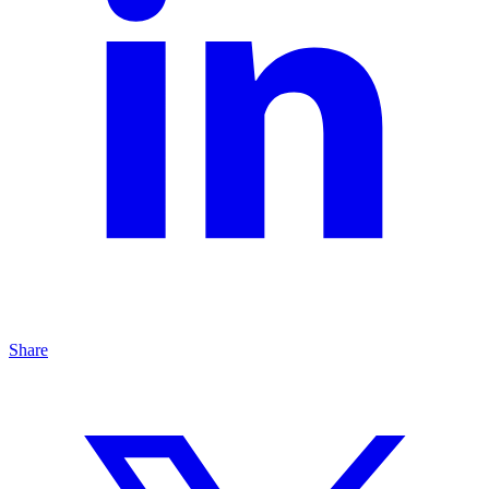
Share