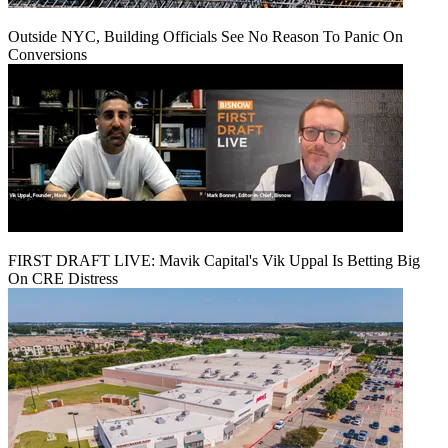
Outside NYC, Building Officials See No Reason To Panic On
Conversions
FIRST DRAFT LIVE: Mavik Capital's Vik Uppal Is Betting Big
On CRE Distress