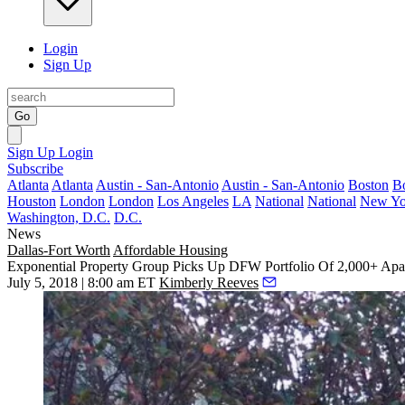
Login
Sign Up
Go
Sign Up
Login
Subscribe
Atlanta
Atlanta
Austin - San-Antonio
Austin - San-Antonio
Boston
B
Houston
London
London
Los Angeles
LA
National
National
New Yo
Washington, D.C.
D.C.
News
Dallas-Fort Worth
Affordable Housing
Exponential Property Group Picks Up DFW Portfolio Of 2,000+ Apa
July 5, 2018 | 8:00 am ET
Kimberly Reeves