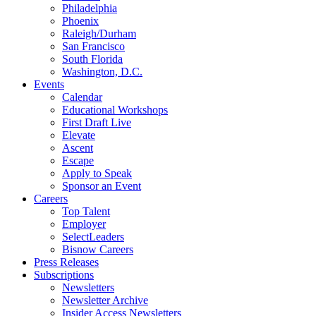
Philadelphia
Phoenix
Raleigh/Durham
San Francisco
South Florida
Washington, D.C.
Events
Calendar
Educational Workshops
First Draft Live
Elevate
Ascent
Escape
Apply to Speak
Sponsor an Event
Careers
Top Talent
Employer
SelectLeaders
Bisnow Careers
Press Releases
Subscriptions
Newsletters
Newsletter Archive
Insider Access Newsletters