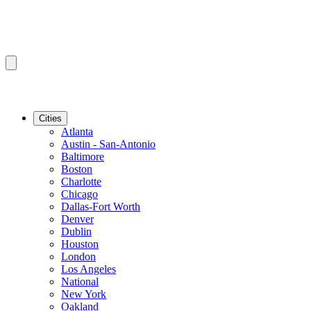
Cities
Atlanta
Austin - San-Antonio
Baltimore
Boston
Charlotte
Chicago
Dallas-Fort Worth
Denver
Dublin
Houston
London
Los Angeles
National
New York
Oakland