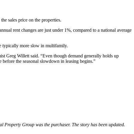
the sales price on the properties.
 annual rent changes are just under 1%, compared to a national average
e typically more slow in multifamily.
mist
Greg Willett
said. “Even though demand generally holds up
le before the seasonal slowdown in leasing begins.”
ntial Property Group was the purchaser. The story has been updated.