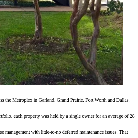
oss the Metroplex in Garland, Grand Prairie, Fort Worth and Dallas.
tfolio, each property was held by a single owner for an average of 28
use management with little-to-no deferred maintenance issues. That