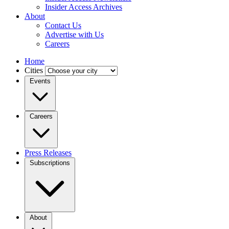
Insider Access Archives
About
Contact Us
Advertise with Us
Careers
Home
Cities
Events
Careers
Press Releases
Subscriptions
About