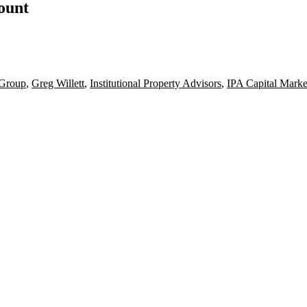
count
 Group
,
Greg Willett
,
Institutional Property Advisors
,
IPA Capital Marke