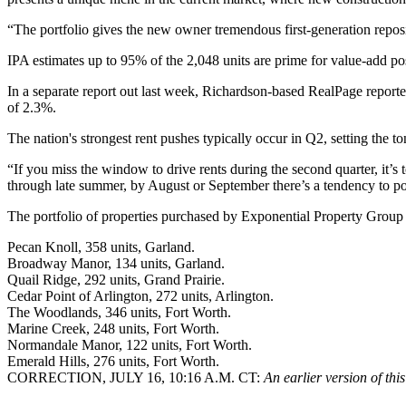
“The portfolio gives the new owner tremendous first-generation reposi
IPA estimates up to 95% of the 2,048 units are prime for value-add posi
In a separate report out last week, Richardson-based
RealPage
reporte
of 2.3%.
The nation's strongest rent pushes typically occur in Q2, setting the t
“If you miss the window to drive rents during the second quarter, it’s 
through late summer, by August or September there’s a tendency to pos
The portfolio of properties purchased by Exponential Property Group 
Pecan Knoll, 358 units, Garland.
Broadway Manor, 134 units, Garland.
Quail Ridge, 292 units, Grand Prairie.
Cedar Point of Arlington, 272 units, Arlington.
The Woodlands, 346 units, Fort Worth.
Marine Creek, 248 units, Fort Worth.
Normandale Manor, 122 units, Fort Worth.
Emerald Hills, 276 units, Fort Worth.
CORRECTION, JULY 16, 10:16 A.M. CT:
An earlier version of thi