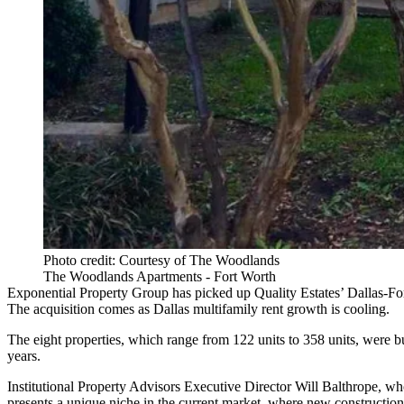
Photo credit: Courtesy of The Woodlands
The Woodlands Apartments - Fort Worth
Exponential Property Group has picked up Quality Estates’ Dallas-Fort
The acquisition comes as Dallas
multifamily rent growth
is cooling.
The eight properties, which range from 122 units to 358 units, were b
years.
Institutional Property Advisors
Executive Director
Will Balthrope
, wh
presents a unique niche in the current market, where new construction,