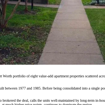
 Worth portfolio of eight value-add apartment properties scattered acr
uilt between 1977 and 1985. Before being consolidated into a single por
o brokered the deal, calls the units well-maintained by long-term in-ho
 at much higher price points, continues to dominate the region.