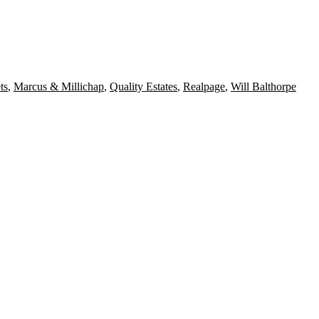
ts
,
Marcus & Millichap
,
Quality Estates
,
Realpage
,
Will Balthorpe