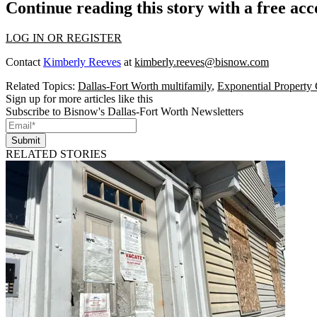
Continue reading this story with a free ac
LOG IN OR REGISTER
Contact
Kimberly Reeves
at
kimberly.reeves@bisnow.com
Related Topics:
Dallas-Fort Worth multifamily
,
Exponential Property
Sign up for more articles like this
Subscribe to Bisnow's Dallas-Fort Worth Newsletters
Submit
RELATED STORIES