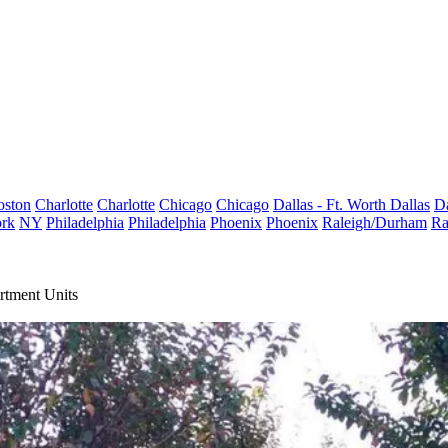
oston
Charlotte
Charlotte
Chicago
Chicago
Dallas - Ft. Worth
Dallas
Da
rk
NY
Philadelphia
Philadelphia
Phoenix
Phoenix
Raleigh/Durham
Ra
rtment Units