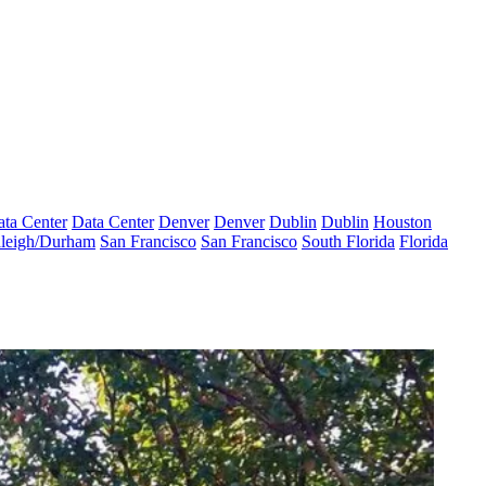
ta Center
Data Center
Denver
Denver
Dublin
Dublin
Houston
leigh/Durham
San Francisco
San Francisco
South Florida
Florida