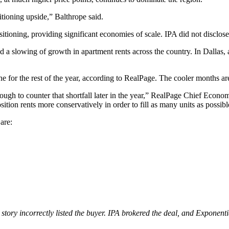
tioning upside,” Balthrope said.
tioning, providing significant economies of scale. IPA did not disclose 
d a slowing of growth in apartment rents across the country. In Dallas,
one for the rest of the year, according to RealPage. The cooler months ar
tough to counter that shortfall later in the year,” RealPage Chief Econo
ition rents more conservatively in order to fill as many units as possib
are:
s story incorrectly listed the buyer. IPA brokered the deal, and Expone