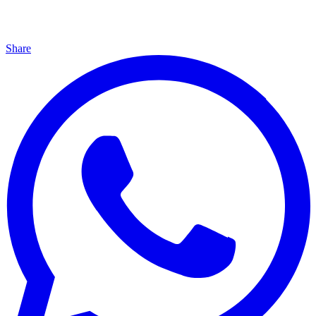
Share