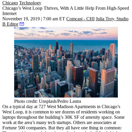
Chicago
Technology
Chicago’s West Loop Thrives, With A Little Help From High-Speed
Internet
November 19, 2019 | 7:00 am ET
Comcast - CHI
Julia Troy, Studio
B Editor
Photo credit: Unsplash/Pedro Lastra
On a typical day at 727 West Madison Apartments in Chicago’s
West Loop
, it is common to see dozens of residents working on
laptops throughout the building’s 30K SF of amenity space. Some
work at the area’s many tech startups. Others are associates at
Fortune 500 companies. But they all have one thing in common: