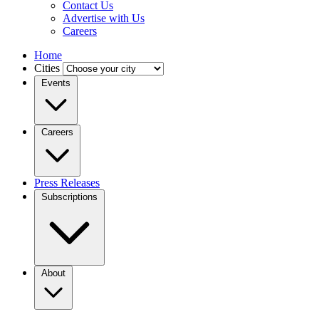
Contact Us
Advertise with Us
Careers
Home
Cities
Events
Careers
Press Releases
Subscriptions
About