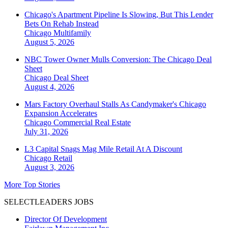
Chicago's Apartment Pipeline Is Slowing, But This Lender
Bets On Rehab Instead
Chicago
Multifamily
August 5, 2026
NBC Tower Owner Mulls Conversion: The Chicago Deal
Sheet
Chicago
Deal Sheet
August 4, 2026
Mars Factory Overhaul Stalls As Candymaker's Chicago
Expansion Accelerates
Chicago
Commercial Real Estate
July 31, 2026
L3 Capital Snags Mag Mile Retail At A Discount
Chicago
Retail
August 3, 2026
More Top Stories
SELECTLEADERS JOBS
Director Of Development