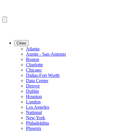
Cities
Atlanta
Austin - San-Antonio
Boston
Charlotte
Chicago
Dallas-Fort Worth
Data Center
Denver
Dublin
Houston
London
Los Angeles
National
New York
Philadelphia
Phoenix