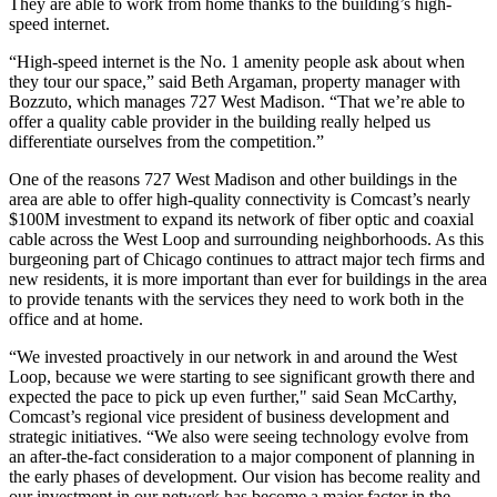
They are able to work from home thanks to the building’s high-
speed internet.
“High-speed internet is the No. 1 amenity people ask about when
they tour our space,” said Beth Argaman, property manager with
Bozzuto, which manages 727 West Madison. “That we’re able to
offer a quality cable provider in the building really helped us
differentiate ourselves from the competition.”
One of the reasons 727 West Madison and other buildings in the
area are able to offer high-quality connectivity is Comcast’s nearly
$100M investment to expand its network of fiber optic and coaxial
cable across the West Loop and surrounding neighborhoods. As this
burgeoning part of Chicago continues to attract major tech firms and
new residents, it is more important than ever for buildings in the area
to provide tenants with the services they need to work both in the
office and at home.
“We invested proactively in our network in and around the West
Loop, because we were starting to see significant growth there and
expected the pace to pick up even further," said Sean McCarthy,
Comcast’s regional vice president of business development and
strategic initiatives. “We also were seeing technology evolve from
an after-the-fact consideration to a major component of planning in
the early phases of development. Our vision has become reality and
our investment in our network has become a major factor in the