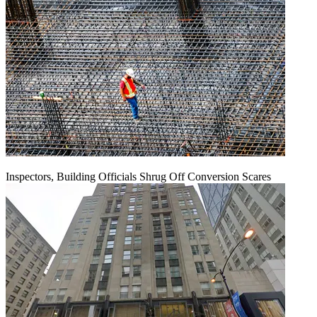
Inspectors, Building Officials Shrug Off Conversion Scares