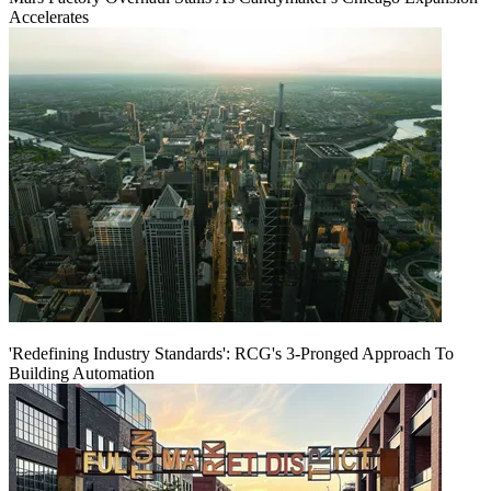
Accelerates
'Redefining Industry Standards': RCG's 3-Pronged Approach To
Building Automation