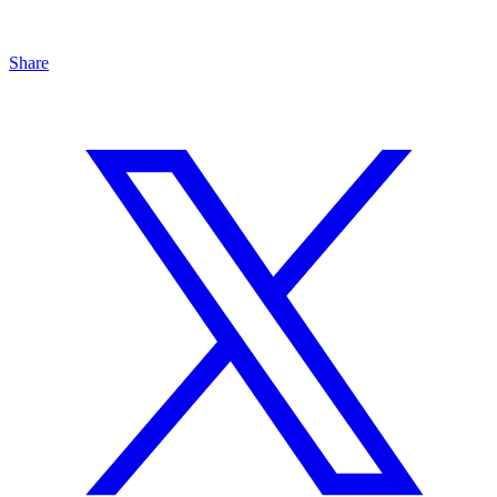
Share