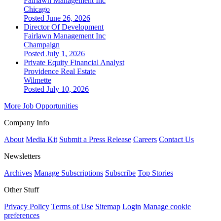
Fairlawn Management Inc
Chicago
Posted June 26, 2026
Director Of Development
Fairlawn Management Inc
Champaign
Posted July 1, 2026
Private Equity Financial Analyst
Providence Real Estate
Wilmette
Posted July 10, 2026
More Job Opportunities
Company Info
About
Media Kit
Submit a Press Release
Careers
Contact Us
Newsletters
Archives
Manage Subscriptions
Subscribe
Top Stories
Other Stuff
Privacy Policy
Terms of Use
Sitemap
Login
Manage cookie
preferences