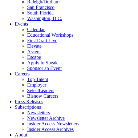
Raleigh/Durham
San Francisco
South Florida
Washington, D.C.
Events
Calendar
Educational Workshops
First Draft Live
Elevate
Ascent
Escape
Apply to Speak
Sponsor an Event
Careers
Top Talent
Employer
SelectLeaders
Bisnow Careers
Press Releases
Subscriptions
Newsletters
Newsletter Archive
Insider Access Newsletters
Insider Access Archives
About