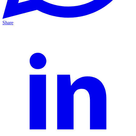
Share