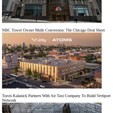
NBC Tower Owner Mulls Conversion: The Chicago Deal Sheet
Travis Kalanick Partners With Air Taxi Company To Build Vertiport
Network