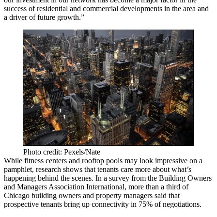
success of residential and commercial developments in the area and
a driver of future growth.”
Photo credit: Pexels/Nate
While fitness centers and rooftop pools may look impressive on a
pamphlet, research shows that tenants care more about what’s
happening behind the scenes. In a survey from the Building Owners
and Managers Association International, more than a third of
Chicago building owners and property managers said that
prospective tenants bring up connectivity in 75% of negotiations.