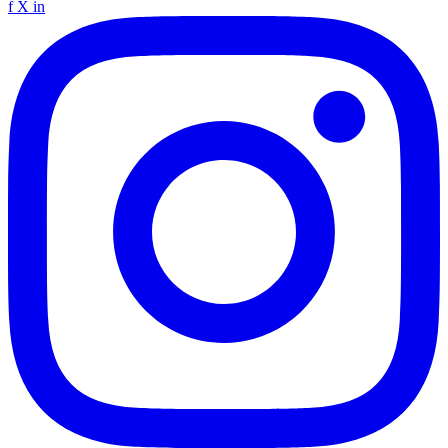
f
X
in