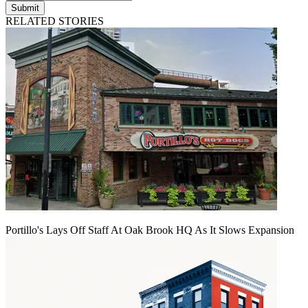
Submit
RELATED STORIES
Portillo's Lays Off Staff At Oak Brook HQ As It Slows Expansion