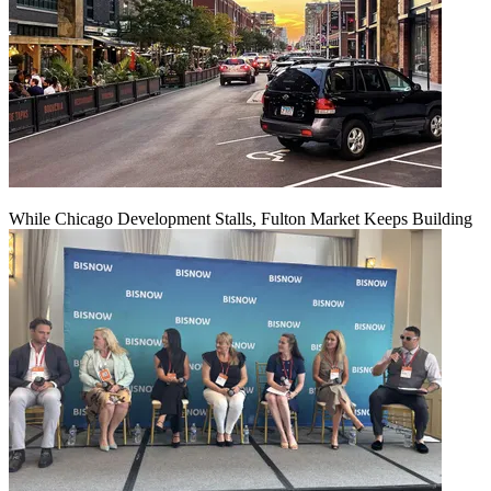
While Chicago Development Stalls, Fulton Market Keeps Building