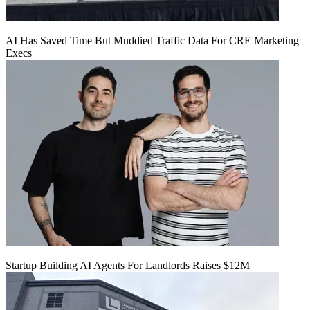
AI Has Saved Time But Muddied Traffic Data For CRE Marketing
Execs
Startup Building AI Agents For Landlords Raises $12M