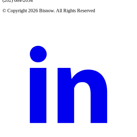
(202) 684-2034
© Copyright 2026 Bisnow. All Rights Reserved