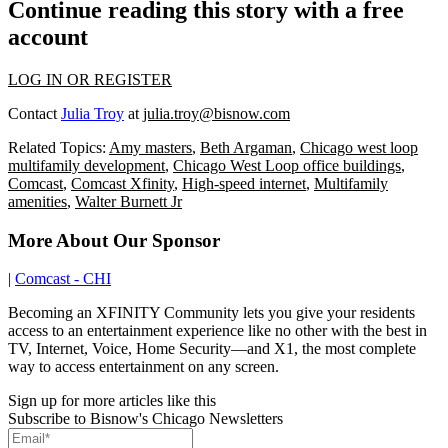
Continue reading this story with a free
account
LOG IN OR REGISTER
Contact
Julia Troy
at
julia.troy@bisnow.com
Related Topics:
Amy masters
,
Beth Argaman
,
Chicago west loop
multifamily development
,
Chicago West Loop office buildings
,
Comcast
,
Comcast Xfinity
,
High-speed internet
,
Multifamily
amenities
,
Walter Burnett Jr
More About Our Sponsor
|
Comcast - CHI
Becoming an XFINITY Community lets you give your residents
access to an entertainment experience like no other with the best in
TV, Internet, Voice, Home Security—and X1, the most complete
way to access entertainment on any screen.
Sign up for more articles like this
Subscribe to Bisnow's Chicago Newsletters