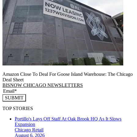
Amazon Close To Deal For Goose Island Warehouse: The Chicago
Deal Sheet
BISNOW CHICAGO NEWSLETTERS
SUBMIT
TOP STORIES
Portillo's Lays Off Staff At Oak Brook HQ As It Slows
Expansion
Chicago
Retail
August 6, 2026