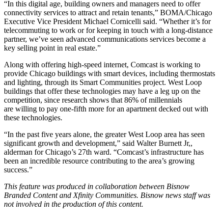
“In this digital age, building owners and managers need to offer
connectivity services to attract and retain tenants,” BOMA/Chicago
Executive Vice President Michael Cornicelli said. “Whether it’s for
telecommuting to work or for keeping in touch with a long-distance
partner, we’ve seen advanced communications services become a
key selling point in real estate.”
Along with offering high-speed internet, Comcast is working to
provide Chicago buildings with smart devices, including thermostats
and lighting, through its
Smart Communities
project. West Loop
buildings that offer these technologies may have a leg up on the
competition, since research shows that 86% of millennials
are
willing to pay one-fifth more
for an apartment decked out with
these technologies.
“In the past five years alone, the greater West Loop area has seen
significant growth and development,” said Walter Burnett Jr,,
alderman for Chicago’s 27th ward. “Comcast’s infrastructure has
been an incredible resource contributing to the area’s growing
success.”
This feature was produced in collaboration between Bisnow
Branded Content and
Xfinity Communities
. Bisnow news staff was
not involved in the production of this content.