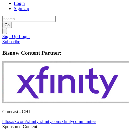
Login
Sign Up
Go
Sign Up
Login
Subscribe
Bisnow Content Partner:
Comcast - CHI
https://x.com/xfinity
xfinity.com/xfinitycommunities
Sponsored Content