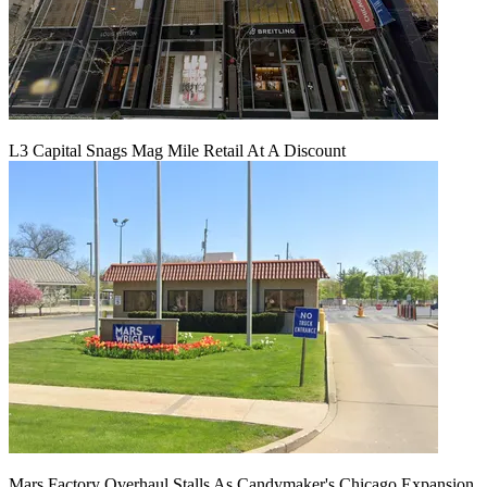
L3 Capital Snags Mag Mile Retail At A Discount
Mars Factory Overhaul Stalls As Candymaker's Chicago Expansion