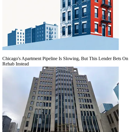
Chicago's Apartment Pipeline Is Slowing, But This Lender Bets On
Rehab Instead