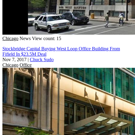
Chicago
News
View count: 15
Stockbridge Capital Buying West Loop Office Building From
Fifield In $23.5M Deal
Nov 7, 2017
|
Chuck Sudo
Chicago
Office