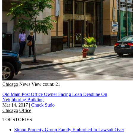
Chicago
News
View count: 21
Old Main Post Office Owner Facing Loan Deadline On
Neighboring Building
Mar 14, 2017
|
Chuck Sudo
Chicago
Office
TOP STORIES
Simon Property Group Family Embroiled In Lawsuit Over