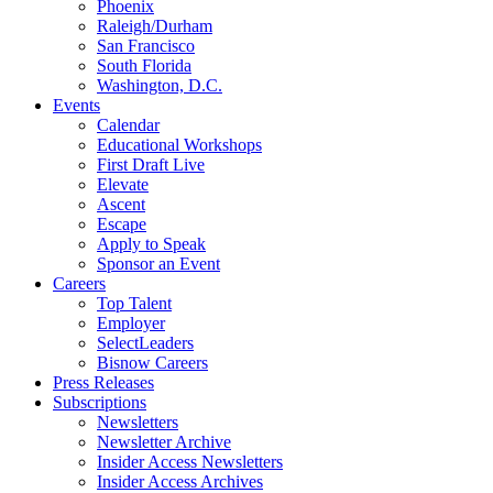
Phoenix
Raleigh/Durham
San Francisco
South Florida
Washington, D.C.
Events
Calendar
Educational Workshops
First Draft Live
Elevate
Ascent
Escape
Apply to Speak
Sponsor an Event
Careers
Top Talent
Employer
SelectLeaders
Bisnow Careers
Press Releases
Subscriptions
Newsletters
Newsletter Archive
Insider Access Newsletters
Insider Access Archives