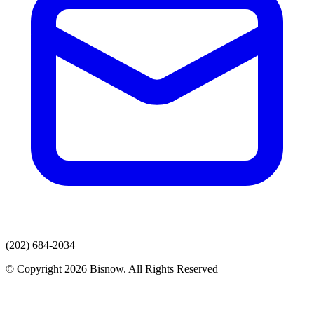
(202) 684-2034
© Copyright 2026 Bisnow. All Rights Reserved