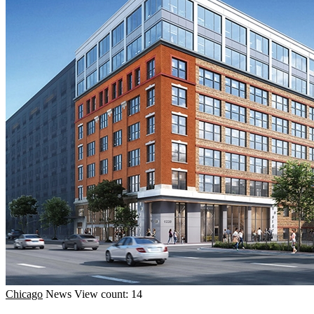
Chicago
News
View count: 14