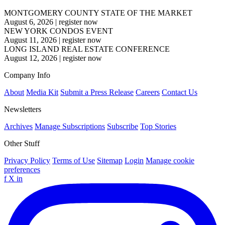
MONTGOMERY COUNTY STATE OF THE MARKET
August 6, 2026
|
register now
NEW YORK CONDOS EVENT
August 11, 2026
|
register now
LONG ISLAND REAL ESTATE CONFERENCE
August 12, 2026
|
register now
Company Info
About
Media Kit
Submit a Press Release
Careers
Contact Us
Newsletters
Archives
Manage Subscriptions
Subscribe
Top Stories
Other Stuff
Privacy Policy
Terms of Use
Sitemap
Login
Manage cookie
preferences
f
X
in