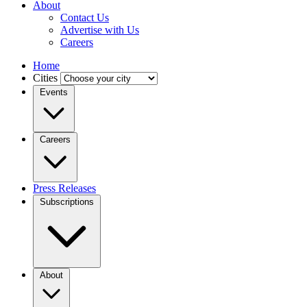
About
Contact Us
Advertise with Us
Careers
Home
Cities
Events
Careers
Press Releases
Subscriptions
About