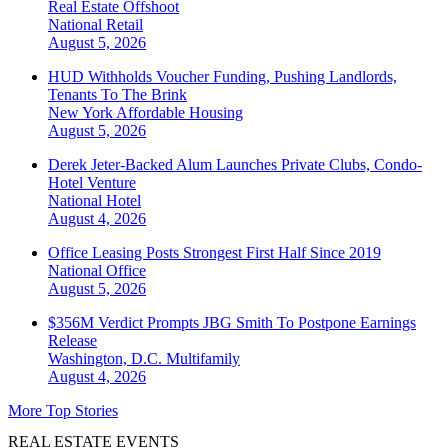
Real Estate Offshoot
National
Retail
August 5, 2026
HUD Withholds Voucher Funding, Pushing Landlords,
Tenants To The Brink
New York
Affordable Housing
August 5, 2026
Derek Jeter-Backed Alum Launches Private Clubs, Condo-
Hotel Venture
National
Hotel
August 4, 2026
Office Leasing Posts Strongest First Half Since 2019
National
Office
August 5, 2026
$356M Verdict Prompts JBG Smith To Postpone Earnings
Release
Washington, D.C.
Multifamily
August 4, 2026
More Top Stories
REAL ESTATE EVENTS