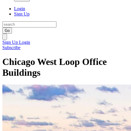
Login
Sign Up
Go
Sign Up
Login
Subscribe
Chicago West Loop Office
Buildings