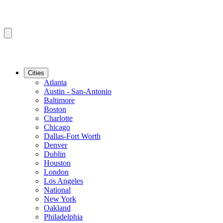
Cities
Atlanta
Austin - San-Antonio
Baltimore
Boston
Charlotte
Chicago
Dallas-Fort Worth
Denver
Dublin
Houston
London
Los Angeles
National
New York
Oakland
Philadelphia