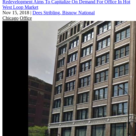
Redevelopment Aims To Capitalize On Demand For Office In Hot
West Loop Market
Nov 15, 2018
|
Dees Stribling, Bisnow National
Chicago
Office