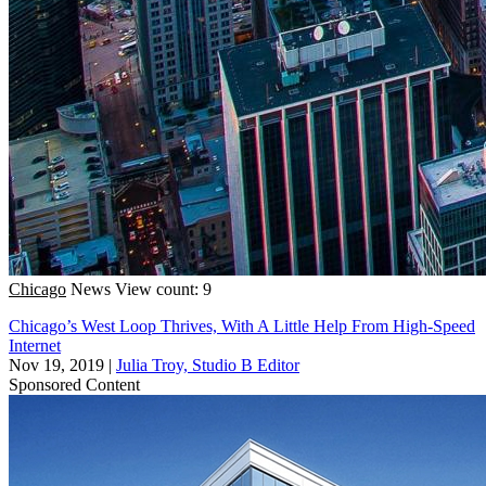
Chicago
News
View count: 9
Chicago’s West Loop Thrives, With A Little Help From High-Speed
Internet
Nov 19, 2019
|
Julia Troy, Studio B Editor
Sponsored Content