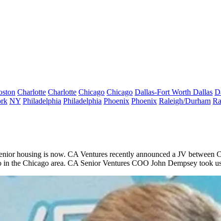
oston
Charlotte
Charlotte
Chicago
Chicago
Dallas-Fort Worth
Dallas
D
rk
NY
Philadelphia
Philadelphia
Phoenix
Phoenix
Raleigh/Durham
Ra
senior housing is
now
.
CA Ventures
recently announced a JV between
C
wo in the Chicago area. CA Senior Ventures COO
John Dempsey
took us