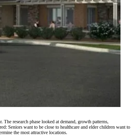
ctor. The research phase looked at demand,
growth patterns
,
ed: Seniors want to be
close to healthcare
and elder children want to
ermine the most attractive locations.