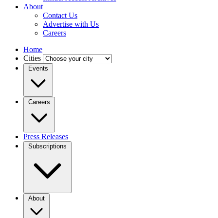
About
Contact Us
Advertise with Us
Careers
Home
Cities
Events
Careers
Press Releases
Subscriptions
About