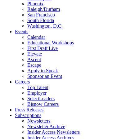
Phoenix
Raleigh/Durham
San Francisco
South Florida
Washington, D.C.
Events
Calendar
Educational Workshops
First Draft Live
Elevate
Ascent
Escape
Apply to Speak
Sponsor an Event
Careers
Top Talent
Employer
SelectLeaders
Bisnow Careers
Press Releases
Subscriptions
Newsletters
Newsletter Archive
Insider Access Newsletters
Insider Access Archives