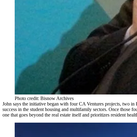
Photo credit: Bisnow Archives
John says the initiative began with four CA Ventures projects, two in
success in the student housing and multifamily sectors. Once those f
one that goes beyond the real estate itself and prioritizes
resident heal