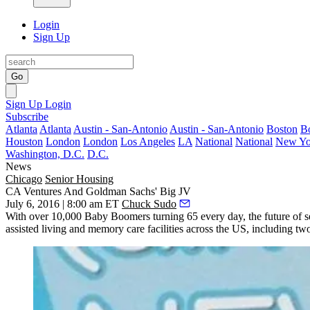
Login
Sign Up
Go
Sign Up
Login
Subscribe
Atlanta
Atlanta
Austin - San-Antonio
Austin - San-Antonio
Boston
B
Houston
London
London
Los Angeles
LA
National
National
New Yo
Washington, D.C.
D.C.
News
Chicago
Senior Housing
CA Ventures And Goldman Sachs' Big JV
July 6, 2016 | 8:00 am ET
Chuck Sudo
With over
10,000 Baby Boomers
turning 65
every day, the future of 
assisted living
and
memory care facilities
across the US, including t