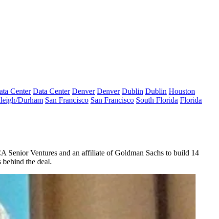
ata Center
Data Center
Denver
Denver
Dublin
Dublin
Houston
leigh/Durham
San Francisco
San Francisco
South Florida
Florida
A Senior Ventures
and an affiliate of
Goldman Sachs
to build
14
 behind the deal.