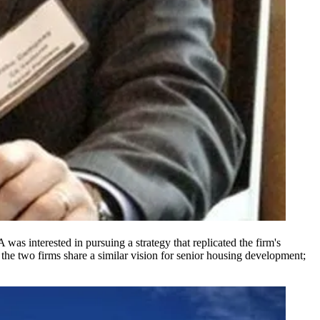
 was interested in pursuing a strategy that replicated the firm's
 the two firms share a
similar vision
for senior housing development;