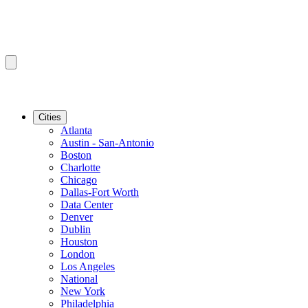
Cities
Atlanta
Austin - San-Antonio
Boston
Charlotte
Chicago
Dallas-Fort Worth
Data Center
Denver
Dublin
Houston
London
Los Angeles
National
New York
Philadelphia