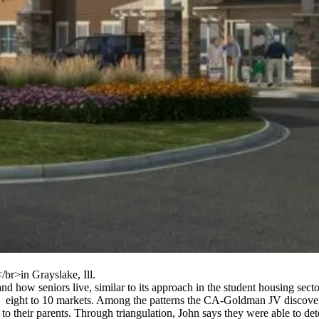
/br>in Grayslake, Ill.
and how
seniors live, similar to its approach in the student housing se
o
eight to 10 markets
. Among the patterns the CA-Goldman JV discover
 to their parents. Through
triangulation
, John says they were able to det