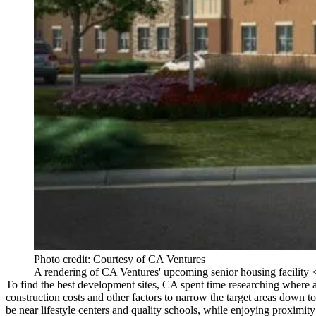
Photo credit: Courtesy of CA Ventures
A rendering of CA Ventures' upcoming senior housing facility <
To find the
best development sites
, CA spent time researching
where 
construction costs
and other factors to narrow the target areas down t
be near
lifestyle centers
and
quality schools
, while enjoying proximity