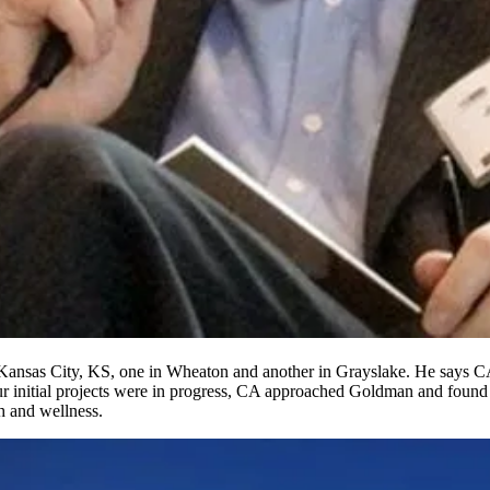
Kansas City
,
KS
, one in
Wheaton
and another in
Grayslake
. He says CA
our initial projects were in progress, CA approached Goldman and found
th and wellness
.