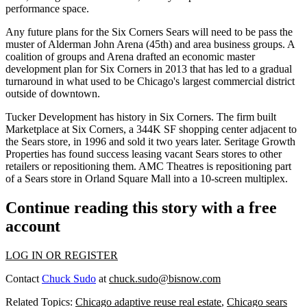
performance space.
Any future plans for the Six Corners Sears will need to be pass the
muster of Alderman John Arena (45th) and area business groups. A
coalition of groups and Arena drafted an
economic master
development plan
for Six Corners in 2013 that has led to a
gradual
turnaround
in what used to be Chicago's largest commercial district
outside of downtown.
Tucker Development has history in Six Corners. The firm built
Marketplace at Six Corners, a 344K SF shopping center adjacent to
the Sears store, in 1996 and sold it two years later. Seritage Growth
Properties has found success leasing vacant Sears stores to other
retailers or repositioning them. AMC Theatres is repositioning part
of a Sears store in Orland Square Mall
into a 10-screen multiplex
.
Continue reading this story with a free
account
LOG IN OR REGISTER
Contact
Chuck Sudo
at
chuck.sudo@bisnow.com
Related Topics:
Chicago adaptive reuse real estate
,
Chicago sears