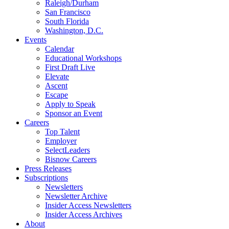
Raleigh/Durham
San Francisco
South Florida
Washington, D.C.
Events
Calendar
Educational Workshops
First Draft Live
Elevate
Ascent
Escape
Apply to Speak
Sponsor an Event
Careers
Top Talent
Employer
SelectLeaders
Bisnow Careers
Press Releases
Subscriptions
Newsletters
Newsletter Archive
Insider Access Newsletters
Insider Access Archives
About