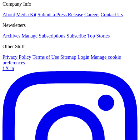
Company Info
About
Media Kit
Submit a Press Release
Careers
Contact Us
Newsletters
Archives
Manage Subscriptions
Subscribe
Top Stories
Other Stuff
Privacy Policy
Terms of Use
Sitemap
Login
Manage cookie
preferences
f
X
in