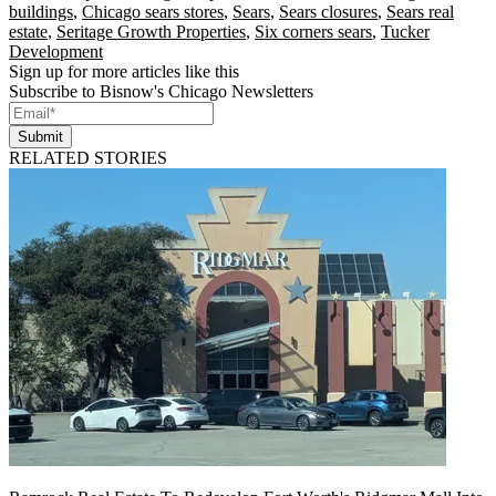
buildings
,
Chicago sears stores
,
Sears
,
Sears closures
,
Sears real
estate
,
Seritage Growth Properties
,
Six corners sears
,
Tucker
Development
Sign up for more articles like this
Subscribe to Bisnow's Chicago Newsletters
Submit
RELATED STORIES