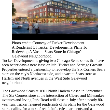
Photo credit: Courtesy of Tucker Development
A Rendering Of Tucker Development's Plans To
Redevelop A Vacant Sears Store In Chicago's
Galewood Neighborhood.
Tucker Development
is giving two Chicago Sears stores that have
seen better days a new lease on life. Tucker and
Seritage Growth
Properties
entered a partnership to redevelop the Six Corners Sears
store on the city's Northwest side, and a vacant Sears store at
Harlem and North avenues in the West Side Galewood
neighborhood.
The Galewood Sears at 1601 North Harlem closed in September.
The Six Corners store at the intersection of Cicero and Milwaukee
avenues and Irving Park Road will close in July
after a nearly 80-
year run
. Tucker released renderings of its plans for the Galewood
store, calling for a mix of retail, loft-style apartments and a