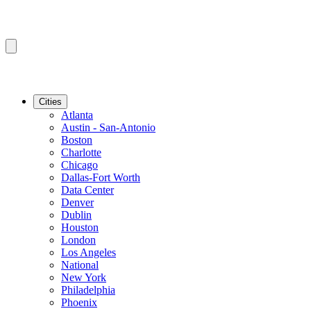
Cities
Atlanta
Austin - San-Antonio
Boston
Charlotte
Chicago
Dallas-Fort Worth
Data Center
Denver
Dublin
Houston
London
Los Angeles
National
New York
Philadelphia
Phoenix