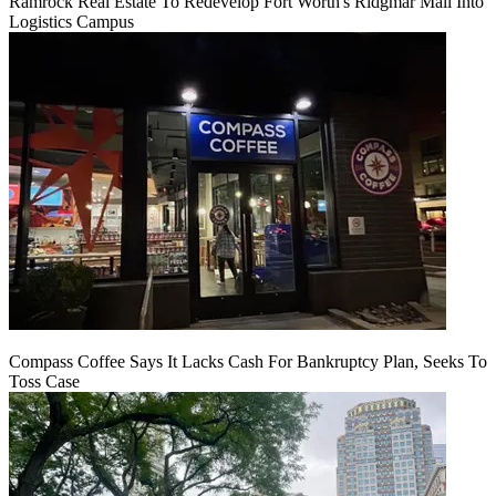
Ramrock Real Estate To Redevelop Fort Worth's Ridgmar Mall Into
Logistics Campus
Compass Coffee Says It Lacks Cash For Bankruptcy Plan, Seeks To
Toss Case