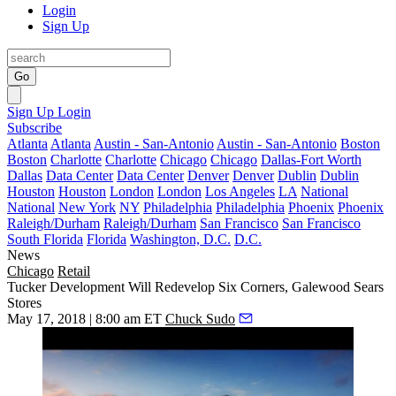
Login
Sign Up
Go
Sign Up
Login
Subscribe
Atlanta
Atlanta
Austin - San-Antonio
Austin - San-Antonio
Boston
Boston
Charlotte
Charlotte
Chicago
Chicago
Dallas-Fort Worth
Dallas
Data Center
Data Center
Denver
Denver
Dublin
Dublin
Houston
Houston
London
London
Los Angeles
LA
National
National
New York
NY
Philadelphia
Philadelphia
Phoenix
Phoenix
Raleigh/Durham
Raleigh/Durham
San Francisco
San Francisco
South Florida
Florida
Washington, D.C.
D.C.
News
Chicago
Retail
Tucker Development Will Redevelop Six Corners, Galewood Sears
Stores
May 17, 2018 | 8:00 am ET
Chuck Sudo