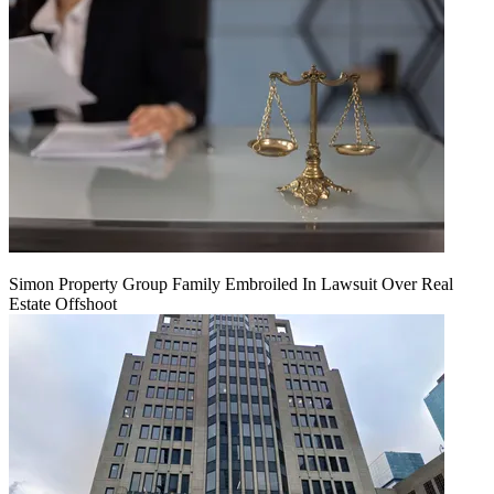
Simon Property Group Family Embroiled In Lawsuit Over Real
Estate Offshoot