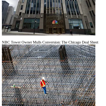
NBC Tower Owner Mulls Conversion: The Chicago Deal Sheet