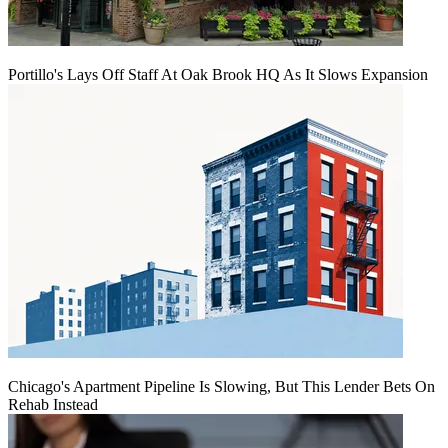
Portillo's Lays Off Staff At Oak Brook HQ As It Slows Expansion
Chicago's Apartment Pipeline Is Slowing, But This Lender Bets On
Rehab Instead