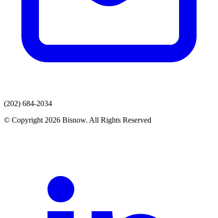
(202) 684-2034
© Copyright 2026 Bisnow. All Rights Reserved