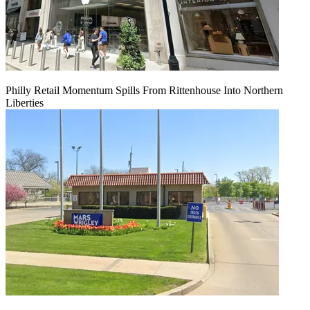
Philly Retail Momentum Spills From Rittenhouse Into Northern
Liberties