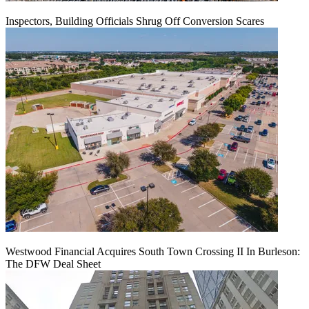
Inspectors, Building Officials Shrug Off Conversion Scares
Westwood Financial Acquires South Town Crossing II In Burleson:
The DFW Deal Sheet