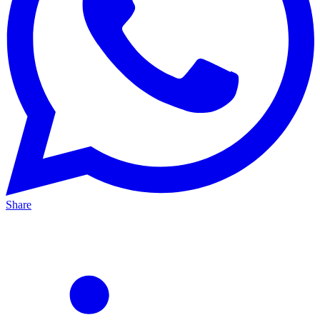
Share