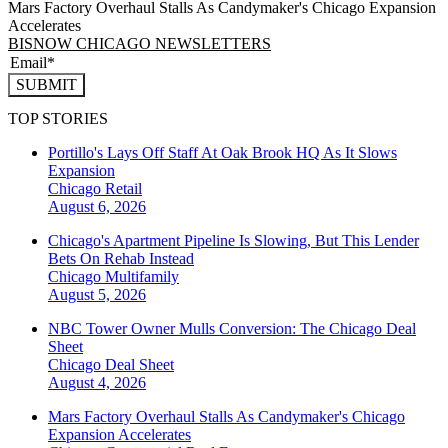
Mars Factory Overhaul Stalls As Candymaker's Chicago Expansion
Accelerates
BISNOW CHICAGO NEWSLETTERS
SUBMIT
TOP STORIES
Portillo's Lays Off Staff At Oak Brook HQ As It Slows
Expansion
Chicago
Retail
August 6, 2026
Chicago's Apartment Pipeline Is Slowing, But This Lender
Bets On Rehab Instead
Chicago
Multifamily
August 5, 2026
NBC Tower Owner Mulls Conversion: The Chicago Deal
Sheet
Chicago
Deal Sheet
August 4, 2026
Mars Factory Overhaul Stalls As Candymaker's Chicago
Expansion Accelerates