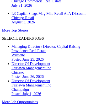
Chicago
Commercial Real Estate
July 31, 2026
L3 Capital Snags Mag Mile Retail At A Discount
Chicago
Retail
August 3, 2026
More Top Stories
SELECTLEADERS JOBS
Managing Director / Director, Capital Raising
Providence Real Estate
Wilmette
Posted June 25, 2026
Director Of Development
Fairlawn Management Inc
Chicago
Posted June 26, 2026
Director Of Development
Fairlawn Management Inc
Champaign
Posted July 1, 2026
More Job Opportunities