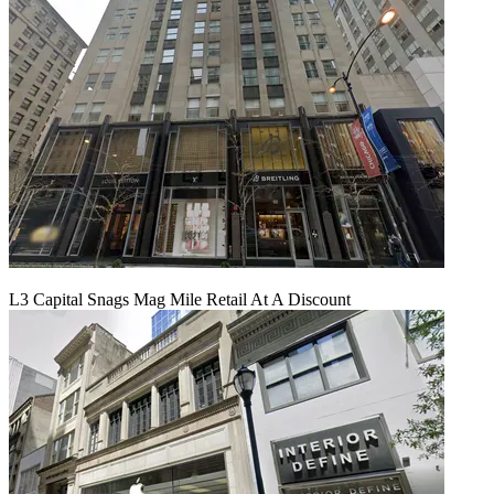
L3 Capital Snags Mag Mile Retail At A Discount