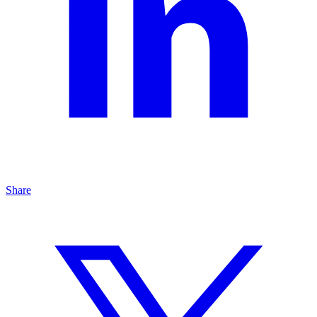
Share