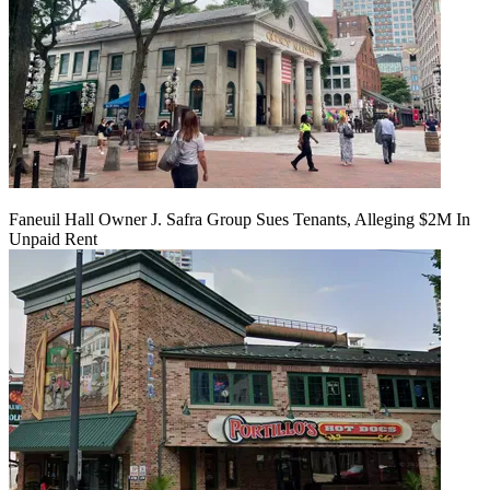
Faneuil Hall Owner J. Safra Group Sues Tenants, Alleging $2M In
Unpaid Rent