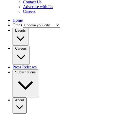
Contact Us
Advertise with Us
Careers
Home
Cities
Events
Careers
Press Releases
Subscriptions
About