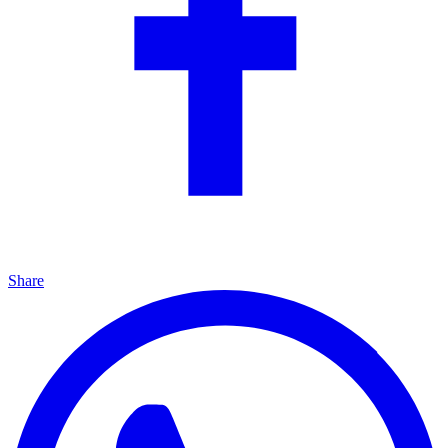
Share