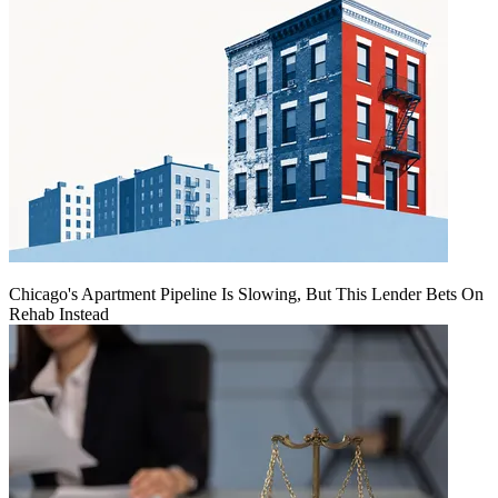
Chicago's Apartment Pipeline Is Slowing, But This Lender Bets On
Rehab Instead