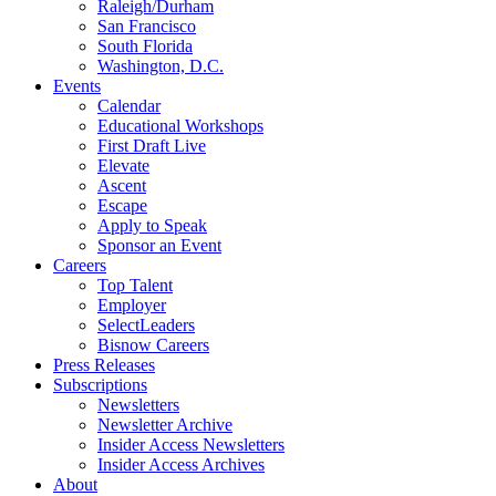
Raleigh/Durham
San Francisco
South Florida
Washington, D.C.
Events
Calendar
Educational Workshops
First Draft Live
Elevate
Ascent
Escape
Apply to Speak
Sponsor an Event
Careers
Top Talent
Employer
SelectLeaders
Bisnow Careers
Press Releases
Subscriptions
Newsletters
Newsletter Archive
Insider Access Newsletters
Insider Access Archives
About