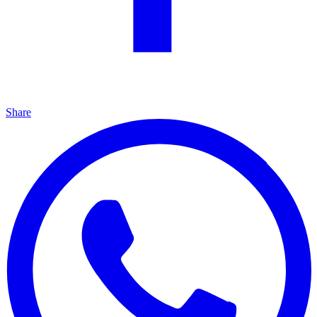
Share