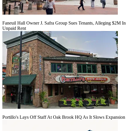
Faneuil Hall Owner J. Safra Group Sues Tenants, Alleging $2M In
Unpaid Rent
Portillo's Lays Off Staff At Oak Brook HQ As It Slows Expansion