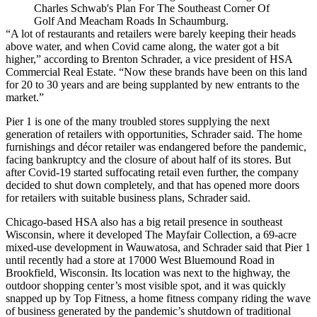
Charles Schwab's Plan For The Southeast Corner Of
Golf And Meacham Roads In Schaumburg.
“A lot of restaurants and retailers were barely keeping their heads
above water, and when Covid came along, the water got a bit
higher,” according to
Brenton Schrader
, a vice president of
HSA
Commercial Real Estate
. “Now these brands have been on this land
for 20 to 30 years and are being supplanted by new entrants to the
market.”
Pier 1 is one of the many troubled stores supplying the next
generation of retailers with opportunities, Schrader said. The home
furnishings and décor retailer was
endangered
before the pandemic,
facing bankruptcy and the closure of about half of its stores. But
after Covid-19 started suffocating retail even further, the company
decided to
shut down completely
, and that has opened more doors
for retailers with suitable business plans, Schrader said.
Chicago-based HSA also has a big retail presence in
southeast
Wisconsin
, where it developed
The Mayfair Collection
, a 69-acre
mixed-use development in
Wauwatosa
, and Schrader said that Pier 1
until recently had a store at 17000 West Bluemound Road in
Brookfield, Wisconsin. Its location was next to the highway, the
outdoor shopping center’s most visible spot, and it was quickly
snapped up by Top Fitness, a home fitness company riding the wave
of business generated by the pandemic’s shutdown of traditional