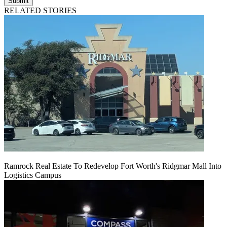
Submit
RELATED STORIES
Ramrock Real Estate To Redevelop Fort Worth's Ridgmar Mall Into
Logistics Campus