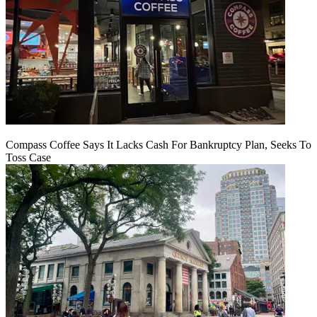
Compass Coffee Says It Lacks Cash For Bankruptcy Plan, Seeks To
Toss Case