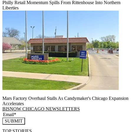
Philly Retail Momentum Spills From Rittenhouse Into Northern
Liberties
Mars Factory Overhaul Stalls As Candymaker's Chicago Expansion
Accelerates
BISNOW CHICAGO NEWSLETTERS
SUBMIT
TOP STORIES