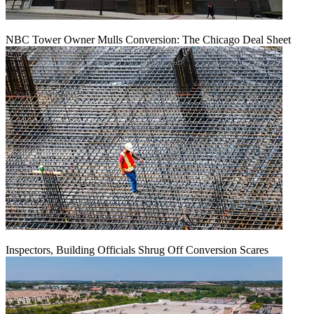
NBC Tower Owner Mulls Conversion: The Chicago Deal Sheet
Inspectors, Building Officials Shrug Off Conversion Scares