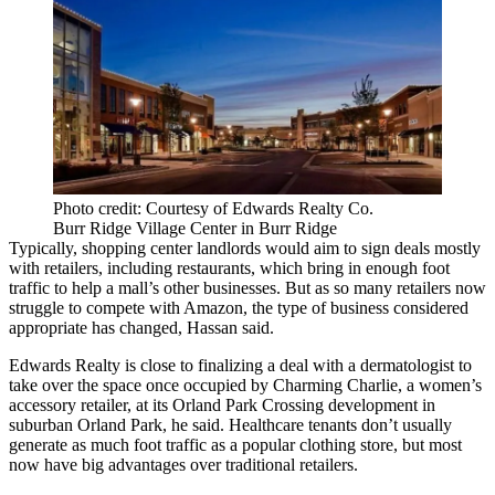
Photo credit: Courtesy of Edwards Realty Co.
Burr Ridge Village Center in Burr Ridge
Typically, shopping center landlords would aim to sign deals mostly
with retailers, including restaurants, which bring in enough foot
traffic to help a mall’s other businesses. But as so many retailers now
struggle to compete with Amazon, the type of business considered
appropriate has changed, Hassan said.
Edwards Realty is close to finalizing a deal with a dermatologist to
take over the space once occupied by
Charming Charlie
, a women’s
accessory retailer, at its
Orland Park Crossing
development in
suburban Orland Park, he said. Healthcare tenants don’t usually
generate as much foot traffic as a popular clothing store, but most
now have big advantages over traditional retailers.