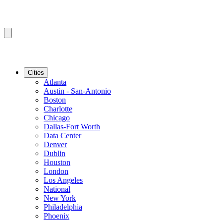
Cities
Atlanta
Austin - San-Antonio
Boston
Charlotte
Chicago
Dallas-Fort Worth
Data Center
Denver
Dublin
Houston
London
Los Angeles
National
New York
Philadelphia
Phoenix