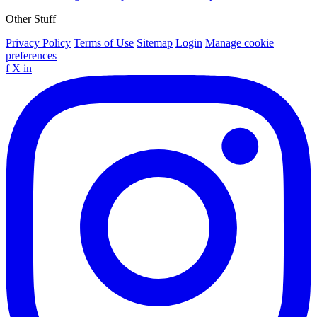
Other Stuff
Privacy Policy
Terms of Use
Sitemap
Login
Manage cookie
preferences
f
X
in