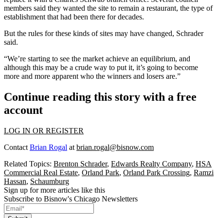
members said they wanted the site to remain a restaurant, the type of
establishment that had been there for decades.
But the rules for these kinds of sites may have changed, Schrader
said.
“We’re starting to see the market achieve an equilibrium, and
although this may be a crude way to put it, it’s going to become
more and more apparent who the winners and losers are.”
Continue reading this story with a free
account
LOG IN OR REGISTER
Contact
Brian Rogal
at
brian.rogal@bisnow.com
Related Topics:
Brenton Schrader
,
Edwards Realty Company
,
HSA
Commercial Real Estate
,
Orland Park
,
Orland Park Crossing
,
Ramzi
Hassan
,
Schaumburg
Sign up for more articles like this
Subscribe to Bisnow's Chicago Newsletters