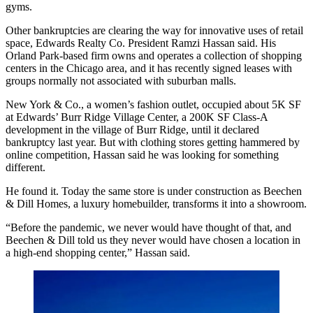
gyms.
Other bankruptcies are clearing the way for innovative uses of retail
space,
Edwards Realty Co
. President
Ramzi Hassan
said. His
Orland Park-based firm owns and operates a collection of shopping
centers in the Chicago area, and it has recently signed leases with
groups normally not associated with suburban malls.
New York & Co., a women’s fashion outlet, occupied about 5K SF
at Edwards’
Burr Ridge Village Center
, a 200K SF Class-A
development in the village of
Burr Ridge
, until it
declared
bankruptcy
last year. But with clothing stores getting hammered by
online competition, Hassan said he was looking for something
different.
He found it. Today the same store is under construction as Beechen
& Dill Homes, a luxury homebuilder, transforms it into a showroom.
“Before the pandemic, we never would have thought of that, and
Beechen & Dill told us they never would have chosen a location in
a high-end shopping center,” Hassan said.