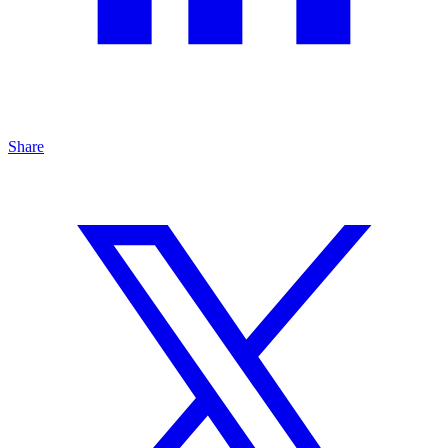
Share