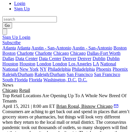
Login
Sign Up
Go
Sign Up
Login
Subscribe
Atlanta
Atlanta
Austin - San-Antonio
Austin - San-Antonio
Boston
Boston
Charlotte
Charlotte
Chicago
Chicago
Dallas-Fort Worth
Dallas
Data Center
Data Center
Denver
Denver
Dublin
Dublin
Houston
Houston
London
London
Los Angeles
LA
National
National
New York
NY
Philadelphia
Philadelphia
Phoenix
Phoenix
Raleigh/Durham
Raleigh/Durham
San Francisco
San Francisco
South Florida
Florida
Washington, D.C.
D.C.
News
Chicago
Retail
Top Retail Locations Are Opening Up To A Whole New Breed Of
Tenants
April 15, 2021 | 8:00 am ET
Brian Rogal, Bisnow Chicago
Consumers are aching to get back out and spend in places that aren’t
grocery stores or pharmacies, but things will look very different
when they return to the local mall or retail district. The coronavirus
pandemic took out thousands of outlets, so many shoppers will find