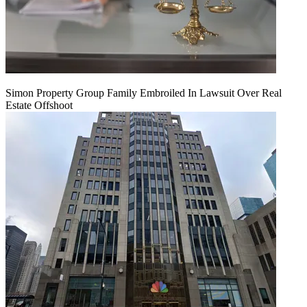
Simon Property Group Family Embroiled In Lawsuit Over Real
Estate Offshoot