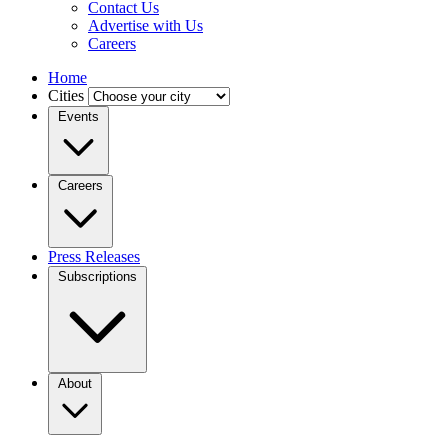
Contact Us
Advertise with Us
Careers
Home
Cities
Events
Careers
Press Releases
Subscriptions
About