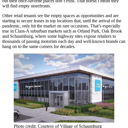
out their once-favorite places don’t exist. That doesn’t mean they
will find empty storefronts.
Other retail tenants see the empty spaces as opportunities and are
starting to secure leases in top locations that, until the arrival of the
pandemic, only hit the market on rare occasions. That’s especially
true in Class-A suburban markets such as
Orland Park
,
Oak Brook
and
Schaumburg
, where some highway sites expose retailers to
thousands of passing motorists each day and well-known brands can
hang on to the same corners for decades.
Photo credit: Courtesy of Village of Schaumburg