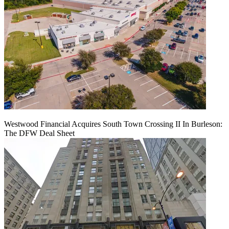
Westwood Financial Acquires South Town Crossing II In Burleson:
The DFW Deal Sheet