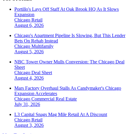
Portillo's Lays Off Staff At Oak Brook HQ As It Slows
Expansion
Chicago
Retail
August 6, 2026
Chicago's Apartment Pipeline Is Slowing, But This Lender
Bets On Rehab Instead
Chicago
Multifamily
August 5, 2026
NBC Tower Owner Mulls Conversion: The Chicago Deal
Sheet
Chicago
Deal Sheet
August 4, 2026
Mars Factory Overhaul Stalls As Candymaker's Chicago
Expansion Accelerates
Chicago
Commercial Real Estate
July 31, 2026
L3 Capital Snags Mag Mile Retail At A Discount
Chicago
Retail
August 3, 2026