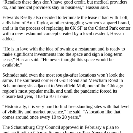
“Retailers these days don’t have good credit, but medical providers
do, and medical providers stay in business,” Hassan said.
Edwards Realty also decided to terminate the lease it had with Loft,
a division of Ann Taylor, another struggling women’s apparel brand,
and is in the process of replacing its 6K SF at the Orland Park center
with a new restaurant concept created by a local resident, Hassan
added.
“He is in love with the idea of owning a restaurant and is ready to
make significant investments into the space and sign a long-term
lease,” Hassan said. “He never thought this space would be
available.”
Schrader said even the most sought-after locations won’t look the
same. The southeast corner of Golf Road and Meacham Road in
Schaumburg sits adjacent to
Woodfield Mall
, one of the Chicago
region’s most popular malls, and until the pandemic forced its
closure last year, it had a
Bar Louie
.
“Historically, it is very hard to find free-standing sites with that level
of visibility and market presence,” he said. “A location like that
comes around once every 10 to 20 years.”
The Schaumburg City Council approved in February a plan to
replace it with a
Charles Schwab
branch office. Several council