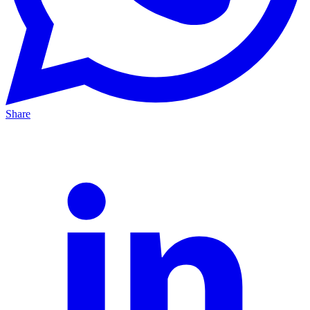
Share