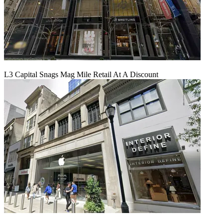
L3 Capital Snags Mag Mile Retail At A Discount