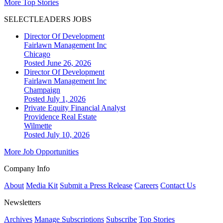
More Top Stories
SELECTLEADERS JOBS
Director Of Development
Fairlawn Management Inc
Chicago
Posted June 26, 2026
Director Of Development
Fairlawn Management Inc
Champaign
Posted July 1, 2026
Private Equity Financial Analyst
Providence Real Estate
Wilmette
Posted July 10, 2026
More Job Opportunities
Company Info
About
Media Kit
Submit a Press Release
Careers
Contact Us
Newsletters
Archives
Manage Subscriptions
Subscribe
Top Stories