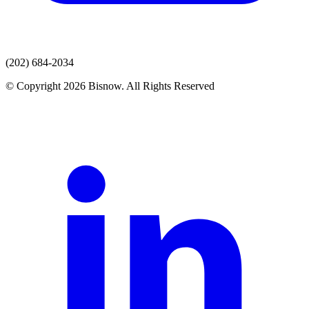
(202) 684-2034
© Copyright 2026 Bisnow. All Rights Reserved