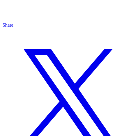
Share