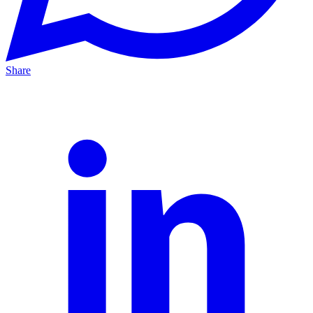
Share