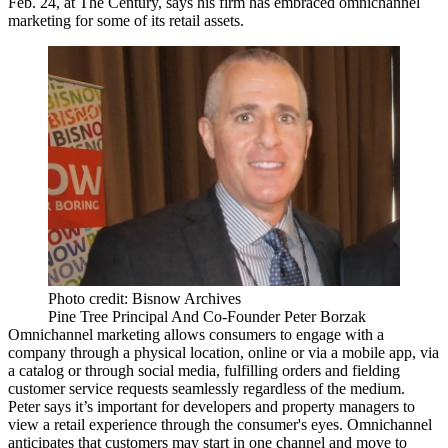
Feb. 24, at The Century, says his firm has
embraced
omnichannel
marketing for some of its retail assets.
Photo credit: Bisnow Archives
Pine Tree Principal And Co-Founder Peter Borzak
Omnichannel marketing allows consumers to
engage
with a
company through a physical location, online or via a mobile app, via
a catalog or through social media, fulfilling orders and fielding
customer service requests
seamlessly
regardless of the medium.
Peter says it’s important for developers and property managers to
view a retail experience through the
consumer's eyes
. Omnichannel
anticipates
that customers may start in one channel and
move
to