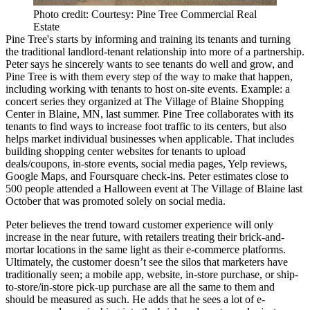
Photo credit: Courtesy: Pine Tree Commercial Real
Estate
Pine Tree's starts by
informing and training
its tenants and turning
the traditional landlord-tenant relationship into more of a
partnership
.
Peter says he sincerely wants to see tenants do well and grow, and
Pine Tree is with them every step of the way to make that happen,
including working with tenants to host
on-site events
. Example: a
concert series
they organized at The Village of Blaine Shopping
Center in Blaine, MN, last summer. Pine Tree collaborates with its
tenants to find ways to
increase foot traffic
to its centers, but also
helps market individual businesses when applicable. That includes
building shopping center
websites
for tenants to upload
deals/coupons, in-store events, social media pages, Yelp reviews,
Google Maps, and Foursquare check-ins. Peter estimates close to
500 people
attended a Halloween event at The Village of Blaine last
October that was
promoted
solely on social media.
Peter believes the trend toward customer experience will only
increase
in the near future, with retailers treating their brick-and-
mortar locations in the same light as their
e-commerce platforms
.
Ultimately, the customer doesn’t see the silos that marketers have
traditionally seen; a mobile app, website, in-store purchase, or ship-
to-store/in-store pick-up purchase are all the same to them and
should be
measured
as such. He adds that he sees a lot of e-