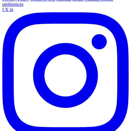
preferences
f
X
in