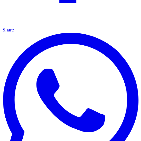
Share