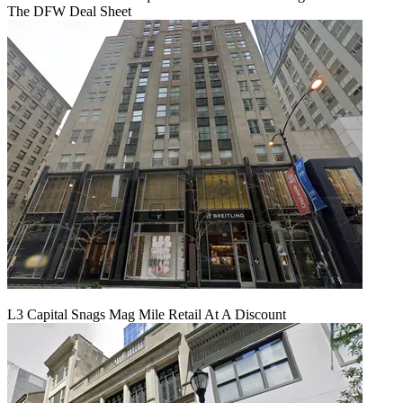
The DFW Deal Sheet
L3 Capital Snags Mag Mile Retail At A Discount