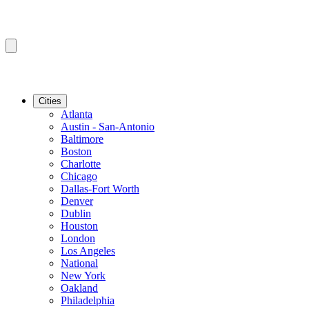
Cities
Atlanta
Austin - San-Antonio
Baltimore
Boston
Charlotte
Chicago
Dallas-Fort Worth
Denver
Dublin
Houston
London
Los Angeles
National
New York
Oakland
Philadelphia