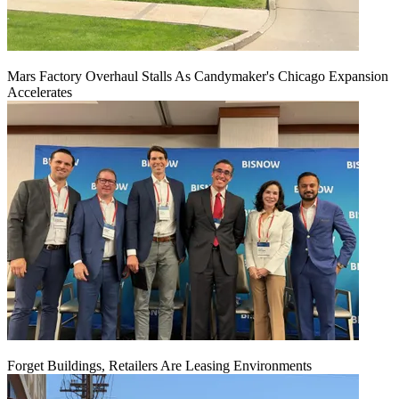
Mars Factory Overhaul Stalls As Candymaker's Chicago Expansion
Accelerates
Forget Buildings, Retailers Are Leasing Environments