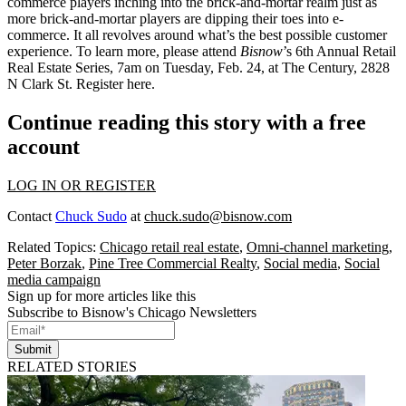
commerce players inching into the brick-and-mortar realm just as
more brick-and-mortar players are dipping their toes into e-
commerce. It all revolves around what’s the
best possible customer
experience
. To learn more, please attend
Bisnow
’s
6th Annual Retail
Real Estate Series
, 7am on Tuesday, Feb. 24, at The Century,
2828
N Clark St
. Register
here
.
Continue reading this story with a free
account
LOG IN OR REGISTER
Contact
Chuck Sudo
at
chuck.sudo@bisnow.com
Related Topics:
Chicago retail real estate
,
Omni-channel marketing
,
Peter Borzak
,
Pine Tree Commercial Realty
,
Social media
,
Social
media campaign
Sign up for more articles like this
Subscribe to Bisnow's Chicago Newsletters
Submit
RELATED STORIES