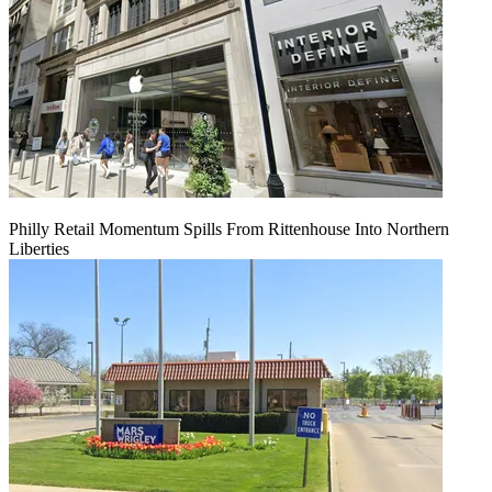
Philly Retail Momentum Spills From Rittenhouse Into Northern
Liberties