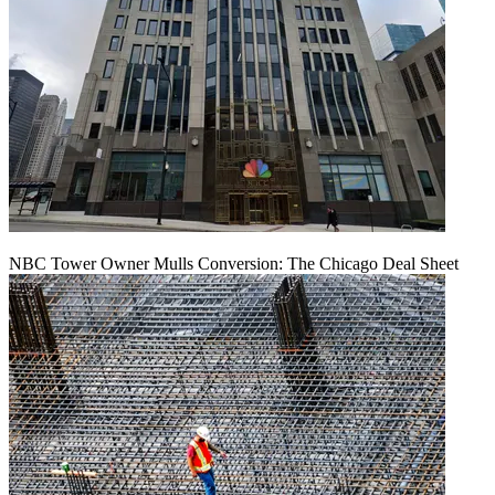
NBC Tower Owner Mulls Conversion: The Chicago Deal Sheet