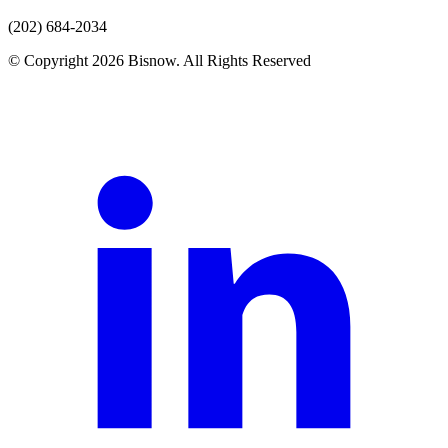
(202) 684-2034
© Copyright 2026 Bisnow. All Rights Reserved