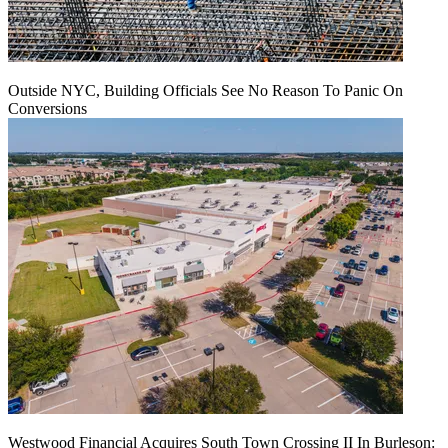
Outside NYC, Building Officials See No Reason To Panic On
Conversions
Westwood Financial Acquires South Town Crossing II In Burleson: