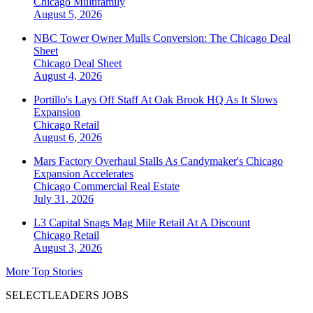
Chicago
Multifamily
August 5, 2026
NBC Tower Owner Mulls Conversion: The Chicago Deal
Sheet
Chicago
Deal Sheet
August 4, 2026
Portillo's Lays Off Staff At Oak Brook HQ As It Slows
Expansion
Chicago
Retail
August 6, 2026
Mars Factory Overhaul Stalls As Candymaker's Chicago
Expansion Accelerates
Chicago
Commercial Real Estate
July 31, 2026
L3 Capital Snags Mag Mile Retail At A Discount
Chicago
Retail
August 3, 2026
More Top Stories
SELECTLEADERS JOBS