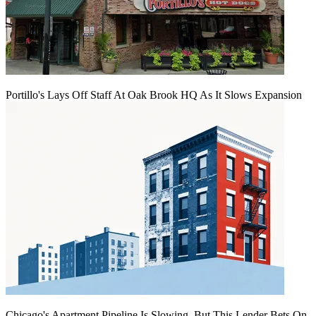
Portillo's Lays Off Staff At Oak Brook HQ As It Slows Expansion
Chicago's Apartment Pipeline Is Slowing, But This Lender Bets On