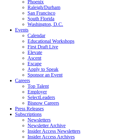
Phoenix
Raleigh/Durham
San Francisco
South Florida
Washington, D.C.
Events
Calendar
Educational Workshops
First Draft Live
Elevate
Ascent
Escape
Apply to Speak
Sponsor an Event
Careers
Top Talent
Employer
SelectLeaders
Bisnow Careers
Press Releases
Subscriptions
Newsletters
Newsletter Archive
Insider Access Newsletters
Insider Access Archives