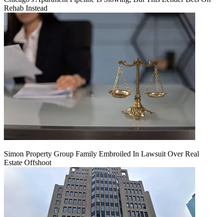
Rehab Instead
Simon Property Group Family Embroiled In Lawsuit Over Real
Estate Offshoot