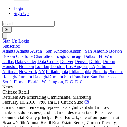
Login
Sign Up
Go
Sign Up
Login
Subscribe
Atlanta
Atlanta
Austin - San-Antonio
Austin - San-Antonio
Boston
Boston
Charlotte
Charlotte
Chicago
Chicago
Dallas - Ft. Worth
Dallas
Data Center
Data Center
Denver
Denver
Dublin
Dublin
Houston
Houston
London
London
Los Angeles
LA
National
National
New York
NY
Philadelphia
Philadelphia
Phoenix
Phoenix
Raleigh/Durham
Raleigh/Durham
San Francisco
San Francisco
South Florida
Florida
Washington, D.C.
D.C.
News
Chicago
Retail
Retailers Are Embracing Omnichannel Marketing
February 10, 2016 | 7:00 am ET
Chuck Sudo
Omnichannel marketing represents a
significant shift
in how
marketers do business, and that includes
real estate
. Pine Tree
Commercial Realty principal
Peter Borzak
, one of our panelists at
Bisnow
’s
6th Annual Retail Real Estate Series
, 7am on Tuesday,