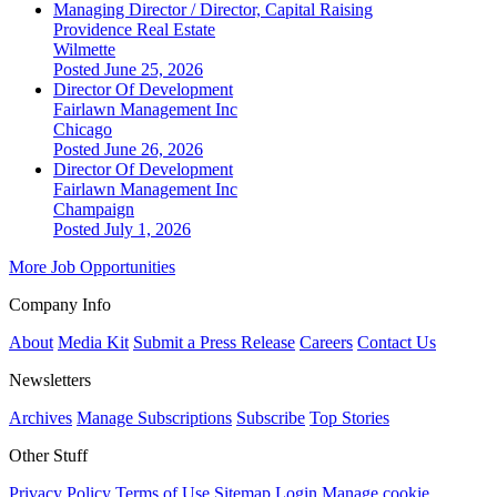
Managing Director / Director, Capital Raising
Providence Real Estate
Wilmette
Posted June 25, 2026
Director Of Development
Fairlawn Management Inc
Chicago
Posted June 26, 2026
Director Of Development
Fairlawn Management Inc
Champaign
Posted July 1, 2026
More Job Opportunities
Company Info
About
Media Kit
Submit a Press Release
Careers
Contact Us
Newsletters
Archives
Manage Subscriptions
Subscribe
Top Stories
Other Stuff
Privacy Policy
Terms of Use
Sitemap
Login
Manage cookie