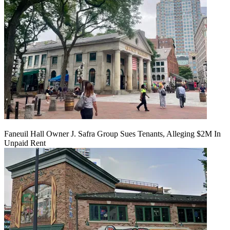
Faneuil Hall Owner J. Safra Group Sues Tenants, Alleging $2M In
Unpaid Rent