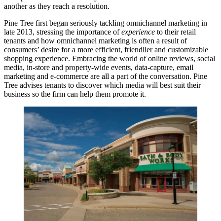
another as they reach a resolution.
Pine Tree first began
seriously tackling
omnichannel marketing in
late 2013, stressing the importance of
experience
to their retail
tenants and how omnichannel marketing is often a result of
consumers’ desire for a more
efficient
, friendlier and
customizable
shopping experience. Embracing the world of online reviews,
social
media
, in-store and property-wide events, data-capture, email
marketing and e-commerce are all a part of the conversation. Pine
Tree advises tenants to discover which media will best
suit their
business
so the firm can help them
promote
it.