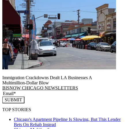
Immigration Crackdowns Dealt LA Businesses A
Multimillion‑Dollar Blow
BISNOW CHICAGO NEWSLETTERS
SUBMIT
TOP STORIES
Chicago's Apartment Pipeline Is Slowing, But This Lender
Bets On Rehab Instead