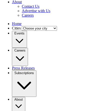
About
Contact Us
Advertise with Us
Careers
Home
Cities
Events
Careers
Press Releases
Subscriptions
About