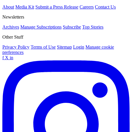
About
Media Kit
Submit a Press Release
Careers
Contact Us
Newsletters
Archives
Manage Subscriptions
Subscribe
Top Stories
Other Stuff
Privacy Policy
Terms of Use
Sitemap
Login
Manage cookie
preferences
f
X
in