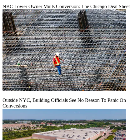
NBC Tower Owner Mulls Conversion: The Chicago Deal Sheet
Outside NYC, Building Officials See No Reason To Panic On
Conversions