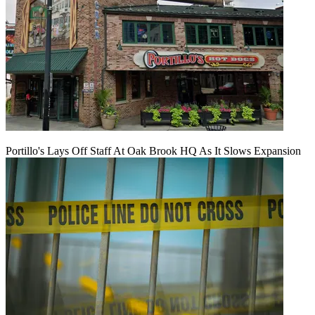
Portillo's Lays Off Staff At Oak Brook HQ As It Slows Expansion