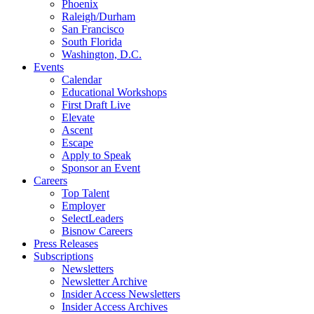
Phoenix
Raleigh/Durham
San Francisco
South Florida
Washington, D.C.
Events
Calendar
Educational Workshops
First Draft Live
Elevate
Ascent
Escape
Apply to Speak
Sponsor an Event
Careers
Top Talent
Employer
SelectLeaders
Bisnow Careers
Press Releases
Subscriptions
Newsletters
Newsletter Archive
Insider Access Newsletters
Insider Access Archives