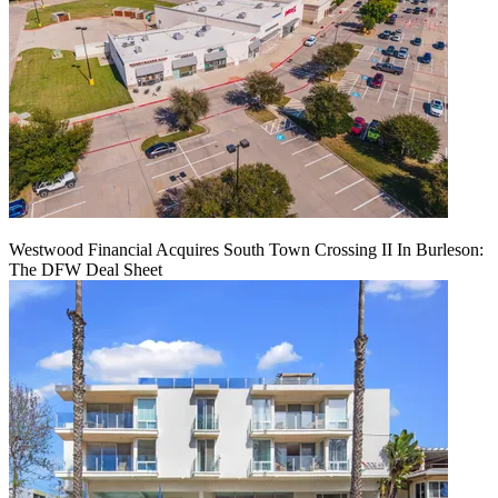
Westwood Financial Acquires South Town Crossing II In Burleson:
The DFW Deal Sheet