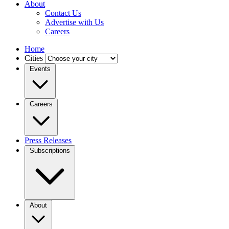
About
Contact Us
Advertise with Us
Careers
Home
Cities
Events
Careers
Press Releases
Subscriptions
About