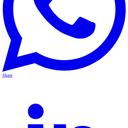
Share