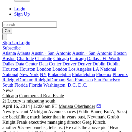
Login
Sign Up
Go
Sign Up
Login
Subscribe
Atlanta
Atlanta
Austin - San-Antonio
Austin - San-Antonio
Boston
Boston
Charlotte
Charlotte
Chicago
Chicago
Dallas - Ft. Worth
Dallas
Data Center
Data Center
Denver
Denver
Dublin
Dublin
Houston
Houston
London
London
Los Angeles
LA
National
National
New York
NY
Philadelphia
Philadelphia
Phoenix
Phoenix
Raleigh/Durham
Raleigh/Durham
San Francisco
San Francisco
South Florida
Florida
Washington, D.C.
D.C.
News
Chicago
Commercial Real Estate
2) Luxury is migrating south.
April 16, 2014 | 12:00 am ET
Marissa Oberlander
Newly vacant
Michigan Avenue
spaces (Eddie Bauer, BofA, Saks)
are
backfilling much faster
than in years past, Newmark Grubb
Knight Frank executive managing director
Greg Kirsch
,
another
Bisnow
panelist, tells us. (He calls the above pic "Head