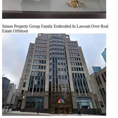
Simon Property Group Family Embroiled In Lawsuit Over Real
Estate Offshoot