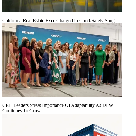
California Real Estate Exec Charged In Child-Safety Sting
CRE Leaders Stress Importance Of Adaptability As DFW
Continues To Grow