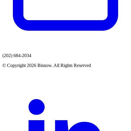
(202) 684-2034
© Copyright 2026 Bisnow. All Rights Reserved