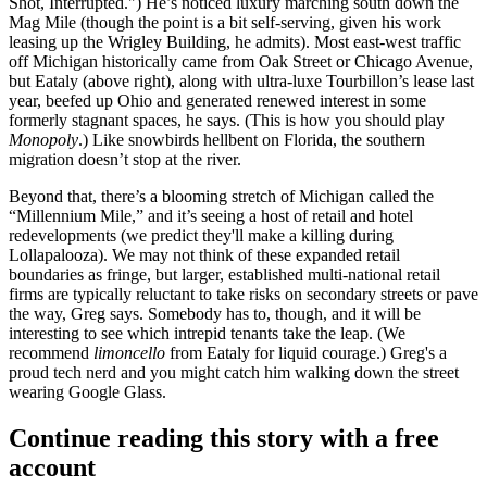
Shot, Interrupted.") He’s noticed
luxury marching south
down the
Mag Mile (though the point is a bit self-serving, given his work
leasing up the
Wrigley Building
, he admits). Most
east-west traffic
off Michigan historically came from Oak Street or Chicago Avenue,
but
Eataly
(above right), along with ultra-luxe Tourbillon’s lease last
year,
beefed up Ohio
and generated renewed interest in some
formerly stagnant spaces, he says. (This is how you should play
Monopoly
.) Like snowbirds hellbent on Florida, the southern
migration
doesn’t stop at the river.
Beyond that, there’s a blooming stretch of Michigan called the
“
Millennium Mile
,” and it’s seeing a host of
retail and hotel
redevelopments
(we predict they'll make a killing during
Lollapalooza). We may not think of these expanded retail
boundaries as fringe, but larger, established multi-national retail
firms are typically
reluctant to take risks
on secondary streets or pave
the way, Greg says. Somebody has to, though, and it will be
interesting to see which intrepid tenants
take the leap
. (We
recommend
limoncello
from Eataly for liquid courage.) Greg's a
proud tech nerd and you might catch him walking down the street
wearing
Google Glass
.
Continue reading this story with a free
account