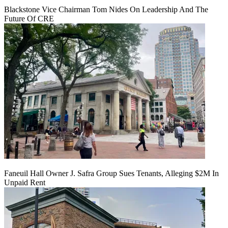
Blackstone Vice Chairman Tom Nides On Leadership And The
Future Of CRE
Faneuil Hall Owner J. Safra Group Sues Tenants, Alleging $2M In
Unpaid Rent