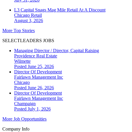
L3 Capital Snags Mag Mile Retail At A Discount
Chicago
Retail
August 3, 2026
More Top Stories
SELECTLEADERS JOBS
Managing Director / Director, Capital Raising
Providence Real Estate
Wilmette
Posted June 25, 2026
Director Of Development
Fairlawn Management Inc
Chicago
Posted June 26, 2026
Director Of Development
Fairlawn Management Inc
Champaign
Posted July 1, 2026
More Job Opportunities
Company Info