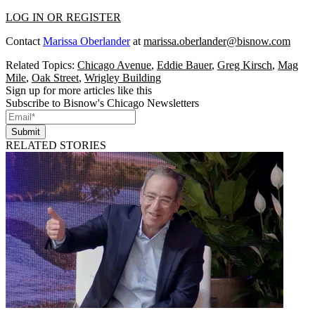
LOG IN OR REGISTER
Contact
Marissa Oberlander
at
marissa.oberlander@bisnow.com
Related Topics:
Chicago Avenue
,
Eddie Bauer
,
Greg Kirsch
,
Mag
Mile
,
Oak Street
,
Wrigley Building
Sign up for more articles like this
Subscribe to Bisnow's Chicago Newsletters
Submit
RELATED STORIES