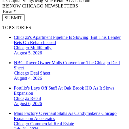
L3 Capital Snags Mag Mile Retail At A Discount
BISNOW CHICAGO NEWSLETTERS
SUBMIT
TOP STORIES
Chicago's Apartment Pipeline Is Slowing, But This Lender
Bets On Rehab Instead
Chicago
Multifamily
August 5, 2026
NBC Tower Owner Mulls Conversion: The Chicago Deal
Sheet
Chicago
Deal Sheet
August 4, 2026
Portillo's Lays Off Staff At Oak Brook HQ As It Slows
Expansion
Chicago
Retail
August 6, 2026
Mars Factory Overhaul Stalls As Candymaker's Chicago
Expansion Accelerates
Chicago
Commercial Real Estate
July 31, 2026