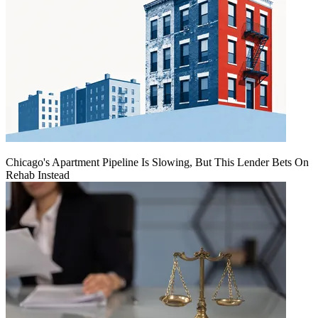
Chicago's Apartment Pipeline Is Slowing, But This Lender Bets On
Rehab Instead