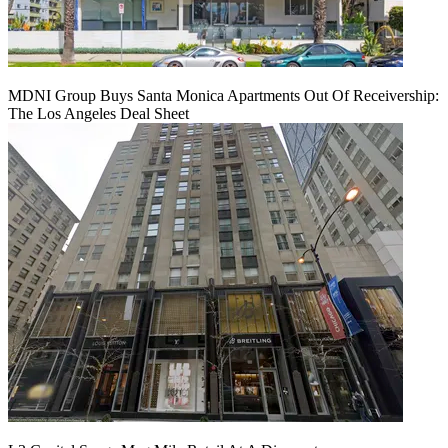
MDNI Group Buys Santa Monica Apartments Out Of Receivership:
The Los Angeles Deal Sheet