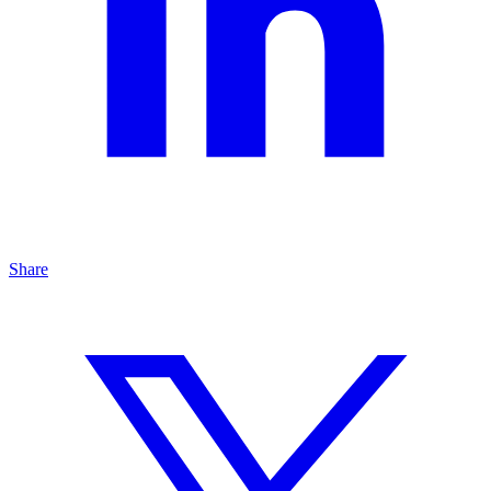
Share