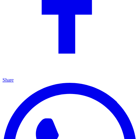
Share