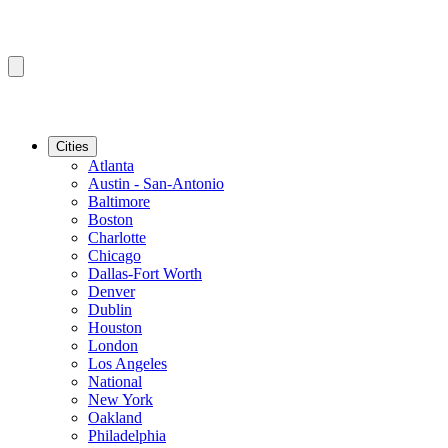
Cities
Atlanta
Austin - San-Antonio
Baltimore
Boston
Charlotte
Chicago
Dallas-Fort Worth
Denver
Dublin
Houston
London
Los Angeles
National
New York
Oakland
Philadelphia