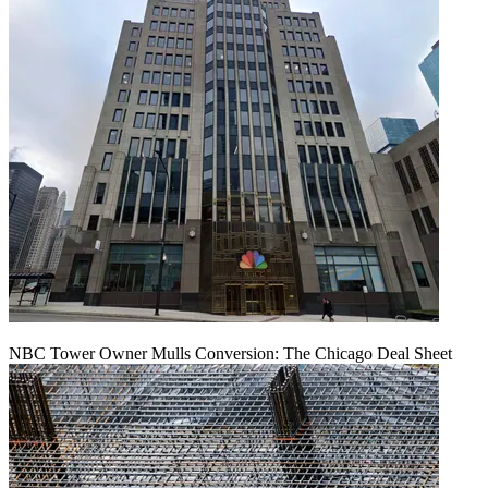
NBC Tower Owner Mulls Conversion: The Chicago Deal Sheet