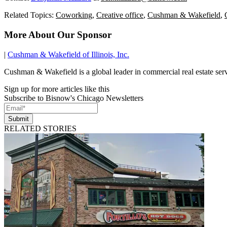
Related Topics:
Coworking
,
Creative office
,
Cushman & Wakefield
,
More About Our Sponsor
|
Cushman & Wakefield of Illinois, Inc.
Cushman & Wakefield is a global leader in commercial real estate se
Sign up for more articles like this
Subscribe to Bisnow's Chicago Newsletters
Submit
RELATED STORIES