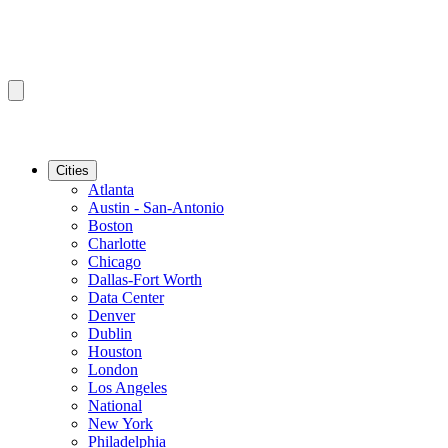
Cities
Atlanta
Austin - San-Antonio
Boston
Charlotte
Chicago
Dallas-Fort Worth
Data Center
Denver
Dublin
Houston
London
Los Angeles
National
New York
Philadelphia