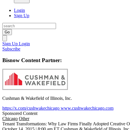
Login
Sign Up
Go
Sign Up
Login
Subscribe
Bisnow Content Partner:
Cushman & Wakefield of Illinois, Inc.
https://x.com/cushwakechicago
www.cushwakechicago.com
Sponsored Content
Chicago
Other
Tenant Transformations: Why Law Firms Finally Adopted Creative O
October 14, 2015 | 8:00 am ET
Cushman & Wakefield of Illinois, Inc