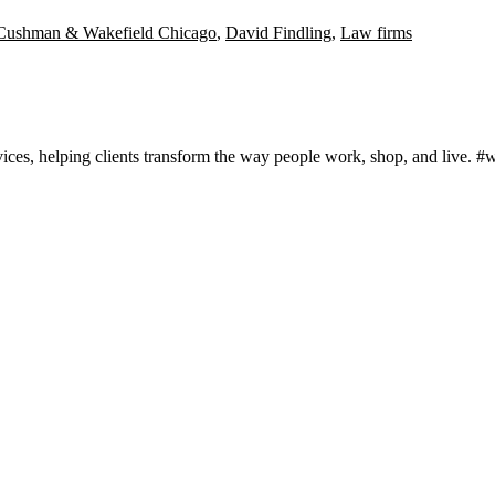
Cushman & Wakefield Chicago
,
David Findling
,
Law firms
rvices, helping clients transform the way people work, shop, and live