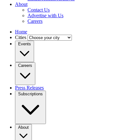
About
Contact Us
Advertise with Us
Careers
Home
Cities
Events
Careers
Press Releases
Subscriptions
About