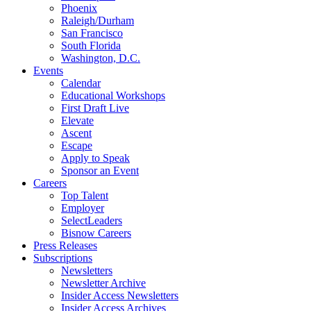
Phoenix
Raleigh/Durham
San Francisco
South Florida
Washington, D.C.
Events
Calendar
Educational Workshops
First Draft Live
Elevate
Ascent
Escape
Apply to Speak
Sponsor an Event
Careers
Top Talent
Employer
SelectLeaders
Bisnow Careers
Press Releases
Subscriptions
Newsletters
Newsletter Archive
Insider Access Newsletters
Insider Access Archives