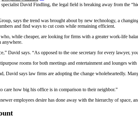
specialist
David Findling
, the legal field is breaking away from the “
 Group
, says the trend was brought about by new technology, a changing 
umbers and find ways to cut costs while remaining efficient.
l who, while cheaper, are looking for firms with a greater work-life ba
rom anywhere.
ice,” David says. “As opposed to the one secretary for every lawyer, you’
tipurpose rooms for both meetings and entertainment and lounges with 
trend, David says law firms are adopting the change wholeheartedly. Man
care how big his office is in comparison to their neighbor.”
hat newer employees desire has done away with the hierarchy of space, 
count