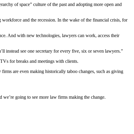
hierarchy of space” culture of the past and adopting more open and
workforce and the recession. In the wake of the financial crisis, for
lance. And with new technologies, lawyers can work, access their
ll instead see one secretary for every five, six or seven lawyers.”
TVs for breaks and meetings with clients.
y firms are even making historically taboo changes, such as giving
and we’re going to see more law firms making the change.