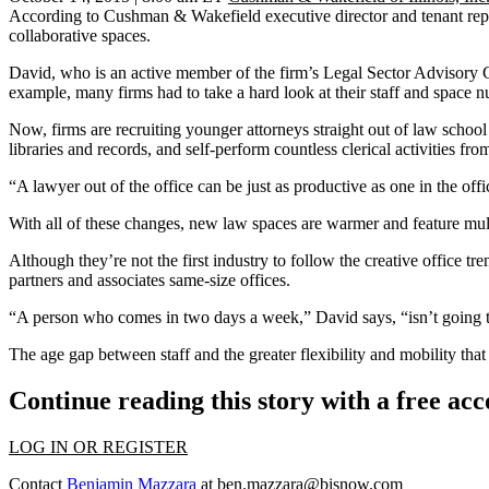
According to Cushman & Wakefield executive director and tenant rep 
collaborative spaces.
David, who is an active member of the firm’s
Legal Sector Advisory
example, many firms had to take a hard look at their staff and space n
Now, firms are recruiting younger attorneys straight out of law schoo
libraries and records, and self-perform countless clerical activities f
“A lawyer out of the office can be just as productive as one in the off
With all of these changes, new law spaces are warmer and feature mul
Although they’re not the first industry to follow the creative office 
partners and associates same-size offices.
“A person who comes in two days a week,” David says, “isn’t going to 
The age gap between staff and the greater flexibility and mobility t
Continue reading this story with a free ac
LOG IN OR REGISTER
Contact
Benjamin Mazzara
at
ben.mazzara@bisnow.com