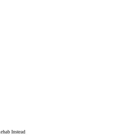
Rehab Instead