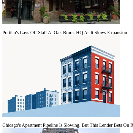
Portillo's Lays Off Staff At Oak Brook HQ As It Slows Expansion
Chicago's Apartment Pipeline Is Slowing, But This Lender Bets On 