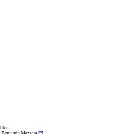
ffice
.
Benjamin Mazzara