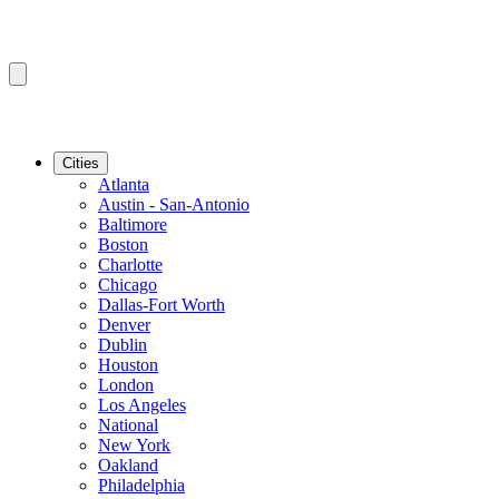
Cities
Atlanta
Austin - San-Antonio
Baltimore
Boston
Charlotte
Chicago
Dallas-Fort Worth
Denver
Dublin
Houston
London
Los Angeles
National
New York
Oakland
Philadelphia