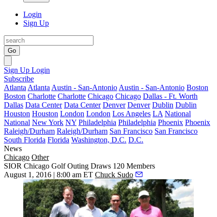
Login
Sign Up
Go
Sign Up
Login
Subscribe
Atlanta
Atlanta
Austin - San-Antonio
Austin - San-Antonio
Boston
Boston
Charlotte
Charlotte
Chicago
Chicago
Dallas - Ft. Worth
Dallas
Data Center
Data Center
Denver
Denver
Dublin
Dublin
Houston
Houston
London
London
Los Angeles
LA
National
National
New York
NY
Philadelphia
Philadelphia
Phoenix
Phoenix
Raleigh/Durham
Raleigh/Durham
San Francisco
San Francisco
South Florida
Florida
Washington, D.C.
D.C.
News
Chicago
Other
SIOR Chicago Golf Outing Draws 120 Members
August 1, 2016 | 8:00 am ET
Chuck Sudo