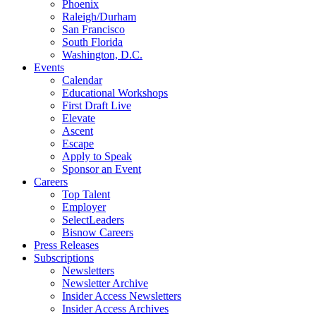
Phoenix
Raleigh/Durham
San Francisco
South Florida
Washington, D.C.
Events
Calendar
Educational Workshops
First Draft Live
Elevate
Ascent
Escape
Apply to Speak
Sponsor an Event
Careers
Top Talent
Employer
SelectLeaders
Bisnow Careers
Press Releases
Subscriptions
Newsletters
Newsletter Archive
Insider Access Newsletters
Insider Access Archives