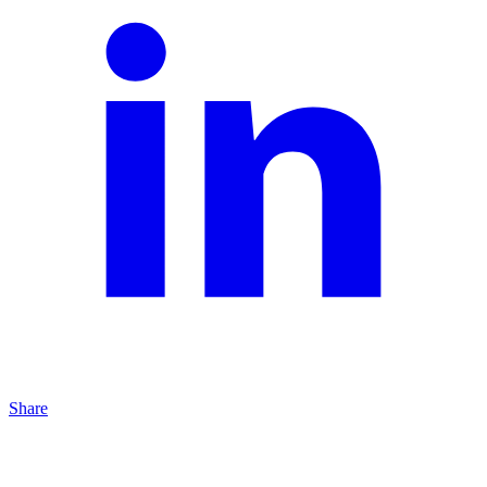
Share