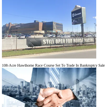
108-Acre Hawthorne Race Course Set To Trade In Bankruptcy Sale