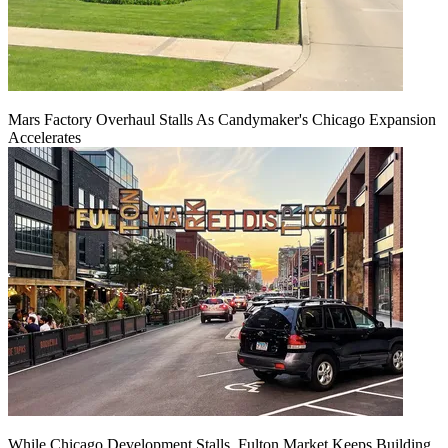
Mars Factory Overhaul Stalls As Candymaker's Chicago Expansion
Accelerates
While Chicago Development Stalls, Fulton Market Keeps Building