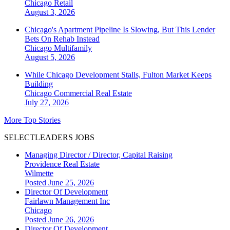
Chicago
Retail
August 3, 2026
Chicago's Apartment Pipeline Is Slowing, But This Lender
Bets On Rehab Instead
Chicago
Multifamily
August 5, 2026
While Chicago Development Stalls, Fulton Market Keeps
Building
Chicago
Commercial Real Estate
July 27, 2026
More Top Stories
SELECTLEADERS JOBS
Managing Director / Director, Capital Raising
Providence Real Estate
Wilmette
Posted June 25, 2026
Director Of Development
Fairlawn Management Inc
Chicago
Posted June 26, 2026
Director Of Development