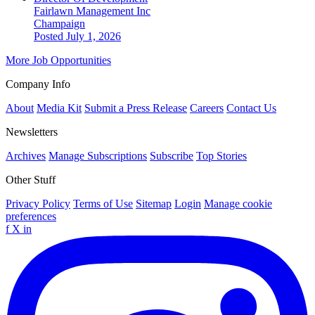
Fairlawn Management Inc
Champaign
Posted July 1, 2026
More Job Opportunities
Company Info
About
Media Kit
Submit a Press Release
Careers
Contact Us
Newsletters
Archives
Manage Subscriptions
Subscribe
Top Stories
Other Stuff
Privacy Policy
Terms of Use
Sitemap
Login
Manage cookie
preferences
f
X
in