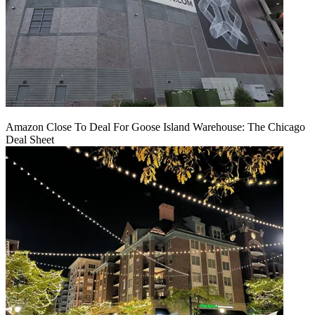
Amazon Close To Deal For Goose Island Warehouse: The Chicago
Deal Sheet