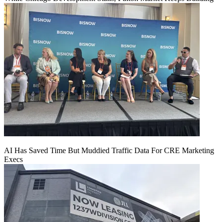
AI Has Saved Time But Muddied Traffic Data For CRE Marketing
Execs