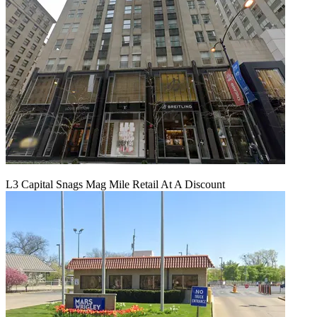
L3 Capital Snags Mag Mile Retail At A Discount