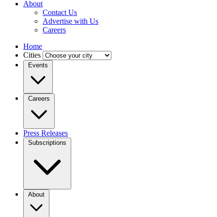
About
Contact Us
Advertise with Us
Careers
Home
Cities
Events
Careers
Press Releases
Subscriptions
About