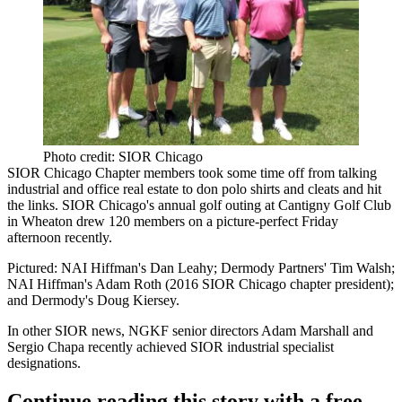
Photo credit: SIOR Chicago
SIOR Chicago Chapter
members took some time off from talking
industrial and office real estate to don polo shirts and cleats and hit
the links. SIOR Chicago's
annual golf outing
at
Cantigny Golf Club
in Wheaton drew
120 members
on a picture-perfect Friday
afternoon recently.
Pictured: NAI Hiffman's
Dan Leahy
; Dermody Partners'
Tim Walsh
;
NAI Hiffman's
Adam Roth
(2016 SIOR Chicago chapter
president
);
and Dermody's
Doug Kiersey
.
In other SIOR news,
NGKF
senior directors
Adam Marshall
and
Sergio Chapa
recently achieved SIOR industrial specialist
designations.
Continue reading this story with a free