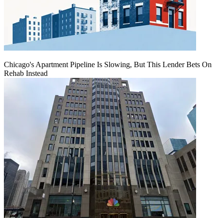
Chicago's Apartment Pipeline Is Slowing, But This Lender Bets On
Rehab Instead