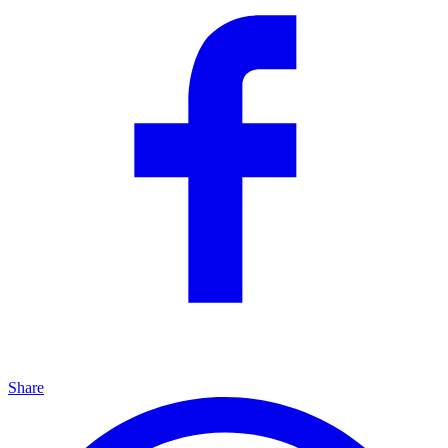
Share