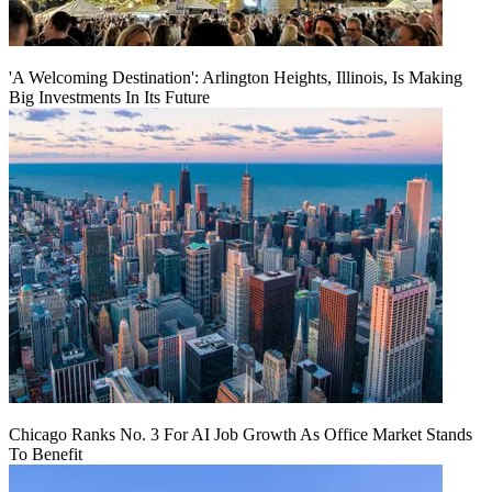
'A Welcoming Destination': Arlington Heights, Illinois, Is Making
Big Investments In Its Future
Chicago Ranks No. 3 For AI Job Growth As Office Market Stands
To Benefit