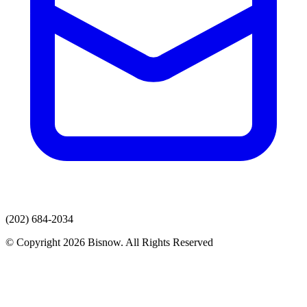
(202) 684-2034
© Copyright 2026 Bisnow. All Rights Reserved