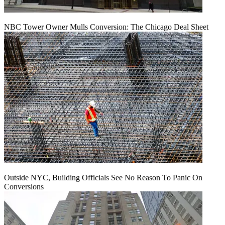
NBC Tower Owner Mulls Conversion: The Chicago Deal Sheet
Outside NYC, Building Officials See No Reason To Panic On
Conversions