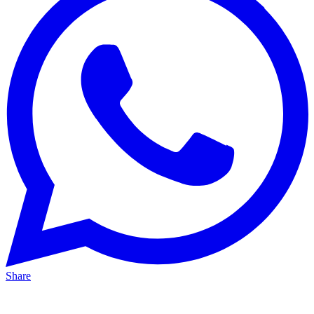
Share