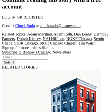
account
LOG IN OR REGISTER
Contact
Chuck Sudo
at
chuck.sudo@bisnow.com
Related Topics:
Adam Marshall
,
Adam Roth
,
Dan Leahy
,
Dermody
Partners
,
Dough Kiersey
,
NAI Hiffman
,
NGKF Chicago
,
Sergio
Chapa
,
SIOR Chicago
,
SIOR Chicago Chapter
,
Tim Walsh
Sign up for more articles like this
Subscribe to Bisnow's Chicago Newsletters
Submit
RELATED STORIES