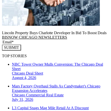
Lincoln Property Buys Charlotte Developer In Bid To Boost Deals
BISNOW CHICAGO NEWSLETTERS
SUBMIT
TOP STORIES
NBC Tower Owner Mulls Conversion: The Chicago Deal
Sheet
Chicago
Deal Sheet
August 4, 2026
Mars Factory Overhaul Stalls As Candymaker's Chicago
Expansion Accelerates
Chicago
Commercial Real Estate
July 31, 2026
L3 Capital Snags Mag Mile Retail At A Discount