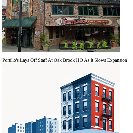
Portillo's Lays Off Staff At Oak Brook HQ As It Slows Expansion