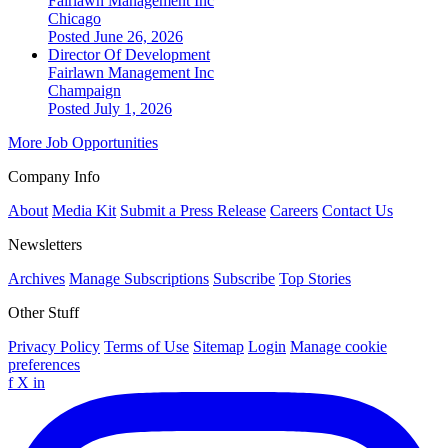
Fairlawn Management Inc
Chicago
Posted June 26, 2026
Director Of Development
Fairlawn Management Inc
Champaign
Posted July 1, 2026
More Job Opportunities
Company Info
About
Media Kit
Submit a Press Release
Careers
Contact Us
Newsletters
Archives
Manage Subscriptions
Subscribe
Top Stories
Other Stuff
Privacy Policy
Terms of Use
Sitemap
Login
Manage cookie
preferences
f
X
in