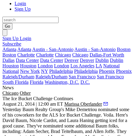
Login
Sign Up
Go
Sign Up
Login
Subscribe
Atlanta
Atlanta
Austin - San-Antonio
Austin - San-Antonio
Boston
Boston
Charlotte
Charlotte
Chicago
Chicago
Dallas-Fort Worth
Dallas
Data Center
Data Center
Denver
Denver
Dublin
Dublin
Houston
Houston
London
London
Los Angeles
LA
National
National
New York
NY
Philadelphia
Philadelphia
Phoenix
Phoenix
Raleigh/Durham
Raleigh/Durham
San Francisco
San Francisco
South Florida
Florida
Washington, D.C.
D.C.
News
Chicago
Other
The Ice Bucket Challenge Continues
August 21, 2014 | 12:00 am ET
Marissa Oberlander
Yesterday Baum Realty Group's
Mike Demetriou
nominated
some
of his coworkers for the
ALS Ice Bucket Challenge
. Voila. Here's
David Baum
,
Nicole Cardot
, and
Laura Haning
getting iced for a
good cause
. They've nominated some additional Baum folks,
including:
Adam Secher
,
Brad Teitelbaum
, and
Allen Joffe
. They