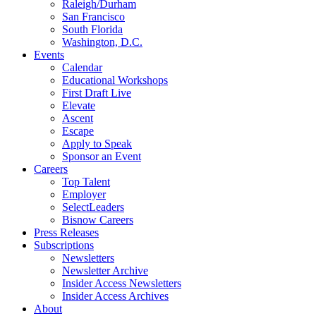
Raleigh/Durham
San Francisco
South Florida
Washington, D.C.
Events
Calendar
Educational Workshops
First Draft Live
Elevate
Ascent
Escape
Apply to Speak
Sponsor an Event
Careers
Top Talent
Employer
SelectLeaders
Bisnow Careers
Press Releases
Subscriptions
Newsletters
Newsletter Archive
Insider Access Newsletters
Insider Access Archives
About