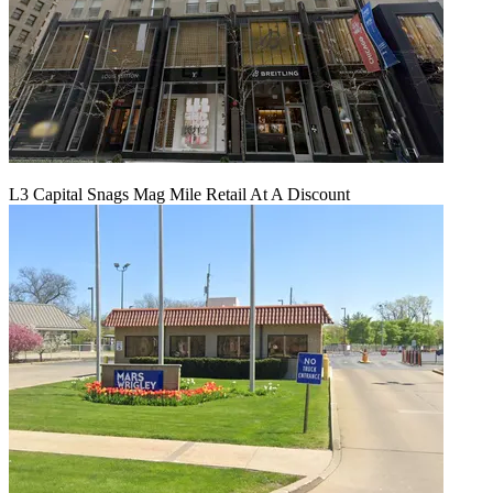
L3 Capital Snags Mag Mile Retail At A Discount