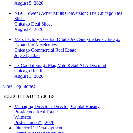
August 5, 2026
NBC Tower Owner Mulls Conversion: The Chicago Deal
Sheet
Chicago
Deal Sheet
August 4, 2026
Mars Factory Overhaul Stalls As Candymaker's Chicago
Expansion Accelerates
Chicago
Commercial Real Estate
July 31, 2026
L3 Capital Snags Mag Mile Retail At A Discount
Chicago
Retail
August 3, 2026
More Top Stories
SELECTLEADERS JOBS
Managing Director / Director, Capital Raising
Providence Real Estate
Wilmette
Posted June 25, 2026
Director Of Development