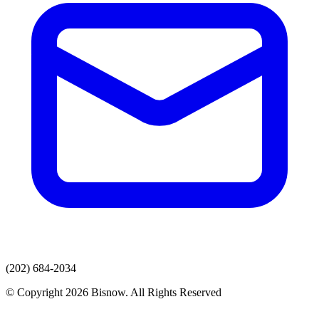
(202) 684-2034
© Copyright 2026 Bisnow. All Rights Reserved