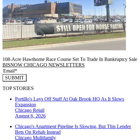
108-Acre Hawthorne Race Course Set To Trade In Bankruptcy Sale
BISNOW CHICAGO NEWSLETTERS
SUBMIT
TOP STORIES
Portillo's Lays Off Staff At Oak Brook HQ As It Slows
Expansion
Chicago
Retail
August 6, 2026
Chicago's Apartment Pipeline Is Slowing, But This Lender
Bets On Rehab Instead
Chicago
Multifamily