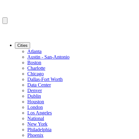
Cities
Atlanta
Austin - San-Antonio
Boston
Charlotte
Chicago
Dallas-Fort Worth
Data Center
Denver
Dublin
Houston
London
Los Angeles
National
New York
Philadelphia
Phoenix