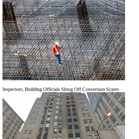
Inspectors, Building Officials Shrug Off Conversion Scares