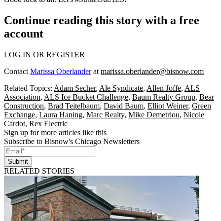
Continue reading this story with a free
account
LOG IN OR REGISTER
Contact
Marissa Oberlander
at
marissa.oberlander@bisnow.com
Related Topics:
Adam Secher
,
Ale Syndicate
,
Allen Joffe
,
ALS
Association
,
ALS Ice Bucket Challenge
,
Baum Realty Group
,
Bear
Construction
,
Brad Teitelbaum
,
David Baum
,
Elliot Weiner
,
Green
Exchange
,
Laura Haning
,
Marc Realty
,
Mike Demetriou
,
Nicole
Cardot
,
Rex Electric
Sign up for more articles like this
Subscribe to Bisnow's Chicago Newsletters
Submit
RELATED STORIES