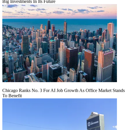
Big Investments In Its Future
Chicago Ranks No. 3 For AI Job Growth As Office Market Stands
To Benefit