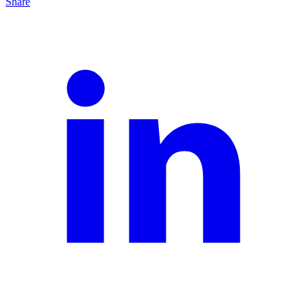
Share