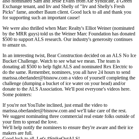
also nominated
Sam
and
Jesse Evans
from
Ale Syndicate
, a Green
Exchange tenant, and
Irv
and
Shelly
of "
Irv and Shelly's Fresh
Picks
" fame, another Baum client. Good luck to all and thank you
for supporting such an important cause!
We were also thrilled when Marc Realty's
Elliot Weiner
(
nominated
by the MRR guys) told us the
Weiner Marc Foundation
has donated
$500
to support ALS research. Our industry's
generosity
continues
to amaze us.
In an interesting twist,
Bear Construction
decided on an
ALS No Ice
Bucket Challenge
.
Watch to see what we mean
. The team is
donating all
$500
to help fight ALS and nominated
Rex Electric
to
do the same. Remember, nominees, you all have
24 hours
to send
marissa.oberlander@bisnow.com
a video
of yourself completing the
challenge (dumping a bucket of ice water on your head) and/or
donate
to the
ALS Association
. We'll
post everyone's videos here
.
Some pointers:
If you're not YouTube inclined, just
email the video
to
marissa.oberlander@bisnow.com
and we'll take care of the rest.
We suggest nominating
three commercial real estate folks outside of
your firm
to spread the love.
We'll help
notify the nominees
to ensure they're aware and their ice
makers are full.
Good luck to all. Let's
#StrikeOutALS
!