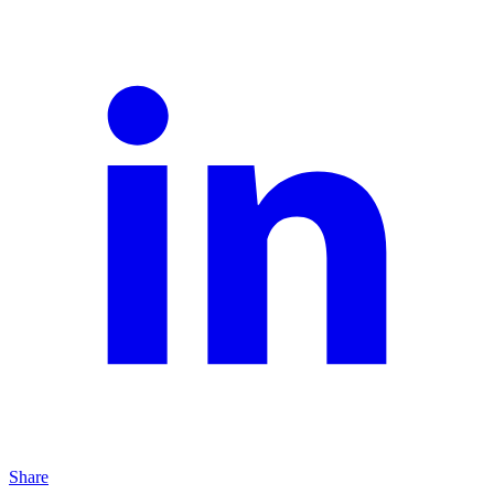
Share