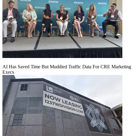
AI Has Saved Time But Muddied Traffic Data For CRE Marketing
Execs