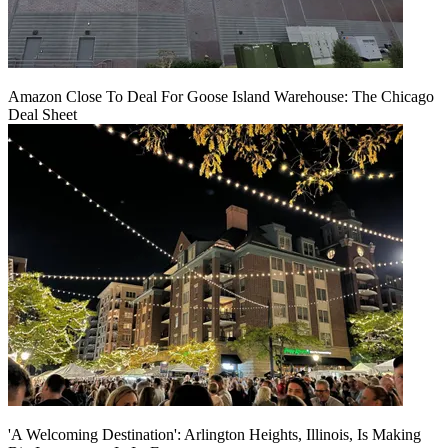
Amazon Close To Deal For Goose Island Warehouse: The Chicago
Deal Sheet
'A Welcoming Destination': Arlington Heights, Illinois, Is Making