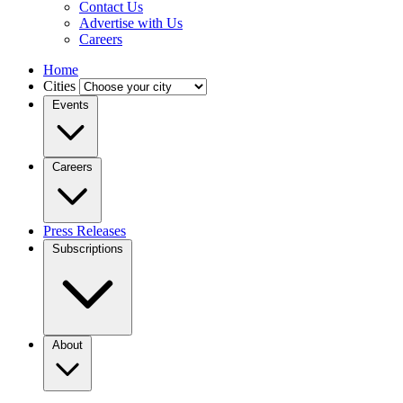
Contact Us
Advertise with Us
Careers
Home
Cities
Events
Careers
Press Releases
Subscriptions
About