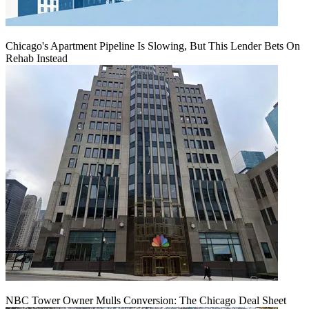
Chicago's Apartment Pipeline Is Slowing, But This Lender Bets On
Rehab Instead
NBC Tower Owner Mulls Conversion: The Chicago Deal Sheet