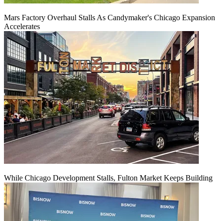
Mars Factory Overhaul Stalls As Candymaker's Chicago Expansion
Accelerates
While Chicago Development Stalls, Fulton Market Keeps Building