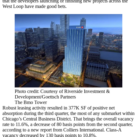
that the developers launching or finishing new projects across the
West Loop have made good bets.
Photo credit: Courtesy of Riverside Investment &
Development/Goettsch Partners
The Bmo Tower
Robust leasing activity resulted in 377K SF of positive net
absorption during the third quarter, the most of any submarket within
Chicago’s Central Business District. That brings the overall vacancy
rate to 11.6%, a decrease of 80 basis points from the second quarter,
according to a new report from
Colliers International.
Class-A
vacancy decreased by 130 basis points to 10.8%.