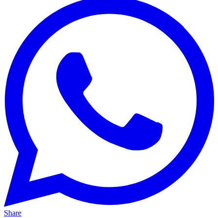
Share