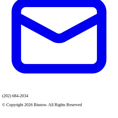
(202) 684-2034
© Copyright 2026 Bisnow. All Rights Reserved