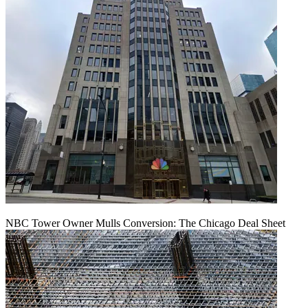
NBC Tower Owner Mulls Conversion: The Chicago Deal Sheet