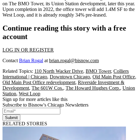
on The BMO Tower, its Union Station development, later this year.
Upon completion in 2022, the office tower will add 1.4M SF to the
West Loop, and it is already roughly 34% pre-leased.
Continue reading this story with a free
account
LOG IN OR REGISTER
Contact
Brian Rogal
at
brian.rogal@bisnow.com
Related Topics:
110 North Wacker Drive
,
BMO Tower
,
Colliers
International | Chicago
,
Downtown Chicago
,
Old Main Post Office
,
Old Main Post Office redevelopment
,
Riverside Investment &
Development
,
The 601W Cos.
,
The Howard Hughes Corp.
,
Union
Station
,
West Loop
Sign up for more articles like this
Subscribe to Bisnow's Chicago Newsletters
Submit
RELATED STORIES