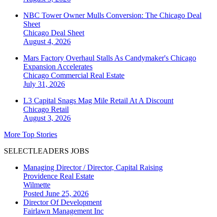
NBC Tower Owner Mulls Conversion: The Chicago Deal
Sheet
Chicago
Deal Sheet
August 4, 2026
Mars Factory Overhaul Stalls As Candymaker's Chicago
Expansion Accelerates
Chicago
Commercial Real Estate
July 31, 2026
L3 Capital Snags Mag Mile Retail At A Discount
Chicago
Retail
August 3, 2026
More Top Stories
SELECTLEADERS JOBS
Managing Director / Director, Capital Raising
Providence Real Estate
Wilmette
Posted June 25, 2026
Director Of Development
Fairlawn Management Inc