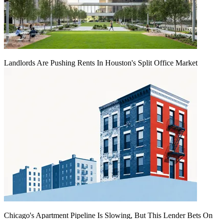
Landlords Are Pushing Rents In Houston's Split Office Market
Chicago's Apartment Pipeline Is Slowing, But This Lender Bets On