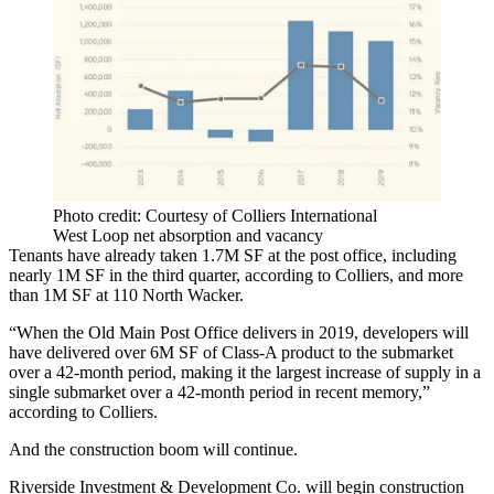
Photo credit: Courtesy of Colliers International
West Loop net absorption and vacancy
Tenants have already taken 1.7M SF at the post office, including
nearly 1M SF in the third quarter, according to Colliers, and more
than 1M SF at 110 North Wacker.
“When the Old Main Post Office delivers in 2019, developers will
have delivered over 6M SF of Class-A product to the submarket
over a 42-month period, making it the largest increase of supply in a
single submarket over a 42-month period in recent memory,”
according to Colliers.
And the construction boom will continue.
Riverside Investment & Development Co. will begin construction