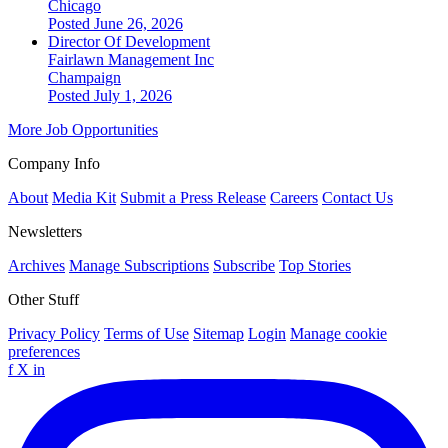
Chicago
Posted June 26, 2026
Director Of Development
Fairlawn Management Inc
Champaign
Posted July 1, 2026
More Job Opportunities
Company Info
About
Media Kit
Submit a Press Release
Careers
Contact Us
Newsletters
Archives
Manage Subscriptions
Subscribe
Top Stories
Other Stuff
Privacy Policy
Terms of Use
Sitemap
Login
Manage cookie
preferences
f
X
in