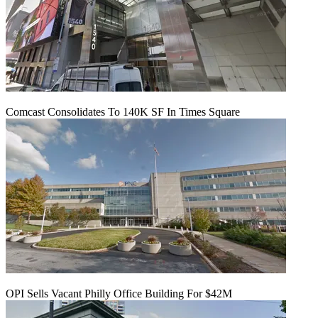
Comcast Consolidates To 140K SF In Times Square
OPI Sells Vacant Philly Office Building For $42M