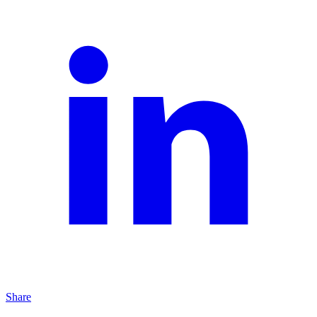
Share