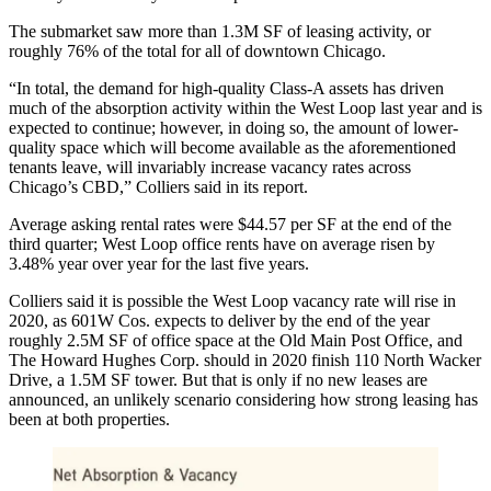
The submarket saw more than 1.3M SF of leasing activity, or
roughly 76% of the total for all of downtown Chicago.
“In total, the demand for high-quality Class-A assets has driven
much of the absorption activity within the West Loop last year and is
expected to continue; however, in doing so, the amount of lower-
quality space which will become available as the aforementioned
tenants leave, will invariably increase vacancy rates across
Chicago’s CBD,” Colliers said in its report.
Average asking rental rates were $44.57 per SF at the end of the
third quarter; West Loop office rents have on average risen by
3.48% year over year for the last five years.
Colliers said it is possible the West Loop vacancy rate will rise in
2020, as 601W Cos. expects to deliver by the end of the year
roughly 2.5M SF of office space at the Old Main Post Office, and
The Howard Hughes Corp.
should in 2020 finish 110 North Wacker
Drive, a 1.5M SF tower. But that is only if no new leases are
announced, an unlikely scenario considering how strong leasing has
been at both properties.