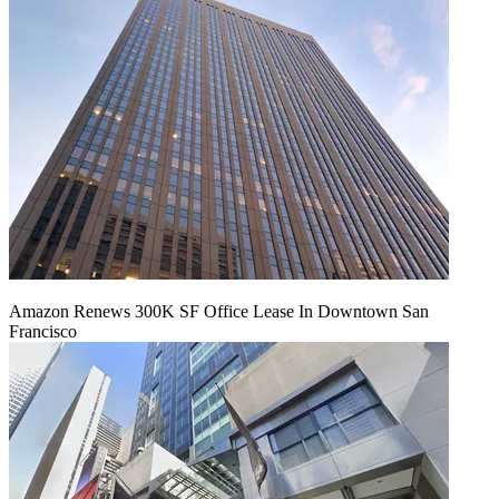
Amazon Renews 300K SF Office Lease In Downtown San
Francisco