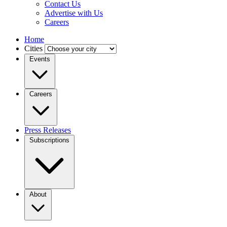
Contact Us
Advertise with Us
Careers
Home
Cities
Events
Careers
Press Releases
Subscriptions
About