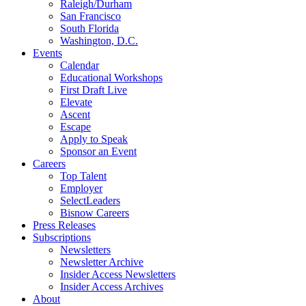
Raleigh/Durham
San Francisco
South Florida
Washington, D.C.
Events
Calendar
Educational Workshops
First Draft Live
Elevate
Ascent
Escape
Apply to Speak
Sponsor an Event
Careers
Top Talent
Employer
SelectLeaders
Bisnow Careers
Press Releases
Subscriptions
Newsletters
Newsletter Archive
Insider Access Newsletters
Insider Access Archives
About