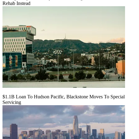
Rehab Instead
$1.1B Loan To Hudson Pacific, Blackstone Moves To Special
Servicing