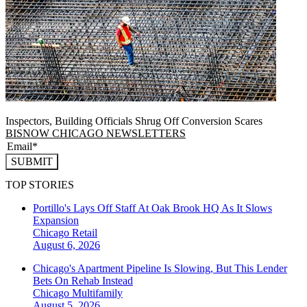
Inspectors, Building Officials Shrug Off Conversion Scares
BISNOW CHICAGO NEWSLETTERS
SUBMIT
TOP STORIES
Portillo's Lays Off Staff At Oak Brook HQ As It Slows
Expansion
Chicago
Retail
August 6, 2026
Chicago's Apartment Pipeline Is Slowing, But This Lender
Bets On Rehab Instead
Chicago
Multifamily
August 5, 2026