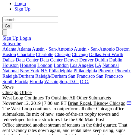
Login
Sign Up
Go
Sign Up
Login
Subscribe
Atlanta
Atlanta
Austin - San-Antonio
Austin - San-Antonio
Boston
Boston
Charlotte
Charlotte
Chicago
Chicago
Dallas-Fort Worth
Dallas
Data Center
Data Center
Denver
Denver
Dublin
Dublin
Houston
Houston
London
London
Los Angeles
LA
National
National
New York
NY
Philadelphia
Philadelphia
Phoenix
Phoenix
Raleigh/Durham
Raleigh/Durham
San Francisco
San Francisco
South Florida
Florida
Washington, D.C.
D.C.
News
Chicago
Office
West Loop Continues To Outshine All Other Submarkets
November 12, 2019 | 7:00 am ET
Brian Rogal, Bisnow Chicago
The West Loop
continues to outperform all other Chicago office
submarkets. Its mix of new, state-of-the-art trophy towers and
redeveloped historic structures like the Old Main Post
Office attracted another stream of tenants in the third quarter. That
sent vacancy rates down again, and rental rates keep rising, signs