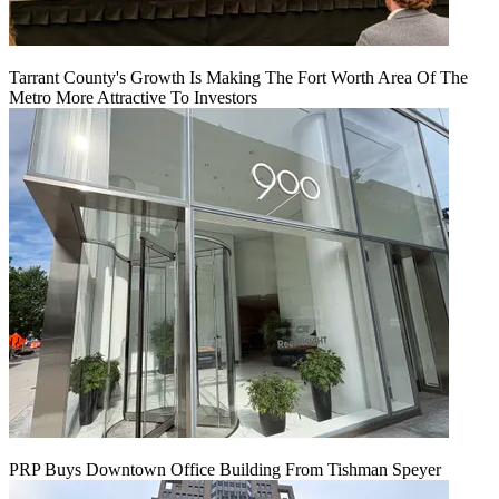
Tarrant County's Growth Is Making The Fort Worth Area Of The
Metro More Attractive To Investors
PRP Buys Downtown Office Building From Tishman Speyer