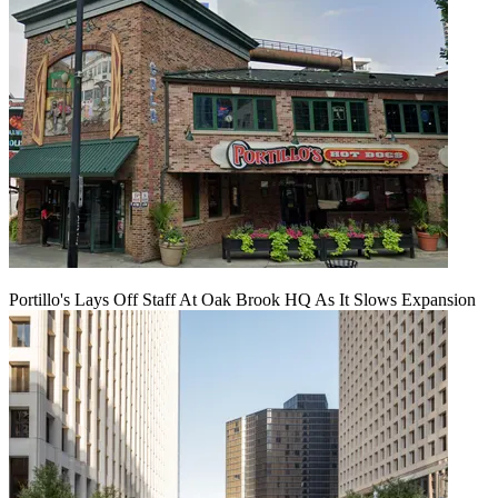
Portillo's Lays Off Staff At Oak Brook HQ As It Slows Expansion