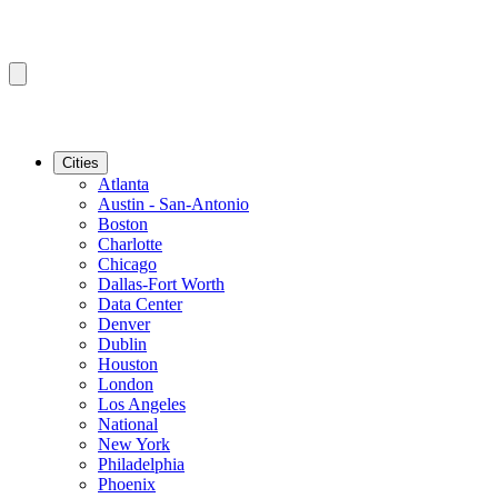
Cities
Atlanta
Austin - San-Antonio
Boston
Charlotte
Chicago
Dallas-Fort Worth
Data Center
Denver
Dublin
Houston
London
Los Angeles
National
New York
Philadelphia
Phoenix