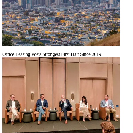
Office Leasing Posts Strongest First Half Since 2019