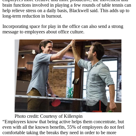
brain functions involved in playing a few rounds of table tennis can
help relieve stress on a daily basis, Blackwell said. This adds up to
long-term reduction in burnout.
Incorporating space for play in the office can also send a strong
message to employees about office culture.
Photo credit: Courtesy of Killerspin
“Employees know that being active helps them concentrate, but
even with all the known benefits, 55% of employees do not feel
comfortable taking the breaks they need in order to be more