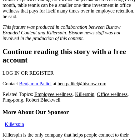
month, table tennis can be a smaller one-time investment in
office
wellness
that pays for itself many times over in employee retention,
he said.
This feature was produced in collaboration between Bisnow
Branded Content and
Killerspin
. Bisnow news staff was not
involved in the production of this content.
Continue reading this story with a free
account
LOG IN OR REGISTER
Contact
Benjamin Paltiel
at
ben.paltiel@bisnow.com
Related Topics:
Employee wellness
,
Killerspin
,
Office wellness
,
Ping-pong
,
Robert Blackwell
More About Our Sponsor
|
Killerspin
Killerspin is the only company that helps people connect to their