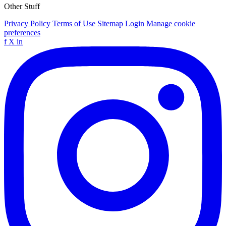
Other Stuff
Privacy Policy
Terms of Use
Sitemap
Login
Manage cookie
preferences
f
X
in