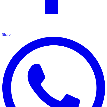
Share