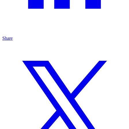
Share