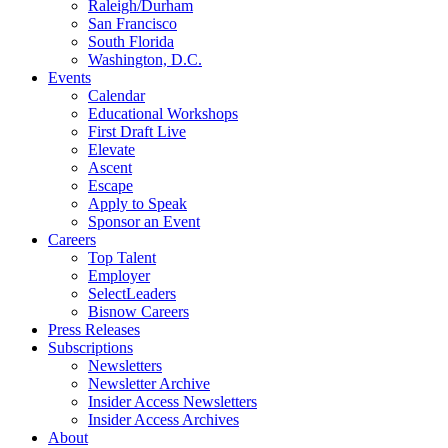
Raleigh/Durham
San Francisco
South Florida
Washington, D.C.
Events
Calendar
Educational Workshops
First Draft Live
Elevate
Ascent
Escape
Apply to Speak
Sponsor an Event
Careers
Top Talent
Employer
SelectLeaders
Bisnow Careers
Press Releases
Subscriptions
Newsletters
Newsletter Archive
Insider Access Newsletters
Insider Access Archives
About