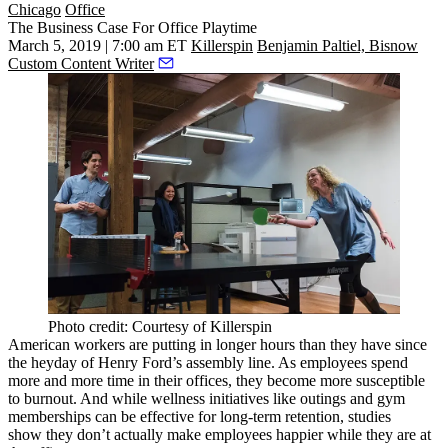
Chicago
Office
The Business Case For Office Playtime
March 5, 2019 | 7:00 am ET
Killerspin
Benjamin Paltiel, Bisnow
Custom Content Writer
Photo credit: Courtesy of Killerspin
American workers are putting in
longer hours than they have
since
the heyday of Henry Ford’s assembly line. As employees spend
more and more time in their offices, they become more susceptible
to burnout. And while wellness initiatives like outings and gym
memberships can be effective for long-term retention,
studies
show
they don’t actually make employees happier while they are at