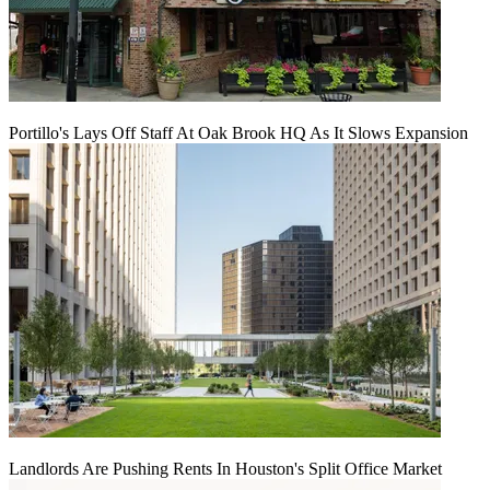
Portillo's Lays Off Staff At Oak Brook HQ As It Slows Expansion
Landlords Are Pushing Rents In Houston's Split Office Market