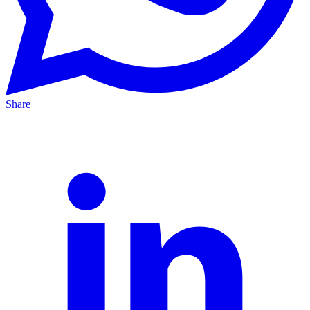
Share