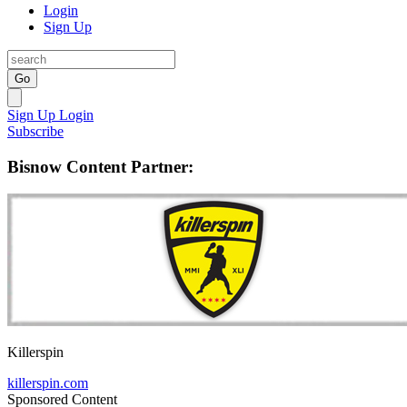
Login
Sign Up
Go
Sign Up
Login
Subscribe
Bisnow Content Partner:
Killerspin
killerspin.com
Sponsored Content