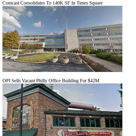
Comcast Consolidates To 140K SF In Times Square
OPI Sells Vacant Philly Office Building For $42M