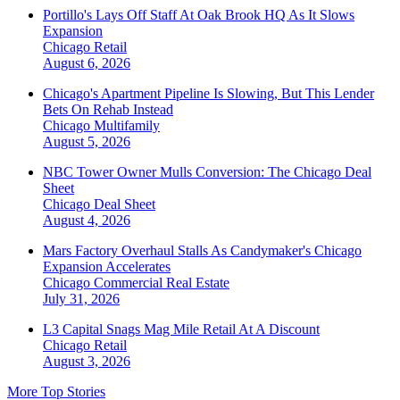
Portillo's Lays Off Staff At Oak Brook HQ As It Slows
Expansion
Chicago
Retail
August 6, 2026
Chicago's Apartment Pipeline Is Slowing, But This Lender
Bets On Rehab Instead
Chicago
Multifamily
August 5, 2026
NBC Tower Owner Mulls Conversion: The Chicago Deal
Sheet
Chicago
Deal Sheet
August 4, 2026
Mars Factory Overhaul Stalls As Candymaker's Chicago
Expansion Accelerates
Chicago
Commercial Real Estate
July 31, 2026
L3 Capital Snags Mag Mile Retail At A Discount
Chicago
Retail
August 3, 2026
More Top Stories