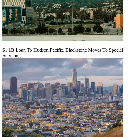
$1.1B Loan To Hudson Pacific, Blackstone Moves To Special
Servicing