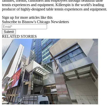
families, friends, customers and employees through beautiful table
tennis experiences and equipment. Killerspin is the world's leading
producer of highly-designed table tennis experiences and equipment.
Sign up for more articles like this
Subscribe to Bisnow's Chicago Newsletters
Submit
RELATED STORIES