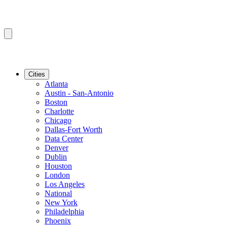
Cities
Atlanta
Austin - San-Antonio
Boston
Charlotte
Chicago
Dallas-Fort Worth
Data Center
Denver
Dublin
Houston
London
Los Angeles
National
New York
Philadelphia
Phoenix