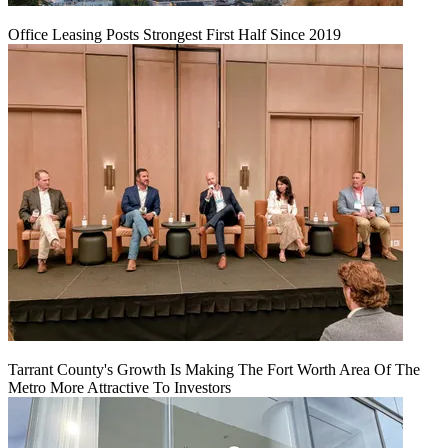
Office Leasing Posts Strongest First Half Since 2019
Tarrant County's Growth Is Making The Fort Worth Area Of The
Metro More Attractive To Investors