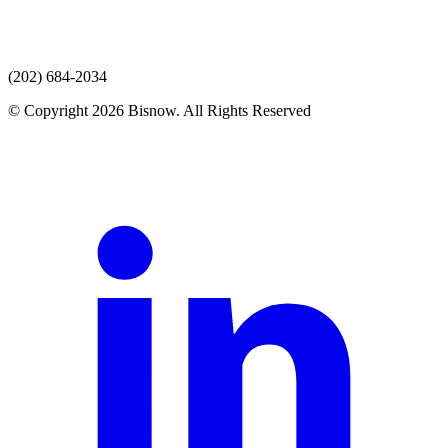
(202) 684-2034
© Copyright 2026 Bisnow. All Rights Reserved