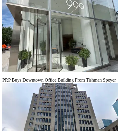
PRP Buys Downtown Office Building From Tishman Speyer