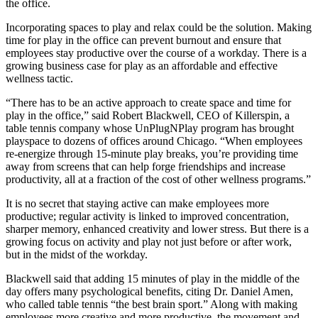
the office.
Incorporating spaces to play and relax could be the solution. Making
time for play in the office can prevent burnout and ensure that
employees stay productive over the course of a workday. There is a
growing business case for play as an affordable and effective
wellness tactic.
“There has to be an active approach to create space and time for
play in the office,” said Robert Blackwell, CEO of Killerspin, a
table tennis company whose UnPlugNPlay program has brought
playspace to dozens of offices around Chicago. “When employees
re-energize through 15-minute play breaks, you’re providing time
away from screens that can help forge friendships and increase
productivity, all at a fraction of the cost of other
wellness programs
.”
It is no secret that staying active can make employees more
productive;
regular activity is linked to
improved concentration,
sharper memory, enhanced creativity and lower stress. But there is a
growing focus on activity and play not just before or after work,
but
in the midst of the workday
.
Blackwell said that adding 15 minutes of play in the middle of the
day offers many psychological benefits, citing Dr. Daniel Amen,
who called table tennis “
the best brain sport
.” Along with making
employees more creative and more productive, the movement and