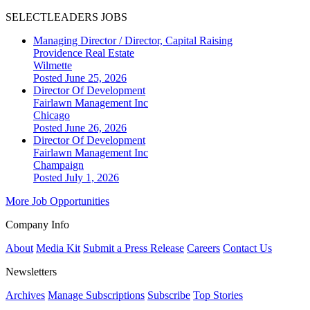
SELECTLEADERS JOBS
Managing Director / Director, Capital Raising
Providence Real Estate
Wilmette
Posted June 25, 2026
Director Of Development
Fairlawn Management Inc
Chicago
Posted June 26, 2026
Director Of Development
Fairlawn Management Inc
Champaign
Posted July 1, 2026
More Job Opportunities
Company Info
About
Media Kit
Submit a Press Release
Careers
Contact Us
Newsletters
Archives
Manage Subscriptions
Subscribe
Top Stories