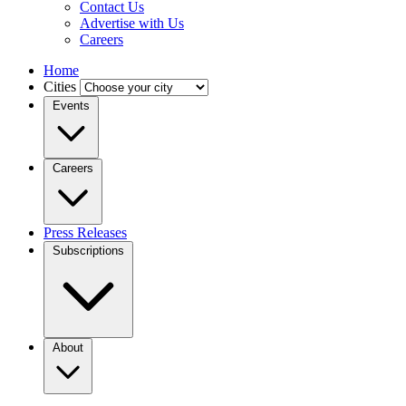
Contact Us
Advertise with Us
Careers
Home
Cities
Events
Careers
Press Releases
Subscriptions
About