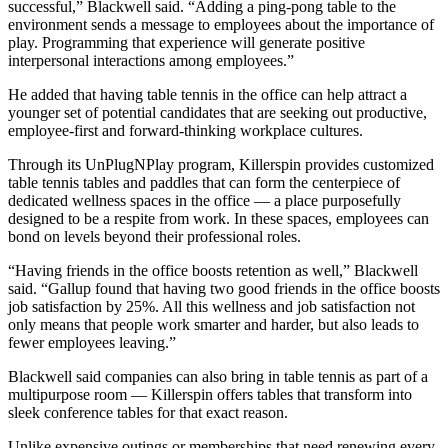
successful,” Blackwell said. “Adding a ping-pong table to the
environment sends a message to employees about the importance of
play. Programming that experience will generate positive
interpersonal interactions among employees.”
He added that having table tennis in the office can help attract a
younger set of potential candidates that are seeking out productive,
employee-first and forward-thinking workplace cultures.
Through its
UnPlugNPlay
program, Killerspin provides customized
table tennis tables and paddles that can form the centerpiece of
dedicated wellness spaces in the office — a place purposefully
designed to be a respite from work. In these spaces, employees can
bond on levels beyond their professional roles.
“Having friends in the office boosts retention as well,” Blackwell
said. “Gallup found that having two good friends in the office
boosts
job satisfaction by 25%
. All this wellness and job satisfaction not
only means that people work smarter and harder, but also leads to
fewer employees leaving.”
Blackwell said companies can also bring in table tennis as part of a
multipurpose room — Killerspin offers tables that transform into
sleek conference tables for that exact reason.
Unlike expensive outings or memberships that need renewing every