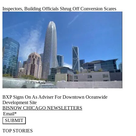
Inspectors, Building Officials Shrug Off Conversion Scares
BXP Signs On As Adviser For Downtown Oceanwide
Development Site
BISNOW CHICAGO NEWSLETTERS
SUBMIT
TOP STORIES