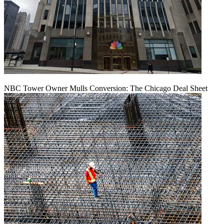
NBC Tower Owner Mulls Conversion: The Chicago Deal Sheet