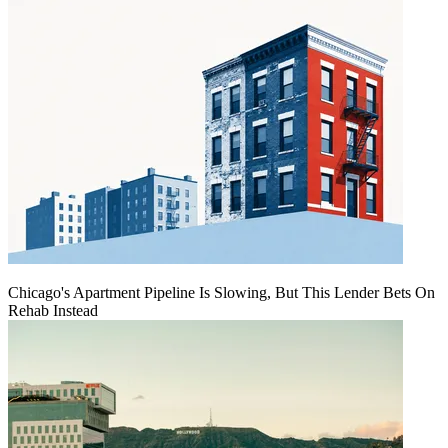
Chicago's Apartment Pipeline Is Slowing, But This Lender Bets On
Rehab Instead